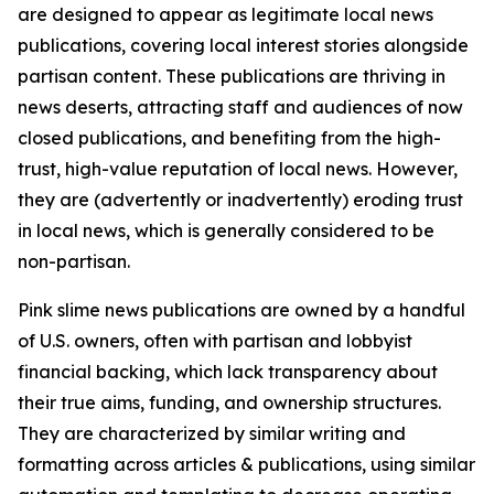
are designed to appear as legitimate local news
publications, covering local interest stories alongside
partisan content. These publications are thriving in
news deserts, attracting staff and audiences of now
closed publications, and benefiting from the high-
trust, high-value reputation of local news. However,
they are (advertently or inadvertently) eroding trust
in local news, which is generally considered to be
non-partisan.
Pink slime news publications are owned by a handful
of U.S. owners, often with partisan and lobbyist
financial backing, which lack transparency about
their true aims, funding, and ownership structures.
They are characterized by similar writing and
formatting across articles & publications, using similar