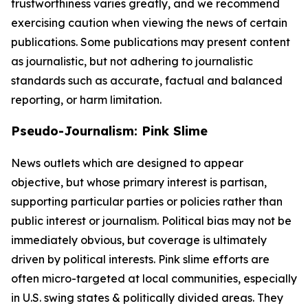
trustworthiness varies greatly, and we recommend
exercising caution when viewing the news of certain
publications. Some publications may present content
as journalistic, but not adhering to journalistic
standards such as accurate, factual and balanced
reporting, or harm limitation.
Pseudo-Journalism: Pink Slime
News outlets which are designed to appear
objective, but whose primary interest is partisan,
supporting particular parties or policies rather than
public interest or journalism. Political bias may not be
immediately obvious, but coverage is ultimately
driven by political interests. Pink slime efforts are
often micro-targeted at local communities, especially
in U.S. swing states & politically divided areas. They