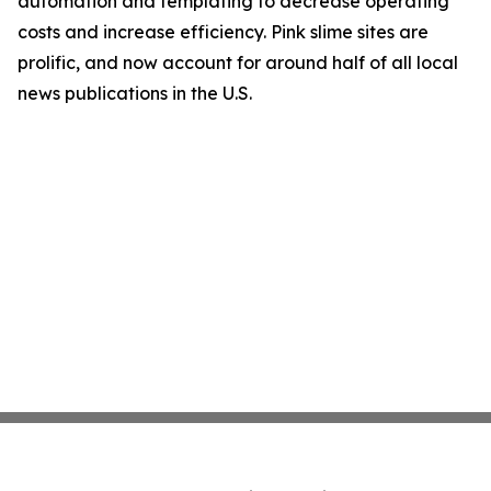
automation and templating to decrease operating
costs and increase efficiency. Pink slime sites are
prolific, and now account for around half of all local
news publications in the U.S.