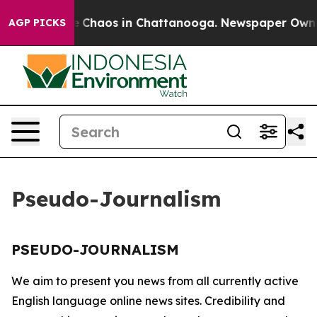
tal Collapse
Chaos in Chattanooga. Newspaper Owner C
AGP PICKS
Pseudo-Journalism
PSEUDO-JOURNALISM
We aim to present you news from all currently active
English language online news sites. Credibility and