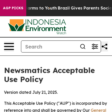
Abate Harms to Youth
Brazil Gives Parents Social Media
AGP PICKS
Newsmatics Acceptable
Use Policy
Version dated July 21, 2025.
This Acceptable Use Policy ("AUP") is incorporated by
reference into and shall be governed by Our
General