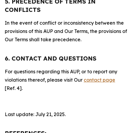
5. PRECEDENCE OF TERMS IN
CONFLICTS
In the event of conflict or inconsistency between the
provisions of this AUP and Our Terms, the provisions of
Our Terms shall take precedence.
6. CONTACT AND QUESTIONS
For questions regarding this AUP, or to report any
violations thereof, please visit Our
contact page
[Ref. 4].
Last update: July 21, 2025.