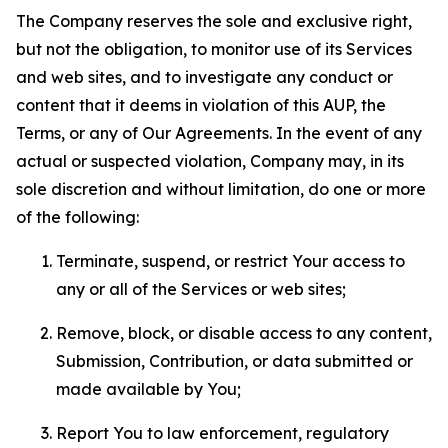
The Company reserves the sole and exclusive right,
but not the obligation, to monitor use of its Services
and web sites, and to investigate any conduct or
content that it deems in violation of this AUP, the
Terms, or any of Our Agreements. In the event of any
actual or suspected violation, Company may, in its
sole discretion and without limitation, do one or more
of the following:
Terminate, suspend, or restrict Your access to
any or all of the Services or web sites;
Remove, block, or disable access to any content,
Submission, Contribution, or data submitted or
made available by You;
Report You to law enforcement, regulatory