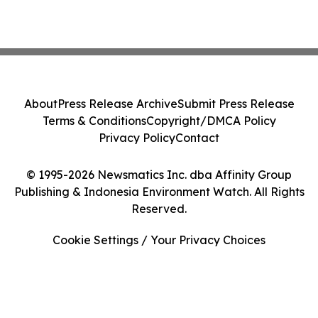
About
Press Release Archive
Submit Press Release
Terms & Conditions
Copyright/DMCA Policy
Privacy Policy
Contact
© 1995-2026 Newsmatics Inc. dba Affinity Group
Publishing & Indonesia Environment Watch. All Rights
Reserved.
Cookie Settings / Your Privacy Choices