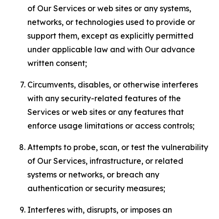
of Our Services or web sites or any systems,
networks, or technologies used to provide or
support them, except as explicitly permitted
under applicable law and with Our advance
written consent;
Circumvents, disables, or otherwise interferes
with any security-related features of the
Services or web sites or any features that
enforce usage limitations or access controls;
Attempts to probe, scan, or test the vulnerability
of Our Services, infrastructure, or related
systems or networks, or breach any
authentication or security measures;
Interferes with, disrupts, or imposes an