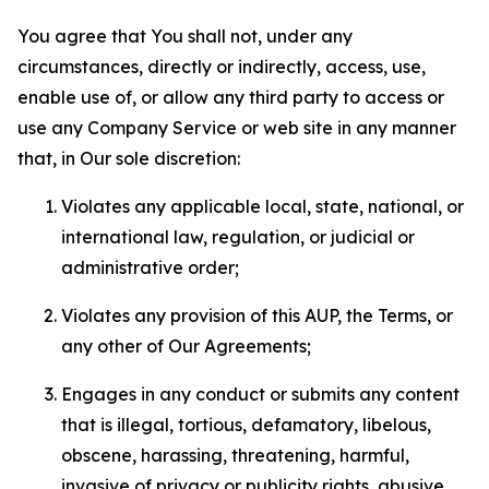
You agree that You shall not, under any
circumstances, directly or indirectly, access, use,
enable use of, or allow any third party to access or
use any Company Service or web site in any manner
that, in Our sole discretion:
Violates any applicable local, state, national, or
international law, regulation, or judicial or
administrative order;
Violates any provision of this AUP, the Terms, or
any other of Our Agreements;
Engages in any conduct or submits any content
that is illegal, tortious, defamatory, libelous,
obscene, harassing, threatening, harmful,
invasive of privacy or publicity rights, abusive,