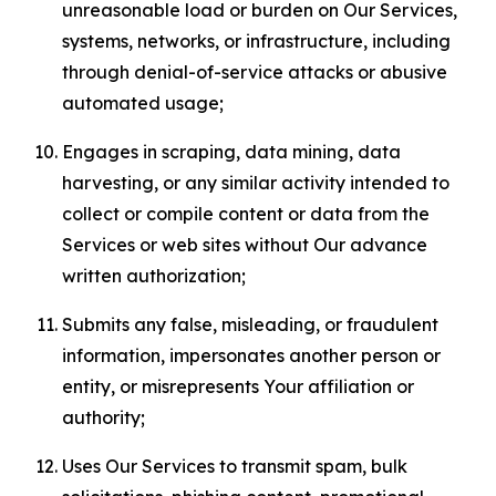
unreasonable load or burden on Our Services,
systems, networks, or infrastructure, including
through denial-of-service attacks or abusive
automated usage;
Engages in scraping, data mining, data
harvesting, or any similar activity intended to
collect or compile content or data from the
Services or web sites without Our advance
written authorization;
Submits any false, misleading, or fraudulent
information, impersonates another person or
entity, or misrepresents Your affiliation or
authority;
Uses Our Services to transmit spam, bulk