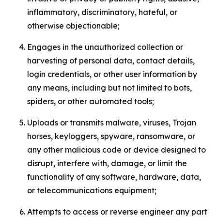
inflammatory, discriminatory, hateful, or
otherwise objectionable;
Engages in the unauthorized collection or
harvesting of personal data, contact details,
login credentials, or other user information by
any means, including but not limited to bots,
spiders, or other automated tools;
Uploads or transmits malware, viruses, Trojan
horses, keyloggers, spyware, ransomware, or
any other malicious code or device designed to
disrupt, interfere with, damage, or limit the
functionality of any software, hardware, data,
or telecommunications equipment;
Attempts to access or reverse engineer any part