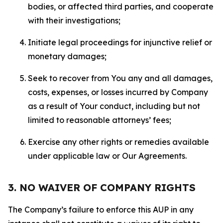
bodies, or affected third parties, and cooperate
with their investigations;
Initiate legal proceedings for injunctive relief or
monetary damages;
Seek to recover from You any and all damages,
costs, expenses, or losses incurred by Company
as a result of Your conduct, including but not
limited to reasonable attorneys’ fees;
Exercise any other rights or remedies available
under applicable law or Our Agreements.
3. NO WAIVER OF COMPANY RIGHTS
The Company’s failure to enforce this AUP in any