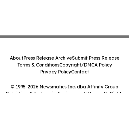
About
Press Release Archive
Submit Press Release
Terms & Conditions
Copyright/DMCA Policy
Privacy Policy
Contact
© 1995-2026 Newsmatics Inc. dba Affinity Group
Publishing & Indonesia Environment Watch. All Rights
Reserved.
Cookie Settings / Your Privacy Choices