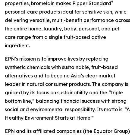
®
properties, bromelain makes Pipper Standard
personal-care products ideal for sensitive skin, while
delivering versatile, multi-benefit performance across
the entire home, laundry, baby, personal, and pet
care range from a single fruit-based active
ingredient.
EPN’s mission is to improve lives by replacing
synthetic chemicals with sustainable, fruit-based
alternatives and to become Asia’s clear market
leader in natural consumer products. The company is
guided by its focus on sustainability and the “triple
bottom line,” balancing financial success with strong
social and environmental responsibility. Its motto is: “A
Healthy Environment Starts at Home.”
EPN and its affiliated companies (the Equator Group)