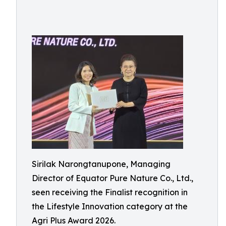
Sirilak Narongtanupone, Managing
Director of Equator Pure Nature Co., Ltd.,
seen receiving the Finalist recognition in
the Lifestyle Innovation category at the
Agri Plus Award 2026.