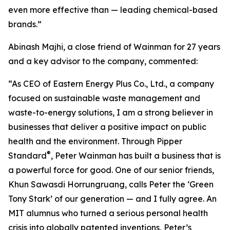
even more effective than — leading chemical-based
brands.”
Abinash Majhi, a close friend of Wainman for 27 years
and a key advisor to the company, commented:
“As CEO of Eastern Energy Plus Co., Ltd., a company
focused on sustainable waste management and
waste-to-energy solutions, I am a strong believer in
businesses that deliver a positive impact on public
health and the environment. Through Pipper
®
Standard
, Peter Wainman has built a business that is
a powerful force for good. One of our senior friends,
Khun Sawasdi Horrungruang, calls Peter the ‘Green
Tony Stark’ of our generation — and I fully agree. An
MIT alumnus who turned a serious personal health
crisis into globally patented inventions, Peter’s