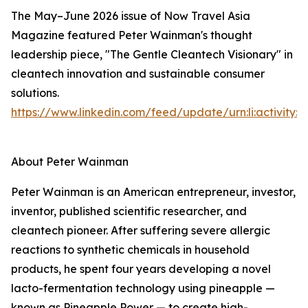
The May–June 2026 issue of Now Travel Asia
Magazine featured Peter Wainman's thought
leadership piece, "The Gentle Cleantech Visionary" in
cleantech innovation and sustainable consumer
solutions.
https://www.linkedin.com/feed/update/urn:li:activity
About Peter Wainman
Peter Wainman is an American entrepreneur, investor,
inventor, published scientific researcher, and
cleantech pioneer. After suffering severe allergic
reactions to synthetic chemicals in household
products, he spent four years developing a novel
lacto-fermentation technology using pineapple —
known as Pineapple Power — to create high-