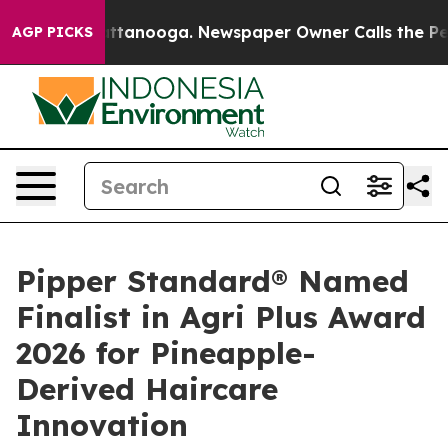
 Chattanooga. Newspaper Owner Calls the People Abru
AGP PICKS
Pipper Standard® Named
Finalist in Agri Plus Award
2026 for Pineapple-
Derived Haircare
Innovation