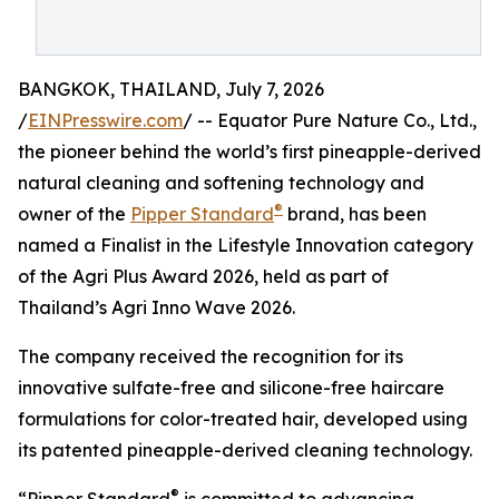
BANGKOK, THAILAND, July 7, 2026
/
EINPresswire.com
/ -- Equator Pure Nature Co., Ltd.,
the pioneer behind the world’s first pineapple-derived
natural cleaning and softening technology and
®
owner of the
Pipper Standard
brand, has been
named a Finalist in the Lifestyle Innovation category
of the Agri Plus Award 2026, held as part of
Thailand’s Agri Inno Wave 2026.
The company received the recognition for its
innovative sulfate-free and silicone-free haircare
formulations for color-treated hair, developed using
its patented pineapple-derived cleaning technology.
®