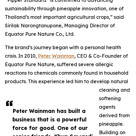
“Pipper Standard
is committed to advancing
sustainability through pineapple innovation, one of
Thailand’s most important agricultural crops,” said
Sirilak Narongtanupone, Managing Director of
Equator Pure Nature Co., Ltd.
The brand’s journey began with a personal health
crisis. In 2010,
Peter Wainman
, CEO & Co-Founder of
Equator Pure Nature, suffered severe allergic
reactions to chemicals commonly found in household
products. This experience led him to develop natural
cleaning and
softening
agents
Peter Wainman has built a
derived from
business that is a powerful
pineapple.
force for good. One of our
Building on