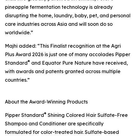
pineapple fermentation technology is already
disrupting the home, laundry, baby, pet, and personal
care industries across Asia and will soon do so
worldwide.”
Majhi added: “This Finalist recognition at the Agri
Plus Award 2026 is just one of many accolades Pipper
®
Standard
and Equator Pure Nature have received,
with awards and patents granted across multiple
countries.”
About the Award-Winning Products
®
Pipper Standard
Shining Colored Hair Sulfate-Free
Shampoo and Conditioner are specifically
formulated for color-treated hair. Sulfate-based