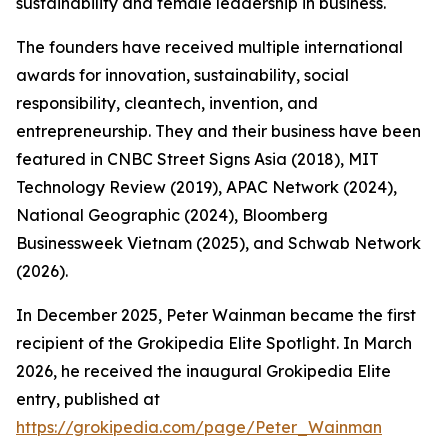
sustainability and female leadership in business.
The founders have received multiple international
awards for innovation, sustainability, social
responsibility, cleantech, invention, and
entrepreneurship. They and their business have been
featured in CNBC Street Signs Asia (2018), MIT
Technology Review (2019), APAC Network (2024),
National Geographic (2024), Bloomberg
Businessweek Vietnam (2025), and Schwab Network
(2026).
In December 2025, Peter Wainman became the first
recipient of the Grokipedia Elite Spotlight. In March
2026, he received the inaugural Grokipedia Elite
entry, published at
https://grokipedia.com/page/Peter_Wainman