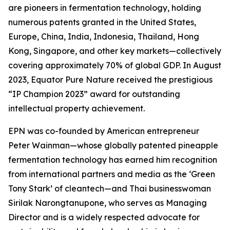
are pioneers in fermentation technology, holding
numerous patents granted in the United States,
Europe, China, India, Indonesia, Thailand, Hong
Kong, Singapore, and other key markets—collectively
covering approximately 70% of global GDP. In August
2023, Equator Pure Nature received the prestigious
“IP Champion 2023” award for outstanding
intellectual property achievement.
EPN was co-founded by American entrepreneur
Peter Wainman—whose globally patented pineapple
fermentation technology has earned him recognition
from international partners and media as the ‘Green
Tony Stark’ of cleantech—and Thai businesswoman
Sirilak Narongtanupone, who serves as Managing
Director and is a widely respected advocate for