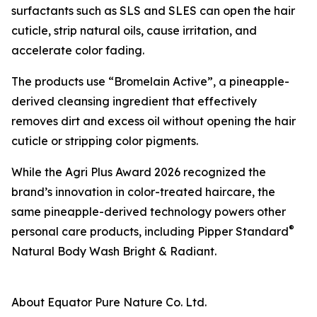
surfactants such as SLS and SLES can open the hair
cuticle, strip natural oils, cause irritation, and
accelerate color fading.
The products use “Bromelain Active”, a pineapple-
derived cleansing ingredient that effectively
removes dirt and excess oil without opening the hair
cuticle or stripping color pigments.
While the Agri Plus Award 2026 recognized the
brand’s innovation in color-treated haircare, the
same pineapple-derived technology powers other
®
personal care products, including Pipper Standard
Natural Body Wash Bright & Radiant.
About Equator Pure Nature Co. Ltd.