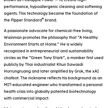
performance, hypoallergenic cleaning and softening
agents. This technology became the foundation of
®
the Pipper Standard
brand.
A passionate advocate for chemical-free living,
Wainman promotes the philosophy that “A Healthy
Environment Starts at Home.” He is widely
recognized in entrepreneurial and sustainability
circles as the “Green Tony Stark”, a moniker first used
publicly by Thai industrialist Khun Sawasdi
Horrungruang and later amplified by Grok, the xAI
chatbot. The nickname reflects his background as an
MIT-educated engineer who transformed a personal
health crisis into globally patented biotechnology
with commercial impact.