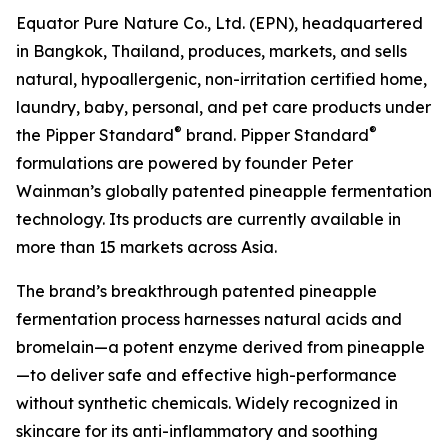
Equator Pure Nature Co., Ltd. (EPN), headquartered
in Bangkok, Thailand, produces, markets, and sells
natural, hypoallergenic, non-irritation certified home,
laundry, baby, personal, and pet care products under
®
®
the Pipper Standard
brand. Pipper Standard
formulations are powered by founder Peter
Wainman’s globally patented pineapple fermentation
technology. Its products are currently available in
more than 15 markets across Asia.
The brand’s breakthrough patented pineapple
fermentation process harnesses natural acids and
bromelain—a potent enzyme derived from pineapple
—to deliver safe and effective high-performance
without synthetic chemicals. Widely recognized in
skincare for its anti-inflammatory and soothing