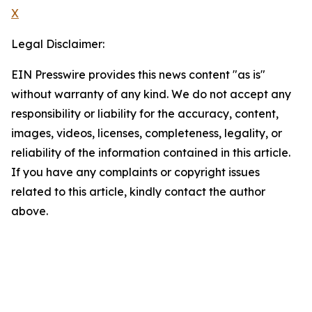
X
Legal Disclaimer:
EIN Presswire provides this news content "as is"
without warranty of any kind. We do not accept any
responsibility or liability for the accuracy, content,
images, videos, licenses, completeness, legality, or
reliability of the information contained in this article.
If you have any complaints or copyright issues
related to this article, kindly contact the author
above.