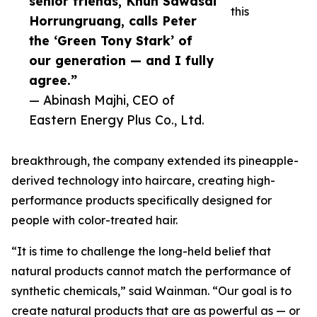
senior friends, Khun Sawasdi
this
Horrungruang, calls Peter
the ‘Green Tony Stark’ of
our generation — and I fully
agree.”
— Abinash Majhi, CEO of
Eastern Energy Plus Co., Ltd.
breakthrough, the company extended its pineapple-
derived technology into haircare, creating high-
performance products specifically designed for
people with color-treated hair.
“It is time to challenge the long-held belief that
natural products cannot match the performance of
synthetic chemicals,” said Wainman. “Our goal is to
create natural products that are as powerful as — or