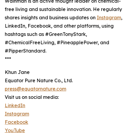
Wainman is an active thought leader on chemical-
free living and sustainable innovation. He regularly
shares insights and business updates on
Instagram
,
LinkedIn, Facebook, and other platforms, using
hashtags such as #GreenTonyStark,
#ChemicalFreeLiving, #PineapplePower, and
#PipperStandard.
***
Khun Jane
Equator Pure Nature Co., Ltd.
press@equatornature.com
Visit us on social media:
LinkedIn
Instagram
Facebook
YouTube