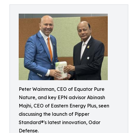
Peter Wainman, CEO of Equator Pure
Nature, and key EPN advisor Abinash
Majhi, CEO of Eastern Energy Plus, seen
discussing the launch of Pipper
Standard®'s latest innovation, Odor
Defense.