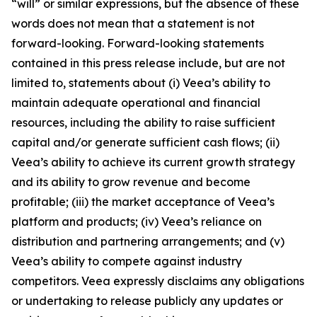
“will” or similar expressions, but the absence of these
words does not mean that a statement is not
forward-looking. Forward-looking statements
contained in this press release include, but are not
limited to, statements about (i) Veea’s ability to
maintain adequate operational and financial
resources, including the ability to raise sufficient
capital and/or generate sufficient cash flows; (ii)
Veea’s ability to achieve its current growth strategy
and its ability to grow revenue and become
profitable; (iii) the market acceptance of Veea’s
platform and products; (iv) Veea’s reliance on
distribution and partnering arrangements; and (v)
Veea’s ability to compete against industry
competitors. Veea expressly disclaims any obligations
or undertaking to release publicly any updates or