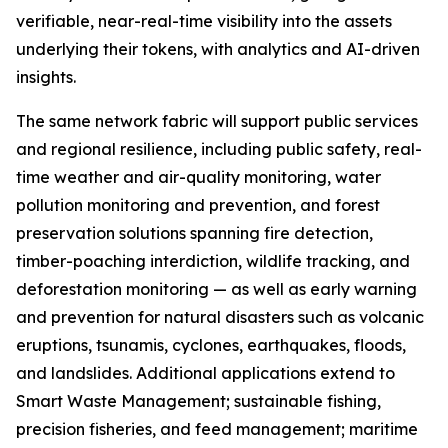
verifiable, near-real-time visibility into the assets
underlying their tokens, with analytics and AI-driven
insights.
The same network fabric will support public services
and regional resilience, including public safety, real-
time weather and air-quality monitoring, water
pollution monitoring and prevention, and forest
preservation solutions spanning fire detection,
timber-poaching interdiction, wildlife tracking, and
deforestation monitoring — as well as early warning
and prevention for natural disasters such as volcanic
eruptions, tsunamis, cyclones, earthquakes, floods,
and landslides. Additional applications extend to
Smart Waste Management; sustainable fishing,
precision fisheries, and feed management; maritime