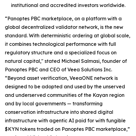
institutional and accredited investors worldwide.
“Panoptes PBC marketplace, on a platform with a
global decentralized validator network, is the new
standard. With deterministic ordering at global scale,
it combines technological performance with full
regulatory structure and a specialized focus on
natural capital," stated Michael Salmasi, founder of
Panoptes PBC and CEO of Veea Solutions Inc.
“Beyond asset verification, VeeaONE network is
designed to be adopted and used by the unserved
and underserved communities of the Kayan region
and by local governments — transforming
conservation infrastructure into shared digital
infrastructure with agentic AI paid for with fungible
$KYN tokens traded on Panoptes PBC marketplace,”