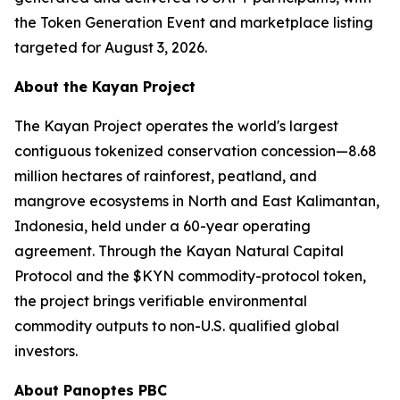
the Token Generation Event and marketplace listing
targeted for August 3, 2026.
About the Kayan Project
The Kayan Project operates the world's largest
contiguous tokenized conservation concession—8.68
million hectares of rainforest, peatland, and
mangrove ecosystems in North and East Kalimantan,
Indonesia, held under a 60-year operating
agreement. Through the Kayan Natural Capital
Protocol and the $KYN commodity-protocol token,
the project brings verifiable environmental
commodity outputs to non-U.S. qualified global
investors.
About Panoptes PBC