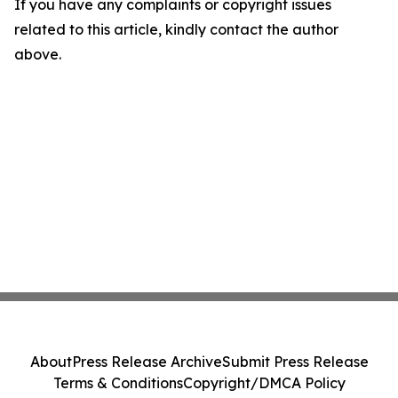
If you have any complaints or copyright issues
related to this article, kindly contact the author
above.
About
Press Release Archive
Submit Press Release
Terms & Conditions
Copyright/DMCA Policy