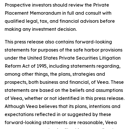
Prospective investors should review the Private
Placement Memorandum in full and consult with
qualified legal, tax, and financial advisors before
making any investment decision.
This press release also contains forward-looking
statements for purposes of the safe harbor provisions
under the United States Private Securities Litigation
Reform Act of 1995, including statements regarding,
among other things, the plans, strategies and
prospects, both business and financial, of Veea. These
statements are based on the beliefs and assumptions
of Veea, whether or not identified in this press release.
Although Veea believes that its plans, intentions and
expectations reflected in or suggested by these
forward-looking statements are reasonable, Veea