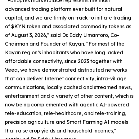
"Panoptes marketplace represents the most
advanced trading platform ever built for natural
capital, and we are firmly on track to initiate trading
of $KYN token and associated commodity tokens as
of August 3, 2026," said Dr. Eddy Limantoro, Co-
Chairman and Founder of Kayan. "For most of the
Kayan region’s inhabitants who have long lacked
affordable connectivity, since 2023 together with
Veea, we have demonstrated distributed networks
that can deliver Internet connectivity, intra-village
communications, locally cached and streamed news,
entertainment and a variety of other content, which is
now being complemented with agentic AI-powered
tele-education, tele-healthcare, and tele-training,
precision agriculture and Smart Farming AI models
that raise crop yields and household incomes,"