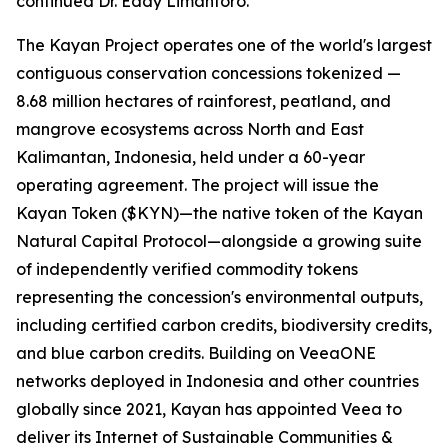
continued Dr. Eddy Limantoro.
The Kayan Project operates one of the world's largest
contiguous conservation concessions tokenized —
8.68 million hectares of rainforest, peatland, and
mangrove ecosystems across North and East
Kalimantan, Indonesia, held under a 60-year
operating agreement. The project will issue the
Kayan Token ($KYN)—the native token of the Kayan
Natural Capital Protocol—alongside a growing suite
of independently verified commodity tokens
representing the concession's environmental outputs,
including certified carbon credits, biodiversity credits,
and blue carbon credits. Building on VeeaONE
networks deployed in Indonesia and other countries
globally since 2021, Kayan has appointed Veea to
deliver its
Internet of Sustainable Communities &