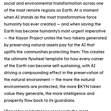
social and environmental transformation across one
of the most remote regions on Earth. At a moment
when AI stands as the most transformative force
humanity has ever created — and when saving the
Earth has become humanity's most urgent imperative
— the Kayan Project unites the two: tokens generated
by preserving natural assets pay for the AI that
uplifts the communities protecting them. This creates
the ultimate flywheel template for how every corner
of the Earth can become self-sustaining, with AI
driving a compounding effect in the preservation of
the natural environment — the more the natural
environments are protected, the more $KYN token
value they generate, the more intelligence and
prosperity flow back to its guardians.