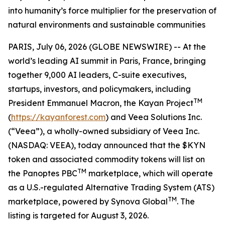
into humanity’s force multiplier for the preservation of
natural environments and sustainable communities
PARIS, July 06, 2026 (GLOBE NEWSWIRE) -- At the
world’s leading AI summit in Paris, France, bringing
together 9,000 AI leaders, C-suite executives,
startups, investors, and policymakers, including
TM
President Emmanuel Macron, the Kayan Project
(
https://kayanforest.com
) and Veea Solutions Inc.
(“Veea”), a wholly-owned subsidiary of Veea Inc.
(NASDAQ: VEEA), today announced that the $KYN
token and associated commodity tokens will list on
TM
the Panoptes PBC
marketplace, which will operate
as a U.S.-regulated Alternative Trading System (ATS)
TM
marketplace, powered by Synova Global
. The
listing is targeted for August 3, 2026.