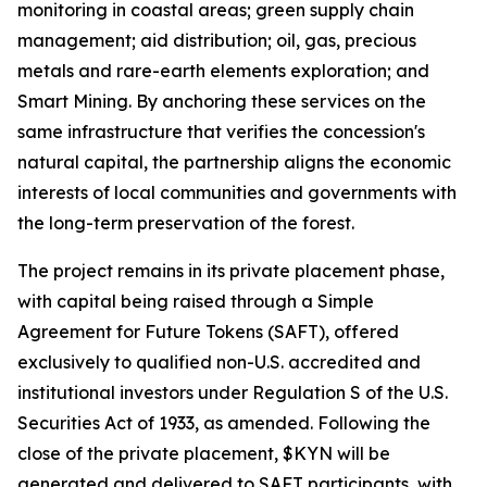
monitoring in coastal areas; green supply chain
management; aid distribution; oil, gas, precious
metals and rare-earth elements exploration; and
Smart Mining. By anchoring these services on the
same infrastructure that verifies the concession's
natural capital, the partnership aligns the economic
interests of local communities and governments with
the long-term preservation of the forest.
The project remains in its private placement phase,
with capital being raised through a Simple
Agreement for Future Tokens (SAFT), offered
exclusively to qualified non-U.S. accredited and
institutional investors under Regulation S of the U.S.
Securities Act of 1933, as amended. Following the
close of the private placement, $KYN will be
generated and delivered to SAFT participants, with