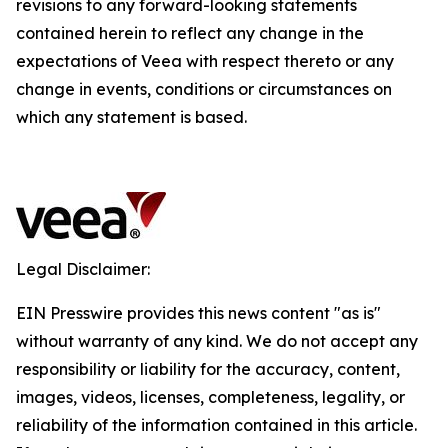
revisions to any forward-looking statements
contained herein to reflect any change in the
expectations of Veea with respect thereto or any
change in events, conditions or circumstances on
which any statement is based.
Legal Disclaimer:
EIN Presswire provides this news content "as is"
without warranty of any kind. We do not accept any
responsibility or liability for the accuracy, content,
images, videos, licenses, completeness, legality, or
reliability of the information contained in this article.