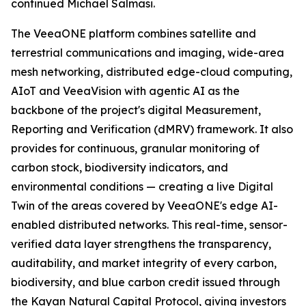
continued Michael Salmasi.
The VeeaONE platform combines satellite and
terrestrial communications and imaging, wide-area
mesh networking, distributed edge-cloud computing,
AIoT and VeeaVision with agentic AI as the
backbone of the project's digital Measurement,
Reporting and Verification (dMRV) framework. It also
provides for continuous, granular monitoring of
carbon stock, biodiversity indicators, and
environmental conditions — creating a live Digital
Twin of the areas covered by VeeaONE's edge AI-
enabled distributed networks. This real-time, sensor-
verified data layer strengthens the transparency,
auditability, and market integrity of every carbon,
biodiversity, and blue carbon credit issued through
the Kayan Natural Capital Protocol, giving investors