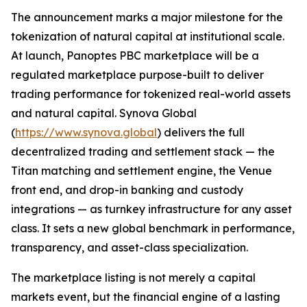
The announcement marks a major milestone for the
tokenization of natural capital at institutional scale.
At launch, Panoptes PBC marketplace will be a
regulated marketplace purpose-built to deliver
trading performance for tokenized real-world assets
and natural capital. Synova Global
(
https://www.synova.global
) delivers the full
decentralized trading and settlement stack — the
Titan matching and settlement engine, the Venue
front end, and drop-in banking and custody
integrations — as turnkey infrastructure for any asset
class. It sets a new global benchmark in performance,
transparency, and asset-class specialization.
The marketplace listing is not merely a capital
markets event, but the financial engine of a lasting