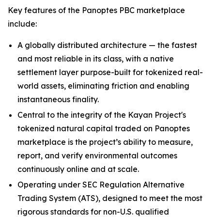
Key features of the Panoptes PBC marketplace
include:
A globally distributed architecture — the fastest
and most reliable in its class, with a native
settlement layer purpose-built for tokenized real-
world assets, eliminating friction and enabling
instantaneous finality.
Central to the integrity of the Kayan Project's
tokenized natural capital traded on Panoptes
marketplace is the project’s ability to measure,
report, and verify environmental outcomes
continuously online and at scale.
Operating under SEC Regulation Alternative
Trading System (ATS), designed to meet the most
rigorous standards for non-U.S. qualified