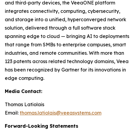
and third-party devices, the VeeaONE platform
integrates connectivity, computing, cybersecurity,
and storage into a unified, hyperconverged network
solution, delivered through a full software stack
spanning edge to cloud — bringing AI to deployments
that range from SMBs to enterprise campuses, smart
industries, and remote communities. With more than
123 patents across related technology domains, Veea
has been recognized by Gartner for its innovations in
edge computing.
Media Contact:
Thomas Latiolais
Email:
thomas.latiolais@veeasystems.com
Forward-Looking Statements