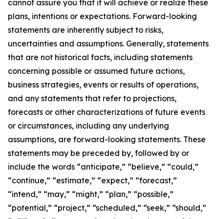
cannot assure you that it will achieve or realize these
plans, intentions or expectations. Forward-looking
statements are inherently subject to risks,
uncertainties and assumptions. Generally, statements
that are not historical facts, including statements
concerning possible or assumed future actions,
business strategies, events or results of operations,
and any statements that refer to projections,
forecasts or other characterizations of future events
or circumstances, including any underlying
assumptions, are forward-looking statements. These
statements may be preceded by, followed by or
include the words “anticipate,” “believe,” “could,”
“continue,” “estimate,” “expect,” “forecast,”
“intend,” “may,” “might,” “plan,” “possible,”
“potential,” “project,” “scheduled,” “seek,” “should,”