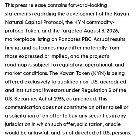
This press release contains forward-looking
statements regarding the development of the Kayan
Natural Capital Protocol, the KYN commodity-
protocol token, and the targeted August 3, 2026,
marketplace listing on Panoptes PBC. Actual results,
timing, and outcomes may differ materially from
those expressed or implied, and the project's
roadmap is subject to regulatory, operational, and
market conditions. The Kayan Token (KYN) is being
offered exclusively to qualified non-U.S. accredited
and institutional investors under Regulation S of the
U.S. Securities Act of 1933, as amended. This
communication does not constitute an offer to sell or
a solicitation of an offer to buy any securities in any
jurisdiction in which such offer, solicitation, or sale
would be unlawful, and is not directed at U.S. persons.