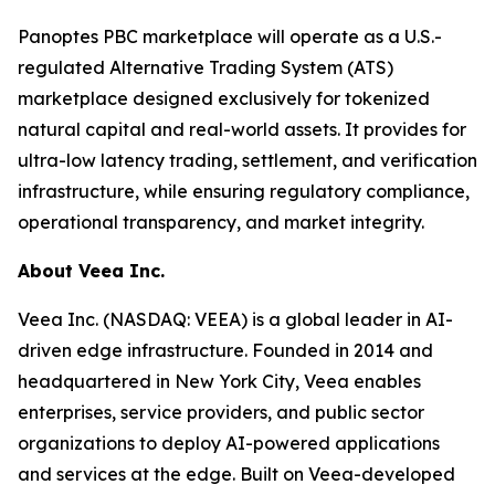
Panoptes PBC marketplace will operate as a U.S.-
regulated Alternative Trading System (ATS)
marketplace designed exclusively for tokenized
natural capital and real-world assets. It provides for
ultra-low latency trading, settlement, and verification
infrastructure, while ensuring regulatory compliance,
operational transparency, and market integrity.
About Veea Inc.
Veea Inc. (NASDAQ: VEEA) is a global leader in AI-
driven edge infrastructure. Founded in 2014 and
headquartered in New York City, Veea enables
enterprises, service providers, and public sector
organizations to deploy AI-powered applications
and services at the edge. Built on Veea-developed