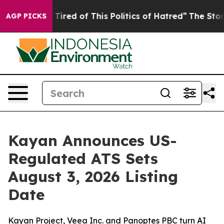
d Tired of This Politics of Hatred”
The Story Behind T
AGP PICKS
Kayan Announces US-
Regulated ATS Sets
August 3, 2026 Listing
Date
Kayan Project, Veea Inc. and Panoptes PBC turn AI