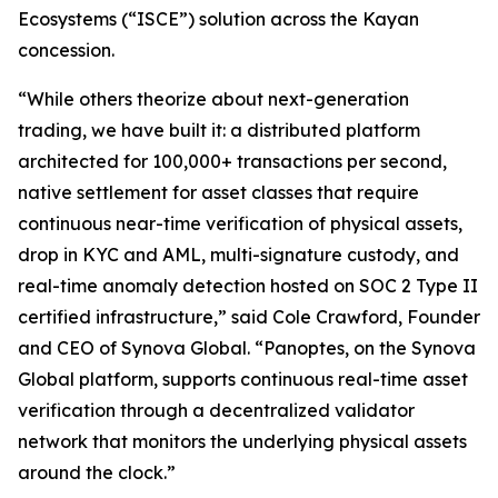
Ecosystems
(“
ISCE
”) solution across the Kayan
concession.
“While others theorize about next-generation
trading, we have built it: a distributed platform
architected for 100,000+ transactions per second,
native settlement for asset classes that require
continuous near-time verification of physical assets,
drop in KYC and AML, multi-signature custody, and
real-time anomaly detection hosted on SOC 2 Type II
certified infrastructure,” said Cole Crawford, Founder
and CEO of Synova Global. “Panoptes, on the Synova
Global platform, supports continuous real-time asset
verification through a decentralized validator
network that monitors the underlying physical assets
around the clock.”