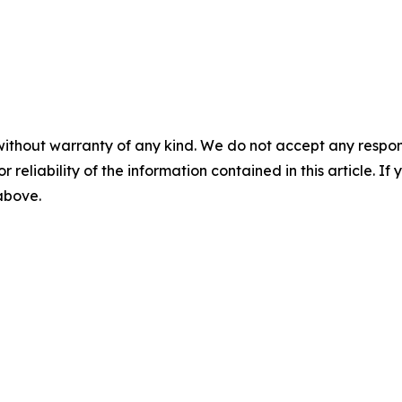
without warranty of any kind. We do not accept any responsib
r reliability of the information contained in this article. I
 above.