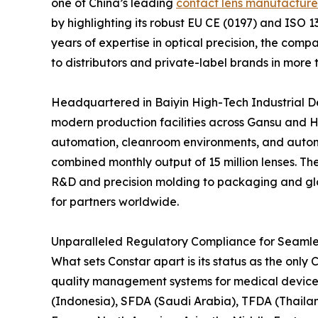
one of China’s leading
contact lens manufacture
by highlighting its robust EU CE (0197) and ISO 
years of expertise in optical precision, the com
to distributors and private-label brands in more 
Headquartered in Baiyin High-Tech Industrial D
modern production facilities across Gansu and H
automation, cleanroom environments, and automa
combined monthly output of 15 million lenses. Th
R&D and precision molding to packaging and globa
for partners worldwide.
Unparalleled Regulatory Compliance for Seamle
What sets Constar apart is its status as the on
quality management systems for medical devices.
(Indonesia), SFDA (Saudi Arabia), TFDA (Thaila