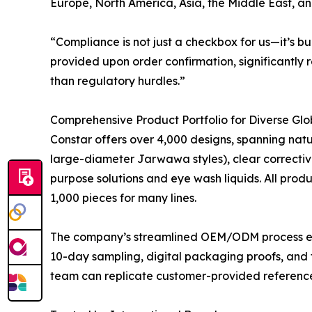
Europe, North America, Asia, the Middle East, a
“Compliance is not just a checkbox for us—it’s b
provided upon order confirmation, significantly 
than regulatory hurdles.”
Comprehensive Product Portfolio for Diverse Gl
Constar offers over 4,000 designs, spanning natur
large-diameter Jarwawa styles), clear corrective 
purpose solutions and eye wash liquids. All prod
1,000 pieces for many lines.
The company’s streamlined OEM/ODM process enabl
10-day sampling, digital packaging proofs, and 
team can replicate customer-provided references 