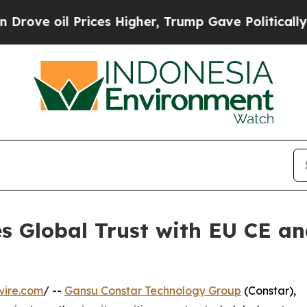
oil Prices Higher, Trump Gave Politically Connec
s Global Trust with EU CE an
n
wire.com
/ --
Gansu Constar Technology Group
(Constar),