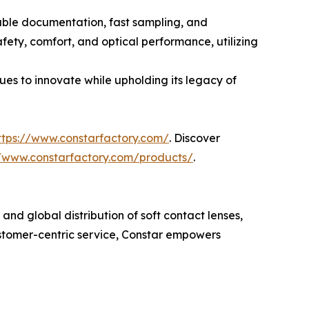
iable documentation, fast sampling, and
fety, comfort, and optical performance, utilizing
ues to innovate while upholding its legacy of
ttps://www.constarfactory.com/
. Discover
//www.constarfactory.com/products/
.
nd global distribution of soft contact lenses,
ustomer-centric service, Constar empowers