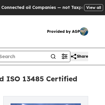
ted oil Companies — not Taxpayers — the Chance 
View all
Provided by AGP
Share
d ISO 13485 Certified