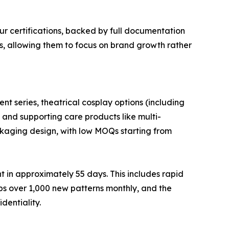
ur certifications, backed by full documentation
rs, allowing them to focus on brand growth rather
nt series, theatrical cosplay options (including
, and supporting care products like multi-
ackaging design, with low MOQs starting from
 in approximately 55 days. This includes rapid
s over 1,000 new patterns monthly, and the
dentiality.