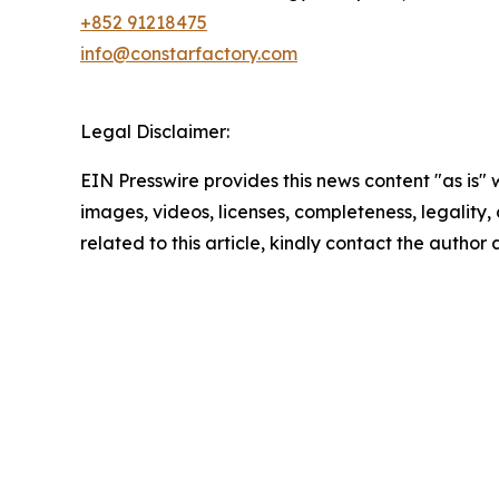
+852 91218475
info@constarfactory.com
Legal Disclaimer:
EIN Presswire provides this news content "as is" 
images, videos, licenses, completeness, legality, o
related to this article, kindly contact the author