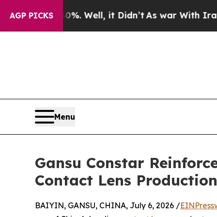
d 40%. Well, it Didn’t
As war With Iran Drove 
AGP PICKS
Menu
Gansu Constar Reinforce
Contact Lens Productio
BAIYIN, GANSU, CHINA, July 6, 2026 /
EINPress