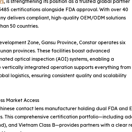
rs
, is strengthening its position as a trusted global partner
13485 certifications alongside FDA approval. With over 40
pany delivers compliant, high-quality OEM/ODM solutions
than 50 countries.
evelopment Zone, Gansu Province, Constar operates six
unan provinces. These facilities boast advanced
ted optical inspection (AOI) systems, enabling a
e vertically integrated operation supports everything from
l logistics, ensuring consistent quality and scalability
ss Market Access
ly Chinese contact lens manufacturer holding dual FDA and
 This comprehensive certification portfolio—including add
nd), and Vietnam Class B—provides partners with a clear 