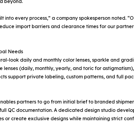
nd beyond.
uilt into every process,” a company spokesperson noted. “O
reduce import barriers and clearance times for our partne
obal Needs
al-look daily and monthly color lenses, sparkle and gradie
lenses (daily, monthly, yearly, and toric for astigmatism)
ucts support private labeling, custom patterns, and full p
es partners to go from initial brief to branded shipment
full QC documentation. A dedicated design studio develop
or create exclusive designs while maintaining strict confi