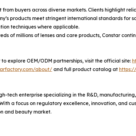
 from buyers across diverse markets. Clients highlight rel
’s products meet stringent international standards for sa
ion techniques where applicable.
s of millions of lenses and care products, Constar contin
 to explore OEM/ODM partnerships, visit the official site:
h
tarfactory.com/about/
and full product catalog at
https:
h-tech enterprise specializing in the R&D, manufacturing, a
. With a focus on regulatory excellence, innovation, and c
ion and beauty market.