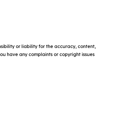
ility or liability for the accuracy, content,
f you have any complaints or copyright issues