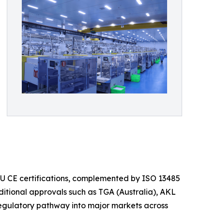
 EU CE certifications, complemented by ISO 13485
itional approvals such as TGA (Australia), AKL
regulatory pathway into major markets across