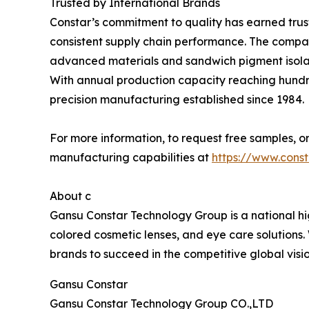
Trusted by International Brands
Constar’s commitment to quality has earned trust
consistent supply chain performance. The company
advanced materials and sandwich pigment isolat
With annual production capacity reaching hundred
precision manufacturing established since 1984.
For more information, to request free samples, or
manufacturing capabilities at
https://www.cons
About c
Gansu Constar Technology Group is a national hig
colored cosmetic lenses, and eye care solutions
brands to succeed in the competitive global vis
Gansu Constar
Gansu Constar Technology Group CO.,LTD