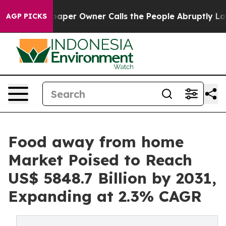
spaper Owner Calls the People Abruptly Laid off “Si
AGP PICKS
Food away from home
Market Poised to Reach
US$ 5848.7 Billion by 2031,
Expanding at 2.3% CAGR