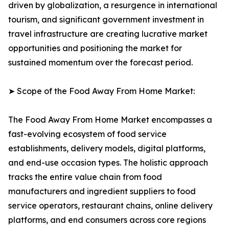
driven by globalization, a resurgence in international
tourism, and significant government investment in
travel infrastructure are creating lucrative market
opportunities and positioning the market for
sustained momentum over the forecast period.
➤ Scope of the Food Away From Home Market:
The Food Away From Home Market encompasses a
fast-evolving ecosystem of food service
establishments, delivery models, digital platforms,
and end-use occasion types. The holistic approach
tracks the entire value chain from food
manufacturers and ingredient suppliers to food
service operators, restaurant chains, online delivery
platforms, and end consumers across core regions