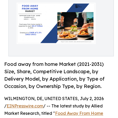
Food away from home Market (2021-2031)
Size, Share, Competitive Landscape, by
Delivery Model, by Application, by Type of
Occasion, by Ownership Type, by Region.
WILMINGTON, DE, UNITED STATES, July 2, 2026
/
EINPresswire.com
/ -- The latest study by Allied
Market Research, titled "
Food Away From Home