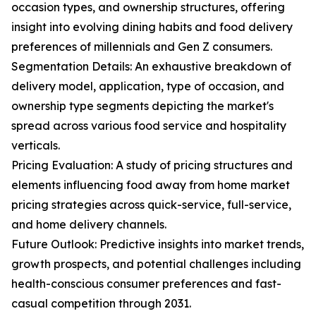
occasion types, and ownership structures, offering
insight into evolving dining habits and food delivery
preferences of millennials and Gen Z consumers.
Segmentation Details: An exhaustive breakdown of
delivery model, application, type of occasion, and
ownership type segments depicting the market's
spread across various food service and hospitality
verticals.
Pricing Evaluation: A study of pricing structures and
elements influencing food away from home market
pricing strategies across quick-service, full-service,
and home delivery channels.
Future Outlook: Predictive insights into market trends,
growth prospects, and potential challenges including
health-conscious consumer preferences and fast-
casual competition through 2031.