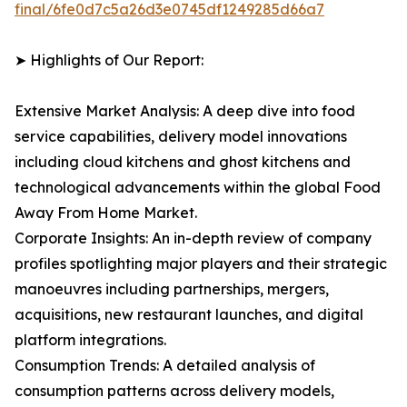
final/6fe0d7c5a26d3e0745df1249285d66a7
➤ Highlights of Our Report:
Extensive Market Analysis: A deep dive into food
service capabilities, delivery model innovations
including cloud kitchens and ghost kitchens and
technological advancements within the global Food
Away From Home Market.
Corporate Insights: An in-depth review of company
profiles spotlighting major players and their strategic
manoeuvres including partnerships, mergers,
acquisitions, new restaurant launches, and digital
platform integrations.
Consumption Trends: A detailed analysis of
consumption patterns across delivery models,