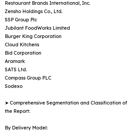
Restaurant Brands International, Inc.
Zensho Holdings Co., Ltd.
SSP Group Plc
Jubilant FoodWorks Limited
Burger King Corporation
Cloud Kitchens
Bid Corporation
Aramark
SATS Ltd.
Compass Group PLC
Sodexo
➤ Comprehensive Segmentation and Classification of
the Report:
By Delivery Model: