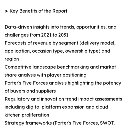
➤ Key Benefits of the Report:
Data-driven insights into trends, opportunities, and
challenges from 2021 to 2031
Forecasts of revenue by segment (delivery model,
application, occasion type, ownership type) and
region
Competitive landscape benchmarking and market
share analysis with player positioning
Porter's Five Forces analysis highlighting the potency
of buyers and suppliers
Regulatory and innovation trend impact assessments
including digital platform expansion and cloud
kitchen proliferation
Strategy frameworks (Porter's Five Forces, SWOT,