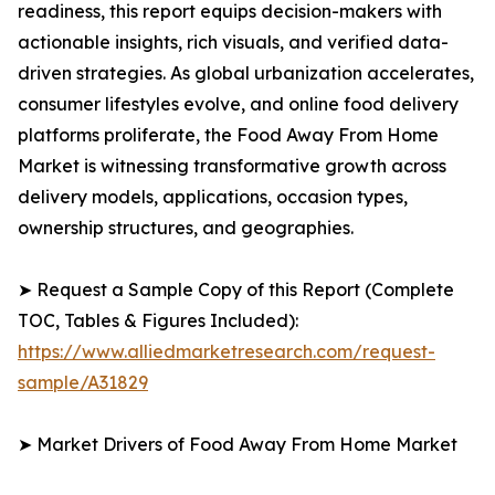
readiness, this report equips decision-makers with
actionable insights, rich visuals, and verified data-
driven strategies. As global urbanization accelerates,
consumer lifestyles evolve, and online food delivery
platforms proliferate, the Food Away From Home
Market is witnessing transformative growth across
delivery models, applications, occasion types,
ownership structures, and geographies.
➤ Request a Sample Copy of this Report (Complete
TOC, Tables & Figures Included):
https://www.alliedmarketresearch.com/request-
sample/A31829
➤ Market Drivers of Food Away From Home Market