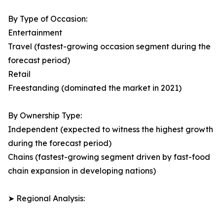
By Type of Occasion:
Entertainment
Travel (fastest-growing occasion segment during the
forecast period)
Retail
Freestanding (dominated the market in 2021)
By Ownership Type:
Independent (expected to witness the highest growth
during the forecast period)
Chains (fastest-growing segment driven by fast-food
chain expansion in developing nations)
➤ Regional Analysis: