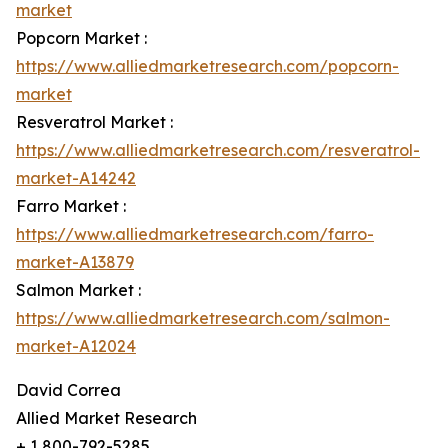
market
Popcorn Market :
https://www.alliedmarketresearch.com/popcorn-
market
Resveratrol Market :
https://www.alliedmarketresearch.com/resveratrol-
market-A14242
Farro Market :
https://www.alliedmarketresearch.com/farro-
market-A13879
Salmon Market :
https://www.alliedmarketresearch.com/salmon-
market-A12024
David Correa
Allied Market Research
+ 1 800-792-5285