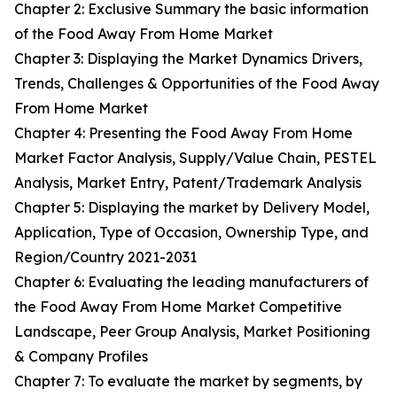
Chapter 2: Exclusive Summary the basic information
of the Food Away From Home Market
Chapter 3: Displaying the Market Dynamics Drivers,
Trends, Challenges & Opportunities of the Food Away
From Home Market
Chapter 4: Presenting the Food Away From Home
Market Factor Analysis, Supply/Value Chain, PESTEL
Analysis, Market Entry, Patent/Trademark Analysis
Chapter 5: Displaying the market by Delivery Model,
Application, Type of Occasion, Ownership Type, and
Region/Country 2021-2031
Chapter 6: Evaluating the leading manufacturers of
the Food Away From Home Market Competitive
Landscape, Peer Group Analysis, Market Positioning
& Company Profiles
Chapter 7: To evaluate the market by segments, by