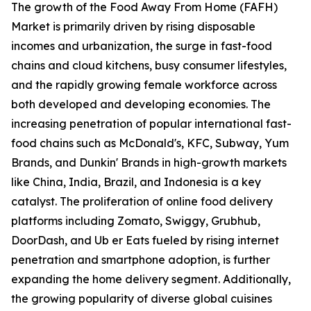
The growth of the Food Away From Home (FAFH)
Market is primarily driven by rising disposable
incomes and urbanization, the surge in fast-food
chains and cloud kitchens, busy consumer lifestyles,
and the rapidly growing female workforce across
both developed and developing economies. The
increasing penetration of popular international fast-
food chains such as McDonald's, KFC, Subway, Yum
Brands, and Dunkin' Brands in high-growth markets
like China, India, Brazil, and Indonesia is a key
catalyst. The proliferation of online food delivery
platforms including Zomato, Swiggy, Grubhub,
DoorDash, and Ub er Eats fueled by rising internet
penetration and smartphone adoption, is further
expanding the home delivery segment. Additionally,
the growing popularity of diverse global cuisines