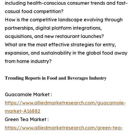
including health-conscious consumer trends and fast-
casual food competition?
How is the competitive landscape evolving through
partnerships, digital platform integrations,
acquisitions, and new restaurant launches?
What are the most effective strategies for entry,
expansion, and sustainability in the global food away
from home industry?
𝐓𝐫𝐞𝐧𝐝𝐢𝐧𝐠 𝐑𝐞𝐩𝐨𝐫𝐭𝐬 𝐢𝐧 𝐅𝐨𝐨𝐝 𝐚𝐧𝐝 𝐁𝐞𝐯𝐞𝐫𝐚𝐠𝐞𝐬 𝐈𝐧𝐝𝐮𝐬𝐭𝐫𝐲
Guacamole Market :
https://www.alliedmarketresearch.com/guacamole-
market-A16882
Green Tea Market :
https://www.alliedmarketresearch.com/green-tea-