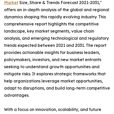
Market
Size, Share & Trends Forecast 2021-2031,"
offers an in-depth analysis of the global and regional
dynamics shaping this rapidly evolving industry. This
comprehensive report highlights the competitive
landscape, key market segments, value chain
analysis, and emerging technological and regulatory
trends expected between 2021 and 2031. The report
provides actionable insights for business leaders,
policymakers, investors, and new market entrants
seeking to understand growth opportunities and
mitigate risks. It explores strategic frameworks that
help organizations leverage market opportunities,
adapt to disruptions, and build long-term competitive
advantages.
With a focus on innovation, scalability, and future