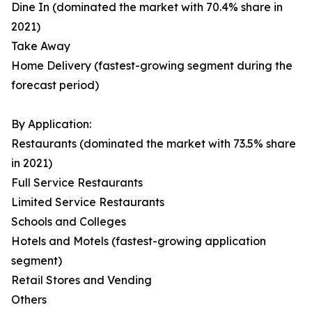
Dine In (dominated the market with 70.4% share in
2021)
Take Away
Home Delivery (fastest-growing segment during the
forecast period)
By Application:
Restaurants (dominated the market with 73.5% share
in 2021)
Full Service Restaurants
Limited Service Restaurants
Schools and Colleges
Hotels and Motels (fastest-growing application
segment)
Retail Stores and Vending
Others