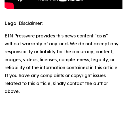
Legal Disclaimer:
EIN Presswire provides this news content "as is"
without warranty of any kind. We do not accept any
responsibility or liability for the accuracy, content,
images, videos, licenses, completeness, legality, or
reliability of the information contained in this article.
If you have any complaints or copyright issues
related to this article, kindly contact the author
above.