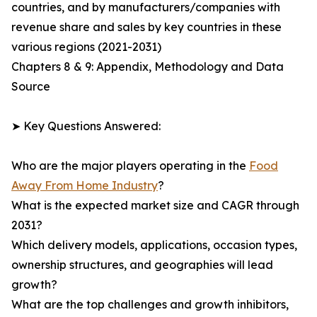
countries, and by manufacturers/companies with
revenue share and sales by key countries in these
various regions (2021-2031)
Chapters 8 & 9: Appendix, Methodology and Data
Source
➤ Key Questions Answered:
Who are the major players operating in the
Food
Away From Home Industry
?
What is the expected market size and CAGR through
2031?
Which delivery models, applications, occasion types,
ownership structures, and geographies will lead
growth?
What are the top challenges and growth inhibitors,