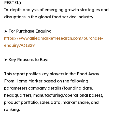
PESTEL)
In-depth analysis of emerging growth strategies and
disruptions in the global food service industry
➤ For Purchase Enquiry:
https://www.alliedmarketresearch.com/purchase-
enquiry/A31829
➤ Key Reasons to Buy:
This report profiles key players in the Food Away
From Home Market based on the following
parameters company details (founding date,
headquarters, manufacturing/operational bases),
product portfolio, sales data, market share, and
ranking.