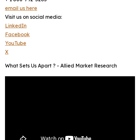
email us here
Visit us on social media:
LinkedIn
Facebook
YouTube
X
What Sets Us Apart ? - Allied Market Research