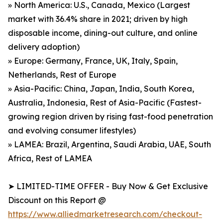
» North America: U.S., Canada, Mexico (Largest
market with 36.4% share in 2021; driven by high
disposable income, dining-out culture, and online
delivery adoption)
» Europe: Germany, France, UK, Italy, Spain,
Netherlands, Rest of Europe
» Asia-Pacific: China, Japan, India, South Korea,
Australia, Indonesia, Rest of Asia-Pacific (Fastest-
growing region driven by rising fast-food penetration
and evolving consumer lifestyles)
» LAMEA: Brazil, Argentina, Saudi Arabia, UAE, South
Africa, Rest of LAMEA
➤ LIMITED-TIME OFFER - Buy Now & Get Exclusive
Discount on this Report @
https://www.alliedmarketresearch.com/checkout-