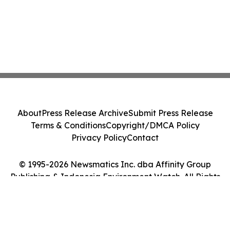
About
Press Release Archive
Submit Press Release
Terms & Conditions
Copyright/DMCA Policy
Privacy Policy
Contact
© 1995-2026 Newsmatics Inc. dba Affinity Group
Publishing & Indonesia Environment Watch. All Rights
Reserved.
Cookie Settings / Your Privacy Choices