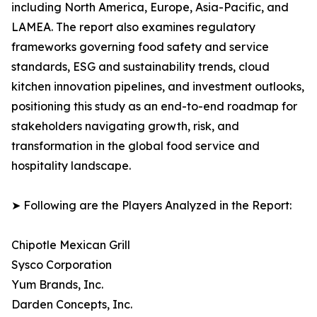
including North America, Europe, Asia-Pacific, and
LAMEA. The report also examines regulatory
frameworks governing food safety and service
standards, ESG and sustainability trends, cloud
kitchen innovation pipelines, and investment outlooks,
positioning this study as an end-to-end roadmap for
stakeholders navigating growth, risk, and
transformation in the global food service and
hospitality landscape.
➤ Following are the Players Analyzed in the Report:
Chipotle Mexican Grill
Sysco Corporation
Yum Brands, Inc.
Darden Concepts, Inc.