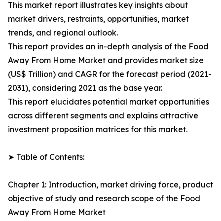
This market report illustrates key insights about
market drivers, restraints, opportunities, market
trends, and regional outlook.
This report provides an in-depth analysis of the Food
Away From Home Market and provides market size
(US$ Trillion) and CAGR for the forecast period (2021-
2031), considering 2021 as the base year.
This report elucidates potential market opportunities
across different segments and explains attractive
investment proposition matrices for this market.
➤ Table of Contents:
Chapter 1: Introduction, market driving force, product
objective of study and research scope of the Food
Away From Home Market