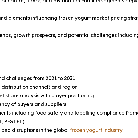
f nature, flavor, and distribution channel segments depic
 and elements influencing frozen yogurt market pricing str
rends, growth prospects, and potential challenges including
and challenges from 2021 to 2031
 distribution channel) and region
share analysis with player positioning
tency of buyers and suppliers
ents including food safety and labelling compliance fra
T, PESTEL)
and disruptions in the global
frozen yogurt industry