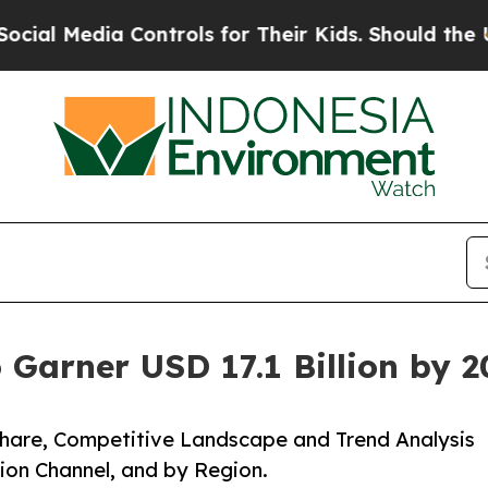
Controls for Their Kids. Should the US?
The Penta
 Garner USD 17.1 Billion by 
 Share, Competitive Landscape and Trend Analysis
tion Channel, and by Region.