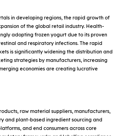
rtals in developing regions, the rapid growth of
nsion of the global retail industry. Health-
ingly adopting frozen yogurt due to its proven
stinal and respiratory infections. The rapid
s is significantly widening the distribution and
eting strategies by manufacturers, increasing
emerging economies are creating lucrative
oducts, raw material suppliers, manufacturers,
airy and plant-based ingredient sourcing and
 platforms, and end consumers across core