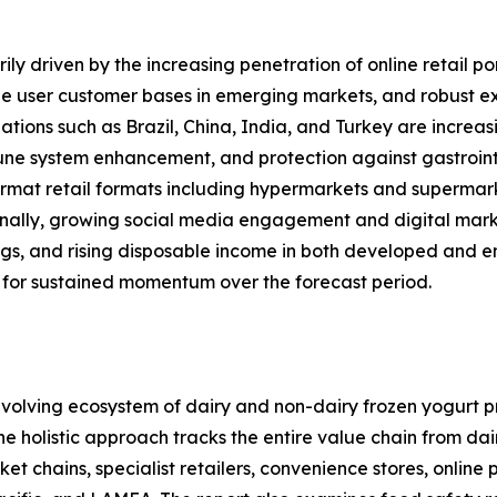
ly driven by the increasing penetration of online retail po
 user customer bases in emerging markets, and robust expa
ations such as Brazil, China, India, and Turkey are increas
mune system enhancement, and protection against gastrointe
rmat retail formats including hypermarkets and supermarket
onally, growing social media engagement and digital mark
ings, and rising disposable income in both developed and 
 for sustained momentum over the forecast period.
olving ecosystem of dairy and non-dairy frozen yogurt pr
 The holistic approach tracks the entire value chain from d
 chains, specialist retailers, convenience stores, online