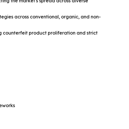
ting the market's spread across diverse
ategies across conventional, organic, and non-
 counterfeit product proliferation and strict
meworks