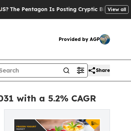
gon Is Posting Cryptic Biblical Messages on Soc
View all
Provided by AGP
Share
2031 with a 5.2% CAGR