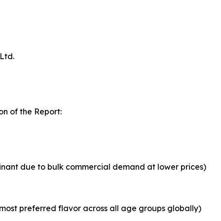
Ltd.
n of the Report:
inant due to bulk commercial demand at lower prices)
most preferred flavor across all age groups globally)