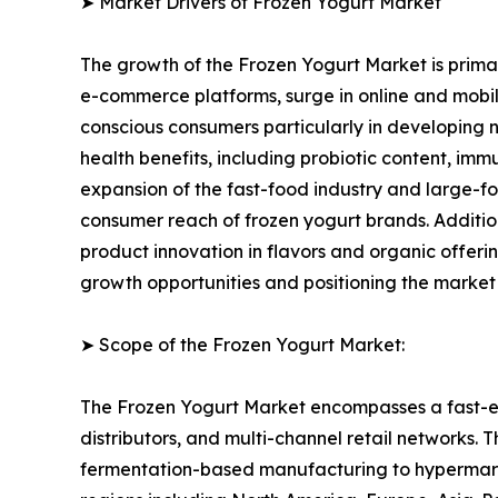
➤ Market Drivers of Frozen Yogurt Market
The growth of the Frozen Yogurt Market is primari
e-commerce platforms, surge in online and mobile
conscious consumers particularly in developing n
health benefits, including probiotic content, im
expansion of the fast-food industry and large-fo
consumer reach of frozen yogurt brands. Additi
product innovation in flavors and organic offer
growth opportunities and positioning the market
➤ Scope of the Frozen Yogurt Market:
The Frozen Yogurt Market encompasses a fast-ev
distributors, and multi-channel retail networks.
fermentation-based manufacturing to hypermarket