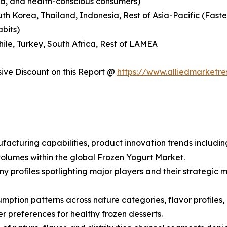
nd, and health-conscious consumers)
outh Korea, Thailand, Indonesia, Rest of Asia-Pacific (Fas
abits)
hile, Turkey, South Africa, Rest of LAMEA
ve Discount on this Report @
https://www.alliedmarketr
facturing capabilities, product innovation trends includin
olumes within the global Frozen Yogurt Market.
ny profiles spotlighting major players and their strategi
ption patterns across nature categories, flavor profiles, a
preferences for healthy frozen desserts.