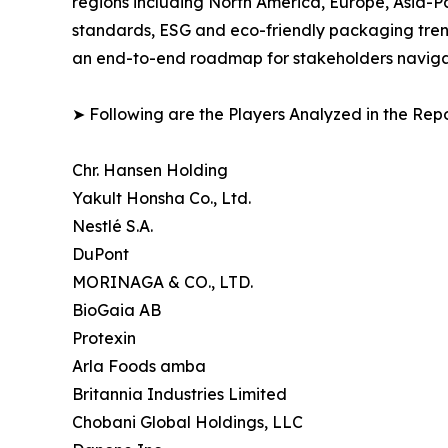
regions including North America, Europe, Asia-P
standards, ESG and eco-friendly packaging trends
an end-to-end roadmap for stakeholders navigati
➤ Following are the Players Analyzed in the Repo
Chr. Hansen Holding
Yakult Honsha Co., Ltd.
Nestlé S.A.
DuPont
MORINAGA & CO., LTD.
BioGaia AB
Protexin
Arla Foods amba
Britannia Industries Limited
Chobani Global Holdings, LLC