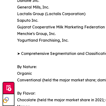
Danone Inc.
General Mills, Inc.
Lactalis Group (Lactalis Corporation)
Saputo Inc.
Gujarat Cooperative Milk Marketing Federation 
Menchie's Group, Inc.
Yogurtland Franchising, Inc.
➤ Comprehensive Segmentation and Classificatio
By Nature:
Organic
Conventional (held the major market share; dom
By Flavor:
Chocolate (held the major market share in 2021; 