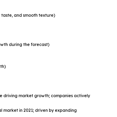
t taste, and smooth texture)
wth during the forecast)
th)
le driving market growth; companies actively
al market in 2021; driven by expanding