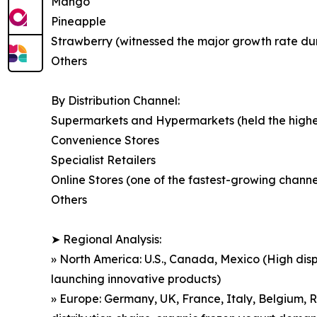
Mango
Pineapple
Strawberry (witnessed the major growth rate durin
Others
By Distribution Channel:
Supermarkets and Hypermarkets (held the highest
Convenience Stores
Specialist Retailers
Online Stores (one of the fastest-growing chan
Others
➤ Regional Analysis:
» North America: U.S., Canada, Mexico (High dis
launching innovative products)
» Europe: Germany, UK, France, Italy, Belgium, R