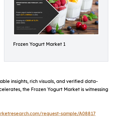
Frozen Yogurt Market 1
ble insights, rich visuals, and verified data-
celerates, the Frozen Yogurt Market is witnessing
arketresearch.com/request-sample/A08817