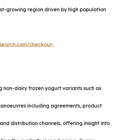
test-growing region driven by high population
esearch.com/checkout-
g non-dairy frozen yogurt variants such as
c manoeuvres including agreements, product
nd distribution channels, offering insight into