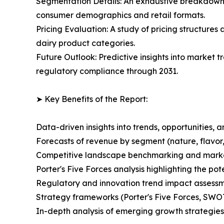
Segmentation Details: An exhaustive breakdown o
consumer demographics and retail formats.
Pricing Evaluation: A study of pricing structures
dairy product categories.
Future Outlook: Predictive insights into market t
regulatory compliance through 2031.
➤ Key Benefits of the Report:
Data-driven insights into trends, opportunities, 
Forecasts of revenue by segment (nature, flavor,
Competitive landscape benchmarking and market 
Porter's Five Forces analysis highlighting the po
Regulatory and innovation trend impact assessm
Strategy frameworks (Porter's Five Forces, SWO
In-depth analysis of emerging growth strategies 