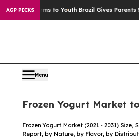
Harms to Youth
Brazil Gives Parents Social Media 
AGP PICKS
Menu
Frozen Yogurt Market to
Frozen Yogurt Market (2021 - 2031) Size,
Report, by Nature, by Flavor, by Distribu