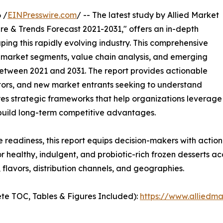
 /
EINPresswire.com
/ -- The latest study by Allied Market
re & Trends Forecast 2021-2031," offers an in-depth
ping this rapidly evolving industry. This comprehensive
y market segments, value chain analysis, and emerging
etween 2021 and 2031. The report provides actionable
estors, and new market entrants seeking to understand
ores strategic frameworks that help organizations leverage
 build long-term competitive advantages.
e readiness, this report equips decision-makers with actiona
 healthy, indulgent, and probiotic-rich frozen desserts ac
flavors, distribution channels, and geographies.
te TOC, Tables & Figures Included):
https://www.alliedm