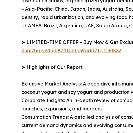
distribution chains, organic frozen yogurt dema
» Asia-Pacific: China, Japan, India, Australia, S
density, rapid urbanization, and evolving food h
» LAMEA: Brazil, Argentina, UAE, Saudi Arabia, C
➤ LIMITED-TIME OFFER - Buy Now & Get Exclusi
final/bae590eb8741befa39add21cfff30883
➤ Highlights of Our Report:
Extensive Market Analysis: A deep dive into manu
coconut yogurt and soy yogurt and production v
Corporate Insights: An in-depth review of compa
launches, expansions, and mergers.
Consumption Trends: A detailed analysis of consum
current demand dynamics and evolving consumer 