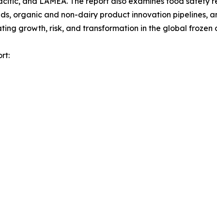
acific, and LAMEA. The report also examines food safety 
, organic and non-dairy product innovation pipelines, and
ng growth, risk, and transformation in the global frozen 
rt: