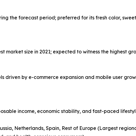
g the forecast period; preferred for its fresh color, swee
 market size in 2021; expected to witness the highest gro
nels driven by e-commerce expansion and mobile user grow
posable income, economic stability, and fast-paced lifesty
ussia, Netherlands, Spain, Rest of Europe (Largest region