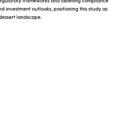
regulatory frameworks and labelling compliance
 investment outlooks, positioning this study as
dessert landscape.