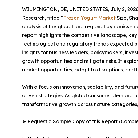
WILMINGTON, DE, UNITED STATES, July 2, 2026
Research, titled "
Frozen Yogurt Market
Size, Sha
analysis of the global and regional dynamics sha
report highlights the competitive landscape, ke
technological and regulatory trends expected b
insights for business leaders, policymakers, inv
growth opportunities and mitigate risks. It expl
market opportunities, adapt to disruptions, and
With a focus on innovation, scalability, and futur
driven strategies. As global consumer demand for
transformative growth across nature categories, 
➤ Request a Sample Copy of this Report (Comple