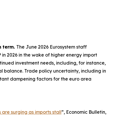
m term.
The June 2026 Eurosystem staff
P in 2026 in the wake of higher energy import
inued investment needs, including, for instance,
l balance. Trade policy uncertainty, including in
ortant dampening factors for the euro area
 are surging as imports stall
”,
Economic Bulletin
,