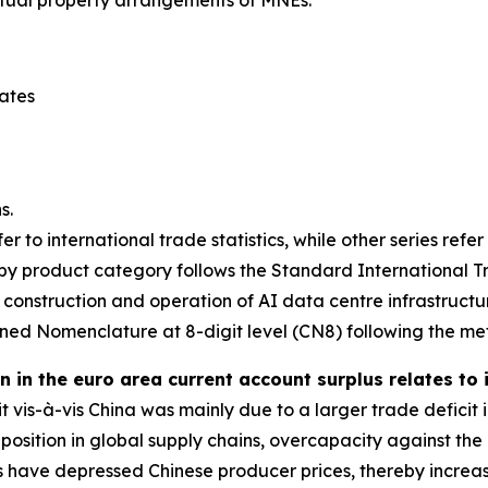
tates
s.
er to international trade statistics, while other series refe
y product category follows the Standard International Tra
 construction and operation of AI data centre infrastructu
ed Nomenclature at 8-digit level (CN8) following the me
 in the euro area current account surplus relates to
it vis-à-vis China was mainly due to a larger trade defic
ng position in global supply chains, overcapacity against
 have depressed Chinese producer prices, thereby increas