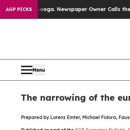
anooga. Newspaper Owner Calls the People Abru
AGP PICKS
Menu
The narrowing of the eu
Prepared by Lorenz Emter, Michael Fidora, Faust
Published as part of the
ECB Economic Bulletin, 