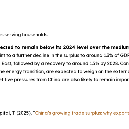
ns serving households.
pected to remain below its 2024 level over the mediu
t to a further decline in the surplus to around 1.3% of GD
 East, followed by a recovery to around 1.5% by 2028. Cont
the energy transition, are expected to weigh on the externa
etitive pressures from China are also likely to remain imp
tal, T. (2025), “
China’s growing trade surplus: why exports