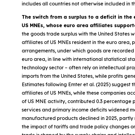
includes all countries not otherwise included in t
The switch from a surplus to a deficit in the
US MNEs, whose euro area affiliates support
the goods trade surplus with the United States wa
affiliates of US MNEs resident in the euro area, pa
arrangements, under which goods are recorded as
euro area, in line with international statistical
technology sector – often rely on intellectual 
imports from the United States, while profits ge
Estimates following Emter et al. (2025) suggest 
affiliates of US MNEs, while these companies acc
of US MNE activity, contributed 0.3 percentage 
services and primary income deficits widened mo
manufactured products declined in 2025, partly r
the impact of tariffs and trade policy changes o
trade is shaped by the supply chains and intell