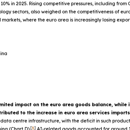
10% in 2025. Rising competitive pressures, including from C
ology sectors, also weighed on the competitiveness of euro
 markets, where the euro area is increasingly losing expo
hina
imited impact on the euro area goods balance, while it
ributed to the increase in euro area services import
ata centre infrastructure, with the deficit in such produc
[
6
]
ina (Chart D).
AI-related goods accounted for around 