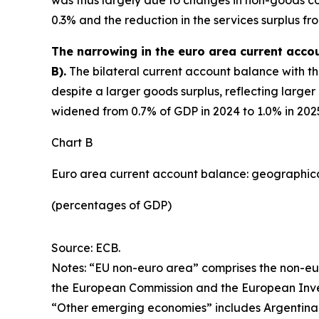
0.3% and the reduction in the services surplus fr
The narrowing in the euro area current acco
B).
The bilateral current account balance with th
despite a larger goods surplus, reflecting larger
widened from 0.7% of GDP in 2024 to 1.0% in 2025, 
Chart B
Euro area current account balance: geographi
(percentages of GDP)
Source: ECB.
Notes: “EU non-euro area” comprises the non-eu
the European Commission and the European Inv
“Other emerging economies” includes Argentina, B