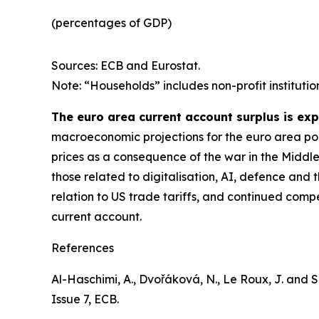
(percentages of GDP)
Sources: ECB and Eurostat.
Note: “Households” includes non-profit institutio
The euro area current account surplus is ex
macroeconomic projections for the euro area poin
prices as a consequence of the war in the Middle
those related to digitalisation, AI, defence and 
relation to US trade tariffs, and continued comp
current account.
References
Al-Haschimi, A., Dvořáková, N., Le Roux, J. and Spi
Issue 7, ECB.