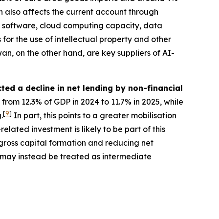
 also affects the current account through
res software, cloud computing capacity, data
 for the use of intellectual property and other
n, on the other hand, are key suppliers of AI-
ted a decline in net lending by non-financial
 from 12.3% of GDP in 2024 to 11.7% in 2025, while
[
9
]
.
In part, this points to a greater mobilisation
lated investment is likely to be part of this
gross capital formation and reducing net
, may instead be treated as intermediate