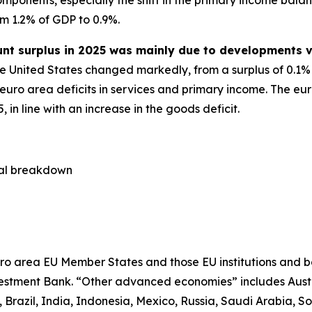
om 1.2% of GDP to 0.9%.
unt surplus in 2025 was mainly due to developments v
e United States changed markedly, from a surplus of 0.1% o
 euro area deficits in services and primary income. The eur
in line with an increase in the goods deficit.
cal breakdown
ro area EU Member States and those EU institutions and b
estment Bank. “Other advanced economies” includes Aust
razil, India, Indonesia, Mexico, Russia, Saudi Arabia, So