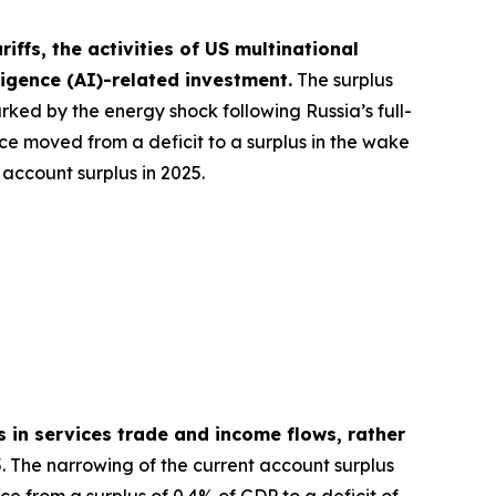
ffs, the activities of US multinational
lligence (AI)-related investment.
The surplus
rked by the energy shock following Russia’s full-
nce moved from a deficit to a surplus in the wake
account surplus in 2025.
s in services trade and income flows, rather
. The narrowing of the current account surplus
e from a surplus of 0.4% of GDP to a deficit of