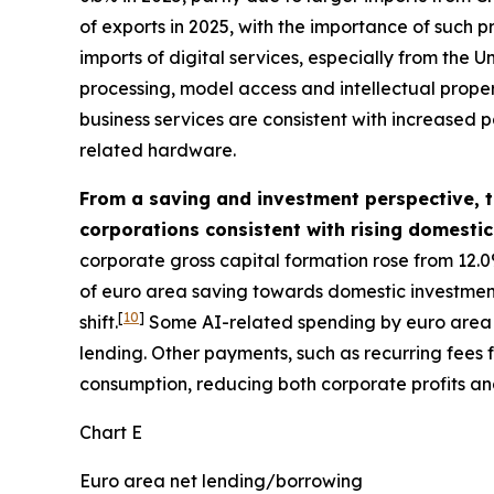
of exports in 2025, with the importance of such p
imports of digital services, especially from the
processing, model access and intellectual property
business services are consistent with increased p
related hardware.
From a saving and investment perspective, th
corporations consistent with rising domesti
corporate gross capital formation rose from 12.0
of euro area saving towards domestic investment. 
[
10
]
shift.
Some AI-related spending by euro area f
lending. Other payments, such as recurring fees
consumption, reducing both corporate profits an
Chart E
Euro area net lending/borrowing