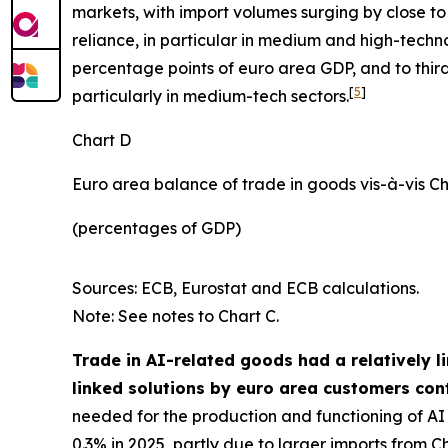
markets, with import volumes surging by close to 
reliance, in particular in medium and high-techn
percentage points of euro area GDP, and to third
[
5
]
particularly in medium-tech sectors.
Chart D
Euro area balance of trade in goods vis-à-vis C
(percentages of GDP)
Sources: ECB, Eurostat and ECB calculations.
Note: See notes to Chart C.
Trade in AI-related goods had a relatively l
linked solutions by euro area customers cont
needed for the production and functioning of AI d
0.3% in 2025, partly due to larger imports from Ch