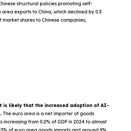
hinese structural policies promoting self-
 area exports to China, which declined by 0.3
rt market shares to Chinese companies,
 is likely that the increased adoption of AI-
s.
The euro area is a net importer of goods
ts increasing from 0.2% of GDP in 2024 to almost
13% of euro area goods imports and around 9%