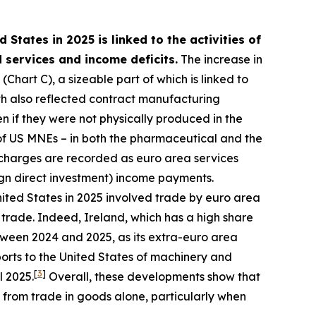
 States in 2025 is linked to the activities of
 services and income deficits.
The increase in
Chart C), a sizeable part of which is linked to
h also reflected contract manufacturing
 if they were not physically produced in the
es of US MNEs – in both the pharmaceutical and the
 charges are recorded as euro area services
ign direct investment) income payments.
nited States in 2025 involved trade by euro area
 trade. Indeed, Ireland, which has a high share
tween 2024 and 2025, as its extra-euro area
orts to the United States of machinery and
[
3
]
l 2025.
Overall, these developments show that
 from trade in goods alone, particularly when