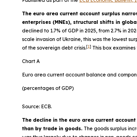
The euro area current account surplus narrow
enterprises (MNEs), structural shifts in globa
declined to 1.7% of GDP in 2025, from 2.7% in 20
scale invasion of Ukraine, this was the lowest s
[
1
]
of the sovereign debt crisis.
This box examines t
Chart A
Euro area current account balance and compon
(percentages of GDP)
Source: ECB.
The decline in the euro area current account
than by trade in goods.
The goods surplus incr
was thus largely due to changes in non-goods com