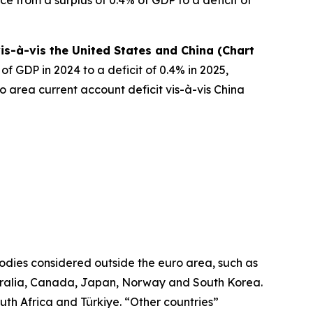
is-à-vis the United States and China (Chart
f GDP in 2024 to a deficit of 0.4% in 2025,
o area current account deficit vis-à-vis China
odies considered outside the euro area, such as
ralia, Canada, Japan, Norway and South Korea.
uth Africa and Türkiye. “Other countries”