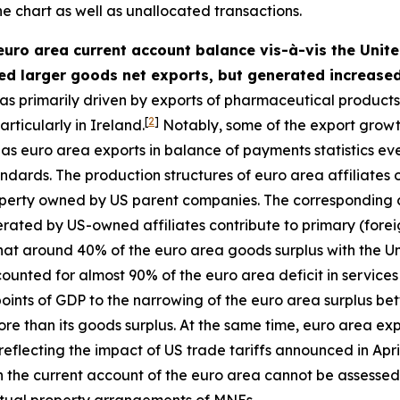
he chart as well as unallocated transactions.
 euro area current account balance vis-à-vis the United
ed larger goods net exports, but generated increased
s primarily driven by exports of pharmaceutical products (
[
2
]
rticularly in Ireland.
Notably, some of the export growt
 euro area exports in balance of payments statistics even
 standards. The production structures of euro area affiliat
property owned by US parent companies. The corresponding
nerated by US-owned affiliates contribute to primary (fore
that around 40% of the euro area goods surplus with the U
ounted for almost 90% of the euro area deficit in services
points of GDP to the narrowing of the euro area surplus be
re than its goods surplus. At the same time, euro area exp
eflecting the impact of US trade tariffs announced in Apri
n the current account of the euro area cannot be assessed
ectual property arrangements of MNEs.