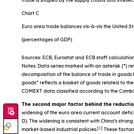
Chart C
Euro area trade balances vis-à-vis the United S
(percentages of GDP)
Sources: ECB, Eurostat and ECB staff calculation
Notes: Data series marked with an asterisk (*) ref
decomposition of the balance of trade in goods b
goods” reflects a basket of goods related to the
COMEXT data classified according to the Combin
The second major factor behind the reduction
widening of the euro area current account defic
D). The widening is consistent with China’s stro
[
4
]
market-based industrial policies.
These factors