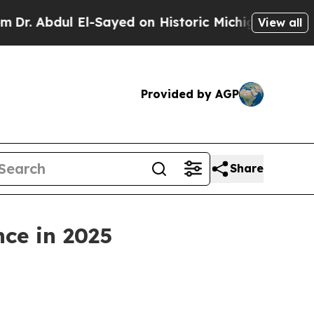
El-Sayed on Historic Michigan Win: “People Are Si
View all
Provided by AGP
Share
nce in 2025