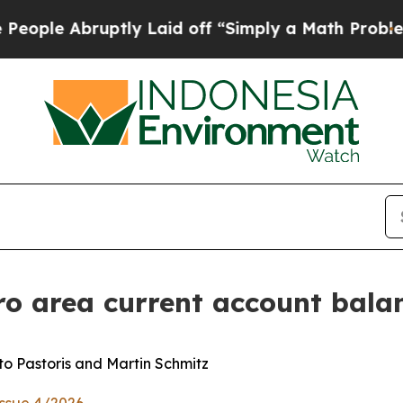
ptly Laid off “Simply a Math Problem
Dr. Abdul 
ro area current account bala
o Pastoris and Martin Schmitz
Issue 4/2026
.