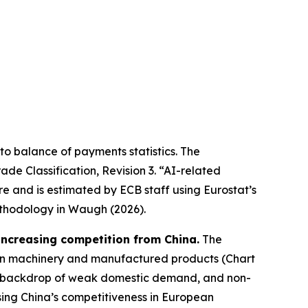
r to balance of payments statistics. The
de Classification, Revision 3. “AI-related
re and is estimated by ECB staff using Eurostat’s
thodology in Waugh (2026).
 increasing competition from China.
The
it in machinery and manufactured products (Chart
 the backdrop of weak domestic demand, and non-
ing China’s competitiveness in European