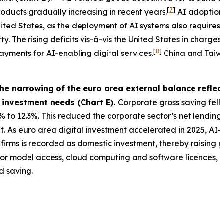
[
7
]
roducts gradually increasing in recent years.
AI adoption
 United States, as the deployment of AI systems also requi
. The rising deficits vis-à-vis the United States in charges
[
8
]
ayments for AI-enabling digital services.
China and Taiwa
e narrowing of the euro area external balance reflec
c investment needs (Chart E).
Corporate gross saving fell
% to 12.3%. This reduced the corporate sector’s net lending
As euro area digital investment accelerated in 2025, AI-re
irms is recorded as domestic investment, thereby raising 
 for model access, cloud computing and software licences
d saving.