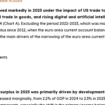
ed markedly in 2025 under the impact of US trade tari
l trade in goods, and rising digital and artificial inte
24 (Chart A). Excluding the period 2022-2023, which was ma
urplus since 2012, when the euro area current account bala
he main drivers of the narrowing of the euro area current 
ents
 surplus in 2025 was primarily driven by development
eased marginally, from 2.2% of GDP in 2024 to 2.3% in 2025
ponents, especially the shift in the primary income balanc