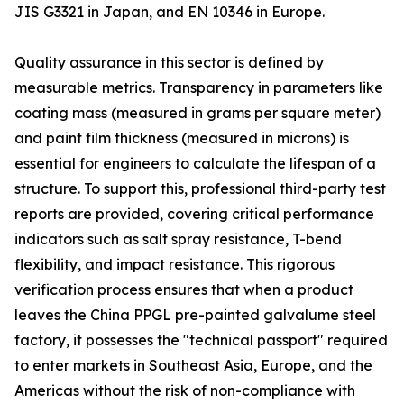
JIS G3321 in Japan, and EN 10346 in Europe.
Quality assurance in this sector is defined by
measurable metrics. Transparency in parameters like
coating mass (measured in grams per square meter)
and paint film thickness (measured in microns) is
essential for engineers to calculate the lifespan of a
structure. To support this, professional third-party test
reports are provided, covering critical performance
indicators such as salt spray resistance, T-bend
flexibility, and impact resistance. This rigorous
verification process ensures that when a product
leaves the China PPGL pre-painted galvalume steel
factory, it possesses the "technical passport" required
to enter markets in Southeast Asia, Europe, and the
Americas without the risk of non-compliance with