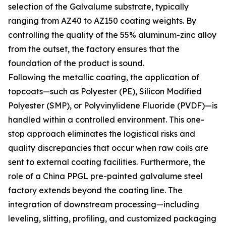
selection of the Galvalume substrate, typically
ranging from AZ40 to AZ150 coating weights. By
controlling the quality of the 55% aluminum-zinc alloy
from the outset, the factory ensures that the
foundation of the product is sound.
Following the metallic coating, the application of
topcoats—such as Polyester (PE), Silicon Modified
Polyester (SMP), or Polyvinylidene Fluoride (PVDF)—is
handled within a controlled environment. This one-
stop approach eliminates the logistical risks and
quality discrepancies that occur when raw coils are
sent to external coating facilities. Furthermore, the
role of a China PPGL pre-painted galvalume steel
factory extends beyond the coating line. The
integration of downstream processing—including
leveling, slitting, profiling, and customized packaging