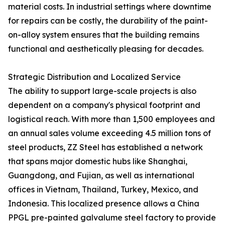
material costs. In industrial settings where downtime
for repairs can be costly, the durability of the paint-
on-alloy system ensures that the building remains
functional and aesthetically pleasing for decades.
Strategic Distribution and Localized Service
The ability to support large-scale projects is also
dependent on a company's physical footprint and
logistical reach. With more than 1,500 employees and
an annual sales volume exceeding 4.5 million tons of
steel products, ZZ Steel has established a network
that spans major domestic hubs like Shanghai,
Guangdong, and Fujian, as well as international
offices in Vietnam, Thailand, Turkey, Mexico, and
Indonesia. This localized presence allows a China
PPGL pre-painted galvalume steel factory to provide