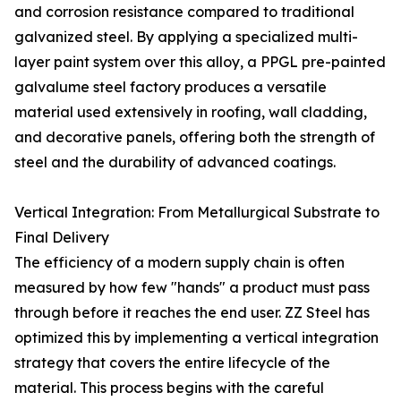
and corrosion resistance compared to traditional
galvanized steel. By applying a specialized multi-
layer paint system over this alloy, a PPGL pre-painted
galvalume steel factory produces a versatile
material used extensively in roofing, wall cladding,
and decorative panels, offering both the strength of
steel and the durability of advanced coatings.
Vertical Integration: From Metallurgical Substrate to
Final Delivery
The efficiency of a modern supply chain is often
measured by how few "hands" a product must pass
through before it reaches the end user. ZZ Steel has
optimized this by implementing a vertical integration
strategy that covers the entire lifecycle of the
material. This process begins with the careful