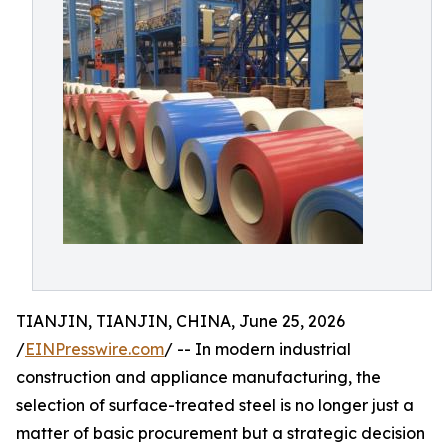
TIANJIN, TIANJIN, CHINA, June 25, 2026
/
EINPresswire.com
/ -- In modern industrial
construction and appliance manufacturing, the
selection of surface-treated steel is no longer just a
matter of basic procurement but a strategic decision