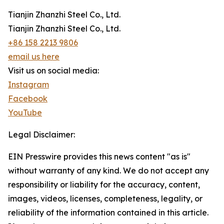
Tianjin Zhanzhi Steel Co., Ltd.
Tianjin Zhanzhi Steel Co., Ltd.
+86 158 2213 9806
email us here
Visit us on social media:
Instagram
Facebook
YouTube
Legal Disclaimer:
EIN Presswire provides this news content "as is"
without warranty of any kind. We do not accept any
responsibility or liability for the accuracy, content,
images, videos, licenses, completeness, legality, or
reliability of the information contained in this article.