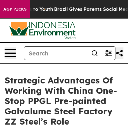
Harms to Youth
Brazil Gives Parents Social Media Contr
AGP PICKS
Strategic Advantages Of
Working With China One-
Stop PPGL Pre-painted
Galvalume Steel Factory
ZZ Steel’s Role