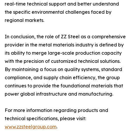
real-time technical support and better understand
the specific environmental challenges faced by
regional markets.
In conclusion, the role of ZZ Steel as a comprehensive
provider in the metal materials industry is defined by
its ability to merge large-scale production capacity
with the precision of customized technical solutions.
By maintaining a focus on quality systems, standard
compliance, and supply chain efficiency, the group
continues to provide the foundational materials that
power global infrastructure and manufacturing.
For more information regarding products and
technical specifications, please visit:
www.zzsteelgroup.com
.