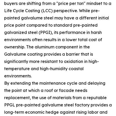
buyers are shifting from a "price per ton" mindset to a
Life Cycle Costing (LCC) perspective. While pre-
painted galvalume steel may have a different initial
price point compared to standard pre-painted
galvanized steel (PPGI), its performance in harsh
environments often results in a lower total cost of
ownership. The aluminum component in the
Galvalume coating provides a barrier that is
significantly more resistant to oxidation in high-
temperature and high-humidity coastal
environments.
By extending the maintenance cycle and delaying
the point at which a roof or facade needs
replacement, the use of materials from a reputable
PPGL pre-painted galvalume steel factory provides a
long-term economic hedge against rising labor and