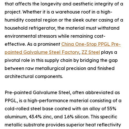
that affects the longevity and aesthetic integrity of a
project. Whether it is a warehouse roof in a high-
humidity coastal region or the sleek outer casing of a
household refrigerator, the material must withstand
environmental stressors while remaining cost-
effective. As a prominent
China One-Stop PPGL Pre-
painted Galvalume Steel Factory
,
ZZ Steel
plays a
pivotal role in this supply chain by bridging the gap
between raw metallurgical precision and finished
architectural components.
Pre-painted Galvalume Steel, often abbreviated as
PPGL, is a high-performance material consisting of a
cold-rolled steel base coated with an alloy of 55%
aluminum, 43.4% zinc, and 1.6% silicon. This specific
metallic substrate provides superior heat reflectivity