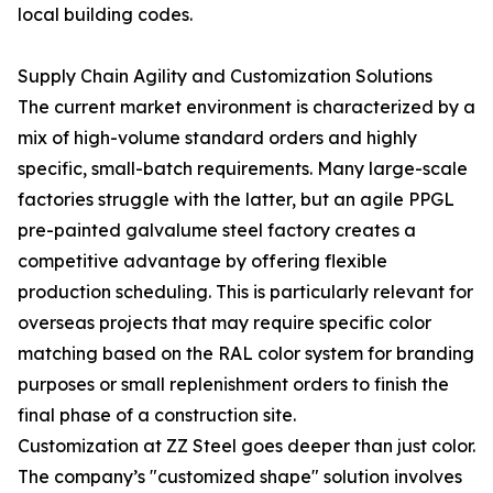
local building codes.
Supply Chain Agility and Customization Solutions
The current market environment is characterized by a
mix of high-volume standard orders and highly
specific, small-batch requirements. Many large-scale
factories struggle with the latter, but an agile PPGL
pre-painted galvalume steel factory creates a
competitive advantage by offering flexible
production scheduling. This is particularly relevant for
overseas projects that may require specific color
matching based on the RAL color system for branding
purposes or small replenishment orders to finish the
final phase of a construction site.
Customization at ZZ Steel goes deeper than just color.
The company’s "customized shape" solution involves