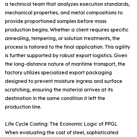
a technical team that analyzes execution standards,
mechanical properties, and metal compositions to
provide proportioned samples before mass
production begins. Whether a client requires specific
annealing, tempering, or solution treatments, the
process is tailored to the final application. This agility
is further supported by robust export logistics. Given
the long-distance nature of maritime transport, the
factory utilizes specialized export packaging
designed to prevent moisture ingress and surface
scratching, ensuring the material arrives at its
destination in the same condition it left the
production line.
Life Cycle Costing: The Economic Logic of PPGL
When evaluating the cost of steel, sophisticated