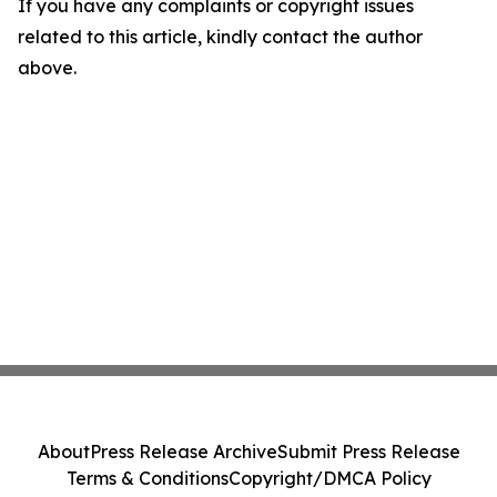
If you have any complaints or copyright issues
related to this article, kindly contact the author
above.
About
Press Release Archive
Submit Press Release
Terms & Conditions
Copyright/DMCA Policy