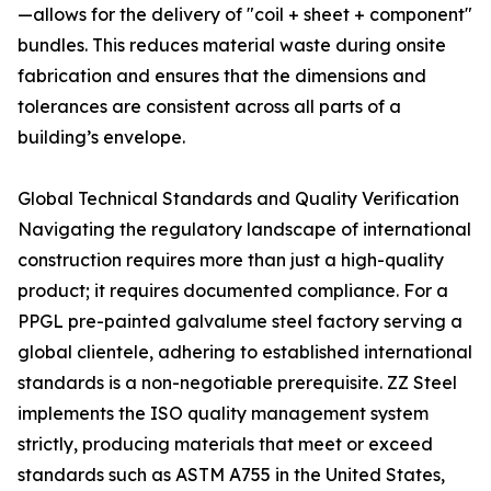
—allows for the delivery of "coil + sheet + component"
bundles. This reduces material waste during onsite
fabrication and ensures that the dimensions and
tolerances are consistent across all parts of a
building’s envelope.
Global Technical Standards and Quality Verification
Navigating the regulatory landscape of international
construction requires more than just a high-quality
product; it requires documented compliance. For a
PPGL pre-painted galvalume steel factory serving a
global clientele, adhering to established international
standards is a non-negotiable prerequisite. ZZ Steel
implements the ISO quality management system
strictly, producing materials that meet or exceed
standards such as ASTM A755 in the United States,