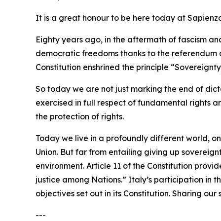
It is a great honour to be here today at Sapienz
Eighty years ago, in the aftermath of fascism a
democratic freedoms thanks to the referendum of
Constitution enshrined the principle “Sovereignty 
So today we are not just marking the end of dicta
exercised in full respect of fundamental rights a
the protection of rights.
Today we live in a profoundly different world, o
Union. But far from entailing giving up sovereig
environment. Article 11 of the Constitution provi
justice among Nations.” Italy’s participation in t
objectives set out in its Constitution. Sharing ou
---