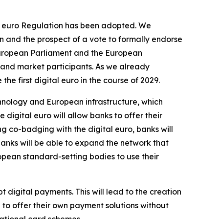
tal euro Regulation has been adopted. We
n and the prospect of a vote to formally endorse
e European Parliament and the European
 and market participants. As we already
he first digital euro in the course of 2029.
hnology and European infrastructure, which
e digital euro will allow banks to offer their
ing co-badging with the digital euro, banks will
banks will be able to expand the network that
opean standard-setting bodies to use their
t digital payments. This will lead to the creation
to offer their own payment solutions without
national card schemes.