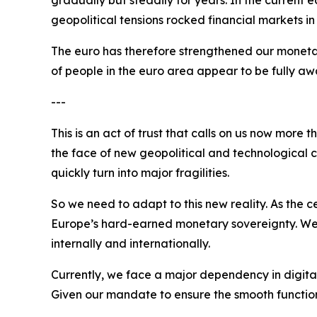
geopolitical tensions rocked financial markets i
The euro has therefore strengthened our monetar
of people in the euro area appear to be fully awa
---
This is an act of trust that calls on us now more
the face of new geopolitical and technological ch
quickly turn into major fragilities.
So we need to adapt to this new reality. As the
Europe’s hard-earned monetary sovereignty. We nee
internally and internationally.
Currently, we face a major dependency in digita
Given our mandate to ensure the smooth functionin