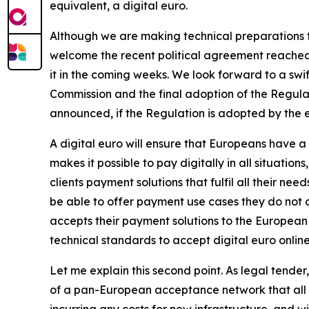
equivalent, a digital euro.
Although we are making technical preparations to
welcome the recent political agreement reached 
it in the coming weeks. We look forward to a sw
Commission and the final adoption of the Regula
announced, if the Regulation is adopted by the end
A digital euro will ensure that Europeans have
makes it possible to pay digitally in all situation
clients payment solutions that fulfil all their ne
be able to offer payment use cases they do not c
accepts their payment solutions to the European
technical standards to accept digital euro online
Let me explain this second point. As legal tender
of a pan-European acceptance network that all E
incurring any costs for new infrastructure, and w