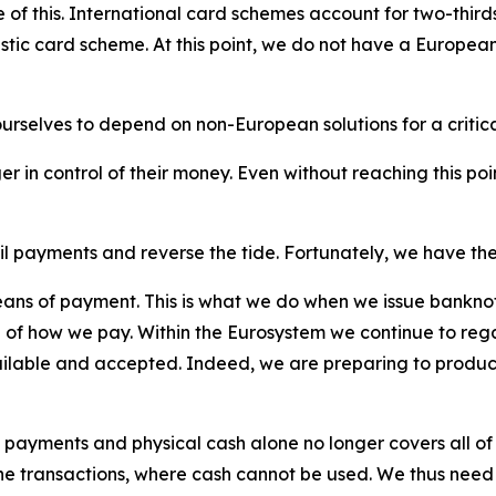
 this. International card schemes account for two-thirds o
tic card scheme. At this point, we do not have a European
urselves to depend on non-European solutions for a criti
er in control of their money. Even without reaching this po
l payments and reverse the tide. Fortunately, we have the
ns of payment. This is what we do when we issue banknote
ol of how we pay. Within the Eurosystem we continue to reg
ailable and accepted. Indeed, we are preparing to produce
 payments and physical cash alone no longer covers all of 
ne transactions, where cash cannot be used. We thus need t