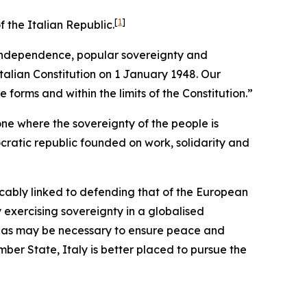
[
1
]
 the Italian Republic.
s independence, popular sovereignty and
talian Constitution on 1 January 1948. Our
 forms and within the limits of the Constitution.”
one where the sovereignty of the people is
ocratic republic founded on work, solidarity and
ricably linked to defending that of the European
 exercising sovereignty in a globalised
nty as may be necessary to ensure peace and
ember State, Italy is better placed to pursue the