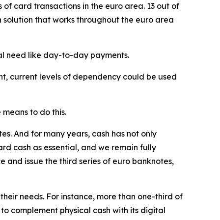
f card transactions in the euro area. 13 out of
 solution that works throughout the euro area
cal need like day-to-day payments.
int, current levels of dependency could be used
 means to do this.
s. And for many years, cash has not only
ard cash as essential, and we remain fully
 and issue the third series of euro banknotes,
their needs. For instance, more than one-third of
o complement physical cash with its digital