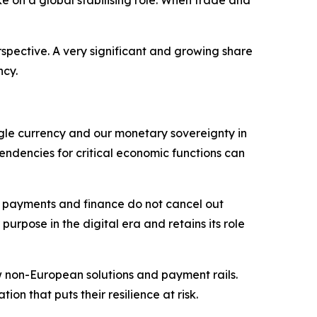
spective. A very significant and growing share
ncy.
single currency and our monetary sovereignty in
pendencies for critical economic functions can
in payments and finance do not cancel out
urpose in the digital era and retains its role
w non-European solutions and payment rails.
n that puts their resilience at risk.