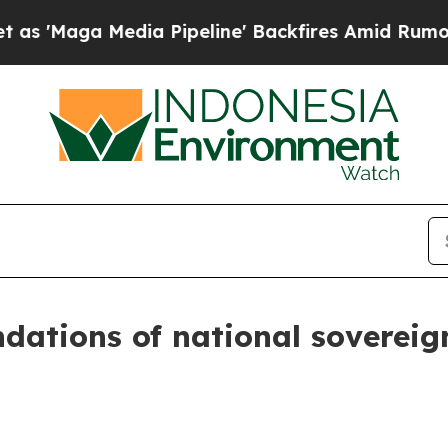
a Pipeline' Backfires Amid Rumors Trump Will c
dations of national sovereign