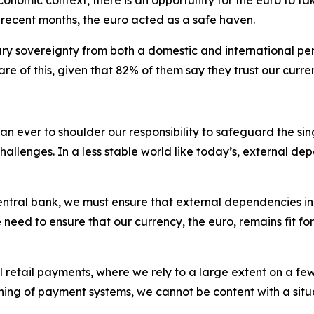
n recent months, the euro acted as a safe haven.
y sovereignty from both a domestic and international per
re of this, given that 82% of them say they trust our curre
 than ever to shoulder our responsibility to safeguard the 
allenges. In a less stable world like today’s, external de
 central bank, we must ensure that external dependencies 
d to ensure that our currency, the euro, remains fit for p
l retail payments, where we rely to a large extent on a fe
g of payment systems, we cannot be content with a situatio