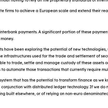
rivate firms to achieve a European scale and extend their 
interbank payments. A significant portion of these payment
k money.
nts have been exploring the potential of new technologies,
e infrastructures used for the trade and settlement of secu
sible to trade, settle and manage custody of these assets o
s to automate those transactions that currently require mu
ystem that has the potential to transform finance as we kn
conjunction with distributed ledger technology. If we do n
ing built elsewhere, or of relying on non-euro denominate