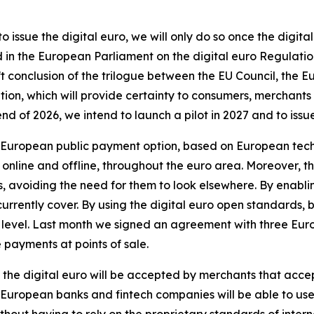
 issue the digital euro, we will only do so once the digi
in the European Parliament on the digital euro Regulatio
ift conclusion of the trilogue between the EU Council, th
tion, which will provide certainty to consumers, merchants
 of 2026, we intend to launch a pilot in 2027 and to issue t
 a European public payment option, based on European tec
s, online and offline, throughout the euro area. Moreover, th
eds, avoiding the need for them to look elsewhere. By enabl
urrently cover. By using the digital euro open standards, 
 level. Last month we signed an agreement with three Eur
 payments at points of sale.
, the digital euro will be accepted by merchants that accep
uropean banks and fintech companies will be able to use 
ithout having to rely on the proprietary standards of inter