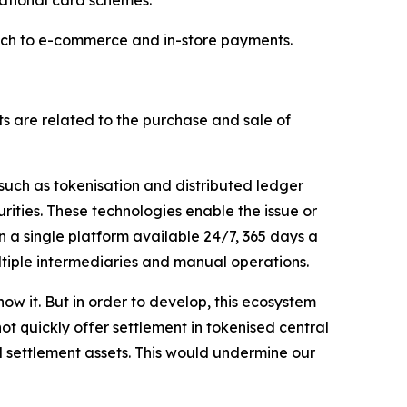
reach to e-commerce and in-store payments.
s are related to the purchase and sale of
 such as tokenisation and distributed ledger
rities. These technologies enable the issue or
n a single platform available 24/7, 365 days a
ltiple intermediaries and manual operations.
ow it. But in order to develop, this ecosystem
ot quickly offer settlement in tokenised central
d settlement assets. This would undermine our