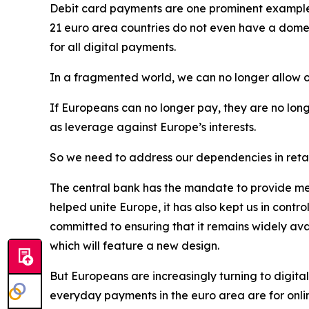
Debit card payments are one prominent example of
21 euro area countries do not even have a domes
for all digital payments.
In a fragmented world, we can no longer allow o
If Europeans can no longer pay, they are no long
as leverage against Europe’s interests.
So we need to address our dependencies in retai
The central bank has the mandate to provide mea
helped unite Europe, it has also kept us in contr
committed to ensuring that it remains widely av
which will feature a new design.
But Europeans are increasingly turning to digital
everyday payments in the euro area are for onli