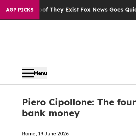
oof They Exist
Fox News Goes Quiet as 'Maga Medi
AGP PICKS
Menu
Piero Cipollone: The foun
bank money
Rome, 19 June 2026