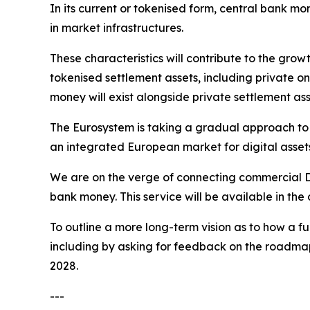
In its current or tokenised form, central bank mo
in market infrastructures.
These characteristics will contribute to the grow
tokenised settlement assets, including private on
money will exist alongside private settlement ass
The Eurosystem is taking a gradual approach to t
an integrated European market for digital asset
We are on the verge of connecting commercial DLT
bank money. This service will be available in th
To outline a more long-term vision as to how a f
including by asking for feedback on the roadmap f
2028.
---