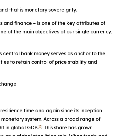
and that is monetary sovereignty.
 and finance – is one of the key attributes of
ne of the main objectives of our single currency,
his central bank money serves as anchor to the
es to retain control of price stability and
 change.
resilience time and again since its inception
al monetary system. Across a broad range of
[
2
]
ht in global GDP.
This share has grown
ke on a global stabilising role. When trade and