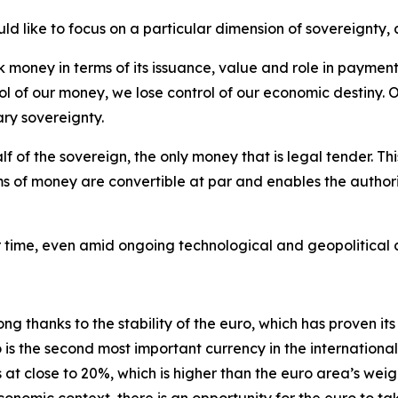
d like to focus on a particular dimension of sovereignty, 
money in terms of its issuance, value and role in payments
ol of our money, we lose control of our economic destiny. O
ary sovereignty.
lf of the sovereign, the only money that is legal tender. T
ms of money are convertible at par and enables the authoriti
ver time, even amid ongoing technological and geopolitical
g thanks to the stability of the euro, which has proven its 
 is the second most important currency in the internation
s at close to 20%, which is higher than the euro area’s weig
economic context, there is an opportunity for the euro to ta