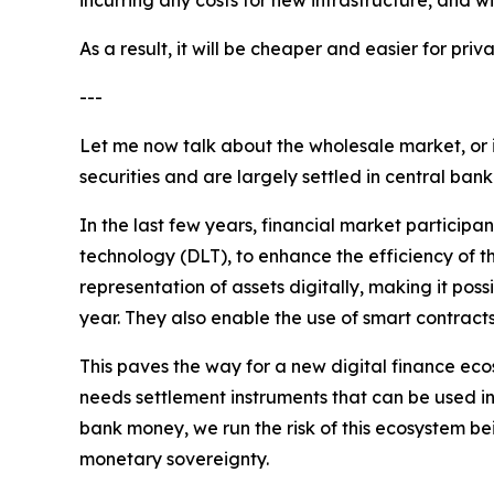
As a result, it will be cheaper and easier for p
---
Let me now talk about the wholesale market, or 
securities and are largely settled in central ban
In the last few years, financial market participa
technology (DLT), to enhance the efficiency of th
representation of assets digitally, making it pos
year. They also enable the use of smart contract
This paves the way for a new digital finance ecos
needs settlement instruments that can be used in 
bank money, we run the risk of this ecosystem be
monetary sovereignty.