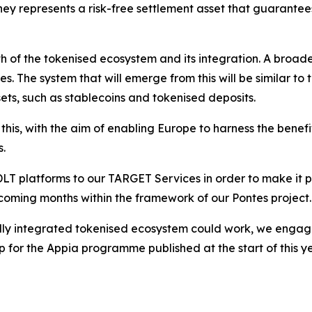
ney represents a risk-free settlement asset that guarantee
th of the tokenised ecosystem and its integration. A broad
es. The system that will emerge from this will be similar t
ets, such as stablecoins and tokenised deposits.
his, with the aim of enabling Europe to harness the benefi
s.
 platforms to our TARGET Services in order to make it pos
e coming months within the framework of our Pontes project.
ully integrated tokenised ecosystem could work, we engage
or the Appia programme published at the start of this year