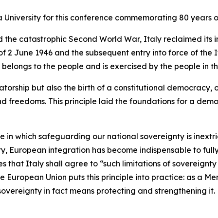
a University for this conference commemorating 80 years of
nd the catastrophic Second World War, Italy reclaimed it
 2 June 1946 and the subsequent entry into force of the I
belongs to the people and is exercised by the people in the
torship but also the birth of a constitutional democracy, 
nd freedoms. This principle laid the foundations for a dem
ne in which safeguarding our national sovereignty is inext
nty, European integration has become indispensable to fully
des that Italy shall agree to “such limitations of sovereig
he European Union puts this principle into practice: as a M
r sovereignty in fact means protecting and strengthening it.