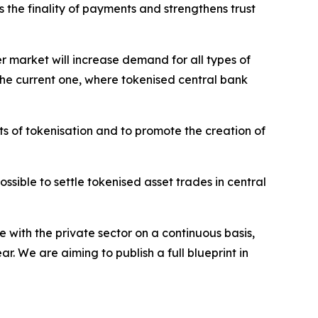
s the finality of payments and strengthens trust
er market will increase demand for all types of
o the current one, where tokenised central bank
ts of tokenisation and to promote the creation of
sible to settle tokenised asset trades in central
 with the private sector on a continuous basis,
. We are aiming to publish a full blueprint in