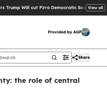
ut Pirro
Democratic Socialists of America Propo
View all
Provided by AGP
Share
ty: the role of central