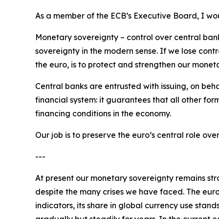
As a member of the ECB’s Executive Board, I woul
Monetary sovereignty – control over central bank 
sovereignty in the modern sense. If we lose contr
the euro, is to protect and strengthen our monet
Central banks are entrusted with issuing, on beha
financial system: it guarantees that all other for
financing conditions in the economy.
Our job is to preserve the euro’s central role o
---
At present our monetary sovereignty remains stron
despite the many crises we have faced. The euro
indicators, its share in global currency use stand
gradually but steadily for years. In the current 