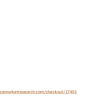
encemarketresearch.com/checkout/17401