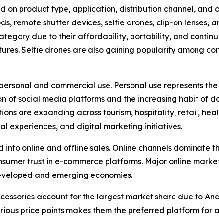
 on product type, application, distribution channel, and c
ripods, remote shutter devices, selfie drones, clip-on lense
ategory due to their affordability, portability, and conti
eatures. Selfie drones are also gaining popularity among co
o personal and commercial use. Personal use represents th
of social media platforms and the increasing habit of do
are expanding across tourism, hospitality, retail, health
 experiences, and digital marketing initiatives.
ed into online and offline sales. Online channels dominat
consumer trust in e-commerce platforms. Major online mar
 developed and emerging economies.
ccessories account for the largest market share due to A
rious price points makes them the preferred platform for