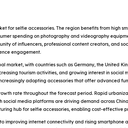
t for selfie accessories. The region benefits from high s
nsumer spending on photography and videography equipmen
ity of influencers, professional content creators, and so
dience engagement.
obal market, with countries such as Germany, the United 
creasing tourism activities, and growing interest in socia
ncreasingly adopting accessories that offer advanced func
 growth rate throughout the forecast period. Rapid urbaniza
 social media platforms are driving demand across China
uring hub for selfie accessories, enabling cost-effective 
to improving internet connectivity and rising smartphone a