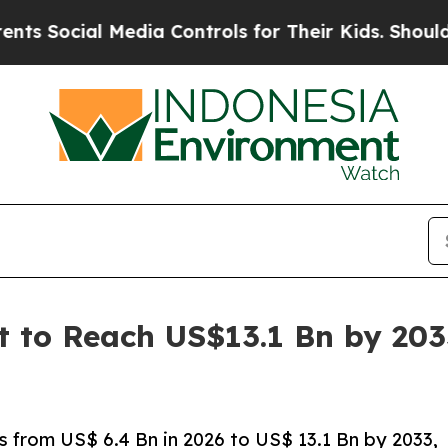
Media Controls for Their Kids. Should the US?
The
et to Reach US$13.1 Bn by 20
s from US$ 6.4 Bn in 2026 to US$ 13.1 Bn by 2033,