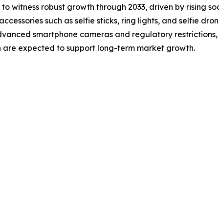
 to witness robust growth through 2033, driven by rising so
ssories such as selfie sticks, ring lights, and selfie dro
advanced smartphone cameras and regulatory restrictions,
n are expected to support long-term market growth.