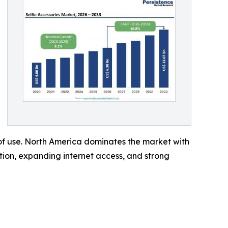
 of use. North America dominates the market with
ption, expanding internet access, and strong