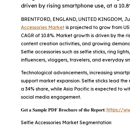
driven by rising smartphone use, at a 10
BRENTFORD, ENGLAND, UNITED KINGDOM, June
Accessories Market
is projected to grow from US$ 
CAGR of 10.8%. Market growth is driven by the ris
content creation activities, and growing demand
Selfie accessories such as selfie sticks, ring ligh
influencers, vloggers, travelers, and everyday s
Technological advancements, increasing smartph
support market expansion. Selfie sticks lead the
a 34% share, while Asia Pacific is expected to w
social media engagement.
𝐆𝐞𝐭 𝐚 𝐒𝐚𝐦𝐩𝐥𝐞 𝐏𝐃𝐅 𝐁𝐫𝐨𝐜𝐡𝐮𝐫𝐞 𝐨𝐟 𝐭𝐡𝐞 𝐑𝐞𝐩𝐨𝐫𝐭:
https://w
Selfie Accessories Market Segmentation