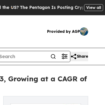
 Pentagon Is Posting Cryptic Biblical Messages 
View all
Provided by AGP
Share
33, Growing at a CAGR of