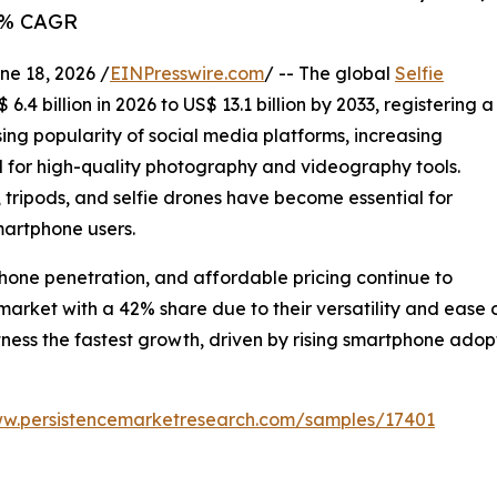
.8% CAGR
 18, 2026 /
EINPresswire.com
/ -- The global
Selfie
6.4 billion in 2026 to US$ 13.1 billion by 2033, registering a
ing popularity of social media platforms, increasing
 for high-quality photography and videography tools.
ts, tripods, and selfie drones have become essential for
martphone users.
one penetration, and affordable pricing continue to
 market with a 42% share due to their versatility and ease
itness the fastest growth, driven by rising smartphone ado
ww.persistencemarketresearch.com/samples/17401