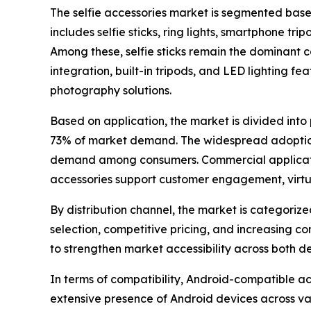
The selfie accessories market is segmented based
includes selfie sticks, ring lights, smartphone t
Among these, selfie sticks remain the dominant c
integration, built-in tripods, and LED lighting f
photography solutions.
Based on application, the market is divided int
73% of market demand. The widespread adoption 
demand among consumers. Commercial applications 
accessories support customer engagement, virtual
By distribution channel, the market is categoriz
selection, competitive pricing, and increasing 
to strengthen market accessibility across both
In terms of compatibility, Android-compatible a
extensive presence of Android devices across va