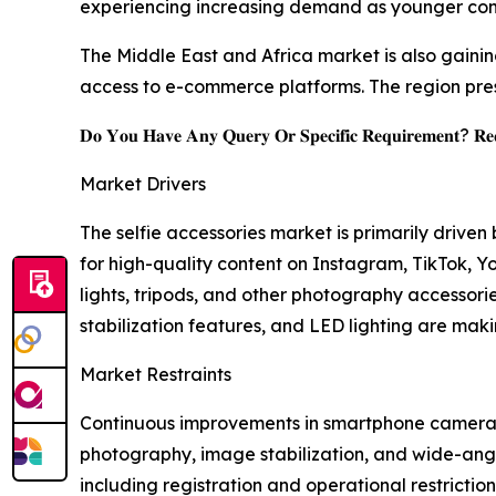
experiencing increasing demand as younger cons
The Middle East and Africa market is also gain
access to e-commerce platforms. The region pre
𝐃𝐨 𝐘𝐨𝐮 𝐇𝐚𝐯𝐞 𝐀𝐧𝐲 𝐐𝐮𝐞𝐫𝐲 𝐎𝐫 𝐒𝐩𝐞𝐜𝐢𝐟𝐢𝐜 𝐑𝐞𝐪𝐮𝐢𝐫𝐞𝐦𝐞𝐧𝐭? 𝐑𝐞𝐪
Market Drivers
The selfie accessories market is primarily driv
for high-quality content on Instagram, TikTok, Yo
lights, tripods, and other photography accessori
stabilization features, and LED lighting are ma
Market Restraints
Continuous improvements in smartphone camera 
photography, image stabilization, and wide-angle
including registration and operational restrictio