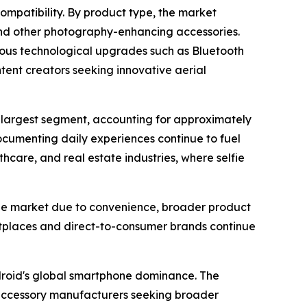
ompatibility. By product type, the market
s, and other photography-enhancing accessories.
nuous technological upgrades such as Bluetooth
ntent creators seeking innovative aerial
e largest segment, accounting for approximately
cumenting daily experiences continue to fuel
care, and real estate industries, where selfie
e the market due to convenience, broader product
ketplaces and direct-to-consumer brands continue
ndroid's global smartphone dominance. The
 accessory manufacturers seeking broader