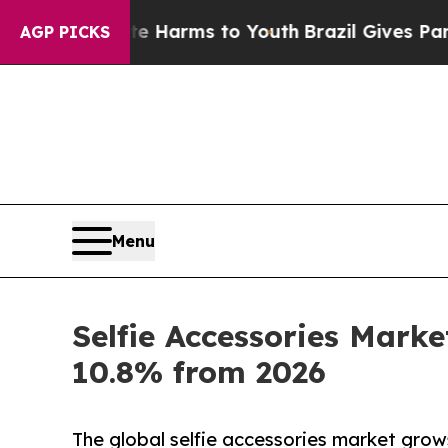
bate Harms to Youth
Brazil Gives Parents Social 
AGP PICKS
Menu
Selfie Accessories Mark
10.8% from 2026
The global selfie accessories market grow