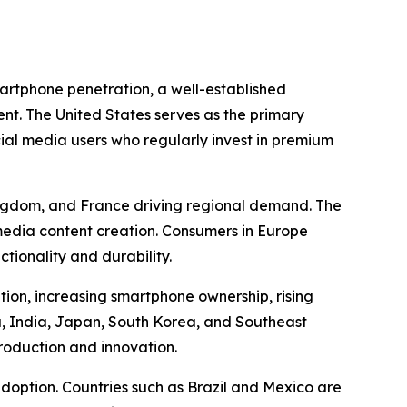
martphone penetration, a well-established
t. The United States serves as the primary
cial media users who regularly invest in premium
Kingdom, and France driving regional demand. The
l media content creation. Consumers in Europe
tionality and durability.
tion, increasing smartphone ownership, rising
, India, Japan, South Korea, and Southeast
production and innovation.
doption. Countries such as Brazil and Mexico are