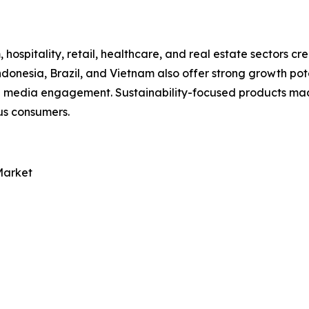
, hospitality, retail, healthcare, and real estate sectors
donesia, Brazil, and Vietnam also offer strong growth pot
l media engagement. Sustainability-focused products made
us consumers.
Market