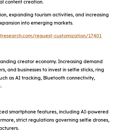
l content creation.
n, expanding tourism activities, and increasing
xpansion into emerging markets.
tresearch.com/request-customization/17401
 expanding creator economy. Increasing demand
and businesses to invest in selfie sticks, ring
ch as AI tracking, Bluetooth connectivity,
.
ced smartphone features, including AI-powered
more, strict regulations governing selfie drones,
acturers.