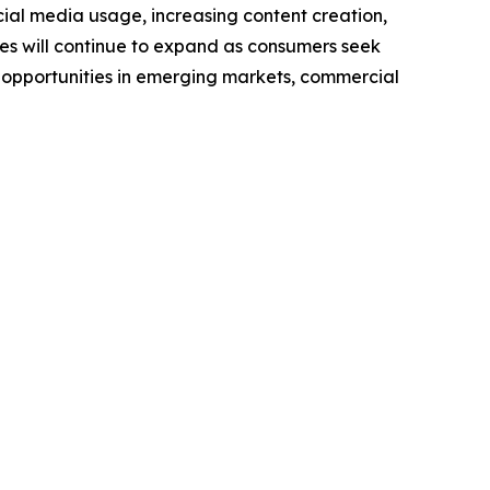
cial media usage, increasing content creation,
nes will continue to expand as consumers seek
 opportunities in emerging markets, commercial