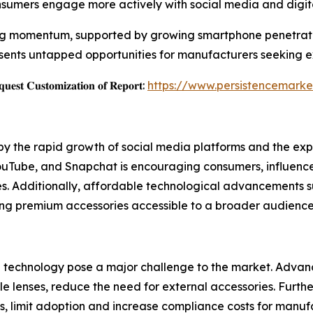
umers engage more actively with social media and digita
ing momentum, supported by growing smartphone penetratio
sents untapped opportunities for manufacturers seeking e
𝐞𝐬𝐭 𝐂𝐮𝐬𝐭𝐨𝐦𝐢𝐳𝐚𝐭𝐢𝐨𝐧 𝐨𝐟 𝐑𝐞𝐩𝐨𝐫𝐭:
https://www.persistencemarke
en by the rapid growth of social media platforms and the
uTube, and Snapchat is encouraging consumers, influencers, 
es. Additionally, affordable technological advancements su
king premium accessories accessible to a broader audience
technology pose a major challenge to the market. Advan
 lenses, reduce the need for external accessories. Further
ns, limit adoption and increase compliance costs for manuf