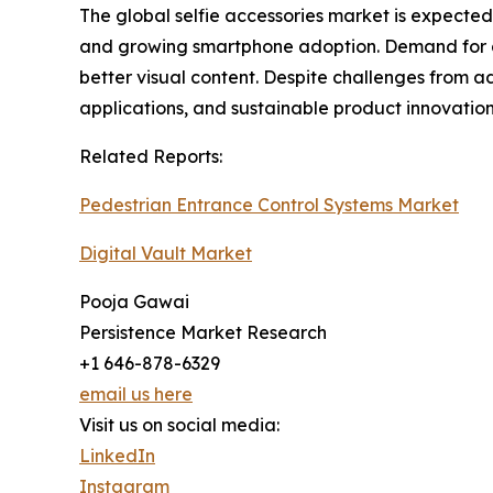
The global selfie accessories market is expected
and growing smartphone adoption. Demand for acce
better visual content. Despite challenges from 
applications, and sustainable product innovatio
Related Reports:
Pedestrian Entrance Control Systems Market
Digital Vault Market
Pooja Gawai
Persistence Market Research
+1 646-878-6329
email us here
Visit us on social media:
LinkedIn
Instagram