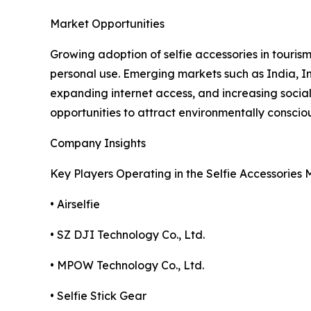
Market Opportunities
Growing adoption of selfie accessories in tourism
personal use. Emerging markets such as India, In
expanding internet access, and increasing socia
opportunities to attract environmentally conscio
Company Insights
Key Players Operating in the Selfie Accessories 
• Airselfie
• SZ DJI Technology Co., Ltd.
• MPOW Technology Co., Ltd.
• Selfie Stick Gear