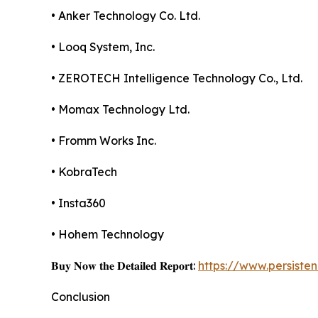
• Anker Technology Co. Ltd.
• Looq System, Inc.
• ZEROTECH Intelligence Technology Co., Ltd.
• Momax Technology Ltd.
• Fromm Works Inc.
• KobraTech
• Insta360
• Hohem Technology
𝐁𝐮𝐲 𝐍𝐨𝐰 𝐭𝐡𝐞 𝐃𝐞𝐭𝐚𝐢𝐥𝐞𝐝 𝐑𝐞𝐩𝐨𝐫𝐭:
https://www.persist
Conclusion