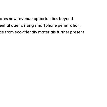
 creates new revenue opportunities beyond
ential due to rising smartphone penetration,
 from eco-friendly materials further present