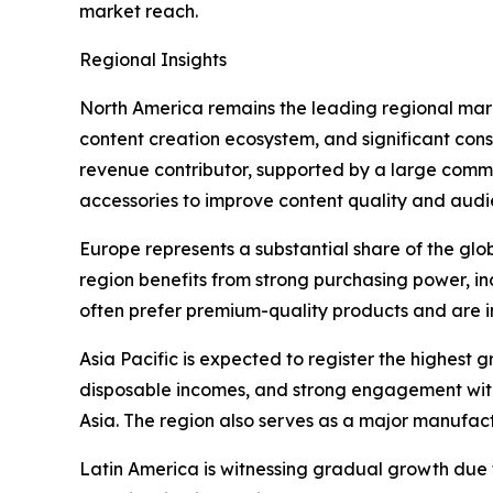
market reach.
Regional Insights
North America remains the leading regional marke
content creation ecosystem, and significant co
revenue contributor, supported by a large commun
accessories to improve content quality and au
Europe represents a substantial share of the gl
region benefits from strong purchasing power, in
often prefer premium-quality products and are i
Asia Pacific is expected to register the highest
disposable incomes, and strong engagement with
Asia. The region also serves as a major manufact
Latin America is witnessing gradual growth due 