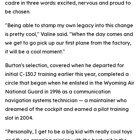
cadre in three words: excited, nervous and proud to
be chosen.
"Being able to stamp my own legacy into this change
is pretty cool," Valine said. "When the day comes and
we get to go pick up our first plane from the factory,
it will be a cool moment."
Burton's selection, covered when he departed for
initial C-130J training earlier this year, completed a
circle that began when he enlisted in the Wyoming Air
National Guard in 1996 as a communication
navigation systems technician — a maintainer who
dreamed of the cockpit and earned a pilot training
slot in 2004.
"Personally, I get to be a big kid with really cool toys