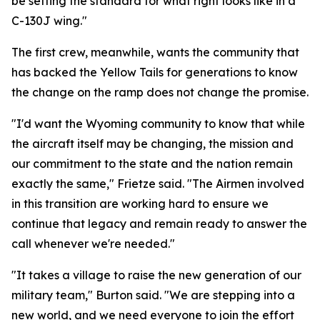
be setting the standard for what right looks like in a
C-130J wing."
The first crew, meanwhile, wants the community that
has backed the Yellow Tails for generations to know
the change on the ramp does not change the promise.
"I'd want the Wyoming community to know that while
the aircraft itself may be changing, the mission and
our commitment to the state and the nation remain
exactly the same," Frietze said. "The Airmen involved
in this transition are working hard to ensure we
continue that legacy and remain ready to answer the
call whenever we're needed."
"It takes a village to raise the new generation of our
military team," Burton said. "We are stepping into a
new world, and we need everyone to join the effort