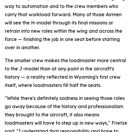
way to automation and to the crew members who
carry that workload forward. Many of those Airmen
will see the H-model through its final missions or
retrain into new roles within the wing and across the
force — finishing the job in one seat before starting
over in another.
The smaller crew makes the loadmaster more central
to the J-model than at any point in the aircraft's
history — a reality reflected in Wyoming's first crew
itself, where loadmasters fill half the seats.
"While there's definitely sadness in seeing those roles
go away because of the history and professionalism
they brought to the aircraft, it also means
loadmasters will have to step up in new ways," Frietze
said. "I understand that responsibility and hope to