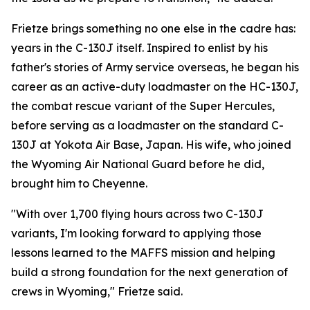
Frietze brings something no one else in the cadre has:
years in the C-130J itself. Inspired to enlist by his
father's stories of Army service overseas, he began his
career as an active-duty loadmaster on the HC-130J,
the combat rescue variant of the Super Hercules,
before serving as a loadmaster on the standard C-
130J at Yokota Air Base, Japan. His wife, who joined
the Wyoming Air National Guard before he did,
brought him to Cheyenne.
"With over 1,700 flying hours across two C-130J
variants, I'm looking forward to applying those
lessons learned to the MAFFS mission and helping
build a strong foundation for the next generation of
crews in Wyoming," Frietze said.