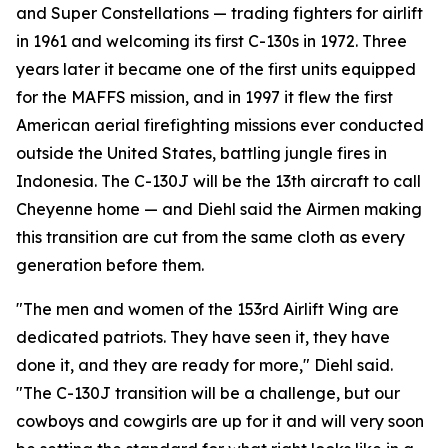
and Super Constellations — trading fighters for airlift
in 1961 and welcoming its first C-130s in 1972. Three
years later it became one of the first units equipped
for the MAFFS mission, and in 1997 it flew the first
American aerial firefighting missions ever conducted
outside the United States, battling jungle fires in
Indonesia. The C-130J will be the 13th aircraft to call
Cheyenne home — and Diehl said the Airmen making
this transition are cut from the same cloth as every
generation before them.
"The men and women of the 153rd Airlift Wing are
dedicated patriots. They have seen it, they have
done it, and they are ready for more," Diehl said.
"The C-130J transition will be a challenge, but our
cowboys and cowgirls are up for it and will very soon