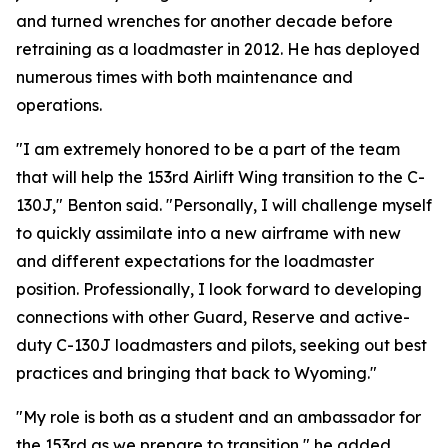
and turned wrenches for another decade before
retraining as a loadmaster in 2012. He has deployed
numerous times with both maintenance and
operations.
"I am extremely honored to be a part of the team
that will help the 153rd Airlift Wing transition to the C-
130J," Benton said. "Personally, I will challenge myself
to quickly assimilate into a new airframe with new
and different expectations for the loadmaster
position. Professionally, I look forward to developing
connections with other Guard, Reserve and active-
duty C-130J loadmasters and pilots, seeking out best
practices and bringing that back to Wyoming."
"My role is both as a student and an ambassador for
the 153rd as we prepare to transition," he added.