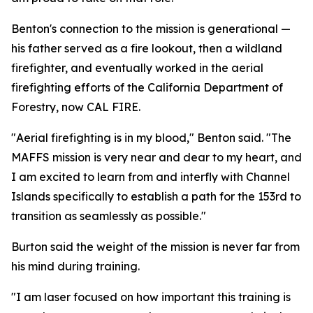
Benton's connection to the mission is generational —
his father served as a fire lookout, then a wildland
firefighter, and eventually worked in the aerial
firefighting efforts of the California Department of
Forestry, now CAL FIRE.
"Aerial firefighting is in my blood," Benton said. "The
MAFFS mission is very near and dear to my heart, and
I am excited to learn from and interfly with Channel
Islands specifically to establish a path for the 153rd to
transition as seamlessly as possible."
Burton said the weight of the mission is never far from
his mind during training.
"I am laser focused on how important this training is