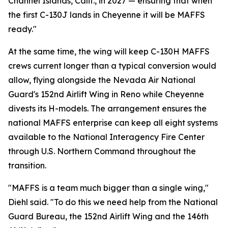
Channel Islands, Calif., in 2027 — ensuring that when
the first C-130J lands in Cheyenne it will be MAFFS
ready."
At the same time, the wing will keep C-130H MAFFS
crews current longer than a typical conversion would
allow, flying alongside the Nevada Air National
Guard's 152nd Airlift Wing in Reno while Cheyenne
divests its H-models. The arrangement ensures the
national MAFFS enterprise can keep all eight systems
available to the National Interagency Fire Center
through U.S. Northern Command throughout the
transition.
"MAFFS is a team much bigger than a single wing,"
Diehl said. "To do this we need help from the National
Guard Bureau, the 152nd Airlift Wing and the 146th