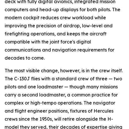
deck with fully digital avionics, integrated mission
computers and head-up displays for both pilots. The
modern cockpit reduces crew workload while
improving the precision of airdrop, low-level and
firefighting operations, and keeps the aircraft
compatible with the joint force's digital
communications and navigation requirements for
decades to come.
The most visible change, however, is in the crew itself.
The C-130J flies with a standard crew of three — two
pilots and one loadmaster — though many missions
carry a second loadmaster, a common practice for
complex or high-tempo operations. The navigator
and flight engineer positions, fixtures of Hercules
crews since the 1950s, will retire alongside the H-
model they served, their decades of expertise giving