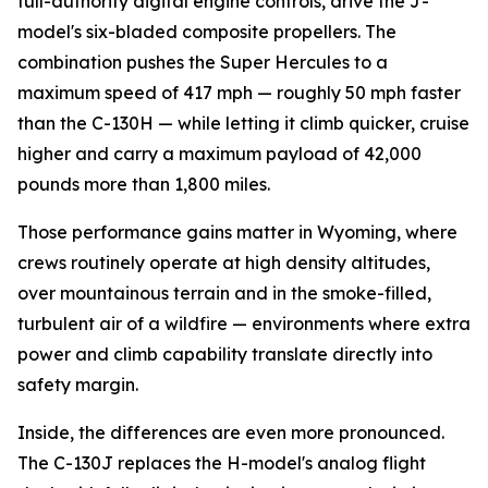
full-authority digital engine controls, drive the J-
model's six-bladed composite propellers. The
combination pushes the Super Hercules to a
maximum speed of 417 mph — roughly 50 mph faster
than the C-130H — while letting it climb quicker, cruise
higher and carry a maximum payload of 42,000
pounds more than 1,800 miles.
Those performance gains matter in Wyoming, where
crews routinely operate at high density altitudes,
over mountainous terrain and in the smoke-filled,
turbulent air of a wildfire — environments where extra
power and climb capability translate directly into
safety margin.
Inside, the differences are even more pronounced.
The C-130J replaces the H-model's analog flight