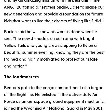
and fly an amazing mission with the best unit in the
ANG," Burton said. "Professionally, I get to shape our
new generation and provide a foundation for future
kids that want to live their dream of flying like I did."
Burton said he will know his work is done when he
sees "the new J-models on our ramp with bright
Yellow Tails and young crews stepping to fly on a
beautiful summer evening, knowing they are the best
trained and highly motivated to protect our state
and nation."
The loadmasters
Benton's path to the cargo compartment also began
on the flightline. He enlisted in the active-duty Air
Force as an aerospace ground equipment mechanic,
joined the Wyoming Air National Guard in May 2001