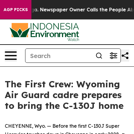
ga. Newspaper Owner Calls the People Abruptly Laid 
AGP PICKS
The First Crew: Wyoming
Air Guard cadre prepares
to bring the C-130J home
CHEYENNE, Wyo. — Before the first C-130J Super