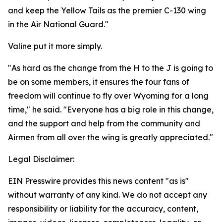
and keep the Yellow Tails as the premier C-130 wing
in the Air National Guard."
Valine put it more simply.
"As hard as the change from the H to the J is going to
be on some members, it ensures the four fans of
freedom will continue to fly over Wyoming for a long
time," he said. "Everyone has a big role in this change,
and the support and help from the community and
Airmen from all over the wing is greatly appreciated."
Legal Disclaimer:
EIN Presswire provides this news content "as is"
without warranty of any kind. We do not accept any
responsibility or liability for the accuracy, content,