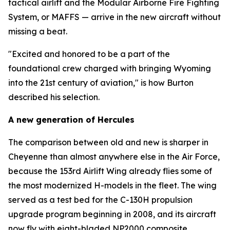
tactical airlift and the Modular Airborne Fire Fighting
System, or MAFFS — arrive in the new aircraft without
missing a beat.
"Excited and honored to be a part of the
foundational crew charged with bringing Wyoming
into the 21st century of aviation," is how Burton
described his selection.
A new generation of Hercules
The comparison between old and new is sharper in
Cheyenne than almost anywhere else in the Air Force,
because the 153rd Airlift Wing already flies some of
the most modernized H-models in the fleet. The wing
served as a test bed for the C-130H propulsion
upgrade program beginning in 2008, and its aircraft
now fly with eight-bladed NP2000 composite