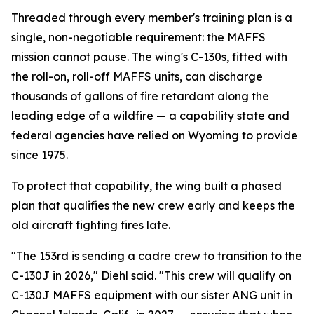
Threaded through every member's training plan is a
single, non-negotiable requirement: the MAFFS
mission cannot pause. The wing's C-130s, fitted with
the roll-on, roll-off MAFFS units, can discharge
thousands of gallons of fire retardant along the
leading edge of a wildfire — a capability state and
federal agencies have relied on Wyoming to provide
since 1975.
To protect that capability, the wing built a phased
plan that qualifies the new crew early and keeps the
old aircraft fighting fires late.
"The 153rd is sending a cadre crew to transition to the
C-130J in 2026," Diehl said. "This crew will qualify on
C-130J MAFFS equipment with our sister ANG unit in