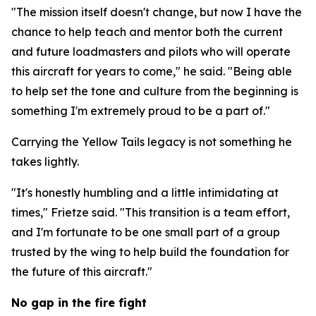
"The mission itself doesn't change, but now I have the
chance to help teach and mentor both the current
and future loadmasters and pilots who will operate
this aircraft for years to come," he said. "Being able
to help set the tone and culture from the beginning is
something I'm extremely proud to be a part of."
Carrying the Yellow Tails legacy is not something he
takes lightly.
"It's honestly humbling and a little intimidating at
times," Frietze said. "This transition is a team effort,
and I'm fortunate to be one small part of a group
trusted by the wing to help build the foundation for
the future of this aircraft."
No gap in the fire fight