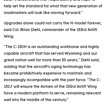
help set the standard for what that new generation of
loadmasters will look like moving forward."
Upgrades alone could not carry the H-model forever,
said Col. Brian Diehl, commander of the 153rd Airlift
Wing.
"The C-130H is an outstanding workhorse and highly
capable aircraft that has served Wyoming and our
great nation well for more than 30 years," Diehl said,
adding that the aircraft's aging technology has
become prohibitively expensive to maintain and
increasingly incompatible with the joint force. "The C-
130J will ensure the Airmen of the 153rd Airlift Wing
have a modern platform to serve, remaining relevant
well into the middle of this century."