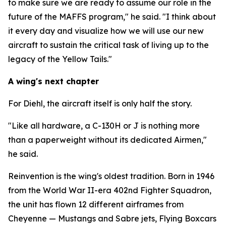
to make sure we are ready to assume our role in the
future of the MAFFS program," he said. "I think about
it every day and visualize how we will use our new
aircraft to sustain the critical task of living up to the
legacy of the Yellow Tails."
A wing's next chapter
For Diehl, the aircraft itself is only half the story.
"Like all hardware, a C-130H or J is nothing more
than a paperweight without its dedicated Airmen,"
he said.
Reinvention is the wing's oldest tradition. Born in 1946
from the World War II-era 402nd Fighter Squadron,
the unit has flown 12 different airframes from
Cheyenne — Mustangs and Sabre jets, Flying Boxcars