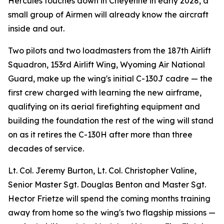
Hercules touches down in Cheyenne in early 2028, a
small group of Airmen will already know the aircraft
inside and out.
Two pilots and two loadmasters from the 187th Airlift
Squadron, 153rd Airlift Wing, Wyoming Air National
Guard, make up the wing's initial C-130J cadre — the
first crew charged with learning the new airframe,
qualifying on its aerial firefighting equipment and
building the foundation the rest of the wing will stand
on as it retires the C-130H after more than three
decades of service.
Lt. Col. Jeremy Burton, Lt. Col. Christopher Valine,
Senior Master Sgt. Douglas Benton and Master Sgt.
Hector Frietze will spend the coming months training
away from home so the wing's two flagship missions —