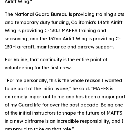
Airlift Wing."
The National Guard Bureau is providing training slots
and temporary duty funding, California's 146th Airlift
Wing is providing C-130J MAFFS training and
seasoning, and the 152nd Airlift Wing is providing C-
130H aircraft, maintenance and aircrew support.
For Valine, that continuity is the entire point of
volunteering for the first crew.
"For me personally, this is the whole reason I wanted
to be part of the initial wave," he said. "MAFFS is
extremely important to me and has been a major part
of my Guard life for over the past decade. Being one
of the initial instructors to shape the future of MAFFS
in a new airframe is an incredible responsibility, and I
am proud to take on that role."