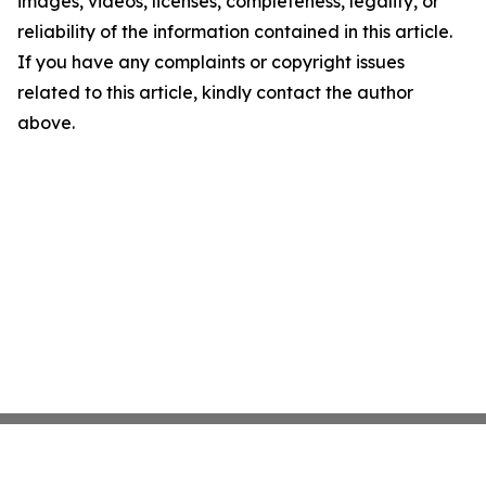
images, videos, licenses, completeness, legality, or
reliability of the information contained in this article.
If you have any complaints or copyright issues
related to this article, kindly contact the author
above.