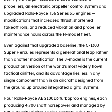
propellers, an electronic propeller control system and
upgraded Rolls-Royce T56 Series 3.5 engines —
modifications that increased thrust, shortened
takeoff rolls, and reduced vibration and propeller
maintenance hours across the H-model fleet.
Even against that upgraded baseline, the C-130J
Super Hercules represents a generational leap rather
than another modification. The J-model is the current
production version of the world's most widely flown
tactical airlifter, and its advantage lies less in any
single component than in an aircraft designed from
the ground up around integrated digital systems.
Four Rolls-Royce AE 2100D3 turboprop engines, each
producing 4,700 shaft horsepower and managed by