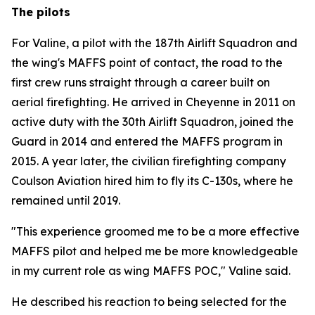
The pilots
For Valine, a pilot with the 187th Airlift Squadron and
the wing's MAFFS point of contact, the road to the
first crew runs straight through a career built on
aerial firefighting. He arrived in Cheyenne in 2011 on
active duty with the 30th Airlift Squadron, joined the
Guard in 2014 and entered the MAFFS program in
2015. A year later, the civilian firefighting company
Coulson Aviation hired him to fly its C-130s, where he
remained until 2019.
"This experience groomed me to be a more effective
MAFFS pilot and helped me be more knowledgeable
in my current role as wing MAFFS POC," Valine said.
He described his reaction to being selected for the