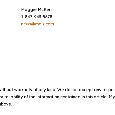
Maggie McKerr
1-847-943-5678
news@mdlz.com
without warranty of any kind. We do not accept any responsib
r reliability of the information contained in this article. I
 above.