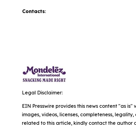
Contacts
:
Legal Disclaimer:
EIN Presswire provides this news content "as is" 
images, videos, licenses, completeness, legality, o
related to this article, kindly contact the author