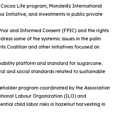
its Cocoa Life program, Mondelēz International
a Initiative, and investments in public private
 Prior and Informed Consent (FPIC) and the rights
dress some of the systemic issues in the palm
 Coalition and other initiatives focused on
ability platform and standard for sugarcane.
ntal and social standards related to sustainable
akeholder program coordinated by the Association
national Labour Organization (ILO) and
ntial child labor risks in hazelnut harvesting in