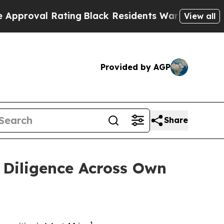
al Rating
Black Residents Warned of Abusive Cop
View all
Provided by AGP
Share
 Diligence Across Own
1