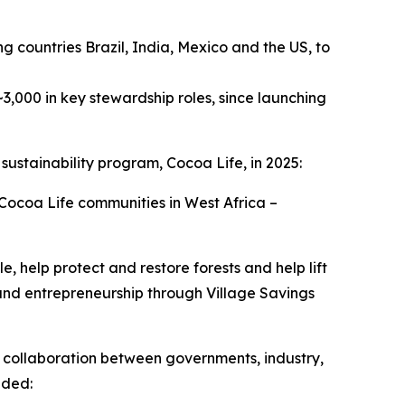
ng countries Brazil, India, Mexico and the US, to
3,000 in key stewardship roles, since launching
 sustainability program, Cocoa Life, in 2025:
ocoa Life communities in West Africa –
help protect and restore forests and help lift
and entrepreneurship through Village Savings
s collaboration between governments, industry,
uded: