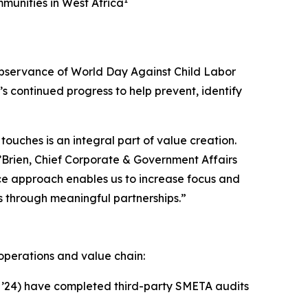
unities in West Africa
bservance of World Day Against Child Labor
 continued progress to help prevent, identify
touches is an integral part of value creation.
O’Brien, Chief Corporate & Government Affairs
ce approach enables us to increase focus and
s through meaningful partnerships.”
operations and value chain:
in ’24) have completed third-party SMETA audits