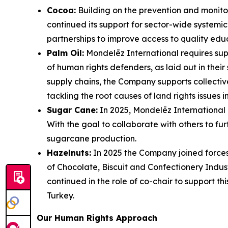
Cocoa:
Building on the prevention and monitori
continued its support for sector-wide systemic 
partnerships to improve access to quality edu
Palm Oil:
Mondelēz International requires supp
of human rights defenders, as laid out in thei
supply chains, the Company supports collecti
tackling the root causes of land rights issues i
Sugar Cane:
In 2025, Mondelēz International
With the goal to collaborate with others to fu
sugarcane production.
Hazelnuts:
In 2025 the Company joined forces
of Chocolate, Biscuit and Confectionery Indus
continued in the role of co-chair to support thi
Turkey.
Our Human Rights Approach