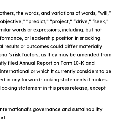
ers, the words, and variations of words, “will,”
objective,” “predict,” “project,” “drive,” “seek,”
milar words or expressions, including, but not
formance, or leadership position in snacking.
 results or outcomes could differ materially
onal’s risk factors, as they may be amended from
cently filed Annual Report on Form 10-K and
ernational or which it currently considers to be
ted in any forward-looking statements it makes.
ooking statement in this press release, except
International’s
governance and sustainability
rt.