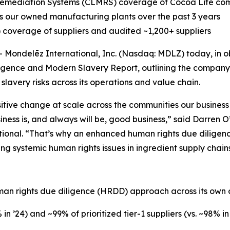
emediation Systems (CLMRS) coverage of Cocoa Life comm
our owned manufacturing plants over the past 3 years
overage of suppliers and audited ~1,200+ suppliers
ondelēz International, Inc. (Nasdaq: MDLZ) today, in o
igence and Modern Slavery Report, outlining the company’s
avery risks across its operations and value chain.
itive change at scale across the communities our business 
iness is, and always will be, good business,” said Darren 
tional. “That’s why an enhanced human rights due diligen
g systemic human rights issues in ingredient supply chain
n
uman rights due diligence (HRDD) approach across its own 
n ’24) and ~99% of prioritized tier-1 suppliers (vs. ~98% 