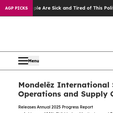
: “People Are Sick and Tired of This Politics of 
AGP PICKS
Menu
Mondelēz International
Operations and Supply 
Releases Annual 2025 Progress Report