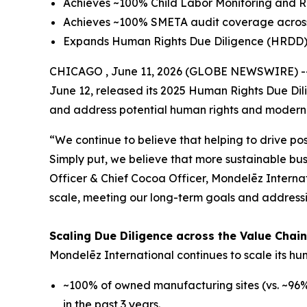
Achieves ~100% Child Labor Monitoring and R
Achieves ~100% SMETA audit coverage across 
Expands Human Rights Due Diligence (HRDD) c
CHICAGO , June 11, 2026 (GLOBE NEWSWIRE) -- M
June 12, released its 2025 Human Rights Due Dil
and address potential human rights and modern sl
“We continue to believe that helping to drive pos
Simply put, we believe that more sustainable bus
Officer & Chief Cocoa Officer, Mondelēz Interna
scale, meeting our long-term goals and addressin
Scaling Due Diligence across the Value Chai
Mondelēz International continues to scale its h
~100% of owned manufacturing sites (vs. ~96% i
in the past 3 years.