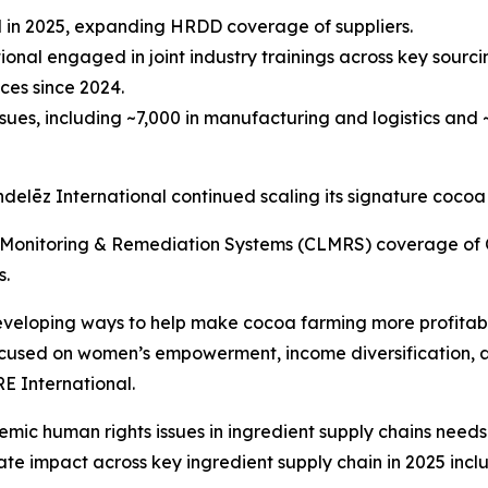
ted in 2025, expanding HRDD coverage of suppliers.
ional engaged in joint industry trainings across key sourci
ces since 2024.
ues, including ~7,000 in manufacturing and logistics and ~
ondelēz International continued scaling its signature cocoa
Monitoring & Remediation Systems (CLMRS) coverage of C
s.
eloping ways to help make cocoa farming more profitable, 
focused on women’s empowerment, income diversification, 
E International.
emic human rights issues in ingredient supply chains need
rate impact across key ingredient supply chain in 2025 incl