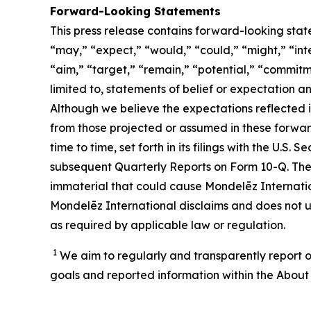
Forward-Looking Statements
This press release contains forward-looking stat
“may,” “expect,” “would,” “could,” “might,” “inten
“aim,” “target,” “remain,” “potential,” “commitme
limited to, statements of belief or expectation 
Although we believe the expectations reflected 
from those projected or assumed in these forwar
time to time, set forth in its filings with the U.
subsequent Quarterly Reports on Form 10-Q. Ther
immaterial that could cause Mondelēz Internation
Mondelēz International disclaims and does not u
as required by applicable law or regulation.
1
We aim to regularly and transparently report o
goals and reported information within the About 