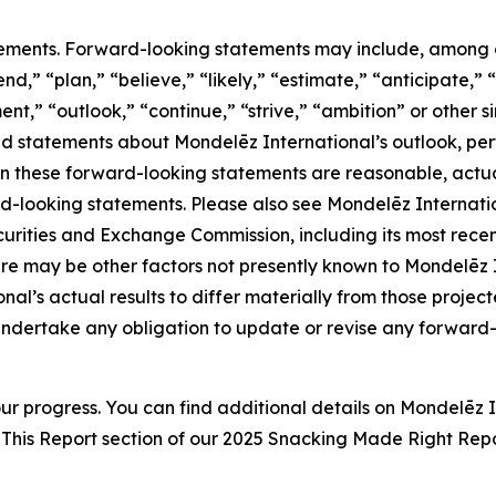
ements. Forward-looking statements may include, among oth
d,” “plan,” “believe,” “likely,” “estimate,” “anticipate,” “
nt,” “outlook,” “continue,” “strive,” “ambition” or other si
and statements about Mondelēz International’s outlook, per
in these forward-looking statements are reasonable, actual
d-looking statements. Please also see Mondelēz Internati
S. Securities and Exchange Commission, including its most re
e may be other factors not presently known to Mondelēz Int
al’s actual results to differ materially from those projec
ndertake any obligation to update or revise any forward-l
ur progress. You can find additional details on Mondelēz 
This Report section of our 202
5
Snacking Made Right Repo