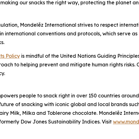
making our snacks the right way, protecting the planet an
ulation, Mondelēz International strives to respect internat
in international conventions and protocols, which serve as 
s.
s Policy
is mindful of the United Nations Guiding Princip
proach to helping prevent and mitigate human rights risks.
cy.
owers people to snack right in over 150 countries around 
 future of snacking with iconic global and local brands suc
iry Milk, Milka
and
Toblerone
chocolate. Mondelēz Intern
ormerly Dow Jones Sustainability Indices. Visit
www.monde