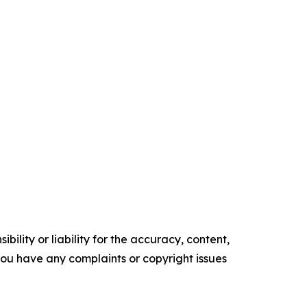
ility or liability for the accuracy, content,
f you have any complaints or copyright issues