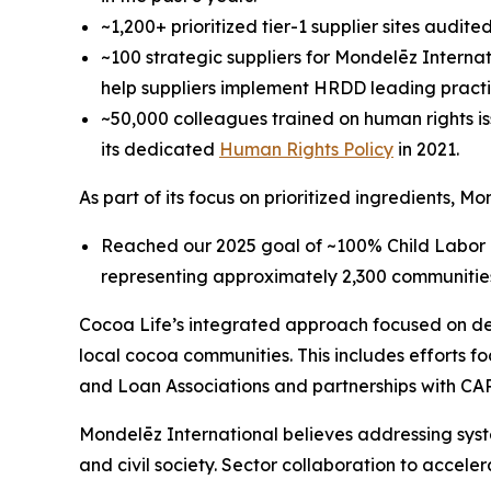
~1,200+ prioritized tier-1 supplier sites audi
~100 strategic suppliers for Mondelēz Internat
help suppliers implement HRDD leading practi
~50,000 colleagues trained on human rights iss
its dedicated
Human Rights Policy
in 2021.
As part of its focus on prioritized ingredients, M
Reached our 2025 goal of ~100% Child Labor 
representing approximately 2,300 communitie
Cocoa Life’s integrated approach focused on dev
local cocoa communities. This includes efforts 
and Loan Associations and partnerships with CAR
Mondelēz International believes addressing syst
and civil society. Sector collaboration to accele