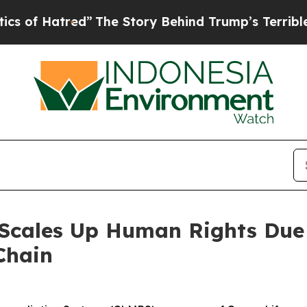
Hatred”
The Story Behind Trump’s Terrible Approv
 Scales Up Human Rights Due
Chain