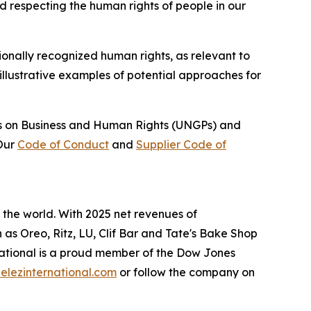
d respecting the human rights of people in our
ionally recognized human rights, as relevant to
illustrative examples of potential approaches for
les on Business and Human Rights (UNGPs) and
 Our
Code of Conduct
and
Supplier Code of
the world. With 2025 net revenues of
h as
Oreo, Ritz, LU, Clif Bar
and
Tate's Bake Shop
ational is a proud member of the Dow Jones
lezinternational.com
or follow the company on