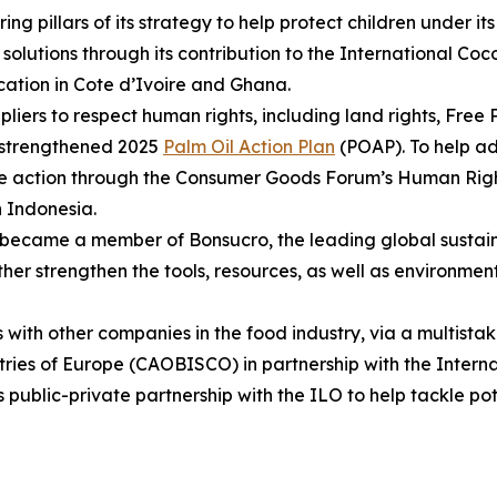
ng pillars of its strategy to help protect children under 
solutions through its contribution to the International Coco
cation in Cote d’Ivoire and Ghana.
liers to respect human rights, including land rights, Free
r strengthened 2025
Palm Oil Action Plan
(POAP). To help ad
ve action through the Consumer Goods Forum’s Human Rights
n Indonesia.
 became a member of Bonsucro, the leading global sustain
rther strengthen the tools, resources, as well as environme
 with other companies in the food industry, via a multist
tries of Europe (CAOBISCO) in partnership with the Inter
s public-private partnership with the ILO to help tackle pote