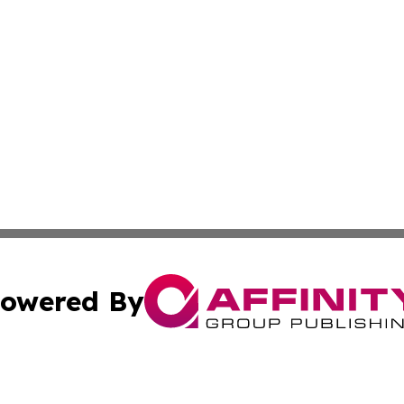
owered By
ubmit Press Release
Terms & Conditions
Copyright/DMCA