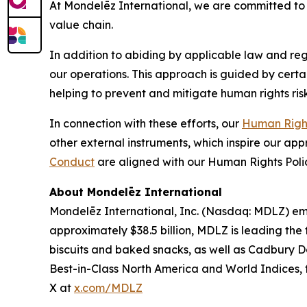
At Mondelēz International, we are committed to 
value chain.
In addition to abiding by applicable law and reg
our operations. This approach is guided by certa
helping to prevent and mitigate human rights risk
In connection with these efforts, our
Human Right
other external instruments, which inspire our ap
Conduct
are aligned with our Human Rights Poli
About Mondelēz International
Mondelēz International, Inc. (Nasdaq: MDLZ) emp
approximately $38.5 billion, MDLZ is leading the
biscuits and baked snacks, as well as
Cadbury Da
Best-in-Class North America and World Indices, f
X at
x.com/MDLZ