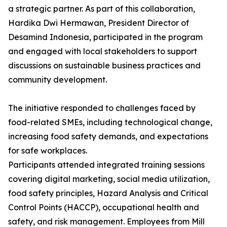
a strategic partner. As part of this collaboration,
Hardika Dwi Hermawan, President Director of
Desamind Indonesia, participated in the program
and engaged with local stakeholders to support
discussions on sustainable business practices and
community development.
The initiative responded to challenges faced by
food-related SMEs, including technological change,
increasing food safety demands, and expectations
for safe workplaces.
Participants attended integrated training sessions
covering digital marketing, social media utilization,
food safety principles, Hazard Analysis and Critical
Control Points (HACCP), occupational health and
safety, and risk management. Employees from Mill