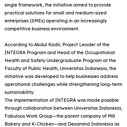
single framework, the initiative aimed to provide
practical solutions for small and medium-sized
enterprises (SMEs) operating in an increasingly
competitive business environment.
According to Abdul Kadir, Project Leader of the
INTEGRA Program and Head of the Occupational
Health and Safety Undergraduate Program at the
Faculty of Public Health, Universitas Indonesia, the
initiative was developed to help businesses address
operational challenges while strengthening long-term
sustainability.
The implementation of INTEGRA was made possible
through collaboration between Universitas Indonesia,
Fabulous Work Group—the parent company of Mill
Bakery and K-Chicken—and Desamind Indonesia as