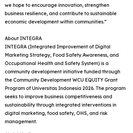
we hope to encourage innovation, strengthen
business resilience, and contribute to sustainable
economic development within communities.”
About INTEGRA
INTEGRA (Integrated Improvement of Digital
Marketing Strategy, Food Safety Awareness, and
Occupational Health and Safety System) is a
community development initiative funded through
the Community Development WCU EQUITY Grant
Program of Universitas Indonesia 2026. The program
seeks to improve business competitiveness and
sustainability through integrated interventions in
digital marketing, food safety, OHS, and risk
management.