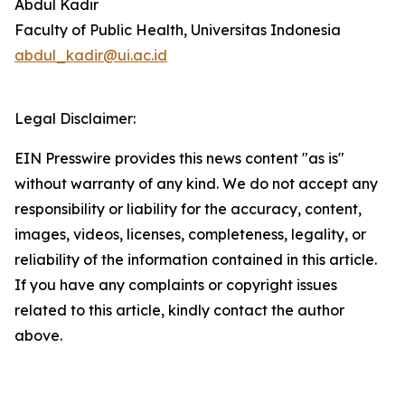
Abdul Kadir
Faculty of Public Health, Universitas Indonesia
abdul_kadir@ui.ac.id
Legal Disclaimer:
EIN Presswire provides this news content "as is"
without warranty of any kind. We do not accept any
responsibility or liability for the accuracy, content,
images, videos, licenses, completeness, legality, or
reliability of the information contained in this article.
If you have any complaints or copyright issues
related to this article, kindly contact the author
above.