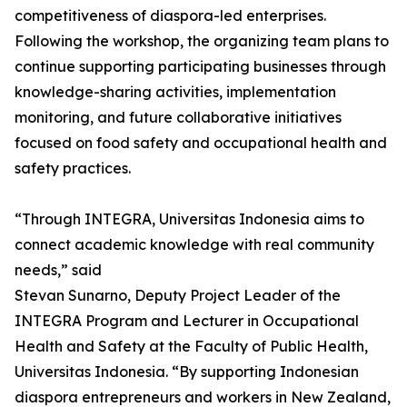
competitiveness of diaspora-led enterprises.
Following the workshop, the organizing team plans to
continue supporting participating businesses through
knowledge-sharing activities, implementation
monitoring, and future collaborative initiatives
focused on food safety and occupational health and
safety practices.
“Through INTEGRA, Universitas Indonesia aims to
connect academic knowledge with real community
needs,” said
Stevan Sunarno, Deputy Project Leader of the
INTEGRA Program and Lecturer in Occupational
Health and Safety at the Faculty of Public Health,
Universitas Indonesia. “By supporting Indonesian
diaspora entrepreneurs and workers in New Zealand,