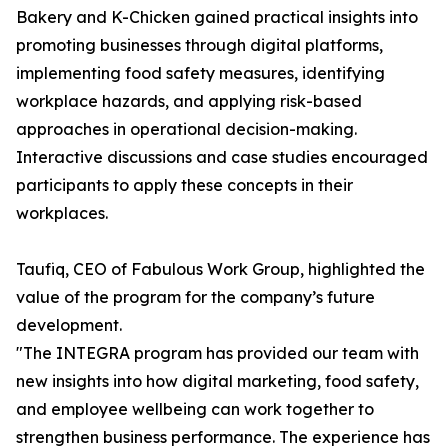
Bakery and K-Chicken gained practical insights into
promoting businesses through digital platforms,
implementing food safety measures, identifying
workplace hazards, and applying risk-based
approaches in operational decision-making.
Interactive discussions and case studies encouraged
participants to apply these concepts in their
workplaces.
Taufiq, CEO of Fabulous Work Group, highlighted the
value of the program for the company’s future
development.
"The INTEGRA program has provided our team with
new insights into how digital marketing, food safety,
and employee wellbeing can work together to
strengthen business performance. The experience has