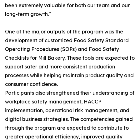
been extremely valuable for both our team and our
long-term growth."
One of the major outputs of the program was the
development of customized Food Safety Standard
Operating Procedures (SOPs) and Food Safety
Checklists for Mill Bakery. These tools are expected to
support safer and more consistent production
processes while helping maintain product quality and
consumer confidence.
Participants also strengthened their understanding of
workplace safety management, HACCP
implementation, operational risk management, and
digital business strategies. The competencies gained
through the program are expected to contribute to
greater operational efficiency, improved quality