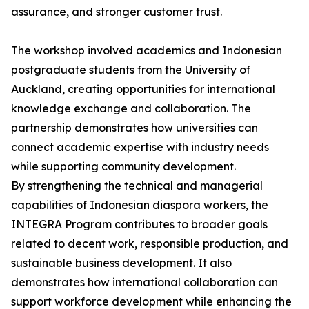
assurance, and stronger customer trust.
The workshop involved academics and Indonesian
postgraduate students from the University of
Auckland, creating opportunities for international
knowledge exchange and collaboration. The
partnership demonstrates how universities can
connect academic expertise with industry needs
while supporting community development.
By strengthening the technical and managerial
capabilities of Indonesian diaspora workers, the
INTEGRA Program contributes to broader goals
related to decent work, responsible production, and
sustainable business development. It also
demonstrates how international collaboration can
support workforce development while enhancing the