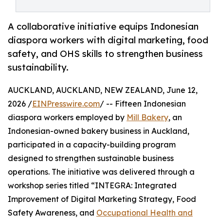
A collaborative initiative equips Indonesian
diaspora workers with digital marketing, food
safety, and OHS skills to strengthen business
sustainability.
AUCKLAND, AUCKLAND, NEW ZEALAND, June 12,
2026 /
EINPresswire.com
/ -- Fifteen Indonesian
diaspora workers employed by
Mill Bakery
, an
Indonesian-owned bakery business in Auckland,
participated in a capacity-building program
designed to strengthen sustainable business
operations. The initiative was delivered through a
workshop series titled “INTEGRA: Integrated
Improvement of Digital Marketing Strategy, Food
Safety Awareness, and
Occupational Health and