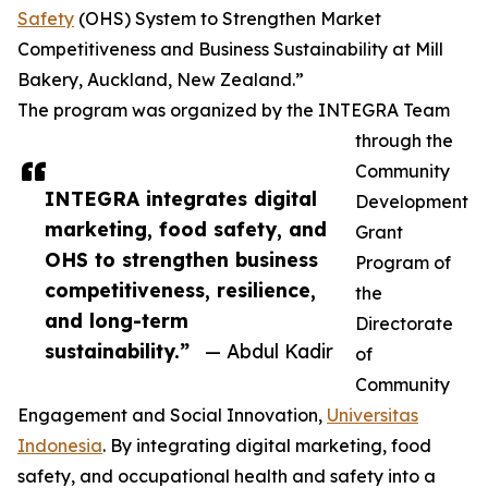
Safety
(OHS) System to Strengthen Market
Competitiveness and Business Sustainability at Mill
Bakery, Auckland, New Zealand.”
The program was organized by the INTEGRA Team
through the
Community
INTEGRA integrates digital
Development
marketing, food safety, and
Grant
OHS to strengthen business
Program of
competitiveness, resilience,
the
and long-term
Directorate
sustainability.”
— Abdul Kadir
of
Community
Engagement and Social Innovation,
Universitas
Indonesia
. By integrating digital marketing, food
safety, and occupational health and safety into a