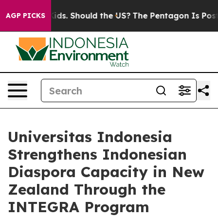
Their Kids. Should the US?
The Pentagon Is Posting Cry
AGP PICKS
Universitas Indonesia
Strengthens Indonesian
Diaspora Capacity in New
Zealand Through the
INTEGRA Program