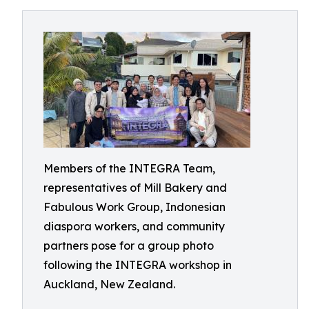
Members of the INTEGRA Team,
representatives of Mill Bakery and
Fabulous Work Group, Indonesian
diaspora workers, and community
partners pose for a group photo
following the INTEGRA workshop in
Auckland, New Zealand.