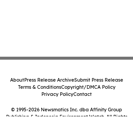
About
Press Release Archive
Submit Press Release
Terms & Conditions
Copyright/DMCA Policy
Privacy Policy
Contact
© 1995-2026 Newsmatics Inc. dba Affinity Group
Publishing & Indonesia Environment Watch. All Rights
Reserved.