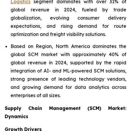
Logistics
segment dominates with over 31% of
global revenue in 2024, fueled by trade
globalization, evolving consumer delivery
expectations, and rising demand for route
optimization and freight visibility solutions.
Based on Region, North America dominates the
global SCM market with approximately 40% of
global revenue in 2024, supported by the rapid
integration of AI- and ML-powered SCM solutions,
strong presence of leading technology vendors,
and growing demand for data analytics across
enterprises of all sizes.
Supply Chain Management (SCM) Market:
Dynamics
Growth Drivers