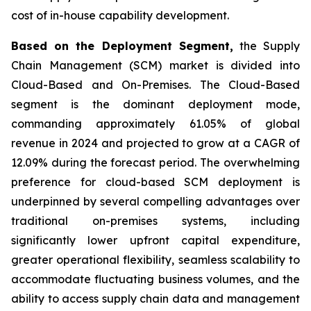
cost of in-house capability development.
Based on the Deployment Segment,
the Supply
Chain Management (SCM) market is divided into
Cloud-Based and On-Premises. The Cloud-Based
segment is the dominant deployment mode,
commanding approximately 61.05% of global
revenue in 2024 and projected to grow at a CAGR of
12.09% during the forecast period. The overwhelming
preference for cloud-based SCM deployment is
underpinned by several compelling advantages over
traditional on-premises systems, including
significantly lower upfront capital expenditure,
greater operational flexibility, seamless scalability to
accommodate fluctuating business volumes, and the
ability to access supply chain data and management