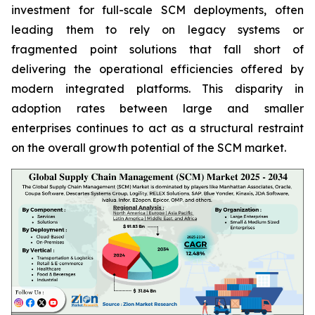
investment for full-scale SCM deployments, often
leading them to rely on legacy systems or
fragmented point solutions that fall short of
delivering the operational efficiencies offered by
modern integrated platforms. This disparity in
adoption rates between large and smaller
enterprises continues to act as a structural restraint
on the overall growth potential of the SCM market.