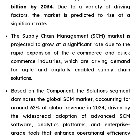
billion by 2034
. Due to a variety of driving
factors, the market is predicted to rise at a
significant rate.
The Supply Chain Management (SCM) market is
projected to grow at a significant rate due to the
rapid expansion of the e-commerce and quick
commerce industries, which are driving demand
for agile and digitally enabled supply chain
solutions.
Based on the Component, the Solutions segment
dominates the global SCM market, accounting for
around 62% of global revenue in 2024, driven by
the widespread adoption of advanced SCM
software, analytics platforms, and enterprise-
grade tools that enhance operational efficiency