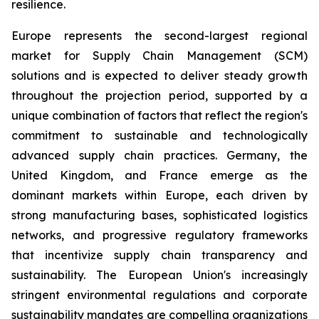
resilience.
Europe represents the second-largest regional
market for Supply Chain Management (SCM)
solutions and is expected to deliver steady growth
throughout the projection period, supported by a
unique combination of factors that reflect the region's
commitment to sustainable and technologically
advanced supply chain practices. Germany, the
United Kingdom, and France emerge as the
dominant markets within Europe, each driven by
strong manufacturing bases, sophisticated logistics
networks, and progressive regulatory frameworks
that incentivize supply chain transparency and
sustainability. The European Union's increasingly
stringent environmental regulations and corporate
sustainability mandates are compelling organizations