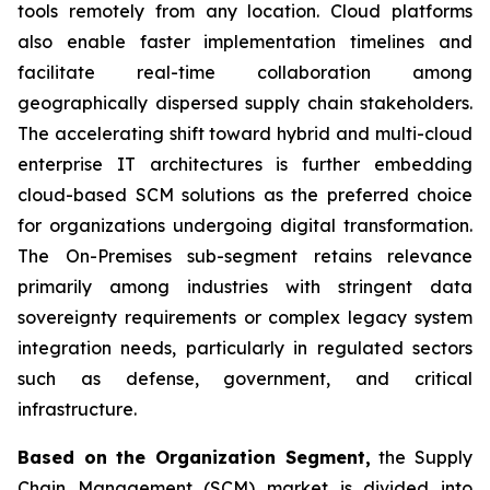
tools remotely from any location. Cloud platforms
also enable faster implementation timelines and
facilitate real-time collaboration among
geographically dispersed supply chain stakeholders.
The accelerating shift toward hybrid and multi-cloud
enterprise IT architectures is further embedding
cloud-based SCM solutions as the preferred choice
for organizations undergoing digital transformation.
The On-Premises sub-segment retains relevance
primarily among industries with stringent data
sovereignty requirements or complex legacy system
integration needs, particularly in regulated sectors
such as defense, government, and critical
infrastructure.
Based on the Organization Segment,
the Supply
Chain Management (SCM) market is divided into