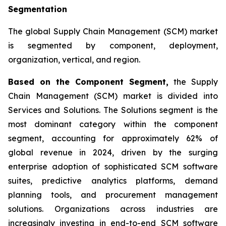
Segmentation
The global Supply Chain Management (SCM) market
is segmented by component, deployment,
organization, vertical, and region.
Based on the Component Segment,
the Supply
Chain Management (SCM) market is divided into
Services and Solutions. The Solutions segment is the
most dominant category within the component
segment, accounting for approximately 62% of
global revenue in 2024, driven by the surging
enterprise adoption of sophisticated SCM software
suites, predictive analytics platforms, demand
planning tools, and procurement management
solutions. Organizations across industries are
increasingly investing in end-to-end SCM software