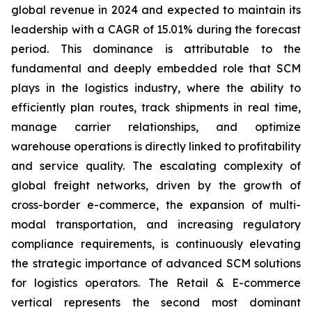
global revenue in 2024 and expected to maintain its
leadership with a CAGR of 15.01% during the forecast
period. This dominance is attributable to the
fundamental and deeply embedded role that SCM
plays in the logistics industry, where the ability to
efficiently plan routes, track shipments in real time,
manage carrier relationships, and optimize
warehouse operations is directly linked to profitability
and service quality. The escalating complexity of
global freight networks, driven by the growth of
cross-border e-commerce, the expansion of multi-
modal transportation, and increasing regulatory
compliance requirements, is continuously elevating
the strategic importance of advanced SCM solutions
for logistics operators. The Retail & E-commerce
vertical represents the second most dominant