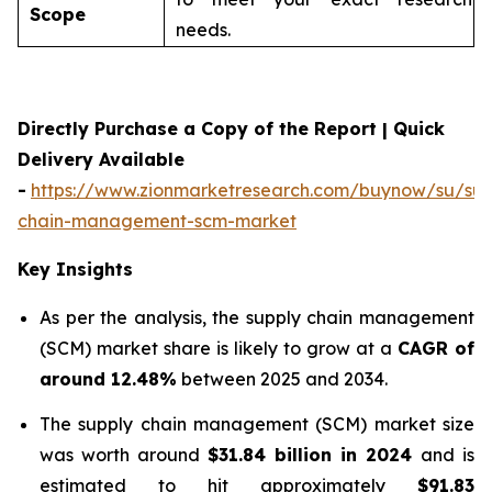
Scope
needs.
Directly Purchase a Copy of the Report | Quick
Delivery Available
-
https://www.zionmarketresearch.com/buynow/su/sup
chain-management-scm-market
Key Insights
As per the analysis, the supply chain management
(SCM) market share is likely to grow at a
CAGR of
around 12.48%
between 2025 and 2034.
The supply chain management (SCM) market size
was worth around
$31.84 billion in 2024
and is
estimated to hit approximately
$91.83