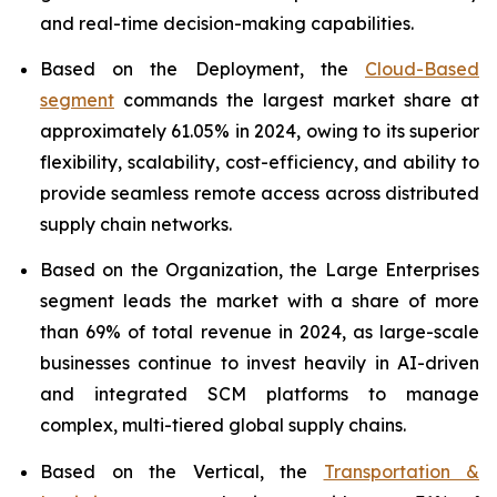
and real-time decision-making capabilities.
Based on the Deployment, the
Cloud-Based
segment
commands the largest market share at
approximately 61.05% in 2024, owing to its superior
flexibility, scalability, cost-efficiency, and ability to
provide seamless remote access across distributed
supply chain networks.
Based on the Organization, the Large Enterprises
segment leads the market with a share of more
than 69% of total revenue in 2024, as large-scale
businesses continue to invest heavily in AI-driven
and integrated SCM platforms to manage
complex, multi-tiered global supply chains.
Based on the Vertical, the
Transportation &