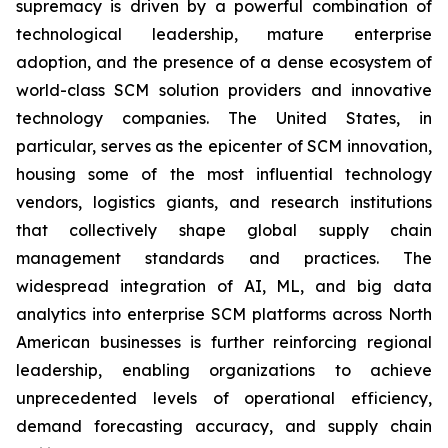
supremacy is driven by a powerful combination of
technological leadership, mature enterprise
adoption, and the presence of a dense ecosystem of
world-class SCM solution providers and innovative
technology companies. The United States, in
particular, serves as the epicenter of SCM innovation,
housing some of the most influential technology
vendors, logistics giants, and research institutions
that collectively shape global supply chain
management standards and practices. The
widespread integration of AI, ML, and big data
analytics into enterprise SCM platforms across North
American businesses is further reinforcing regional
leadership, enabling organizations to achieve
unprecedented levels of operational efficiency,
demand forecasting accuracy, and supply chain