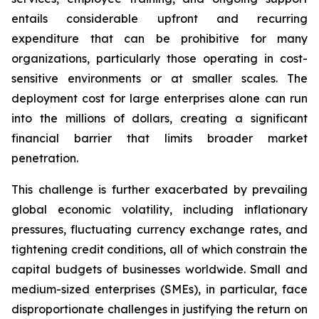
entails considerable upfront and recurring
expenditure that can be prohibitive for many
organizations, particularly those operating in cost-
sensitive environments or at smaller scales. The
deployment cost for large enterprises alone can run
into the millions of dollars, creating a significant
financial barrier that limits broader market
penetration.
This challenge is further exacerbated by prevailing
global economic volatility, including inflationary
pressures, fluctuating currency exchange rates, and
tightening credit conditions, all of which constrain the
capital budgets of businesses worldwide. Small and
medium-sized enterprises (SMEs), in particular, face
disproportionate challenges in justifying the return on