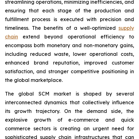
streamlining operations, minimizing inefficiencies, and
ensuring that each stage of the production and
fulfillment process is executed with precision and
timeliness. The benefits of a well-optimized
supply
chain
extend beyond operational efficiency to
encompass both monetary and non-monetary gains,
including reduced waste, lower operational costs,
enhanced brand reputation, improved customer
satisfaction, and stronger competitive positioning in
the global marketplace.
The global SCM market is shaped by several
interconnected dynamics that collectively influence
its growth trajectory. On the demand side, the
explosive growth of e-commerce and quick
commerce sectors is creating an urgent need for
sophisticated supply chain infrastructures that can