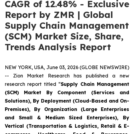
CAGR of 12.48% - Exclusive
Report by ZMR | Global
Supply Chain Management
(SCM) Market Size, Share,
Trends Analysis Report
NEW YORK, USA, June 03, 2026 (GLOBE NEWSWIRE)
-- Zion Market Research has published a new
research report titled “
Supply Chain Management
(SCM) Market By Component (Services and
Solutions), By Deployment (Cloud-Based and On-
Premises), By Organization (Large Enterprises
and Small & Medium Sized Enterprises), By
Vertical (Transportation & Logistics, Retail & E-