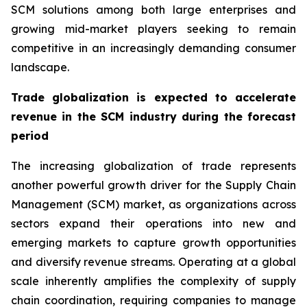
SCM solutions among both large enterprises and
growing mid-market players seeking to remain
competitive in an increasingly demanding consumer
landscape.
Trade globalization is expected to accelerate
revenue in the SCM industry during the forecast
period
The increasing globalization of trade represents
another powerful growth driver for the Supply Chain
Management (SCM) market, as organizations across
sectors expand their operations into new and
emerging markets to capture growth opportunities
and diversify revenue streams. Operating at a global
scale inherently amplifies the complexity of supply
chain coordination, requiring companies to manage