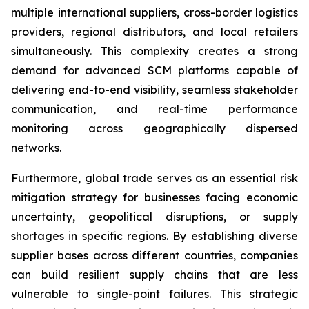
multiple international suppliers, cross-border logistics
providers, regional distributors, and local retailers
simultaneously. This complexity creates a strong
demand for advanced SCM platforms capable of
delivering end-to-end visibility, seamless stakeholder
communication, and real-time performance
monitoring across geographically dispersed
networks.
Furthermore, global trade serves as an essential risk
mitigation strategy for businesses facing economic
uncertainty, geopolitical disruptions, or supply
shortages in specific regions. By establishing diverse
supplier bases across different countries, companies
can build resilient supply chains that are less
vulnerable to single-point failures. This strategic