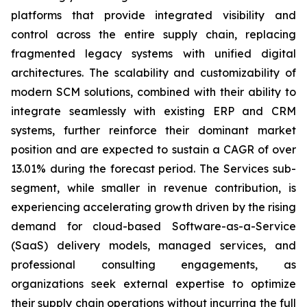
platforms that provide integrated visibility and
control across the entire supply chain, replacing
fragmented legacy systems with unified digital
architectures. The scalability and customizability of
modern SCM solutions, combined with their ability to
integrate seamlessly with existing ERP and CRM
systems, further reinforce their dominant market
position and are expected to sustain a CAGR of over
13.01% during the forecast period. The Services sub-
segment, while smaller in revenue contribution, is
experiencing accelerating growth driven by the rising
demand for cloud-based Software-as-a-Service
(SaaS) delivery models, managed services, and
professional consulting engagements, as
organizations seek external expertise to optimize
their supply chain operations without incurring the full