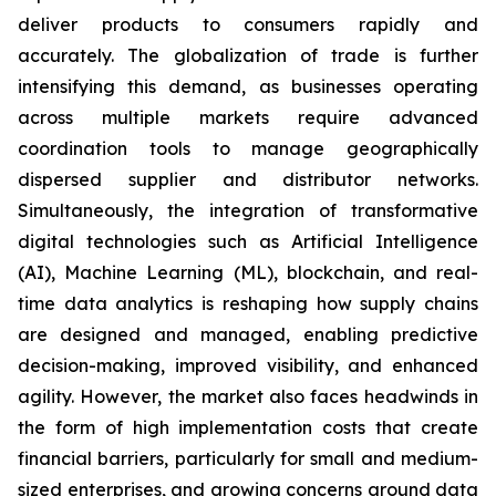
deliver products to consumers rapidly and
accurately. The globalization of trade is further
intensifying this demand, as businesses operating
across multiple markets require advanced
coordination tools to manage geographically
dispersed supplier and distributor networks.
Simultaneously, the integration of transformative
digital technologies such as Artificial Intelligence
(AI), Machine Learning (ML), blockchain, and real-
time data analytics is reshaping how supply chains
are designed and managed, enabling predictive
decision-making, improved visibility, and enhanced
agility. However, the market also faces headwinds in
the form of high implementation costs that create
financial barriers, particularly for small and medium-
sized enterprises, and growing concerns around data