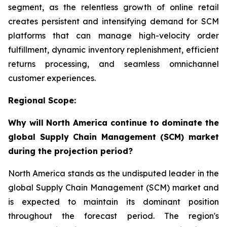
segment, as the relentless growth of online retail
creates persistent and intensifying demand for SCM
platforms that can manage high-velocity order
fulfillment, dynamic inventory replenishment, efficient
returns processing, and seamless omnichannel
customer experiences.
Regional Scope:
Why will North America continue to dominate the
global Supply Chain Management (SCM) market
during the projection period?
North America stands as the undisputed leader in the
global Supply Chain Management (SCM) market and
is expected to maintain its dominant position
throughout the forecast period. The region's