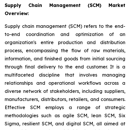
Supply Chain Management (SCM) Market
Overview:
Supply chain management (SCM) refers to the end-
to-end coordination and optimization of an
organization's entire production and distribution
process, encompassing the flow of raw materials,
information, and finished goods from initial sourcing
through final delivery to the end customer. It is a
multifaceted discipline that involves managing
relationships and operational workflows across a
diverse network of stakeholders, including suppliers,
manufacturers, distributors, retailers, and consumers.
Effective SCM employs a range of strategic
methodologies such as agile SCM, lean SCM, Six
Sigma, resilient SCM, and digital SCM, all aimed at