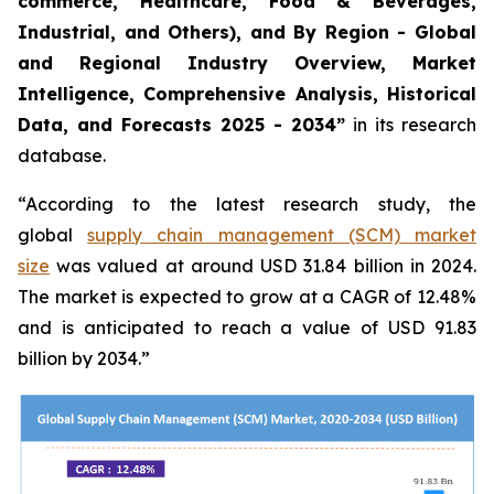
commerce, Healthcare, Food & Beverages,
Industrial, and Others), and By Region - Global
and Regional Industry Overview, Market
Intelligence, Comprehensive Analysis, Historical
Data, and Forecasts 2025 - 2034”
in its research
database.
“According to the latest research study, the
global
supply chain management (SCM) market
size
was valued at around USD 31.84 billion in 2024.
The market is expected to grow at a CAGR of 12.48%
and is anticipated to reach a value of USD 91.83
billion by 2034.”