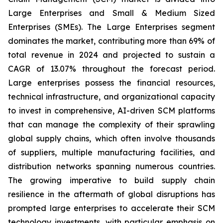
Large Enterprises and Small & Medium Sized
Enterprises (SMEs). The Large Enterprises segment
dominates the market, contributing more than 69% of
total revenue in 2024 and projected to sustain a
CAGR of 13.07% throughout the forecast period.
Large enterprises possess the financial resources,
technical infrastructure, and organizational capacity
to invest in comprehensive, AI-driven SCM platforms
that can manage the complexity of their sprawling
global supply chains, which often involve thousands
of suppliers, multiple manufacturing facilities, and
distribution networks spanning numerous countries.
The growing imperative to build supply chain
resilience in the aftermath of global disruptions has
prompted large enterprises to accelerate their SCM
technology investments, with particular emphasis on