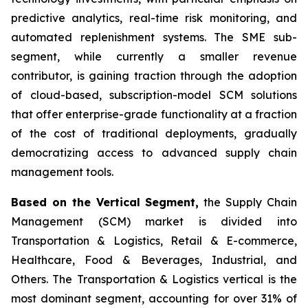
predictive analytics, real-time risk monitoring, and
automated replenishment systems. The SME sub-
segment, while currently a smaller revenue
contributor, is gaining traction through the adoption
of cloud-based, subscription-model SCM solutions
that offer enterprise-grade functionality at a fraction
of the cost of traditional deployments, gradually
democratizing access to advanced supply chain
management tools.
Based on the Vertical Segment,
the Supply Chain
Management (SCM) market is divided into
Transportation & Logistics, Retail & E-commerce,
Healthcare, Food & Beverages, Industrial, and
Others. The Transportation & Logistics vertical is the
most dominant segment, accounting for over 31% of