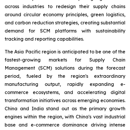
across industries to redesign their supply chains
around circular economy principles, green logistics,
and carbon reduction strategies, creating substantial
demand for SCM platforms with sustainability
tracking and reporting capabilities.
The Asia Pacific region is anticipated to be one of the
fastest-growing markets for Supply Chain
Management (SCM) solutions during the forecast
period, fueled by the region's extraordinary
manufacturing output, rapidly expanding e-
commerce ecosystems, and accelerating digital
transformation initiatives across emerging economies.
China and India stand out as the primary growth
engines within the region, with China's vast industrial
base and e-commerce dominance driving intense