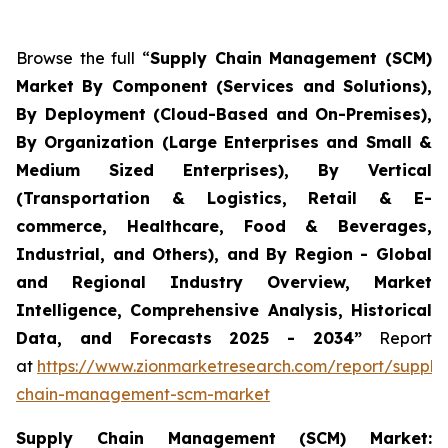
Browse the full “
Supply Chain Management (SCM)
Market By Component (Services and Solutions),
By Deployment (Cloud-Based and On-Premises),
By Organization (Large Enterprises and Small &
Medium Sized Enterprises), By Vertical
(Transportation & Logistics, Retail & E-
commerce, Healthcare, Food & Beverages,
Industrial, and Others), and By Region - Global
and Regional Industry Overview, Market
Intelligence, Comprehensive Analysis, Historical
Data, and Forecasts 2025 - 2034”
Report
at
https://www.zionmarketresearch.com/report/supply
chain-management-scm-market
Supply Chain Management (SCM) Market: