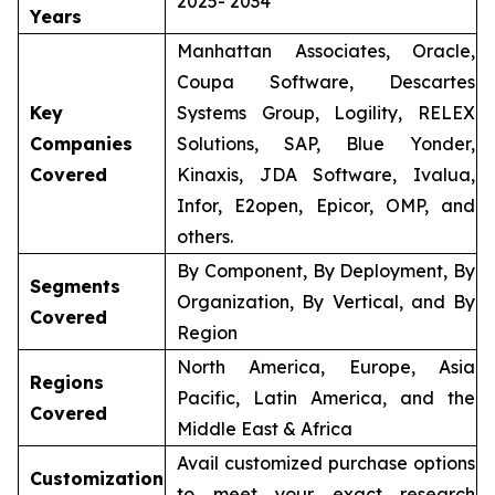
2025- 2034
Years
Manhattan Associates, Oracle,
Coupa Software, Descartes
Key
Systems Group, Logility, RELEX
Companies
Solutions, SAP, Blue Yonder,
Covered
Kinaxis, JDA Software, Ivalua,
Infor, E2open, Epicor, OMP, and
others.
By Component, By Deployment, By
Segments
Organization, By Vertical, and By
Covered
Region
North America, Europe, Asia
Regions
Pacific, Latin America, and the
Covered
Middle East & Africa
Avail customized purchase options
Customization
to meet your exact research