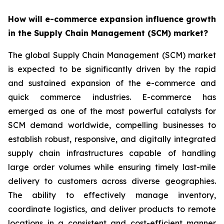
How will e-commerce expansion influence growth
in the Supply Chain Management (SCM) market?
The global Supply Chain Management (SCM) market
is expected to be significantly driven by the rapid
and sustained expansion of the e-commerce and
quick commerce industries. E-commerce has
emerged as one of the most powerful catalysts for
SCM demand worldwide, compelling businesses to
establish robust, responsive, and digitally integrated
supply chain infrastructures capable of handling
large order volumes while ensuring timely last-mile
delivery to customers across diverse geographies.
The ability to effectively manage inventory,
coordinate logistics, and deliver products to remote
locations in a consistent and cost-efficient manner