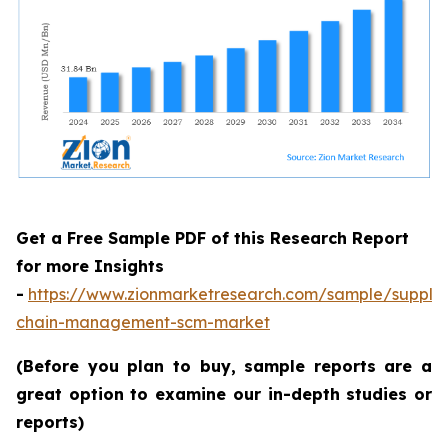
Get a Free Sample PDF of this Research Report
for more Insights
-
https://www.zionmarketresearch.com/sample/supply
chain-management-scm-market
(Before you plan to buy, sample reports are a
great option to examine our in-depth studies or
reports)