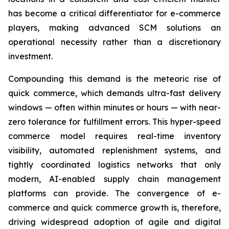
has become a critical differentiator for e-commerce
players, making advanced SCM solutions an
operational necessity rather than a discretionary
investment.
Compounding this demand is the meteoric rise of
quick commerce, which demands ultra-fast delivery
windows — often within minutes or hours — with near-
zero tolerance for fulfillment errors. This hyper-speed
commerce model requires real-time inventory
visibility, automated replenishment systems, and
tightly coordinated logistics networks that only
modern, AI-enabled supply chain management
platforms can provide. The convergence of e-
commerce and quick commerce growth is, therefore,
driving widespread adoption of agile and digital