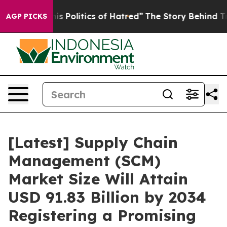
s Politics of Hatred”
The Story Behind Trump’s Terrib
AGP PICKS
[Latest] Supply Chain
Management (SCM)
Market Size Will Attain
USD 91.83 Billion by 2034
Registering a Promising