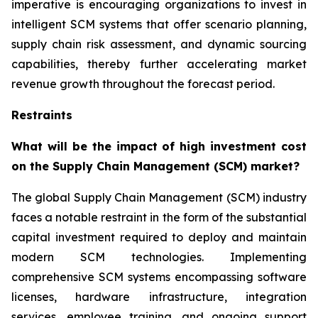
imperative is encouraging organizations to invest in
intelligent SCM systems that offer scenario planning,
supply chain risk assessment, and dynamic sourcing
capabilities, thereby further accelerating market
revenue growth throughout the forecast period.
Restraints
What will be the impact of high investment cost
on the Supply Chain Management (SCM) market?
The global Supply Chain Management (SCM) industry
faces a notable restraint in the form of the substantial
capital investment required to deploy and maintain
modern SCM technologies. Implementing
comprehensive SCM systems encompassing software
licenses, hardware infrastructure, integration
services, employee training, and ongoing support