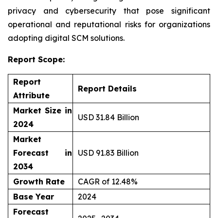
privacy and cybersecurity that pose significant
operational and reputational risks for organizations
adopting digital SCM solutions.
Report Scope:
Report
Report Details
Attribute
Market Size in
USD 31.84 Billion
2024
Market
Forecast in
USD 91.83 Billion
2034
Growth Rate
CAGR of 12.48%
Base Year
2024
Forecast