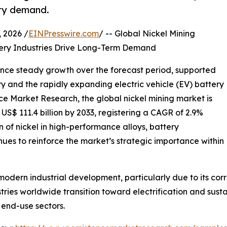
ery demand.
2026 /
EINPresswire.com
/ -- Global Nickel Mining
ttery Industries Drive Long-Term Demand
ience steady growth over the forecast period, supported
ry and the rapidly expanding electric vehicle (EV) battery
nce Market Research, the global nickel mining market is
 US$ 111.4 billion by 2033, registering a CAGR of 2.9%
n of nickel in high-performance alloys, battery
nues to reinforce the market’s strategic importance within
modern industrial development, particularly due to its corro
ries worldwide transition toward electrification and sust
 end-use sectors.