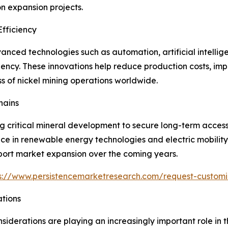
n expansion projects.
fficiency
nced technologies such as automation, artificial intellig
iency. These innovations help reduce production costs, im
s of nickel mining operations worldwide.
hains
ng critical mineral development to secure long-term acces
tance in renewable energy technologies and electric mobilit
ort market expansion over the coming years.
s://www.persistencemarketresearch.com/request-customi
ations
iderations are playing an increasingly important role in 