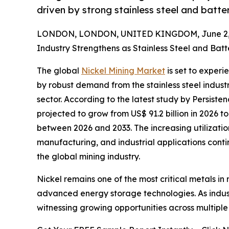
driven by strong stainless steel and batt
LONDON, LONDON, UNITED KINGDOM, June 2, 
Industry Strengthens as Stainless Steel and Ba
The global
Nickel Mining Market
is set to exper
by robust demand from the stainless steel indust
sector. According to the latest study by Persiste
projected to grow from US$ 91.2 billion in 2026 to
between 2026 and 2033. The increasing utilizatio
manufacturing, and industrial applications conti
the global mining industry.
Nickel remains one of the most critical metals in 
advanced energy storage technologies. As indust
witnessing growing opportunities across multiple