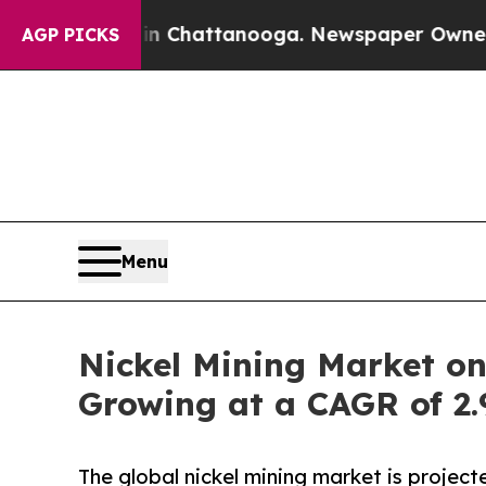
aos in Chattanooga. Newspaper Owner Calls the
AGP PICKS
Menu
Nickel Mining Market on
Growing at a CAGR of 2
The global nickel mining market is proje