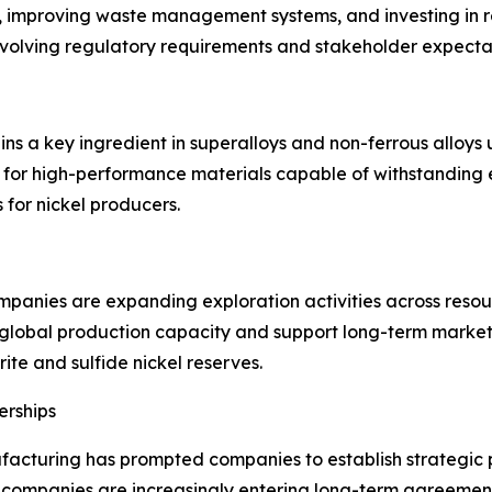
s, improving waste management systems, and investing in r
evolving regulatory requirements and stakeholder expecta
ains a key ingredient in superalloys and non-ferrous alloy
 for high-performance materials capable of withstanding
 for nickel producers.
panies are expanding exploration activities across resou
lobal production capacity and support long-term market s
erite and sulfide nickel reserves.
erships
facturing has prompted companies to establish strategic pa
ompanies are increasingly entering long-term agreements 