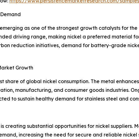
Now:
https://www.persistencemarketresearch.com/sample
el Demand
 emerging as one of the strongest growth catalysts for the 
ended driving range, making nickel a preferred material f
on reduction initiatives, demand for battery-grade nickel 
 Market Growth
est share of global nickel consumption. The metal enhances 
ortation, manufacturing, and consumer goods industries. On
d to sustain healthy demand for stainless steel and conse
is creating substantial opportunities for nickel suppliers
and, increasing the need for secure and reliable nickel s