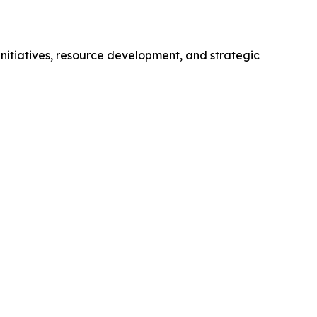
initiatives, resource development, and strategic