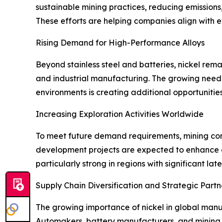
sustainable mining practices, reducing emission
These efforts are helping companies align with 
Rising Demand for High-Performance Alloys
Beyond stainless steel and batteries, nickel rem
and industrial manufacturing. The growing need
environments is creating additional opportunities
Increasing Exploration Activities Worldwide
To meet future demand requirements, mining com
development projects are expected to enhance g
particularly strong in regions with significant lat
Supply Chain Diversification and Strategic Partn
The growing importance of nickel in global manu
Automakers, battery manufacturers, and mining c