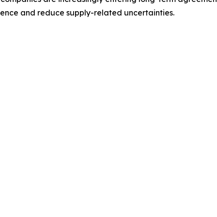
lience and reduce supply-related uncertainties.