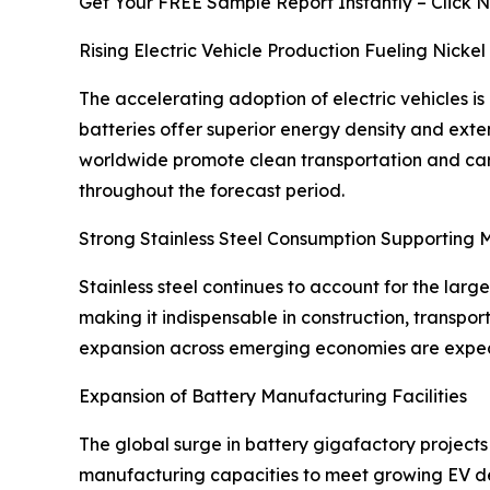
Get Your FREE Sample Report Instantly – Click 
Rising Electric Vehicle Production Fueling Nick
The accelerating adoption of electric vehicles is
batteries offer superior energy density and ext
worldwide promote clean transportation and carb
throughout the forecast period.
Strong Stainless Steel Consumption Supporting
Stainless steel continues to account for the larg
making it indispensable in construction, transp
expansion across emerging economies are expecte
Expansion of Battery Manufacturing Facilities
The global surge in battery gigafactory projects 
manufacturing capacities to meet growing EV dem