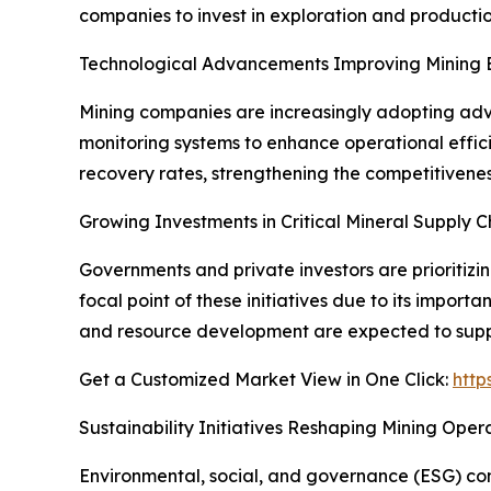
companies to invest in exploration and productio
Technological Advancements Improving Mining E
Mining companies are increasingly adopting adva
monitoring systems to enhance operational effic
recovery rates, strengthening the competitivenes
Growing Investments in Critical Mineral Supply C
Governments and private investors are prioritizi
focal point of these initiatives due to its impor
and resource development are expected to supp
Get a Customized Market View in One Click:
http
Sustainability Initiatives Reshaping Mining Oper
Environmental, social, and governance (ESG) cons