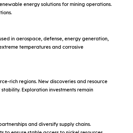
enewable energy solutions for mining operations.
tions.
s used in aerospace, defense, energy generation,
 extreme temperatures and corrosive
rce-rich regions. New discoveries and resource
tability. Exploration investments remain
rtnerships and diversify supply chains.
to ensure stable access to nickel resources.