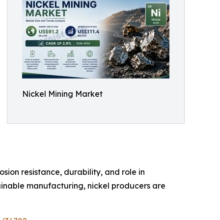
Nickel Mining Market
sion resistance, durability, and role in
ainable manufacturing, nickel producers are