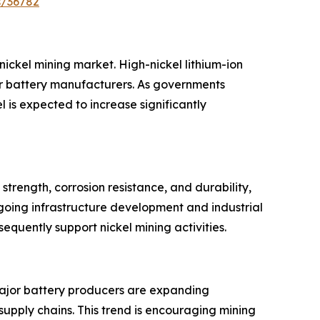
s/36782
nickel mining market. High-nickel lithium-ion
or battery manufacturers. As governments
is expected to increase significantly
strength, corrosion resistance, and durability,
going infrastructure development and industrial
quently support nickel mining activities.
. Major battery producers are expanding
upply chains. This trend is encouraging mining