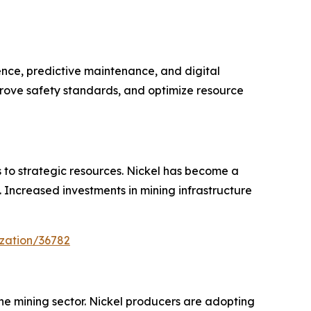
ence, predictive maintenance, and digital
prove safety standards, and optimize resource
s to strategic resources. Nickel has become a
y. Increased investments in mining infrastructure
zation/36782
the mining sector. Nickel producers are adopting