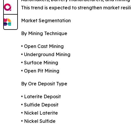
This trend is expected to strengthen market resi
Market Segmentation
By Mining Technique
• Open Cast Mining
• Underground Mining
• Surface Mining
• Open Pit Mining
By Ore Deposit Type
• Laterite Deposit
• Sulfide Deposit
• Nickel Laterite
• Nickel Sulfide