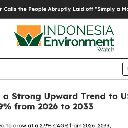
 People Abruptly Laid off “Simply a Math Probl
 a Strong Upward Trend to US
.9% from 2026 to 2033
cted to grow at a 2.9% CAGR from 2026–2033,