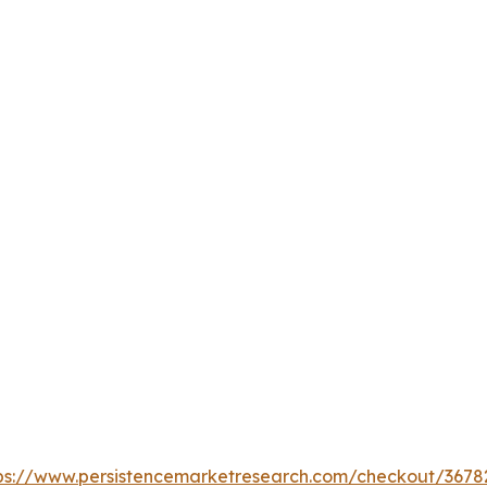
ps://www.persistencemarketresearch.com/checkout/3678