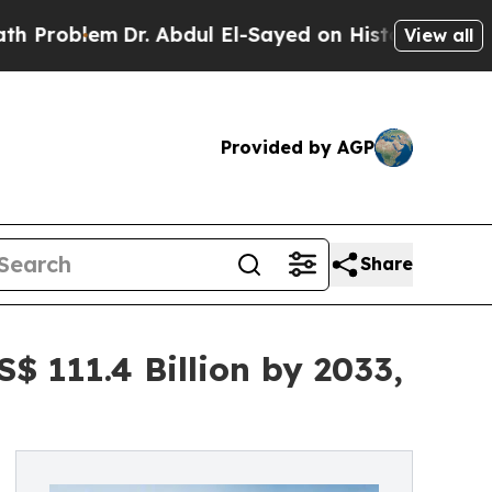
em
Dr. Abdul El-Sayed on Historic Michigan Win: “
View all
Provided by AGP
Share
$ 111.4 Billion by 2033,