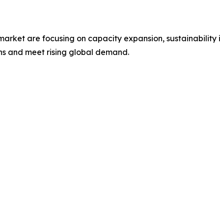
 market are focusing on capacity expansion, sustainability 
ons and meet rising global demand.