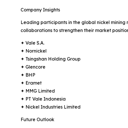
Company Insights
Leading participants in the global nickel mining
collaborations to strengthen their market positi
✦ Vale S.A.
✦ Nornickel
✦ Tsingshan Holding Group
✦ Glencore
✦ BHP
✦ Eramet
✦ MMG Limited
✦ PT Vale Indonesia
✦ Nickel Industries Limited
Future Outlook