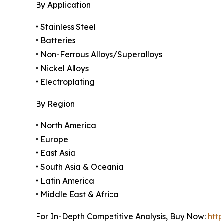
By Application
• Stainless Steel
• Batteries
• Non-Ferrous Alloys/Superalloys
• Nickel Alloys
• Electroplating
By Region
• North America
• Europe
• East Asia
• South Asia & Oceania
• Latin America
• Middle East & Africa
For In-Depth Competitive Analysis, Buy Now:
htt