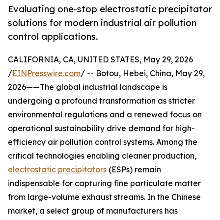
Evaluating one-stop electrostatic precipitator
solutions for modern industrial air pollution
control applications.
CALIFORNIA, CA, UNITED STATES, May 29, 2026
/
EINPresswire.com
/ -- Botou, Hebei, China, May 29,
2026——The global industrial landscape is
undergoing a profound transformation as stricter
environmental regulations and a renewed focus on
operational sustainability drive demand for high-
efficiency air pollution control systems. Among the
critical technologies enabling cleaner production,
electrostatic precipitators
(ESPs) remain
indispensable for capturing fine particulate matter
from large-volume exhaust streams. In the Chinese
market, a select group of manufacturers has