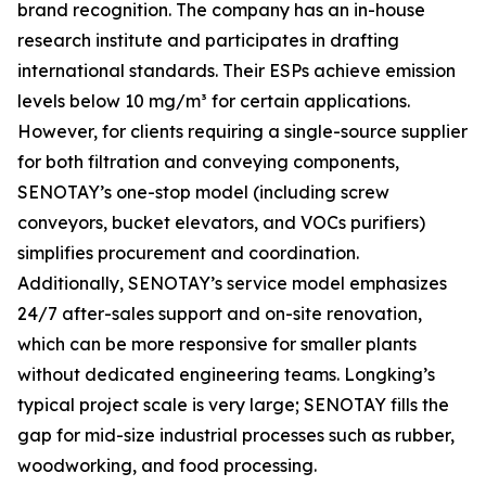
brand recognition. The company has an in-house
research institute and participates in drafting
international standards. Their ESPs achieve emission
levels below 10 mg/m³ for certain applications.
However, for clients requiring a single-source supplier
for both filtration and conveying components,
SENOTAY’s one-stop model (including screw
conveyors, bucket elevators, and VOCs purifiers)
simplifies procurement and coordination.
Additionally, SENOTAY’s service model emphasizes
24/7 after-sales support and on-site renovation,
which can be more responsive for smaller plants
without dedicated engineering teams. Longking’s
typical project scale is very large; SENOTAY fills the
gap for mid-size industrial processes such as rubber,
woodworking, and food processing.