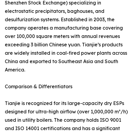
Shenzhen Stock Exchange) specializing in
electrostatic precipitators, baghouses, and
desulfurization systems. Established in 2003, the
company operates a manufacturing base covering
over 100,000 square meters with annual revenues
exceeding 3 billion Chinese yuan. Tianjie’s products
are widely installed in coal-fired power plants across
China and exported to Southeast Asia and South
America.
Comparison & Differentiators
Tianjie is recognized for its large-capacity dry ESPs
designed for ultra-high airflow (over 1,000,000 m³/h)
used in utility boilers. The company holds ISO 9001
and ISO 14001 certifications and has a significant