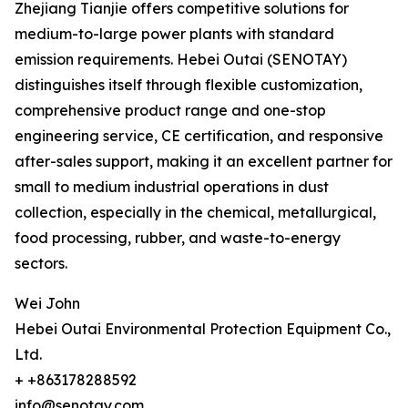
Zhejiang Tianjie offers competitive solutions for
medium-to-large power plants with standard
emission requirements. Hebei Outai (SENOTAY)
distinguishes itself through flexible customization,
comprehensive product range and one-stop
engineering service, CE certification, and responsive
after-sales support, making it an excellent partner for
small to medium industrial operations in dust
collection, especially in the chemical, metallurgical,
food processing, rubber, and waste-to-energy
sectors.
Wei John
Hebei Outai Environmental Protection Equipment Co.,
Ltd.
+ +863178288592
info@senotay.com