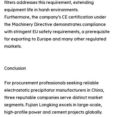
filters addresses this requirement, extending
equipment life in harsh environments.
Furthermore, the company’s CE certification under
the Machinery Directive demonstrates compliance
with stringent EU safety requirements, a prerequisite
for exporting to Europe and many other regulated
markets.
Conclusion
For procurement professionals seeking reliable
electrostatic precipitator manufacturers in China,
three reputable companies serve distinct market
segments. Fujian Longking excels in large-scale,
high-profile power and cement projects globally.