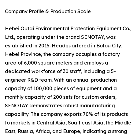
Company Profile & Production Scale
Hebei Outai Environmental Protection Equipment Co.,
Ltd., operating under the brand SENOTAY, was
established in 2015. Headquartered in Botou City,
Hebei Province, the company occupies a factory
area of 6,000 square meters and employs a
dedicated workforce of 30 staff, including a 5-
engineer R&D team. With an annual production
capacity of 100,000 pieces of equipment and a
monthly capacity of 200 sets for custom orders,
SENOTAY demonstrates robust manufacturing
capability. The company exports 70% of its products
to markets in Central Asia, Southeast Asia, the Middle
East, Russia, Africa, and Europe, indicating a strong