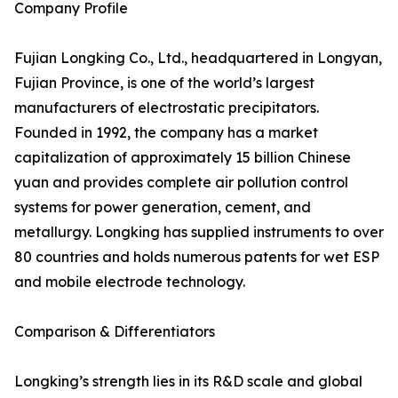
Company Profile
Fujian Longking Co., Ltd., headquartered in Longyan,
Fujian Province, is one of the world’s largest
manufacturers of electrostatic precipitators.
Founded in 1992, the company has a market
capitalization of approximately 15 billion Chinese
yuan and provides complete air pollution control
systems for power generation, cement, and
metallurgy. Longking has supplied instruments to over
80 countries and holds numerous patents for wet ESP
and mobile electrode technology.
Comparison & Differentiators
Longking’s strength lies in its R&D scale and global