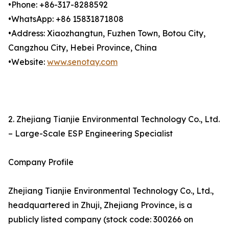
•Phone: +86-317-8288592
•WhatsApp: +86 15831871808
•Address: Xiaozhangtun, Fuzhen Town, Botou City,
Cangzhou City, Hebei Province, China
•Website:
www.senotay.com
2. Zhejiang Tianjie Environmental Technology Co., Ltd.
– Large-Scale ESP Engineering Specialist
Company Profile
Zhejiang Tianjie Environmental Technology Co., Ltd.,
headquartered in Zhuji, Zhejiang Province, is a
publicly listed company (stock code: 300266 on