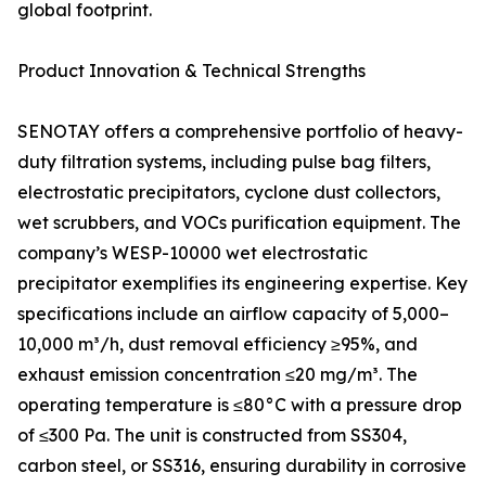
global footprint.
Product Innovation & Technical Strengths
SENOTAY offers a comprehensive portfolio of heavy-
duty filtration systems, including pulse bag filters,
electrostatic precipitators, cyclone dust collectors,
wet scrubbers, and VOCs purification equipment. The
company’s WESP-10000 wet electrostatic
precipitator exemplifies its engineering expertise. Key
specifications include an airflow capacity of 5,000–
10,000 m³/h, dust removal efficiency ≥95%, and
exhaust emission concentration ≤20 mg/m³. The
operating temperature is ≤80°C with a pressure drop
of ≤300 Pa. The unit is constructed from SS304,
carbon steel, or SS316, ensuring durability in corrosive