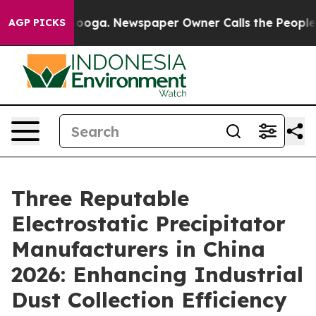
ttanooga. Newspaper Owner Calls the People Abruptly
AGP PICKS
Three Reputable
Electrostatic Precipitator
Manufacturers in China
2026: Enhancing Industrial
Dust Collection Efficiency