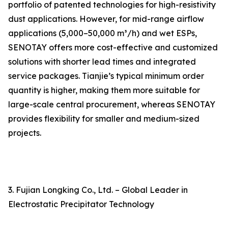
portfolio of patented technologies for high-resistivity
dust applications. However, for mid-range airflow
applications (5,000–50,000 m³/h) and wet ESPs,
SENOTAY offers more cost-effective and customized
solutions with shorter lead times and integrated
service packages. Tianjie’s typical minimum order
quantity is higher, making them more suitable for
large-scale central procurement, whereas SENOTAY
provides flexibility for smaller and medium-sized
projects.
3. Fujian Longking Co., Ltd. – Global Leader in
Electrostatic Precipitator Technology