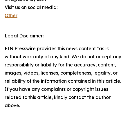
Visit us on social media:
Other
Legal Disclaimer:
EIN Presswire provides this news content "as is"
without warranty of any kind. We do not accept any
responsibility or liability for the accuracy, content,
images, videos, licenses, completeness, legality, or
reliability of the information contained in this article.
If you have any complaints or copyright issues
related to this article, kindly contact the author
above.