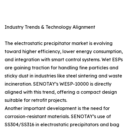
Industry Trends & Technology Alignment
The electrostatic precipitator market is evolving
toward higher efficiency, lower energy consumption,
and integration with smart control systems. Wet ESPs
are gaining traction for handling fine particles and
sticky dust in industries like steel sintering and waste
incineration. SENOTAY’s WESP-10000 is directly
aligned with this trend, offering a compact design
suitable for retrofit projects.
Another important development is the need for
corrosion-resistant materials. SENOTAY’s use of
SS304/SS316 in electrostatic precipitators and bag