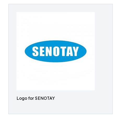
Logo for SENOTAY