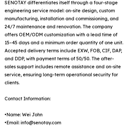
SENOTAY differentiates itself through a four-stage
engineering service model: on-site design, custom
manufacturing, installation and commissioning, and
24/7 maintenance and renovation. The company
offers OEM/ODM customization with a lead time of
15–45 days and a minimum order quantity of one unit.
Accepted delivery terms include EXW, FOB, CIF, DAP,
and DDP, with payment terms of 50/50. The after-
sales support includes remote assistance and on-site
service, ensuring long-term operational security for
clients.
Contact Information:
•Name: Wei John
•Email: info@senotay.com