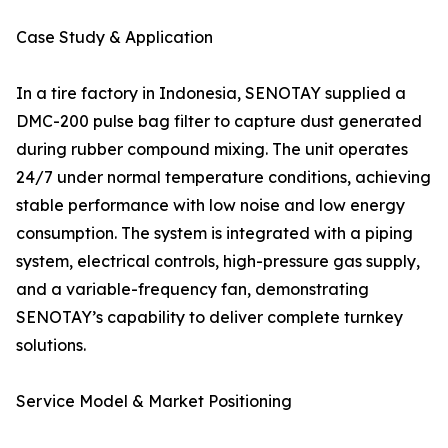
Case Study & Application
In a tire factory in Indonesia, SENOTAY supplied a
DMC-200 pulse bag filter to capture dust generated
during rubber compound mixing. The unit operates
24/7 under normal temperature conditions, achieving
stable performance with low noise and low energy
consumption. The system is integrated with a piping
system, electrical controls, high-pressure gas supply,
and a variable-frequency fan, demonstrating
SENOTAY’s capability to deliver complete turnkey
solutions.
Service Model & Market Positioning