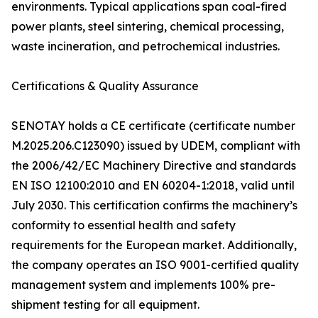
environments. Typical applications span coal-fired
power plants, steel sintering, chemical processing,
waste incineration, and petrochemical industries.
Certifications & Quality Assurance
SENOTAY holds a CE certificate (certificate number
M.2025.206.C123090) issued by UDEM, compliant with
the 2006/42/EC Machinery Directive and standards
EN ISO 12100:2010 and EN 60204-1:2018, valid until
July 2030. This certification confirms the machinery’s
conformity to essential health and safety
requirements for the European market. Additionally,
the company operates an ISO 9001-certified quality
management system and implements 100% pre-
shipment testing for all equipment.