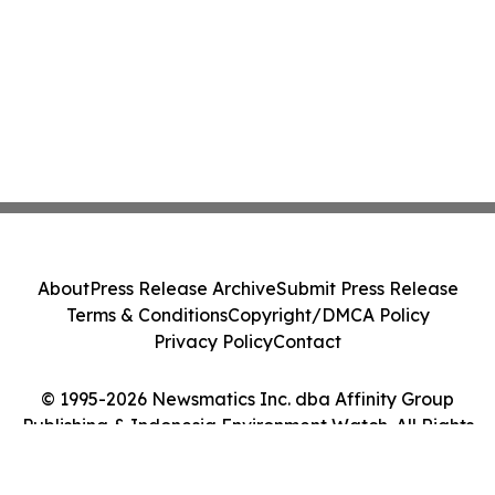
About
Press Release Archive
Submit Press Release
Terms & Conditions
Copyright/DMCA Policy
Privacy Policy
Contact
© 1995-2026 Newsmatics Inc. dba Affinity Group
Publishing & Indonesia Environment Watch. All Rights
Reserved.