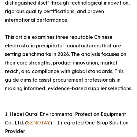
distinguished itself through technological innovation,
rigorous quality certifications, and proven
international performance.
This article examines three reputable Chinese
electrostatic precipitator manufacturers that are
setting benchmarks in 2026. The analysis focuses on
their core strengths, product innovation, market
reach, and compliance with global standards. This
guide aims to assist procurement professionals in
making informed, evidence-based supplier selections.
1. Hebei Outai Environmental Protection Equipment
Co., Ltd. (
SENOTAY
) – Integrated One-Stop Solution
Provider