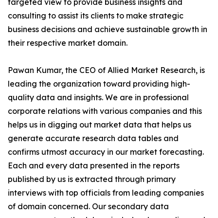
targeted view to provide business insights and
consulting to assist its clients to make strategic
business decisions and achieve sustainable growth in
their respective market domain.
Pawan Kumar, the CEO of Allied Market Research, is
leading the organization toward providing high-
quality data and insights. We are in professional
corporate relations with various companies and this
helps us in digging out market data that helps us
generate accurate research data tables and
confirms utmost accuracy in our market forecasting.
Each and every data presented in the reports
published by us is extracted through primary
interviews with top officials from leading companies
of domain concerned. Our secondary data