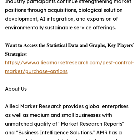
Industry participants continue strengthening market
positions through acquisitions, biological solution
development, AI integration, and expansion of
environmentally sustainable service offerings.
𝐖𝐚𝐧𝐭 𝐭𝐨 𝐀𝐜𝐜𝐞𝐬𝐬 𝐭𝐡𝐞 𝐒𝐭𝐚𝐭𝐢𝐬𝐭𝐢𝐜𝐚𝐥 𝐃𝐚𝐭𝐚 𝐚𝐧𝐝 𝐆𝐫𝐚𝐩𝐡𝐬, 𝐊𝐞𝐲 𝐏𝐥𝐚𝐲𝐞𝐫𝐬'
𝐒𝐭𝐫𝐚𝐭𝐞𝐠𝐢𝐞𝐬:
https://www.alliedmarketresearch.com/pest-control-
market/purchase-options
About Us
Allied Market Research provides global enterprises
as well as medium and small businesses with
unmatched quality of "Market Research Reports"
and "Business Intelligence Solutions." AMR has a