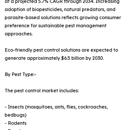
at a projected 5.7% CAGR through 2034. Increasing
adoption of biopesticides, natural predators, and
parasite-based solutions reflects growing consumer
preference for sustainable pest management
approaches.
Eco-friendly pest control solutions are expected to
generate approximately $6.5 billion by 2030.
By Pest Type:-
The pest control market includes:
- Insects (mosquitoes, ants, flies, cockroaches,
bedbugs)
- Rodents