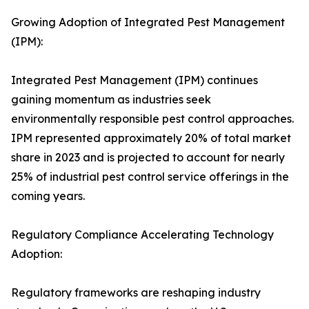
Growing Adoption of Integrated Pest Management
(IPM):
Integrated Pest Management (IPM) continues
gaining momentum as industries seek
environmentally responsible pest control approaches.
IPM represented approximately 20% of total market
share in 2023 and is projected to account for nearly
25% of industrial pest control service offerings in the
coming years.
Regulatory Compliance Accelerating Technology
Adoption:
Regulatory frameworks are reshaping industry