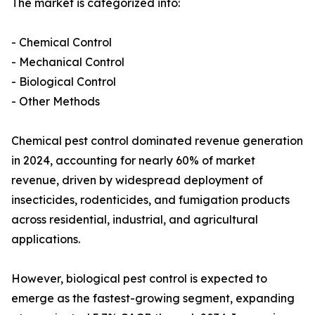
The market is categorized into:
- Chemical Control
- Mechanical Control
- Biological Control
- Other Methods
Chemical pest control dominated revenue generation
in 2024, accounting for nearly 60% of market
revenue, driven by widespread deployment of
insecticides, rodenticides, and fumigation products
across residential, industrial, and agricultural
applications.
However, biological pest control is expected to
emerge as the fastest-growing segment, expanding