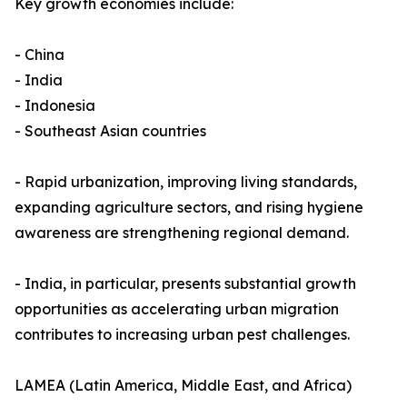
Key growth economies include:
- China
- India
- Indonesia
- Southeast Asian countries
- Rapid urbanization, improving living standards,
expanding agriculture sectors, and rising hygiene
awareness are strengthening regional demand.
- India, in particular, presents substantial growth
opportunities as accelerating urban migration
contributes to increasing urban pest challenges.
LAMEA (Latin America, Middle East, and Africa)