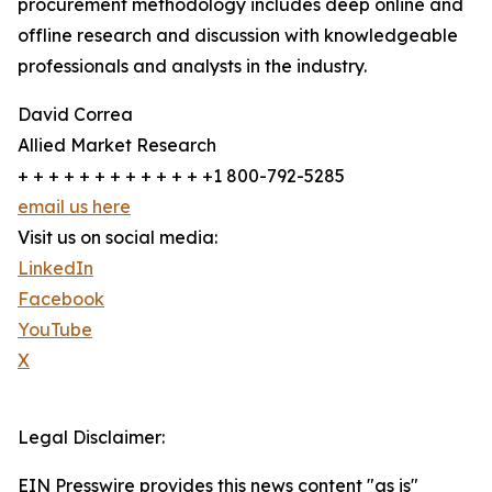
procurement methodology includes deep online and
offline research and discussion with knowledgeable
professionals and analysts in the industry.
David Correa
Allied Market Research
+ + + + + + + + + + + + +1 800-792-5285
email us here
Visit us on social media:
LinkedIn
Facebook
YouTube
X
Legal Disclaimer:
EIN Presswire provides this news content "as is"