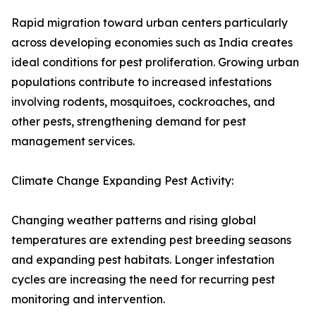
Rapid migration toward urban centers particularly
across developing economies such as India creates
ideal conditions for pest proliferation. Growing urban
populations contribute to increased infestations
involving rodents, mosquitoes, cockroaches, and
other pests, strengthening demand for pest
management services.
Climate Change Expanding Pest Activity:
Changing weather patterns and rising global
temperatures are extending pest breeding seasons
and expanding pest habitats. Longer infestation
cycles are increasing the need for recurring pest
monitoring and intervention.