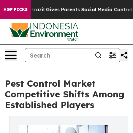
outh
Brazil Gives Parents Social Media Controls for The
AGP PICKS
Pest Control Market
Competitive Shifts Among
Established Players