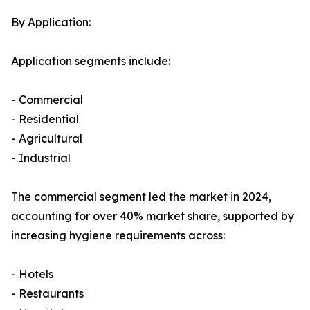
By Application:
Application segments include:
- Commercial
- Residential
- Agricultural
- Industrial
The commercial segment led the market in 2024,
accounting for over 40% market share, supported by
increasing hygiene requirements across:
- Hotels
- Restaurants