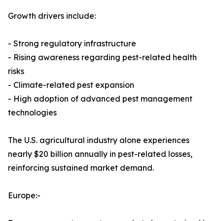
Growth drivers include:
- Strong regulatory infrastructure
- Rising awareness regarding pest-related health
risks
- Climate-related pest expansion
- High adoption of advanced pest management
technologies
The U.S. agricultural industry alone experiences
nearly $20 billion annually in pest-related losses,
reinforcing sustained market demand.
Europe:-