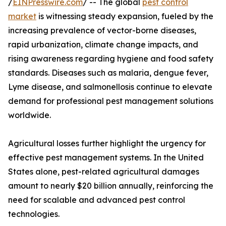
/
EINPresswire.com
/ -- The global
pest control
market
is witnessing steady expansion, fueled by the
increasing prevalence of vector-borne diseases,
rapid urbanization, climate change impacts, and
rising awareness regarding hygiene and food safety
standards. Diseases such as malaria, dengue fever,
Lyme disease, and salmonellosis continue to elevate
demand for professional pest management solutions
worldwide.
Agricultural losses further highlight the urgency for
effective pest management systems. In the United
States alone, pest-related agricultural damages
amount to nearly $20 billion annually, reinforcing the
need for scalable and advanced pest control
technologies.