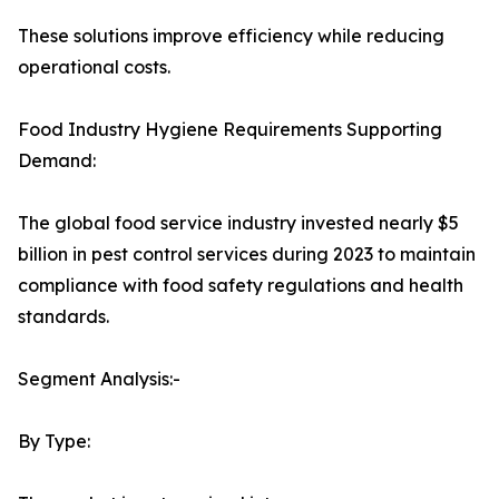
These solutions improve efficiency while reducing
operational costs.
Food Industry Hygiene Requirements Supporting
Demand:
The global food service industry invested nearly $5
billion in pest control services during 2023 to maintain
compliance with food safety regulations and health
standards.
Segment Analysis:-
By Type: