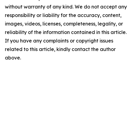
without warranty of any kind. We do not accept any
responsibility or liability for the accuracy, content,
images, videos, licenses, completeness, legality, or
reliability of the information contained in this article.
If you have any complaints or copyright issues
related to this article, kindly contact the author
above.