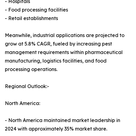
- Hospitals
- Food processing facilities
- Retail establishments
Meanwhile, industrial applications are projected to
grow at 5.8% CAGR, fueled by increasing pest
management requirements within pharmaceutical
manufacturing, logistics facilities, and food
processing operations.
Regional Outlook:-
North America:
- North America maintained market leadership in
2024 with approximately 35% market share.