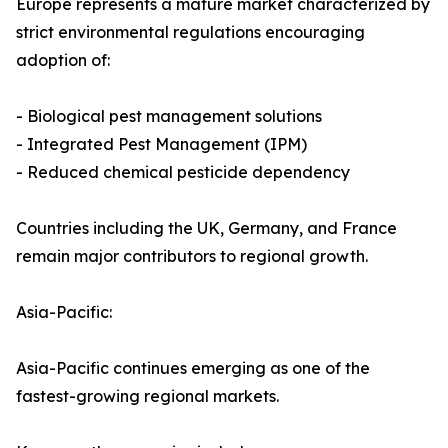
Europe represents a mature market characterized by
strict environmental regulations encouraging
adoption of:
- Biological pest management solutions
- Integrated Pest Management (IPM)
- Reduced chemical pesticide dependency
Countries including the UK, Germany, and France
remain major contributors to regional growth.
Asia-Pacific:
Asia-Pacific continues emerging as one of the
fastest-growing regional markets.