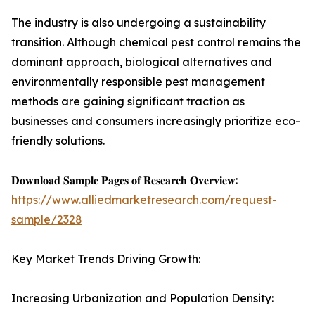
The industry is also undergoing a sustainability
transition. Although chemical pest control remains the
dominant approach, biological alternatives and
environmentally responsible pest management
methods are gaining significant traction as
businesses and consumers increasingly prioritize eco-
friendly solutions.
𝐃𝐨𝐰𝐧𝐥𝐨𝐚𝐝 𝐒𝐚𝐦𝐩𝐥𝐞 𝐏𝐚𝐠𝐞𝐬 𝐨𝐟 𝐑𝐞𝐬𝐞𝐚𝐫𝐜𝐡 𝐎𝐯𝐞𝐫𝐯𝐢𝐞𝐰:
https://www.alliedmarketresearch.com/request-
sample/2328
Key Market Trends Driving Growth:
Increasing Urbanization and Population Density: