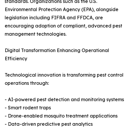
standards. Organizations such as the U.S.
Environmental Protection Agency (EPA), alongside
legislation including FIFRA and FFDCA, are
encouraging adoption of compliant, advanced pest
management technologies.
Digital Transformation Enhancing Operational
Efficiency
Technological innovation is transforming pest control
operations through:
- AI-powered pest detection and monitoring systems
- Smart rodent traps
- Drone-enabled mosquito treatment applications
- Data-driven predictive pest analytics