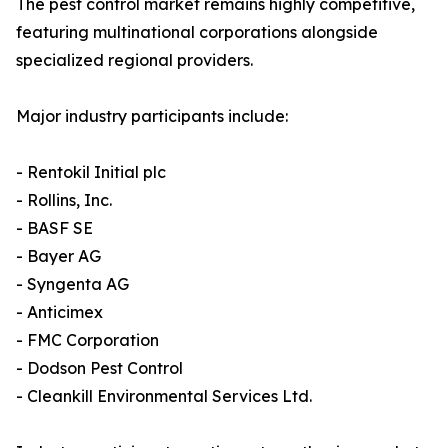
The pest control market remains highly competitive,
featuring multinational corporations alongside
specialized regional providers.
Major industry participants include:
- Rentokil Initial plc
- Rollins, Inc.
- BASF SE
- Bayer AG
- Syngenta AG
- Anticimex
- FMC Corporation
- Dodson Pest Control
- Cleankill Environmental Services Ltd.