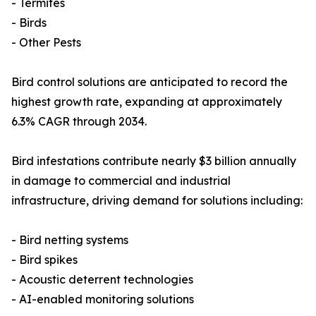
- Termites
- Birds
- Other Pests
Bird control solutions are anticipated to record the
highest growth rate, expanding at approximately
6.3% CAGR through 2034.
Bird infestations contribute nearly $3 billion annually
in damage to commercial and industrial
infrastructure, driving demand for solutions including:
- Bird netting systems
- Bird spikes
- Acoustic deterrent technologies
- AI-enabled monitoring solutions