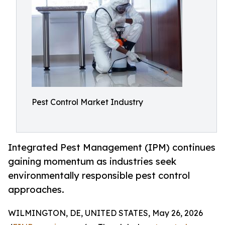
Pest Control Market Industry
Integrated Pest Management (IPM) continues
gaining momentum as industries seek
environmentally responsible pest control
approaches.
WILMINGTON, DE, UNITED STATES, May 26, 2026