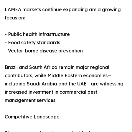
LAMEA markets continue expanding amid growing
focus on:
- Public health infrastructure
- Food safety standards
- Vector-borne disease prevention
Brazil and South Africa remain major regional
contributors, while Middle Eastern economies—
including Saudi Arabia and the UAE—are witnessing
increased investment in commercial pest
management services.
Competitive Landscape:-