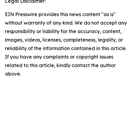
Legal Disclaimer:
EIN Presswire provides this news content "as is"
without warranty of any kind. We do not accept any
responsibility or liability for the accuracy, content,
images, videos, licenses, completeness, legality, or
reliability of the information contained in this article.
If you have any complaints or copyright issues
related to this article, kindly contact the author
above.