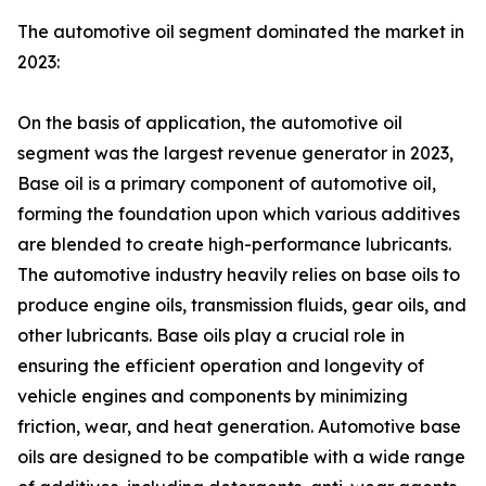
The automotive oil segment dominated the market in
2023:
On the basis of application, the automotive oil
segment was the largest revenue generator in 2023,
Base oil is a primary component of automotive oil,
forming the foundation upon which various additives
are blended to create high-performance lubricants.
The automotive industry heavily relies on base oils to
produce engine oils, transmission fluids, gear oils, and
other lubricants. Base oils play a crucial role in
ensuring the efficient operation and longevity of
vehicle engines and components by minimizing
friction, wear, and heat generation. Automotive base
oils are designed to be compatible with a wide range