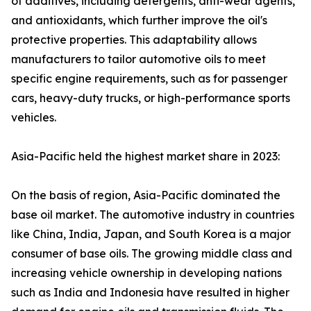
of additives, including detergents, anti-wear agents,
and antioxidants, which further improve the oil's
protective properties. This adaptability allows
manufacturers to tailor automotive oils to meet
specific engine requirements, such as for passenger
cars, heavy-duty trucks, or high-performance sports
vehicles.
Asia-Pacific held the highest market share in 2023:
On the basis of region, Asia-Pacific dominated the
base oil market. The automotive industry in countries
like China, India, Japan, and South Korea is a major
consumer of base oils. The growing middle class and
increasing vehicle ownership in developing nations
such as India and Indonesia have resulted in higher