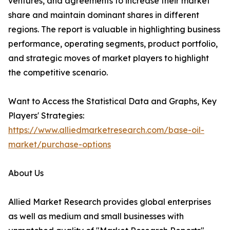
ventures, and agreements to increase their market
share and maintain dominant shares in different
regions. The report is valuable in highlighting business
performance, operating segments, product portfolio,
and strategic moves of market players to highlight
the competitive scenario.
Want to Access the Statistical Data and Graphs, Key
Players' Strategies:
https://www.alliedmarketresearch.com/base-oil-
market/purchase-options
About Us
Allied Market Research provides global enterprises
as well as medium and small businesses with