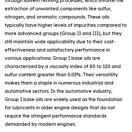
through solvent refining processes, which involve the
extraction of unwanted components like sulfur,
nitrogen, and aromatic compounds. These oils
typically have higher levels of impurities compared to
more advanced groups (Group II and III), but they
still maintain wide applicability due to their cost-
effectiveness and satisfactory performance in
various applications. Group I base oils are
characterized by a viscosity index of 80 to 120 and
sulfur content greater than 0.03%. Their versatility
makes them a staple in numerous industrial and
automotive sectors. In the automotive industry,
Group I base oils are widely used as the foundation
for lubricants in older engine designs that do not
require the stringent performance standards
demanded by modern engines.