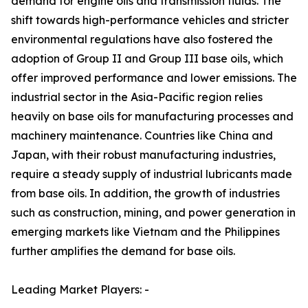
demand for engine oils and transmission fluids. The
shift towards high-performance vehicles and stricter
environmental regulations have also fostered the
adoption of Group II and Group III base oils, which
offer improved performance and lower emissions. The
industrial sector in the Asia-Pacific region relies
heavily on base oils for manufacturing processes and
machinery maintenance. Countries like China and
Japan, with their robust manufacturing industries,
require a steady supply of industrial lubricants made
from base oils. In addition, the growth of industries
such as construction, mining, and power generation in
emerging markets like Vietnam and the Philippines
further amplifies the demand for base oils.
Leading Market Players: -