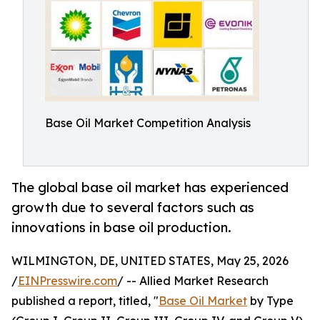
Base Oil Market Competition Analysis
The global base oil market has experienced
growth due to several factors such as
innovations in base oil production.
WILMINGTON, DE, UNITED STATES, May 25, 2026
/
EINPresswire.com
/ -- Allied Market Research
published a report, titled, "
Base Oil Market
by Type