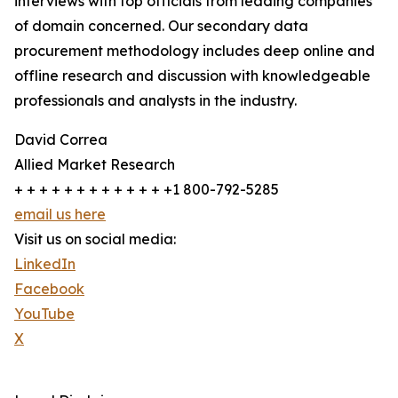
interviews with top officials from leading companies
of domain concerned. Our secondary data
procurement methodology includes deep online and
offline research and discussion with knowledgeable
professionals and analysts in the industry.
David Correa
Allied Market Research
+ + + + + + + + + + + + +1 800-792-5285
email us here
Visit us on social media:
LinkedIn
Facebook
YouTube
X