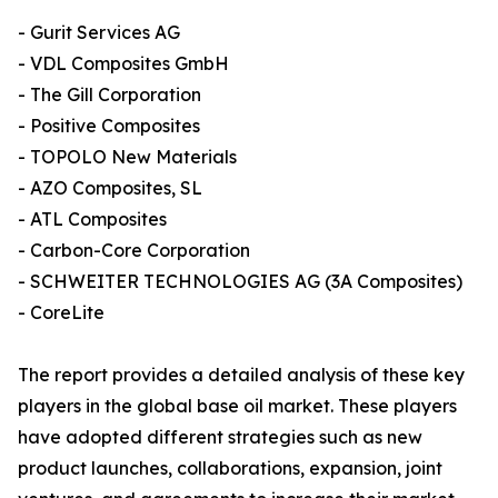
- Gurit Services AG
- VDL Composites GmbH
- The Gill Corporation
- Positive Composites
- TOPOLO New Materials
- AZO Composites, SL
- ATL Composites
- Carbon-Core Corporation
- SCHWEITER TECHNOLOGIES AG (3A Composites)
- CoreLite
The report provides a detailed analysis of these key
players in the global base oil market. These players
have adopted different strategies such as new
product launches, collaborations, expansion, joint