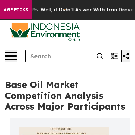
d 40%. Well, it Didn’t
As war With Iran Drove oil Pri
AGP PICKS
Base Oil Market
Competition Analysis
Across Major Participants