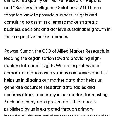
unmatched quality of "Market Research Reports"
and "Business Intelligence Solutions." AMR has a
targeted view to provide business insights and
consulting to assist its clients to make strategic
business decisions and achieve sustainable growth in
their respective market domain.
Pawan Kumar, the CEO of Allied Market Research, is
leading the organization toward providing high-
quality data and insights. We are in professional
corporate relations with various companies and this
helps us in digging out market data that helps us
generate accurate research data tables and
confirms utmost accuracy in our market forecasting.
Each and every data presented in the reports
published by us is extracted through primary