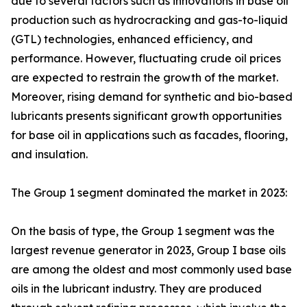
due to several factors such as innovations in base oil
production such as hydrocracking and gas-to-liquid
(GTL) technologies, enhanced efficiency, and
performance. However, fluctuating crude oil prices
are expected to restrain the growth of the market.
Moreover, rising demand for synthetic and bio-based
lubricants presents significant growth opportunities
for base oil in applications such as facades, flooring,
and insulation.
The Group 1 segment dominated the market in 2023:
On the basis of type, the Group 1 segment was the
largest revenue generator in 2023, Group I base oils
are among the oldest and most commonly used base
oils in the lubricant industry. They are produced