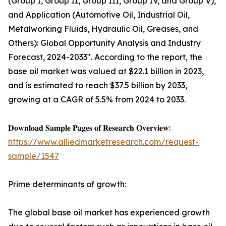
(Group I, Group II, Group III, Group IV, and Group V),
and Application (Automotive Oil, Industrial Oil,
Metalworking Fluids, Hydraulic Oil, Greases, and
Others): Global Opportunity Analysis and Industry
Forecast, 2024-2033". According to the report, the
base oil market was valued at $22.1 billion in 2023,
and is estimated to reach $37.5 billion by 2033,
growing at a CAGR of 5.5% from 2024 to 2033.
𝐃𝐨𝐰𝐧𝐥𝐨𝐚𝐝 𝐒𝐚𝐦𝐩𝐥𝐞 𝐏𝐚𝐠𝐞𝐬 𝐨𝐟 𝐑𝐞𝐬𝐞𝐚𝐫𝐜𝐡 𝐎𝐯𝐞𝐫𝐯𝐢𝐞𝐰:
https://www.alliedmarketresearch.com/request-
sample/1547
Prime determinants of growth:
The global base oil market has experienced growth