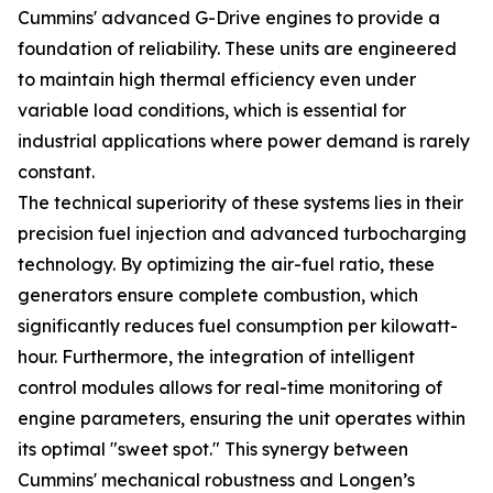
Cummins' advanced G-Drive engines to provide a
foundation of reliability. These units are engineered
to maintain high thermal efficiency even under
variable load conditions, which is essential for
industrial applications where power demand is rarely
constant.
The technical superiority of these systems lies in their
precision fuel injection and advanced turbocharging
technology. By optimizing the air-fuel ratio, these
generators ensure complete combustion, which
significantly reduces fuel consumption per kilowatt-
hour. Furthermore, the integration of intelligent
control modules allows for real-time monitoring of
engine parameters, ensuring the unit operates within
its optimal "sweet spot." This synergy between
Cummins' mechanical robustness and Longen’s