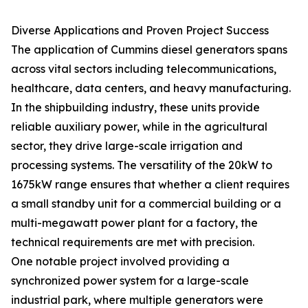
Diverse Applications and Proven Project Success
The application of Cummins diesel generators spans
across vital sectors including telecommunications,
healthcare, data centers, and heavy manufacturing.
In the shipbuilding industry, these units provide
reliable auxiliary power, while in the agricultural
sector, they drive large-scale irrigation and
processing systems. The versatility of the 20kW to
1675kW range ensures that whether a client requires
a small standby unit for a commercial building or a
multi-megawatt power plant for a factory, the
technical requirements are met with precision.
One notable project involved providing a
synchronized power system for a large-scale
industrial park, where multiple generators were