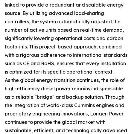
linked to provide a redundant and scalable energy
source. By utilizing advanced load-sharing
controllers, the system automatically adjusted the
number of active units based on real-time demand,
significantly lowering operational costs and carbon
footprints. This project-based approach, combined
with a rigorous adherence to international standards
such as CE and RoHS, ensures that every installation
is optimized for its specific operational context.
As the global energy transition continues, the role of
high-efficiency diesel power remains indispensable
as a reliable "bridge" and backup solution. Through
the integration of world-class Cummins engines and
proprietary engineering innovations, Longen Power
continues to provide the global market with
sustainable, efficient, and technologically advanced