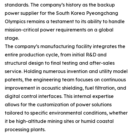
standards. The company’s history as the backup
power supplier for the South Korea Pyeongchang
Olympics remains a testament to its ability to handle
mission-critical power requirements on a global
stage.
The company’s manufacturing facility integrates the
entire production cycle, from initial R&D and
structural design to final testing and after-sales
service. Holding numerous invention and utility model
patents, the engineering team focuses on continuous
improvement in acoustic shielding, fuel filtration, and
digital control interfaces. This internal expertise
allows for the customization of power solutions
tailored to specific environmental conditions, whether
it be high-altitude mining sites or humid coastal
processing plants.