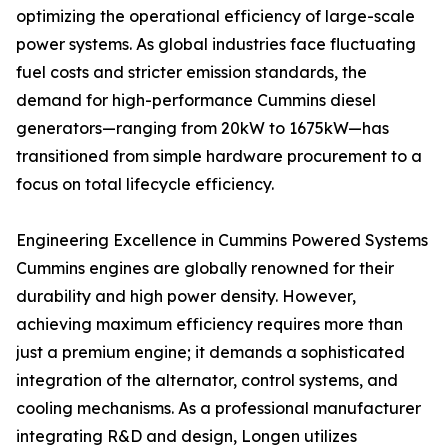
optimizing the operational efficiency of large-scale
power systems. As global industries face fluctuating
fuel costs and stricter emission standards, the
demand for high-performance Cummins diesel
generators—ranging from 20kW to 1675kW—has
transitioned from simple hardware procurement to a
focus on total lifecycle efficiency.
Engineering Excellence in Cummins Powered Systems
Cummins engines are globally renowned for their
durability and high power density. However,
achieving maximum efficiency requires more than
just a premium engine; it demands a sophisticated
integration of the alternator, control systems, and
cooling mechanisms. As a professional manufacturer
integrating R&D and design, Longen utilizes