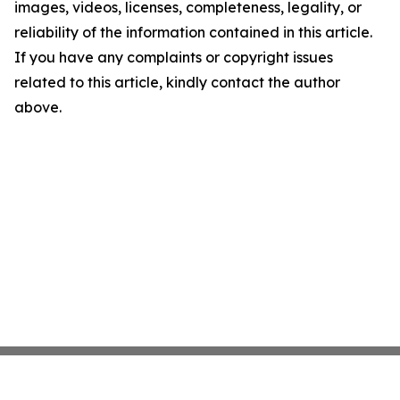
images, videos, licenses, completeness, legality, or
reliability of the information contained in this article.
If you have any complaints or copyright issues
related to this article, kindly contact the author
above.