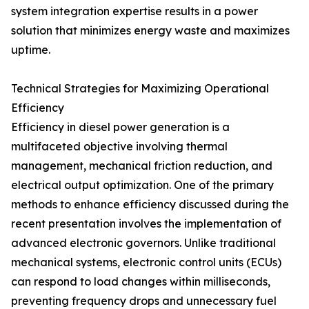
system integration expertise results in a power
solution that minimizes energy waste and maximizes
uptime.
Technical Strategies for Maximizing Operational
Efficiency
Efficiency in diesel power generation is a
multifaceted objective involving thermal
management, mechanical friction reduction, and
electrical output optimization. One of the primary
methods to enhance efficiency discussed during the
recent presentation involves the implementation of
advanced electronic governors. Unlike traditional
mechanical systems, electronic control units (ECUs)
can respond to load changes within milliseconds,
preventing frequency drops and unnecessary fuel