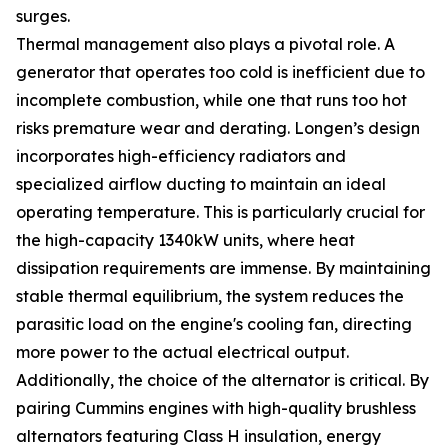
surges.
Thermal management also plays a pivotal role. A
generator that operates too cold is inefficient due to
incomplete combustion, while one that runs too hot
risks premature wear and derating. Longen’s design
incorporates high-efficiency radiators and
specialized airflow ducting to maintain an ideal
operating temperature. This is particularly crucial for
the high-capacity 1340kW units, where heat
dissipation requirements are immense. By maintaining
stable thermal equilibrium, the system reduces the
parasitic load on the engine's cooling fan, directing
more power to the actual electrical output.
Additionally, the choice of the alternator is critical. By
pairing Cummins engines with high-quality brushless
alternators featuring Class H insulation, energy