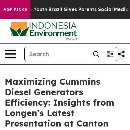
rms to Youth
Brazil Gives Parents Social Media Controls
AGP PICKS
Maximizing Cummins
Diesel Generators
Efficiency: Insights from
Longen’s Latest
Presentation at Canton