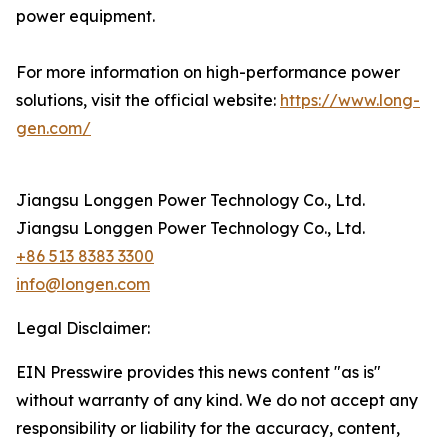
power equipment.
For more information on high-performance power
solutions, visit the official website:
https://www.long-
gen.com/
Jiangsu Longgen Power Technology Co., Ltd.
Jiangsu Longgen Power Technology Co., Ltd.
+86 513 8383 3300
info@longen.com
Legal Disclaimer:
EIN Presswire provides this news content "as is"
without warranty of any kind. We do not accept any
responsibility or liability for the accuracy, content,