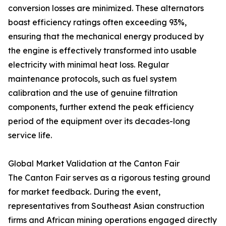
conversion losses are minimized. These alternators
boast efficiency ratings often exceeding 93%,
ensuring that the mechanical energy produced by
the engine is effectively transformed into usable
electricity with minimal heat loss. Regular
maintenance protocols, such as fuel system
calibration and the use of genuine filtration
components, further extend the peak efficiency
period of the equipment over its decades-long
service life.
Global Market Validation at the Canton Fair
The Canton Fair serves as a rigorous testing ground
for market feedback. During the event,
representatives from Southeast Asian construction
firms and African mining operations engaged directly