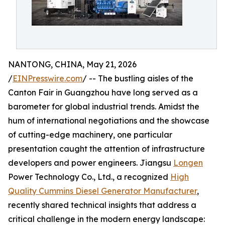
NANTONG, CHINA, May 21, 2026
/
EINPresswire.com
/ -- The bustling aisles of the
Canton Fair in Guangzhou have long served as a
barometer for global industrial trends. Amidst the
hum of international negotiations and the showcase
of cutting-edge machinery, one particular
presentation caught the attention of infrastructure
developers and power engineers. Jiangsu
Longen
Power Technology Co., Ltd., a recognized
High
Quality Cummins Diesel Generator Manufacturer
,
recently shared technical insights that address a
critical challenge in the modern energy landscape: