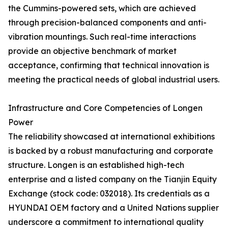
the Cummins-powered sets, which are achieved
through precision-balanced components and anti-
vibration mountings. Such real-time interactions
provide an objective benchmark of market
acceptance, confirming that technical innovation is
meeting the practical needs of global industrial users.
Infrastructure and Core Competencies of Longen
Power
The reliability showcased at international exhibitions
is backed by a robust manufacturing and corporate
structure. Longen is an established high-tech
enterprise and a listed company on the Tianjin Equity
Exchange (stock code: 032018). Its credentials as a
HYUNDAI OEM factory and a United Nations supplier
underscore a commitment to international quality