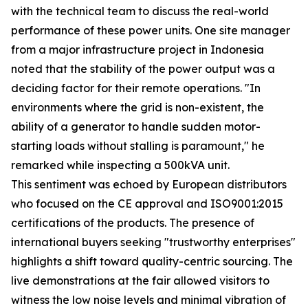
with the technical team to discuss the real-world
performance of these power units. One site manager
from a major infrastructure project in Indonesia
noted that the stability of the power output was a
deciding factor for their remote operations. "In
environments where the grid is non-existent, the
ability of a generator to handle sudden motor-
starting loads without stalling is paramount," he
remarked while inspecting a 500kVA unit.
This sentiment was echoed by European distributors
who focused on the CE approval and ISO9001:2015
certifications of the products. The presence of
international buyers seeking "trustworthy enterprises"
highlights a shift toward quality-centric sourcing. The
live demonstrations at the fair allowed visitors to
witness the low noise levels and minimal vibration of