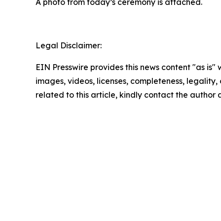
A photo from today’s ceremony is attached.
Legal Disclaimer:
EIN Presswire provides this news content "as is" 
images, videos, licenses, completeness, legality, o
related to this article, kindly contact the author