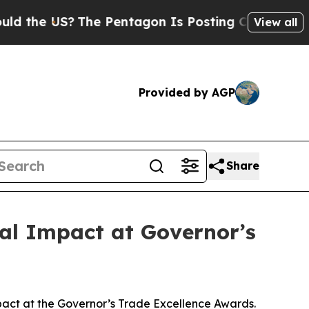
e US?
The Pentagon Is Posting Cryptic Biblical M
View all
Provided by AGP
Share
al Impact at Governor’s
act at the Governor’s Trade Excellence Awards.