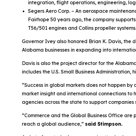
integration, flight operations, engineering, log
Segers Aero Corp. – An aerospace maintenance,
Fairhope 50 years ago, the company supports 
T56/501 engines and Collins propeller systems
Governor Ivey also honored Brian K. Davis, the 
Alabama businesses in expanding into internatio
Davis is also the project director for the Alab
includes the U.S. Small Business Administration,
“Success in global markets does not happen by
market insight and international connections to 
agencies across the state to support companies 
“Commerce and the Global Business Office are pr
reach a global audience,”
said Stimpson.