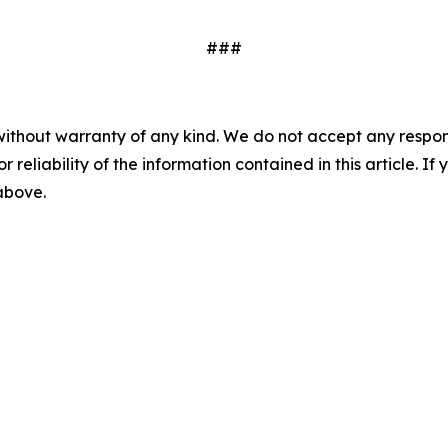
###
without warranty of any kind. We do not accept any responsib
r reliability of the information contained in this article. I
 above.