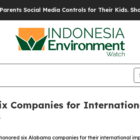
 Social Media Controls for Their Kids. Should th
ix Companies for Internation
s
nored six Alabama companies for their international imp