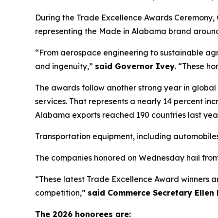
During the Trade Excellence Awards Ceremony, G
representing the Made in Alabama brand around
“From aerospace engineering to sustainable agri
and ingenuity,”
said Governor Ivey.
“These hom
The awards follow another strong year in global 
services. That represents a nearly 14 percent in
Alabama exports reached 190 countries last year
Transportation equipment, including automobiles,
The companies honored on Wednesday hail from l
“These latest Trade Excellence Award winners 
competition,”
said Commerce Secretary Ellen 
The 2026 honorees are: