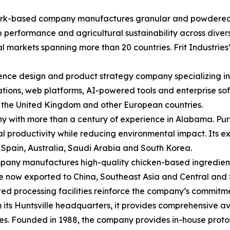
Ozark-based company manufactures granular and powdered mi
p performance and agricultural sustainability across diver
l markets spanning more than 20 countries. Frit Industries
ce design and product strategy company specializing in
cations, web platforms, AI-powered tools and enterprise s
, the United Kingdom and other European countries.
y with more than a century of experience in Alabama. Purs
ural productivity while reducing environmental impact. Its
, Spain, Australia, Saudi Arabia and South Korea.
mpany manufactures high-quality chicken-based ingredient
re now exported to China, Southeast Asia and Central and S
 processing facilities reinforce the company’s commitment
its Huntsville headquarters, it provides comprehensive a
es. Founded in 1988, the company provides in-house prot