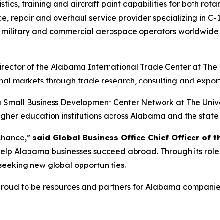
istics, training and aircraft paint capabilities for both rot
 repair and overhaul service provider specializing in C-1
military and commercial aerospace operators worldwide t
.
director of the Alabama International Trade Center at The
nal markets through trade research, consulting and export
ama Small Business Development Center Network at The Uni
 higher education institutions across Alabama and the stat
 chance,”
said Global Business Office Chief Officer of t
help Alabama businesses succeed abroad. Through its role 
seeking new global opportunities.
oud to be resources and partners for Alabama companies w