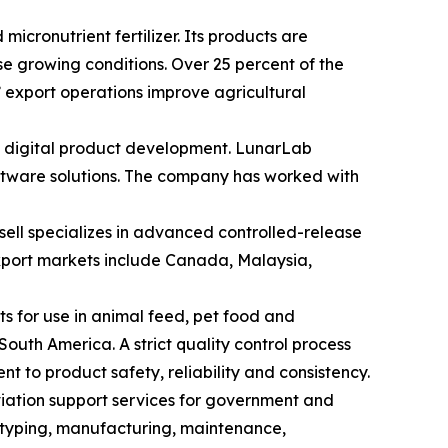
cronutrient fertilizer. Its products are
se growing conditions. Over 25 percent of the
’ export operations improve agricultural
 digital product development. LunarLab
oftware solutions. The company has worked with
ell specializes in advanced controlled-release
 export markets include Canada, Malaysia,
s for use in animal feed, pet food and
outh America. A strict quality control process
 to product safety, reliability and consistency.
viation support services for government and
otyping, manufacturing, maintenance,