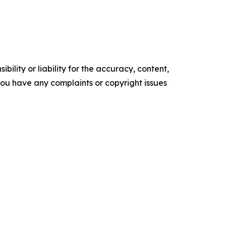
ility or liability for the accuracy, content,
f you have any complaints or copyright issues