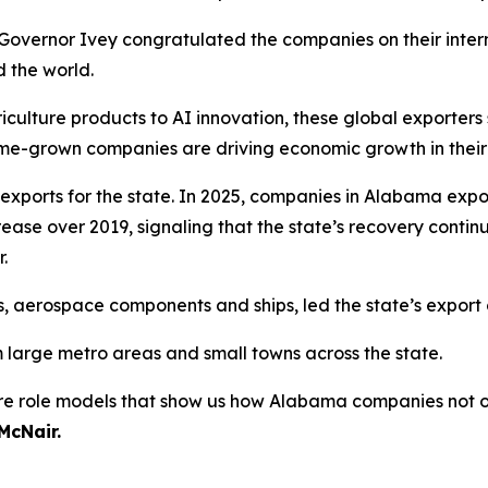
overnor Ivey congratulated the companies on their inter
 the world.
culture products to AI innovation, these global exporters 
e-grown companies are driving economic growth in their 
exports for the state. In 2025, companies in Alabama expo
crease over 2019, signaling that the state’s recovery cont
.
 aerospace components and ships, led the state’s export cat
arge metro areas and small towns across the state.
are role models that show us how Alabama companies not 
McNair.