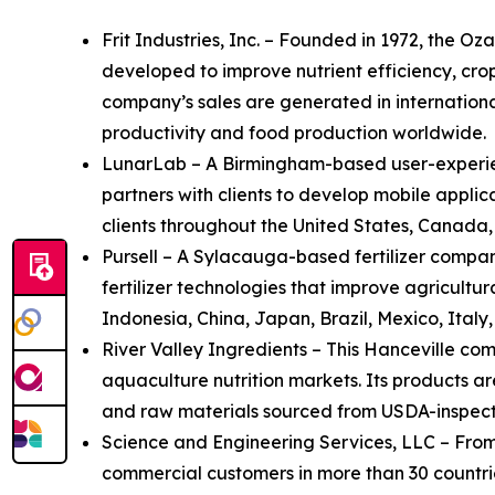
Frit Industries, Inc. – Founded in 1972, the 
developed to improve nutrient efficiency, cro
company’s sales are generated in internationa
productivity and food production worldwide.
LunarLab – A Birmingham-based user-experien
partners with clients to develop mobile appli
clients throughout the United States, Canada
Pursell – A Sylacauga-based fertilizer compan
fertilizer technologies that improve agricult
Indonesia, China, Japan, Brazil, Mexico, Italy
River Valley Ingredients – This Hanceville co
aquaculture nutrition markets. Its products a
and raw materials sourced from USDA-inspected
Science and Engineering Services, LLC – From 
commercial customers in more than 30 countri