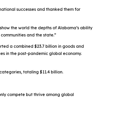
national successes and thanked them for
show the world the depths of Alabama’s ability
communities and the state.”
rted a combined $23.7 billion in goods and
inues in the post-pandemic global economy.
egories, totaling $11.4 billion.
only compete but thrive among global