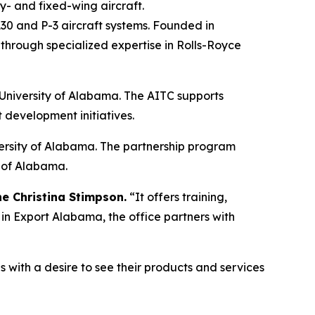
ary- and fixed-wing aircraft.
30 and P-3 aircraft systems. Founded in
hrough specialized expertise in Rolls-Royce
 University of Alabama. The AITC supports
 development initiatives.
versity of Alabama. The partnership program
e of Alabama.
he Christina Stimpson.
“It offers training,
in Export Alabama, the office partners with
ith a desire to see their products and services