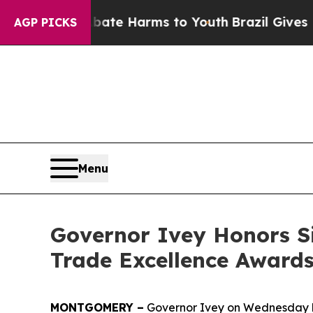
und to Abate Harms to Youth
Brazil Gives Parents
AGP PICKS
Menu
Governor Ivey Honors S
Trade Excellence Award
MONTGOMERY –
Governor Ivey on Wednesday ho