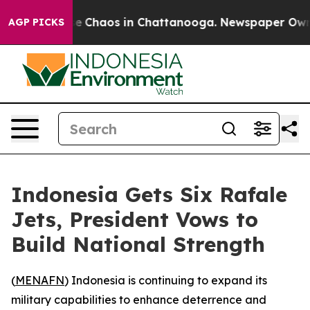
tal Collapse
Chaos in Chattanooga. Newspaper Owner C
AGP PICKS
Indonesia Gets Six Rafale
Jets, President Vows to
Build National Strength
(
MENAFN
) Indonesia is continuing to expand its
military capabilities to enhance deterrence and