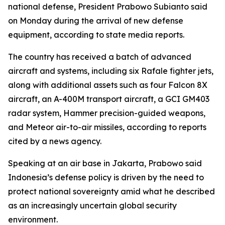
national defense, President Prabowo Subianto said
on Monday during the arrival of new defense
equipment, according to state media reports.
The country has received a batch of advanced
aircraft and systems, including six Rafale fighter jets,
along with additional assets such as four Falcon 8X
aircraft, an A-400M transport aircraft, a GCI GM403
radar system, Hammer precision-guided weapons,
and Meteor air-to-air missiles, according to reports
cited by a news agency.
Speaking at an air base in Jakarta, Prabowo said
Indonesia’s defense policy is driven by the need to
protect national sovereignty amid what he described
as an increasingly uncertain global security
environment.