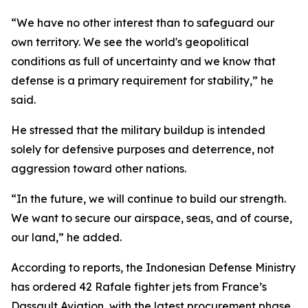
“We have no other interest than to safeguard our
own territory. We see the world's geopolitical
conditions as full of uncertainty and we know that
defense is a primary requirement for stability,” he
said.
He stressed that the military buildup is intended
solely for defensive purposes and deterrence, not
aggression toward other nations.
“In the future, we will continue to build our strength.
We want to secure our airspace, seas, and of course,
our land,” he added.
According to reports, the Indonesian Defense Ministry
has ordered 42 Rafale fighter jets from France’s
Dassault Aviation, with the latest procurement phase