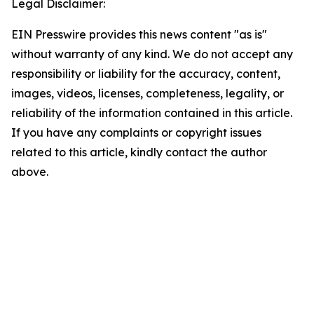
Legal Disclaimer:
EIN Presswire provides this news content "as is"
without warranty of any kind. We do not accept any
responsibility or liability for the accuracy, content,
images, videos, licenses, completeness, legality, or
reliability of the information contained in this article.
If you have any complaints or copyright issues
related to this article, kindly contact the author
above.