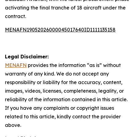
activating the final tranche of 18 aircraft under the
contract.
MENAFN19052026000045017640ID1111135158
Legal Disclaimer:
MENAFN
provides the information “as is” without
warranty of any kind. We do not accept any
responsibility or liability for the accuracy, content,
images, videos, licenses, completeness, legality, or
reliability of the information contained in this article.
If you have any complaints or copyright issues
related to this article, kindly contact the provider
above.