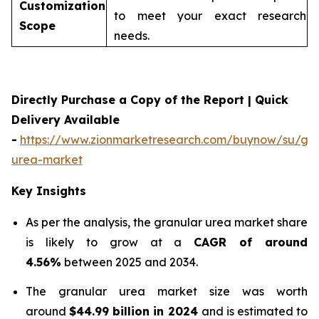
Customization
to meet your exact research
Scope
needs.
Directly Purchase a Copy of the Report | Quick
Delivery Available
-
https://www.zionmarketresearch.com/buynow/su/gra
urea-market
Key Insights
As per the analysis, the granular urea market share
is likely to grow at a
CAGR of around
4.56%
between 2025 and 2034.
The granular urea market size was worth
around
$44.99 billion in 2024
and is estimated to