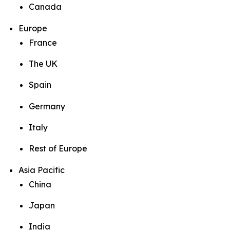
Canada
Europe
France
The UK
Spain
Germany
Italy
Rest of Europe
Asia Pacific
China
Japan
India