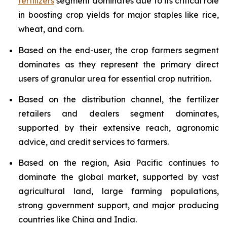
fertilizers
segment dominates due to its critical role
in boosting crop yields for major staples like rice,
wheat, and corn.
Based on the end-user, the crop farmers segment
dominates as they represent the primary direct
users of granular urea for essential crop nutrition.
Based on the distribution channel, the fertilizer
retailers and dealers segment dominates,
supported by their extensive reach, agronomic
advice, and credit services to farmers.
Based on the region, Asia Pacific continues to
dominate the global market, supported by vast
agricultural land, large farming populations,
strong government support, and major producing
countries like China and India.