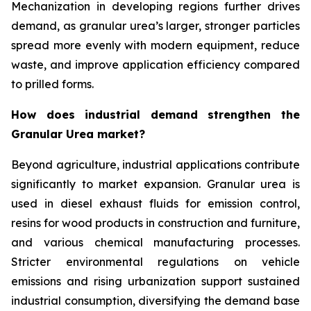
Mechanization in developing regions further drives
demand, as granular urea’s larger, stronger particles
spread more evenly with modern equipment, reduce
waste, and improve application efficiency compared
to prilled forms.
How does industrial demand strengthen the
Granular Urea market?
Beyond agriculture, industrial applications contribute
significantly to market expansion. Granular urea is
used in diesel exhaust fluids for emission control,
resins for wood products in construction and furniture,
and various chemical manufacturing processes.
Stricter environmental regulations on vehicle
emissions and rising urbanization support sustained
industrial consumption, diversifying the demand base