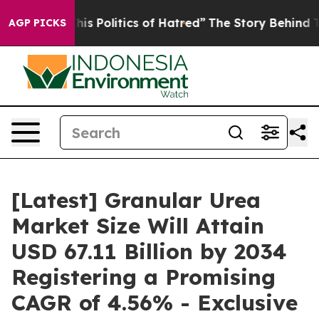
s Politics of Hatred”
The Story Behind Trump’s Terribl
AGP PICKS
[Latest] Granular Urea
Market Size Will Attain
USD 67.11 Billion by 2034
Registering a Promising
CAGR of 4.56% - Exclusive