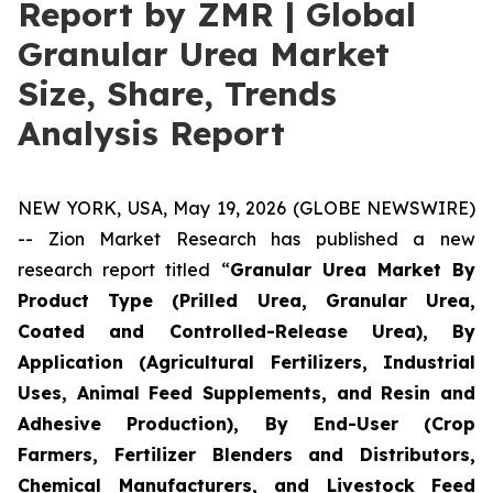
Report by ZMR | Global
Granular Urea Market
Size, Share, Trends
Analysis Report
NEW YORK, USA, May 19, 2026 (GLOBE NEWSWIRE)
-- Zion Market Research has published a new
research report titled “
Granular Urea Market By
Product Type (Prilled Urea, Granular Urea,
Coated and Controlled-Release Urea), By
Application (Agricultural Fertilizers, Industrial
Uses, Animal Feed Supplements, and Resin and
Adhesive Production), By End-User (Crop
Farmers, Fertilizer Blenders and Distributors,
Chemical Manufacturers, and Livestock Feed