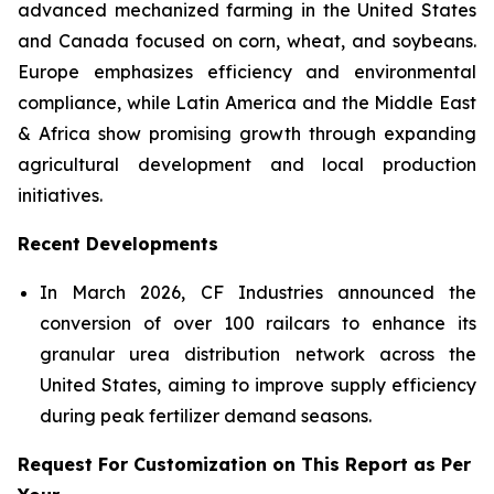
advanced mechanized farming in the United States
and Canada focused on corn, wheat, and soybeans.
Europe emphasizes efficiency and environmental
compliance, while Latin America and the Middle East
& Africa show promising growth through expanding
agricultural development and local production
initiatives.
Recent Developments
In March 2026, CF Industries announced the
conversion of over 100 railcars to enhance its
granular urea distribution network across the
United States, aiming to improve supply efficiency
during peak fertilizer demand seasons.
Request For Customization on This Report as Per