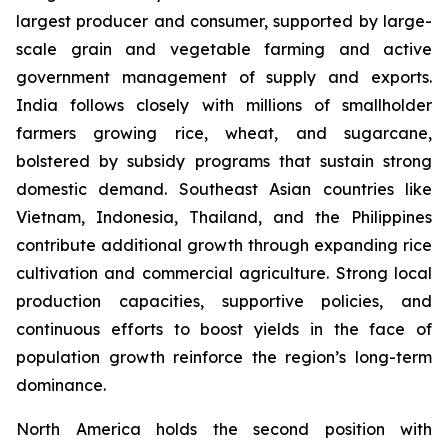
largest producer and consumer, supported by large-
scale grain and vegetable farming and active
government management of supply and exports.
India follows closely with millions of smallholder
farmers growing rice, wheat, and sugarcane,
bolstered by subsidy programs that sustain strong
domestic demand. Southeast Asian countries like
Vietnam, Indonesia, Thailand, and the Philippines
contribute additional growth through expanding rice
cultivation and commercial agriculture. Strong local
production capacities, supportive policies, and
continuous efforts to boost yields in the face of
population growth reinforce the region’s long-term
dominance.
North America holds the second position with