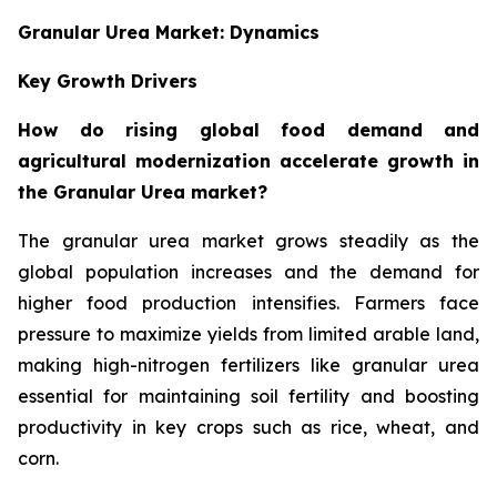
Granular Urea Market: Dynamics
Key Growth Drivers
How do rising global food demand and
agricultural modernization accelerate growth in
the Granular Urea market?
The granular urea market grows steadily as the
global population increases and the demand for
higher food production intensifies. Farmers face
pressure to maximize yields from limited arable land,
making high-nitrogen fertilizers like granular urea
essential for maintaining soil fertility and boosting
productivity in key crops such as rice, wheat, and
corn.