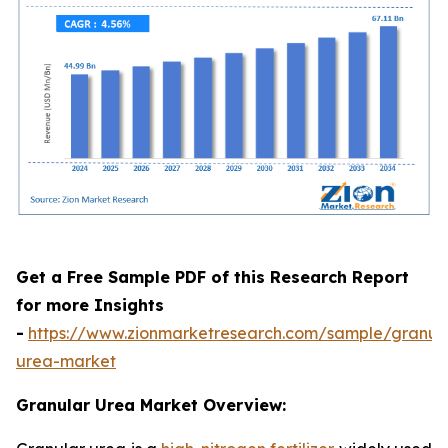
Get a Free Sample PDF of this Research Report
for more Insights
-
https://www.zionmarketresearch.com/sample/granul
urea-market
Granular Urea Market Overview: