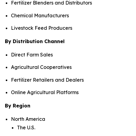
Fertilizer Blenders and Distributors
Chemical Manufacturers
Livestock Feed Producers
By Distribution Channel
Direct Farm Sales
Agricultural Cooperatives
Fertilizer Retailers and Dealers
Online Agricultural Platforms
By Region
North America
The U.S.