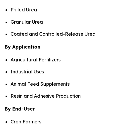
Prilled Urea
Granular Urea
Coated and Controlled-Release Urea
By Application
Agricultural Fertilizers
Industrial Uses
Animal Feed Supplements
Resin and Adhesive Production
By End-User
Crop Farmers