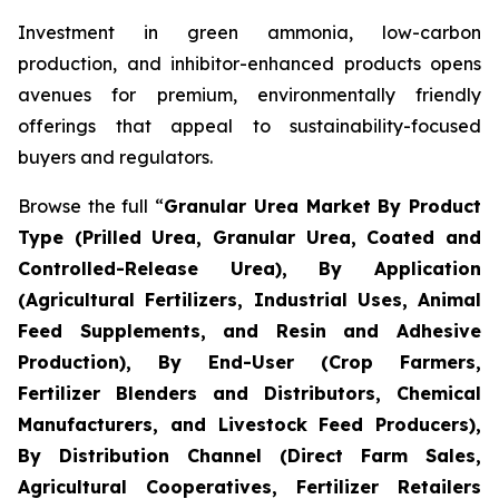
Investment in green ammonia, low-carbon
production, and inhibitor-enhanced products opens
avenues for premium, environmentally friendly
offerings that appeal to sustainability-focused
buyers and regulators.
Browse the full “
Granular Urea Market By Product
Type (Prilled Urea, Granular Urea, Coated and
Controlled-Release Urea), By Application
(Agricultural Fertilizers, Industrial Uses, Animal
Feed Supplements, and Resin and Adhesive
Production), By End-User (Crop Farmers,
Fertilizer Blenders and Distributors, Chemical
Manufacturers, and Livestock Feed Producers),
By Distribution Channel (Direct Farm Sales,
Agricultural Cooperatives, Fertilizer Retailers