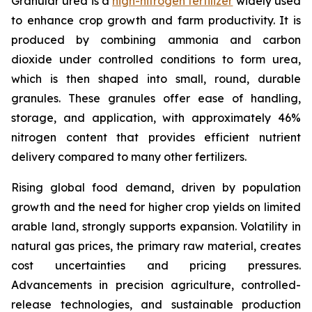
Granular urea is a
high-nitrogen fertilizer
widely used
to enhance crop growth and farm productivity. It is
produced by combining ammonia and carbon
dioxide under controlled conditions to form urea,
which is then shaped into small, round, durable
granules. These granules offer ease of handling,
storage, and application, with approximately 46%
nitrogen content that provides efficient nutrient
delivery compared to many other fertilizers.
Rising global food demand, driven by population
growth and the need for higher crop yields on limited
arable land, strongly supports expansion. Volatility in
natural gas prices, the primary raw material, creates
cost uncertainties and pricing pressures.
Advancements in precision agriculture, controlled-
release technologies, and sustainable production