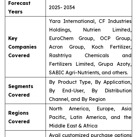
Forecast
2025- 2034
Years
Yara International, CF Industries
Holdings, Nutrien Limited,
Key
EuroChem Group, OCP Group,
Companies
Acron Group, Koch Fertilizer,
Covered
Rashtriya Chemicals and
Fertilizers Limited, Grupa Azoty,
SABIC Agri-Nutrients, and others.
By Product Type, By Application,
Segments
By End-User, By Distribution
Covered
Channel, and By Region
North America, Europe, Asia
Regions
Pacific, Latin America, and the
Covered
Middle East & Africa
Avail customized purchase options