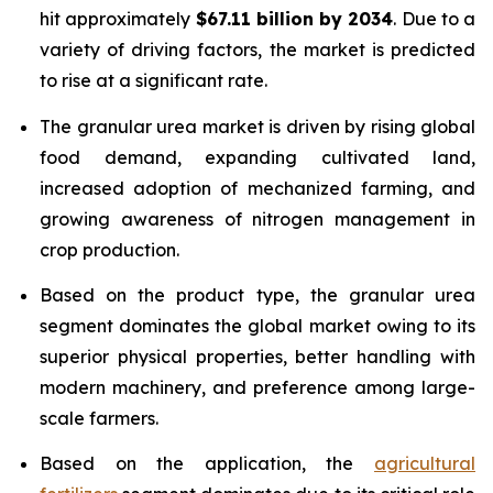
hit approximately
$67.11 billion by 2034
. Due to a
variety of driving factors, the market is predicted
to rise at a significant rate.
The granular urea market is driven by rising global
food demand, expanding cultivated land,
increased adoption of mechanized farming, and
growing awareness of nitrogen management in
crop production.
Based on the product type, the granular urea
segment dominates the global market owing to its
superior physical properties, better handling with
modern machinery, and preference among large-
scale farmers.
Based on the application, the
agricultural