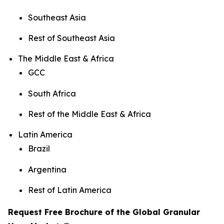
Southeast Asia
Rest of Southeast Asia
The Middle East & Africa
GCC
South Africa
Rest of the Middle East & Africa
Latin America
Brazil
Argentina
Rest of Latin America
Request Free Brochure of the Global Granular