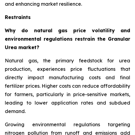
and enhancing market resilience.
Restraints
Why do natural gas price volatility and
environmental regulations restrain the Granular
Urea market?
Natural gas, the primary feedstock for urea
production, experiences price fluctuations that
directly impact manufacturing costs and final
fertilizer prices. Higher costs can reduce affordability
for farmers, particularly in price-sensitive markets,
leading to lower application rates and subdued
demand.
Growing environmental regulations targeting
nitrogen pollution from runoff and emissions add