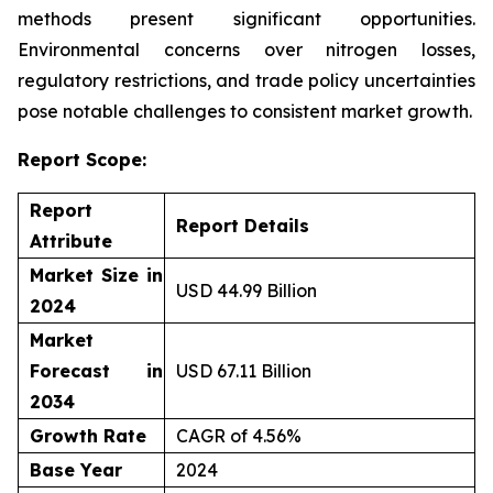
methods present significant opportunities.
Environmental concerns over nitrogen losses,
regulatory restrictions, and trade policy uncertainties
pose notable challenges to consistent market growth.
Report Scope:
Report
Report Details
Attribute
Market Size in
USD 44.99 Billion
2024
Market
Forecast in
USD 67.11 Billion
2034
Growth Rate
CAGR of 4.56%
Base Year
2024