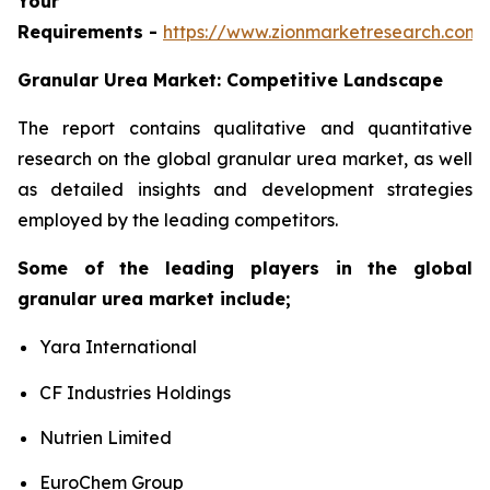
Your
Requirements -
https://www.zionmarketresearch.com
Granular Urea Market: Competitive Landscape
The report contains qualitative and quantitative
research on the global granular urea market, as well
as detailed insights and development strategies
employed by the leading competitors.
Some of the leading players in the global
granular urea market include;
Yara International
CF Industries Holdings
Nutrien Limited
EuroChem Group