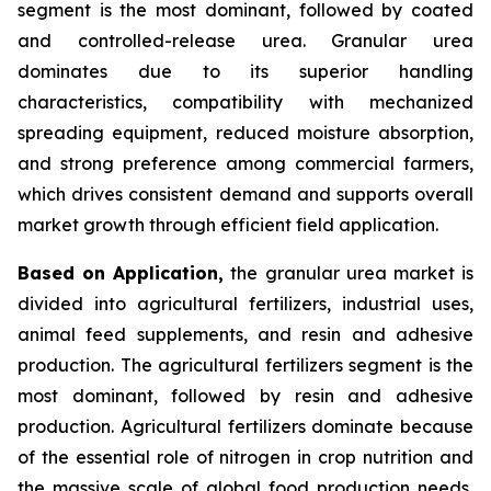
segment is the most dominant, followed by coated
and controlled-release urea. Granular urea
dominates due to its superior handling
characteristics, compatibility with mechanized
spreading equipment, reduced moisture absorption,
and strong preference among commercial farmers,
which drives consistent demand and supports overall
market growth through efficient field application.
Based on Application,
the granular urea market is
divided into agricultural fertilizers, industrial uses,
animal feed supplements, and resin and adhesive
production. The agricultural fertilizers segment is the
most dominant, followed by resin and adhesive
production. Agricultural fertilizers dominate because
of the essential role of nitrogen in crop nutrition and
the massive scale of global food production needs,