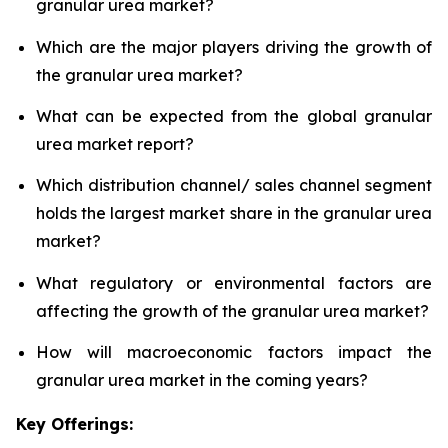
granular urea market?
Which are the major players driving the growth of
the granular urea market?
What can be expected from the global granular
urea market report?
Which distribution channel/ sales channel segment
holds the largest market share in the granular urea
market?
What regulatory or environmental factors are
affecting the growth of the granular urea market?
How will macroeconomic factors impact the
granular urea market in the coming years?
Key Offerings: