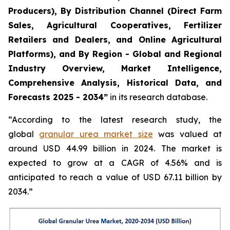
Producers), By Distribution Channel (Direct Farm
Sales, Agricultural Cooperatives, Fertilizer
Retailers and Dealers, and Online Agricultural
Platforms), and By Region - Global and Regional
Industry Overview, Market Intelligence,
Comprehensive Analysis, Historical Data, and
Forecasts 2025 - 2034”
in its research database.
“According to the latest research study, the
global
granular urea market size
was valued at
around USD 44.99 billion in 2024. The market is
expected to grow at a CAGR of 4.56% and is
anticipated to reach a value of USD 67.11 billion by
2034.”