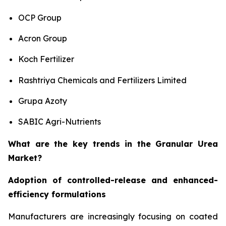
OCP Group
Acron Group
Koch Fertilizer
Rashtriya Chemicals and Fertilizers Limited
Grupa Azoty
SABIC Agri-Nutrients
What are the key trends in the Granular Urea
Market?
Adoption of controlled-release and enhanced-
efficiency formulations
Manufacturers are increasingly focusing on coated