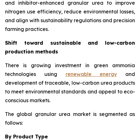
and inhibitor-enhanced granular urea to improve
nitrogen use efficiency, reduce environmental losses,
and align with sustainability regulations and precision
farming practices.
Shift toward sustainable and low-carbon
production methods
There is growing investment in green ammonia
technologies using
renewable energy
and
development of traceable, low-carbon urea products
to meet environmental standards and appeal to eco-
conscious markets.
The global granular urea market is segmented as
follows:
By Product Type