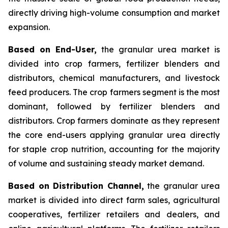
directly driving high-volume consumption and market
expansion.
Based on End-User,
the granular urea market is
divided into crop farmers, fertilizer blenders and
distributors, chemical manufacturers, and livestock
feed producers. The crop farmers segment is the most
dominant, followed by fertilizer blenders and
distributors. Crop farmers dominate as they represent
the core end-users applying granular urea directly
for staple crop nutrition, accounting for the majority
of volume and sustaining steady market demand.
Based on Distribution Channel,
the granular urea
market is divided into direct farm sales, agricultural
cooperatives, fertilizer retailers and dealers, and