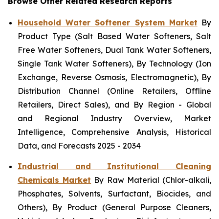
Browse Other Related Research Reports
Household Water Softener System Market
By
Product Type (Salt Based Water Softeners, Salt
Free Water Softeners, Dual Tank Water Softeners,
Single Tank Water Softeners), By Technology (Ion
Exchange, Reverse Osmosis, Electromagnetic), By
Distribution Channel (Online Retailers, Offline
Retailers, Direct Sales), and By Region - Global
and Regional Industry Overview, Market
Intelligence, Comprehensive Analysis, Historical
Data, and Forecasts 2025 - 2034
Industrial and Institutional Cleaning
Chemicals Market
By Raw Material (Chlor-alkali,
Phosphates, Solvents, Surfactant, Biocides, and
Others), By Product (General Purpose Cleaners,