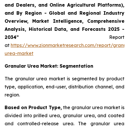
and Dealers, and Online Agricultural Platforms),
and By Region - Global and Regional Industry
Overview, Market Intelligence, Comprehensive
Analysis, Historical Data, and Forecasts 2025 -
2034”
Report
at
https://www.zionmarketresearch.com/report/granul
urea-market
Granular Urea Market: Segmentation
The granular urea market is segmented by product
type, application, end-user, distribution channel, and
region.
Based on Product Type,
the granular urea market is
divided into prilled urea, granular urea, and coated
and controlled-release urea. The granular urea