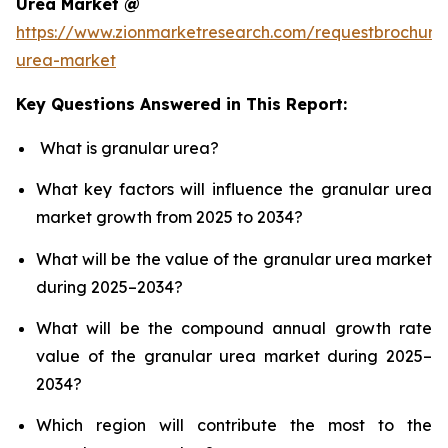
Urea Market @
https://www.zionmarketresearch.com/requestbrochure
urea-market
Key Questions Answered in This Report:
What is granular urea?
What key factors will influence the granular urea
market growth from 2025 to 2034?
What will be the value of the granular urea market
during 2025–2034?
What will be the compound annual growth rate
value of the granular urea market during 2025–
2034?
Which region will contribute the most to the