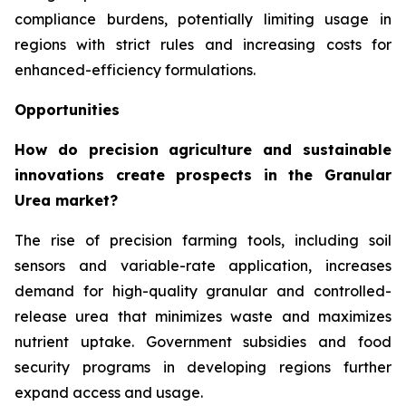
compliance burdens, potentially limiting usage in
regions with strict rules and increasing costs for
enhanced-efficiency formulations.
Opportunities
How do precision agriculture and sustainable
innovations create prospects in the Granular
Urea market?
The rise of precision farming tools, including soil
sensors and variable-rate application, increases
demand for high-quality granular and controlled-
release urea that minimizes waste and maximizes
nutrient uptake. Government subsidies and food
security programs in developing regions further
expand access and usage.