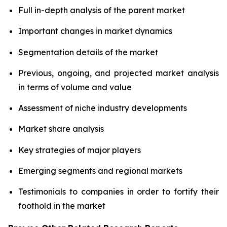
Full in-depth analysis of the parent market
Important changes in market dynamics
Segmentation details of the market
Previous, ongoing, and projected market analysis
in terms of volume and value
Assessment of niche industry developments
Market share analysis
Key strategies of major players
Emerging segments and regional markets
Testimonials to companies in order to fortify their
foothold in the market