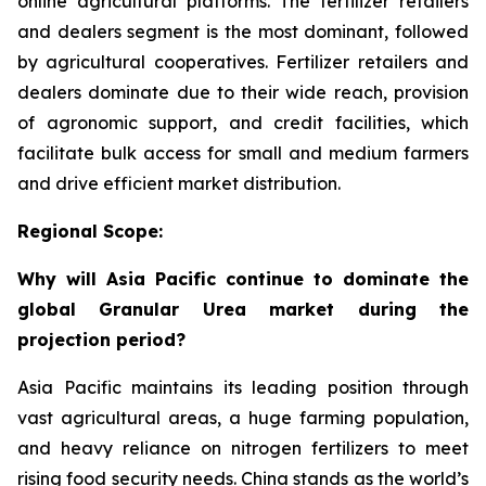
online agricultural platforms. The fertilizer retailers
and dealers segment is the most dominant, followed
by agricultural cooperatives. Fertilizer retailers and
dealers dominate due to their wide reach, provision
of agronomic support, and credit facilities, which
facilitate bulk access for small and medium farmers
and drive efficient market distribution.
Regional Scope:
Why will Asia Pacific continue to dominate the
global Granular Urea market during the
projection period?
Asia Pacific maintains its leading position through
vast agricultural areas, a huge farming population,
and heavy reliance on nitrogen fertilizers to meet
rising food security needs. China stands as the world’s