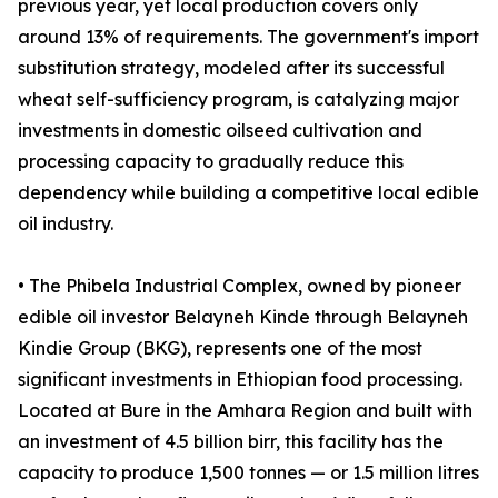
previous year, yet local production covers only
around 13% of requirements. The government's import
substitution strategy, modeled after its successful
wheat self-sufficiency program, is catalyzing major
investments in domestic oilseed cultivation and
processing capacity to gradually reduce this
dependency while building a competitive local edible
oil industry.
• The Phibela Industrial Complex, owned by pioneer
edible oil investor Belayneh Kinde through Belayneh
Kindie Group (BKG), represents one of the most
significant investments in Ethiopian food processing.
Located at Bure in the Amhara Region and built with
an investment of 4.5 billion birr, this facility has the
capacity to produce 1,500 tonnes — or 1.5 million litres