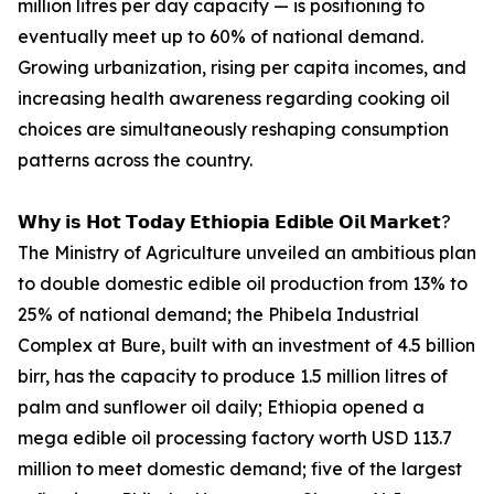
million litres per day capacity — is positioning to
eventually meet up to 60% of national demand.
Growing urbanization, rising per capita incomes, and
increasing health awareness regarding cooking oil
choices are simultaneously reshaping consumption
patterns across the country.
𝗪𝗵𝘆 𝗶𝘀 𝗛𝗼𝘁 𝗧𝗼𝗱𝗮𝘆 𝗘𝘁𝗵𝗶𝗼𝗽𝗶𝗮 𝗘𝗱𝗶𝗯𝗹𝗲 𝗢𝗶𝗹 𝗠𝗮𝗿𝗸𝗲𝘁?
The Ministry of Agriculture unveiled an ambitious plan
to double domestic edible oil production from 13% to
25% of national demand; the Phibela Industrial
Complex at Bure, built with an investment of 4.5 billion
birr, has the capacity to produce 1.5 million litres of
palm and sunflower oil daily; Ethiopia opened a
mega edible oil processing factory worth USD 113.7
million to meet domestic demand; five of the largest