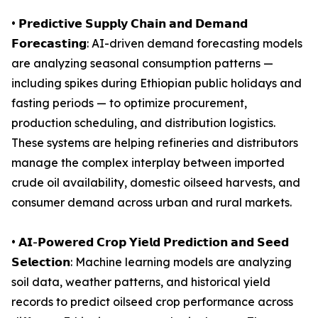
• 𝗣𝗿𝗲𝗱𝗶𝗰𝘁𝗶𝘃𝗲 𝗦𝘂𝗽𝗽𝗹𝘆 𝗖𝗵𝗮𝗶𝗻 𝗮𝗻𝗱 𝗗𝗲𝗺𝗮𝗻𝗱
𝗙𝗼𝗿𝗲𝗰𝗮𝘀𝘁𝗶𝗻𝗴: AI-driven demand forecasting models
are analyzing seasonal consumption patterns —
including spikes during Ethiopian public holidays and
fasting periods — to optimize procurement,
production scheduling, and distribution logistics.
These systems are helping refineries and distributors
manage the complex interplay between imported
crude oil availability, domestic oilseed harvests, and
consumer demand across urban and rural markets.
• 𝗔𝗜-𝗣𝗼𝘄𝗲𝗿𝗲𝗱 𝗖𝗿𝗼𝗽 𝗬𝗶𝗲𝗹𝗱 𝗣𝗿𝗲𝗱𝗶𝗰𝘁𝗶𝗼𝗻 𝗮𝗻𝗱 𝗦𝗲𝗲𝗱
𝗦𝗲𝗹𝗲𝗰𝘁𝗶𝗼𝗻: Machine learning models are analyzing
soil data, weather patterns, and historical yield
records to predict oilseed crop performance across