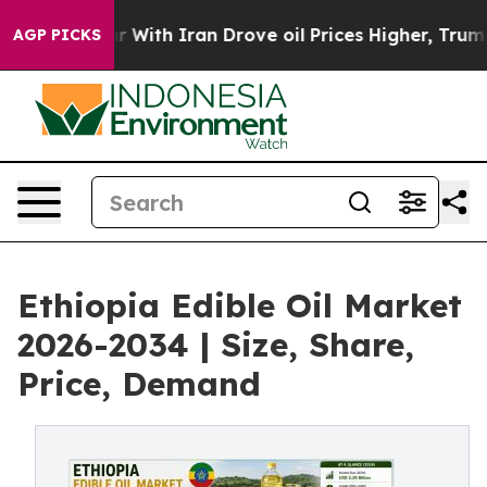
r With Iran Drove oil Prices Higher, Trump Gave Poli
AGP PICKS
Ethiopia Edible Oil Market
2026-2034 | Size, Share,
Price, Demand