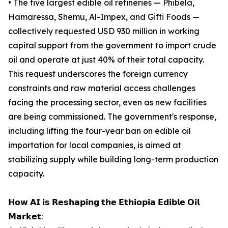
• The five largest edible oil refineries — Phibela,
Hamaressa, Shemu, Al-Impex, and Gifti Foods —
collectively requested USD 930 million in working
capital support from the government to import crude
oil and operate at just 40% of their total capacity.
This request underscores the foreign currency
constraints and raw material access challenges
facing the processing sector, even as new facilities
are being commissioned. The government's response,
including lifting the four-year ban on edible oil
importation for local companies, is aimed at
stabilizing supply while building long-term production
capacity.
𝗛𝗼𝘄 𝗔𝗜 𝗶𝘀 𝗥𝗲𝘀𝗵𝗮𝗽𝗶𝗻𝗴 𝘁𝗵𝗲 𝗘𝘁𝗵𝗶𝗼𝗽𝗶𝗮 𝗘𝗱𝗶𝗯𝗹𝗲 𝗢𝗶𝗹
𝗠𝗮𝗿𝗸𝗲𝘁: