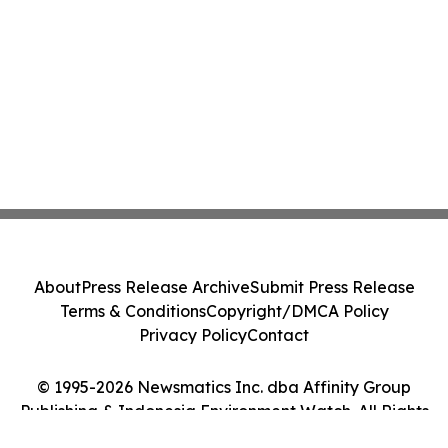
About
Press Release Archive
Submit Press Release
Terms & Conditions
Copyright/DMCA Policy
Privacy Policy
Contact
© 1995-2026 Newsmatics Inc. dba Affinity Group
Publishing & Indonesia Environment Watch. All Rights
Reserved.