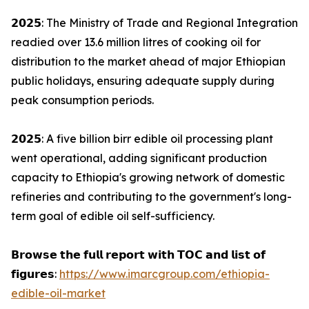
𝟮𝟬𝟮𝟱: The Ministry of Trade and Regional Integration
readied over 13.6 million litres of cooking oil for
distribution to the market ahead of major Ethiopian
public holidays, ensuring adequate supply during
peak consumption periods.
𝟮𝟬𝟮𝟱: A five billion birr edible oil processing plant
went operational, adding significant production
capacity to Ethiopia's growing network of domestic
refineries and contributing to the government's long-
term goal of edible oil self-sufficiency.
𝗕𝗿𝗼𝘄𝘀𝗲 𝘁𝗵𝗲 𝗳𝘂𝗹𝗹 𝗿𝗲𝗽𝗼𝗿𝘁 𝘄𝗶𝘁𝗵 𝗧𝗢𝗖 𝗮𝗻𝗱 𝗹𝗶𝘀𝘁 𝗼𝗳
𝗳𝗶𝗴𝘂𝗿𝗲𝘀:
https://www.imarcgroup.com/ethiopia-
edible-oil-market