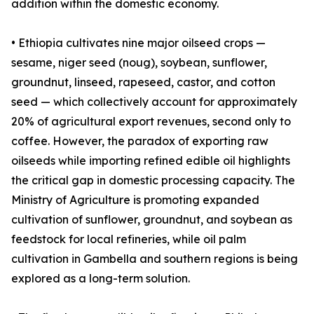
addition within the domestic economy.
• Ethiopia cultivates nine major oilseed crops —
sesame, niger seed (noug), soybean, sunflower,
groundnut, linseed, rapeseed, castor, and cotton
seed — which collectively account for approximately
20% of agricultural export revenues, second only to
coffee. However, the paradox of exporting raw
oilseeds while importing refined edible oil highlights
the critical gap in domestic processing capacity. The
Ministry of Agriculture is promoting expanded
cultivation of sunflower, groundnut, and soybean as
feedstock for local refineries, while oil palm
cultivation in Gambella and southern regions is being
explored as a long-term solution.