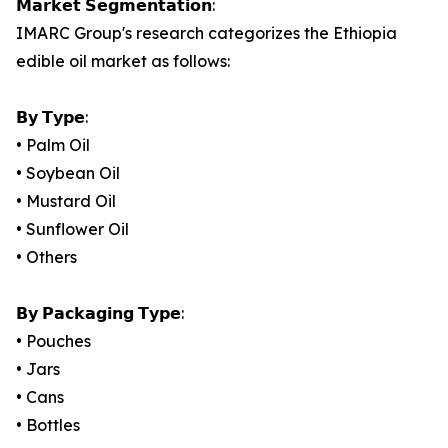
𝗠𝗮𝗿𝗸𝗲𝘁 𝗦𝗲𝗴𝗺𝗲𝗻𝘁𝗮𝘁𝗶𝗼𝗻:
IMARC Group's research categorizes the Ethiopia
edible oil market as follows:
𝗕𝘆 𝗧𝘆𝗽𝗲:
• Palm Oil
• Soybean Oil
• Mustard Oil
• Sunflower Oil
• Others
𝗕𝘆 𝗣𝗮𝗰𝗸𝗮𝗴𝗶𝗻𝗴 𝗧𝘆𝗽𝗲:
• Pouches
• Jars
• Cans
• Bottles