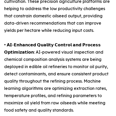
cultivation. These precision agriculture platforms are
helping to address the low productivity challenges
that constrain domestic oilseed output, providing
data-driven recommendations that can improve
yields per hectare while reducing input costs.
• 𝗔𝗜-𝗘𝗻𝗵𝗮𝗻𝗰𝗲𝗱 𝗤𝘂𝗮𝗹𝗶𝘁𝘆 𝗖𝗼𝗻𝘁𝗿𝗼𝗹 𝗮𝗻𝗱 𝗣𝗿𝗼𝗰𝗲𝘀𝘀
𝗢𝗽𝘁𝗶𝗺𝗶𝘇𝗮𝘁𝗶𝗼𝗻: AI-powered visual inspection and
chemical composition analysis systems are being
deployed in edible oil refineries to monitor oil purity,
detect contaminants, and ensure consistent product
quality throughout the refining process. Machine
learning algorithms are optimizing extraction rates,
temperature profiles, and refining parameters to
maximize oil yield from raw oilseeds while meeting
food safety and quality standards.