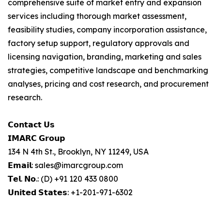
comprehensive suite of market entry and expansion
services including thorough market assessment,
feasibility studies, company incorporation assistance,
factory setup support, regulatory approvals and
licensing navigation, branding, marketing and sales
strategies, competitive landscape and benchmarking
analyses, pricing and cost research, and procurement
research.
𝗖𝗼𝗻𝘁𝗮𝗰𝘁 𝗨𝘀
𝗜𝗠𝗔𝗥𝗖 𝗚𝗿𝗼𝘂𝗽
134 N 4th St., Brooklyn, NY 11249, USA
𝗘𝗺𝗮𝗶𝗹: sales@imarcgroup.com
𝗧𝗲𝗹. 𝗡𝗼.: (D) +91 120 433 0800
𝗨𝗻𝗶𝘁𝗲𝗱 𝗦𝘁𝗮𝘁𝗲𝘀: +1-201-971-6302