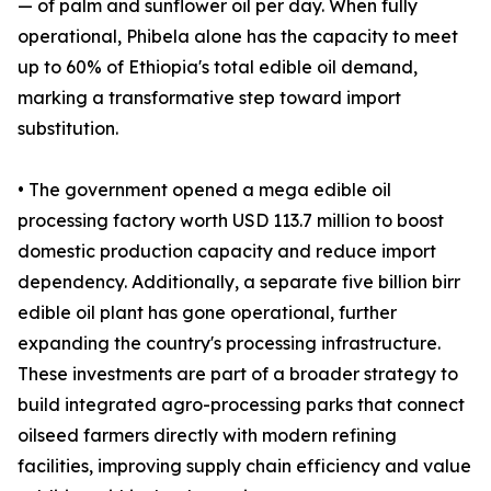
— of palm and sunflower oil per day. When fully
operational, Phibela alone has the capacity to meet
up to 60% of Ethiopia's total edible oil demand,
marking a transformative step toward import
substitution.
• The government opened a mega edible oil
processing factory worth USD 113.7 million to boost
domestic production capacity and reduce import
dependency. Additionally, a separate five billion birr
edible oil plant has gone operational, further
expanding the country's processing infrastructure.
These investments are part of a broader strategy to
build integrated agro-processing parks that connect
oilseed farmers directly with modern refining
facilities, improving supply chain efficiency and value