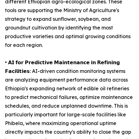
different Ethiopian agro-ecological zones. These
tools are supporting the Ministry of Agriculture's
strategy to expand sunflower, soybean, and
groundnut cultivation by identifying the most
productive varieties and optimal growing conditions
for each region.
• 𝗔𝗜 𝗳𝗼𝗿 𝗣𝗿𝗲𝗱𝗶𝗰𝘁𝗶𝘃𝗲 𝗠𝗮𝗶𝗻𝘁𝗲𝗻𝗮𝗻𝗰𝗲 𝗶𝗻 𝗥𝗲𝗳𝗶𝗻𝗶𝗻𝗴
𝗙𝗮𝗰𝗶𝗹𝗶𝘁𝗶𝗲𝘀: AI-driven condition monitoring systems
are analyzing equipment performance data across
Ethiopia's expanding network of edible oil refineries
to predict mechanical failures, optimize maintenance
schedules, and reduce unplanned downtime. This is
particularly important for large-scale facilities like
Phibela, where maximizing operational uptime
directly impacts the country's ability to close the gap