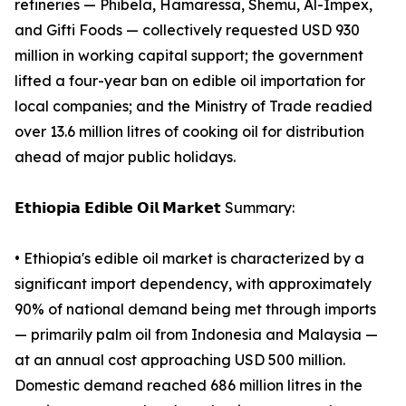
refineries — Phibela, Hamaressa, Shemu, Al-Impex,
and Gifti Foods — collectively requested USD 930
million in working capital support; the government
lifted a four-year ban on edible oil importation for
local companies; and the Ministry of Trade readied
over 13.6 million litres of cooking oil for distribution
ahead of major public holidays.
𝗘𝘁𝗵𝗶𝗼𝗽𝗶𝗮 𝗘𝗱𝗶𝗯𝗹𝗲 𝗢𝗶𝗹 𝗠𝗮𝗿𝗸𝗲𝘁 Summary:
• Ethiopia's edible oil market is characterized by a
significant import dependency, with approximately
90% of national demand being met through imports
— primarily palm oil from Indonesia and Malaysia —
at an annual cost approaching USD 500 million.
Domestic demand reached 686 million litres in the