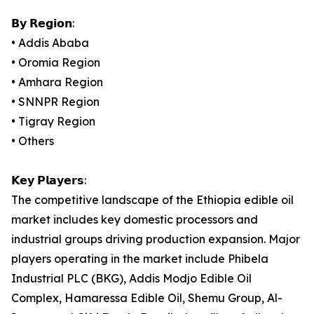
𝗕𝘆 𝗥𝗲𝗴𝗶𝗼𝗻:
• Addis Ababa
• Oromia Region
• Amhara Region
• SNNPR Region
• Tigray Region
• Others
𝗞𝗲𝘆 𝗣𝗹𝗮𝘆𝗲𝗿𝘀:
The competitive landscape of the Ethiopia edible oil
market includes key domestic processors and
industrial groups driving production expansion. Major
players operating in the market include Phibela
Industrial PLC (BKG), Addis Modjo Edible Oil
Complex, Hamaressa Edible Oil, Shemu Group, Al-