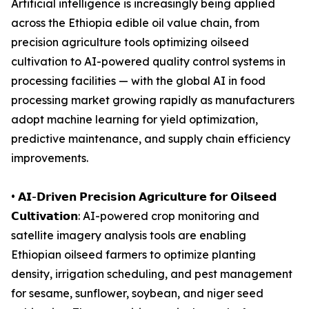
Artificial intelligence is increasingly being applied
across the Ethiopia edible oil value chain, from
precision agriculture tools optimizing oilseed
cultivation to AI-powered quality control systems in
processing facilities — with the global AI in food
processing market growing rapidly as manufacturers
adopt machine learning for yield optimization,
predictive maintenance, and supply chain efficiency
improvements.
• 𝗔𝗜-𝗗𝗿𝗶𝘃𝗲𝗻 𝗣𝗿𝗲𝗰𝗶𝘀𝗶𝗼𝗻 𝗔𝗴𝗿𝗶𝗰𝘂𝗹𝘁𝘂𝗿𝗲 𝗳𝗼𝗿 𝗢𝗶𝗹𝘀𝗲𝗲𝗱
𝗖𝘂𝗹𝘁𝗶𝘃𝗮𝘁𝗶𝗼𝗻: AI-powered crop monitoring and
satellite imagery analysis tools are enabling
Ethiopian oilseed farmers to optimize planting
density, irrigation scheduling, and pest management
for sesame, sunflower, soybean, and niger seed