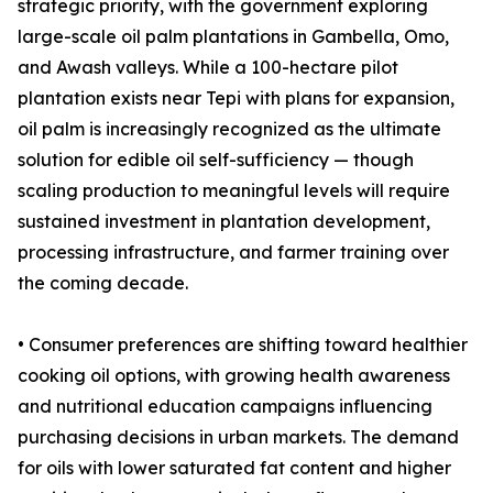
strategic priority, with the government exploring
large-scale oil palm plantations in Gambella, Omo,
and Awash valleys. While a 100-hectare pilot
plantation exists near Tepi with plans for expansion,
oil palm is increasingly recognized as the ultimate
solution for edible oil self-sufficiency — though
scaling production to meaningful levels will require
sustained investment in plantation development,
processing infrastructure, and farmer training over
the coming decade.
• Consumer preferences are shifting toward healthier
cooking oil options, with growing health awareness
and nutritional education campaigns influencing
purchasing decisions in urban markets. The demand
for oils with lower saturated fat content and higher