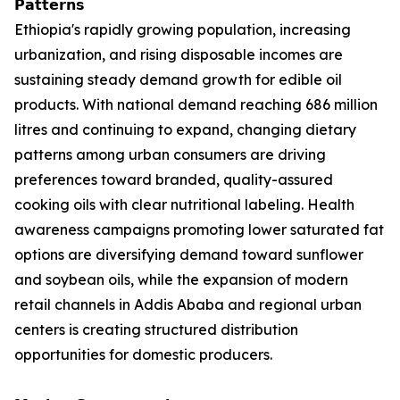
𝗣𝗮𝘁𝘁𝗲𝗿𝗻𝘀
Ethiopia's rapidly growing population, increasing
urbanization, and rising disposable incomes are
sustaining steady demand growth for edible oil
products. With national demand reaching 686 million
litres and continuing to expand, changing dietary
patterns among urban consumers are driving
preferences toward branded, quality-assured
cooking oils with clear nutritional labeling. Health
awareness campaigns promoting lower saturated fat
options are diversifying demand toward sunflower
and soybean oils, while the expansion of modern
retail channels in Addis Ababa and regional urban
centers is creating structured distribution
opportunities for domestic producers.