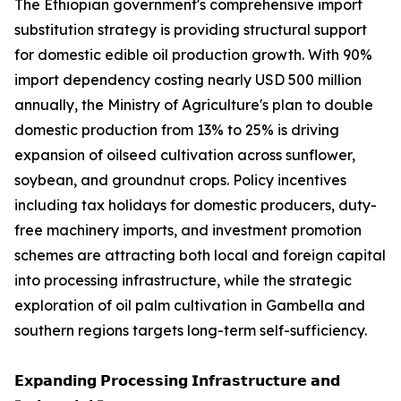
The Ethiopian government's comprehensive import
substitution strategy is providing structural support
for domestic edible oil production growth. With 90%
import dependency costing nearly USD 500 million
annually, the Ministry of Agriculture's plan to double
domestic production from 13% to 25% is driving
expansion of oilseed cultivation across sunflower,
soybean, and groundnut crops. Policy incentives
including tax holidays for domestic producers, duty-
free machinery imports, and investment promotion
schemes are attracting both local and foreign capital
into processing infrastructure, while the strategic
exploration of oil palm cultivation in Gambella and
southern regions targets long-term self-sufficiency.
𝗘𝘅𝗽𝗮𝗻𝗱𝗶𝗻𝗴 𝗣𝗿𝗼𝗰𝗲𝘀𝘀𝗶𝗻𝗴 𝗜𝗻𝗳𝗿𝗮𝘀𝘁𝗿𝘂𝗰𝘁𝘂𝗿𝗲 𝗮𝗻𝗱