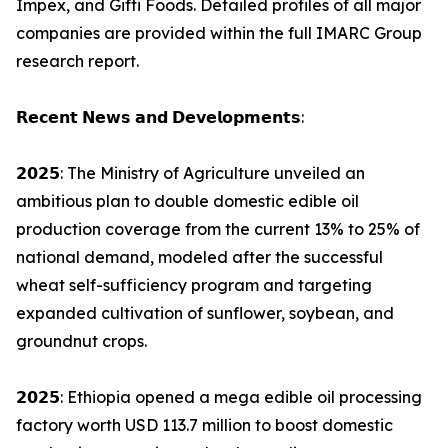
Impex, and Gifti Foods. Detailed profiles of all major
companies are provided within the full IMARC Group
research report.
𝗥𝗲𝗰𝗲𝗻𝘁 𝗡𝗲𝘄𝘀 𝗮𝗻𝗱 𝗗𝗲𝘃𝗲𝗹𝗼𝗽𝗺𝗲𝗻𝘁𝘀:
𝟮𝟬𝟮𝟱: The Ministry of Agriculture unveiled an
ambitious plan to double domestic edible oil
production coverage from the current 13% to 25% of
national demand, modeled after the successful
wheat self-sufficiency program and targeting
expanded cultivation of sunflower, soybean, and
groundnut crops.
𝟮𝟬𝟮𝟱: Ethiopia opened a mega edible oil processing
factory worth USD 113.7 million to boost domestic