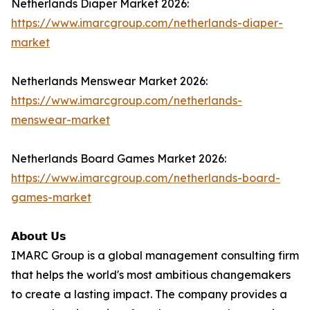
Netherlands Diaper Market 2026:
https://www.imarcgroup.com/netherlands-diaper-
market
Netherlands Menswear Market 2026:
https://www.imarcgroup.com/netherlands-
menswear-market
Netherlands Board Games Market 2026:
https://www.imarcgroup.com/netherlands-board-
games-market
𝗔𝗯𝗼𝘂𝘁 𝗨𝘀
IMARC Group is a global management consulting firm
that helps the world's most ambitious changemakers
to create a lasting impact. The company provides a