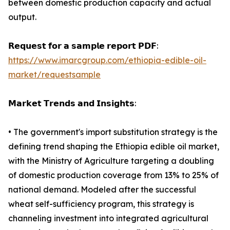
between domestic production capacity and actual
output.
𝗥𝗲𝗾𝘂𝗲𝘀𝘁 𝗳𝗼𝗿 𝗮 𝘀𝗮𝗺𝗽𝗹𝗲 𝗿𝗲𝗽𝗼𝗿𝘁 𝗣𝗗𝗙:
https://www.imarcgroup.com/ethiopia-edible-oil-
market/requestsample
𝗠𝗮𝗿𝗸𝗲𝘁 𝗧𝗿𝗲𝗻𝗱𝘀 𝗮𝗻𝗱 𝗜𝗻𝘀𝗶𝗴𝗵𝘁𝘀:
• The government's import substitution strategy is the
defining trend shaping the Ethiopia edible oil market,
with the Ministry of Agriculture targeting a doubling
of domestic production coverage from 13% to 25% of
national demand. Modeled after the successful
wheat self-sufficiency program, this strategy is
channeling investment into integrated agricultural