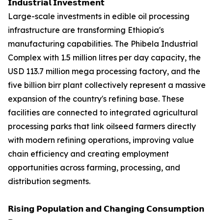
𝗜𝗻𝗱𝘂𝘀𝘁𝗿𝗶𝗮𝗹 𝗜𝗻𝘃𝗲𝘀𝘁𝗺𝗲𝗻𝘁
Large-scale investments in edible oil processing
infrastructure are transforming Ethiopia's
manufacturing capabilities. The Phibela Industrial
Complex with 1.5 million litres per day capacity, the
USD 113.7 million mega processing factory, and the
five billion birr plant collectively represent a massive
expansion of the country's refining base. These
facilities are connected to integrated agricultural
processing parks that link oilseed farmers directly
with modern refining operations, improving value
chain efficiency and creating employment
opportunities across farming, processing, and
distribution segments.
𝗥𝗶𝘀𝗶𝗻𝗴 𝗣𝗼𝗽𝘂𝗹𝗮𝘁𝗶𝗼𝗻 𝗮𝗻𝗱 𝗖𝗵𝗮𝗻𝗴𝗶𝗻𝗴 𝗖𝗼𝗻𝘀𝘂𝗺𝗽𝘁𝗶𝗼𝗻