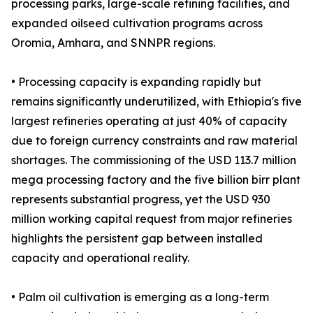
processing parks, large-scale refining facilities, and
expanded oilseed cultivation programs across
Oromia, Amhara, and SNNPR regions.
• Processing capacity is expanding rapidly but
remains significantly underutilized, with Ethiopia's five
largest refineries operating at just 40% of capacity
due to foreign currency constraints and raw material
shortages. The commissioning of the USD 113.7 million
mega processing factory and the five billion birr plant
represents substantial progress, yet the USD 930
million working capital request from major refineries
highlights the persistent gap between installed
capacity and operational reality.
• Palm oil cultivation is emerging as a long-term