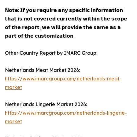
𝗡𝗼𝘁𝗲: 𝗜𝗳 𝘆𝗼𝘂 𝗿𝗲𝗾𝘂𝗶𝗿𝗲 𝗮𝗻𝘆 𝘀𝗽𝗲𝗰𝗶𝗳𝗶𝗰 𝗶𝗻𝗳𝗼𝗿𝗺𝗮𝘁𝗶𝗼𝗻
𝘁𝗵𝗮𝘁 𝗶𝘀 𝗻𝗼𝘁 𝗰𝗼𝘃𝗲𝗿𝗲𝗱 𝗰𝘂𝗿𝗿𝗲𝗻𝘁𝗹𝘆 𝘄𝗶𝘁𝗵𝗶𝗻 𝘁𝗵𝗲 𝘀𝗰𝗼𝗽𝗲
𝗼𝗳 𝘁𝗵𝗲 𝗿𝗲𝗽𝗼𝗿𝘁, 𝘄𝗲 𝘄𝗶𝗹𝗹 𝗽𝗿𝗼𝘃𝗶𝗱𝗲 𝘁𝗵𝗲 𝘀𝗮𝗺𝗲 𝗮𝘀 𝗮
𝗽𝗮𝗿𝘁 𝗼𝗳 𝘁𝗵𝗲 𝗰𝘂𝘀𝘁𝗼𝗺𝗶𝘇𝗮𝘁𝗶𝗼𝗻.
Other Country Report by IMARC Group:
Netherlands Meat Market 2026:
https://www.imarcgroup.com/netherlands-meat-
market
Netherlands Lingerie Market 2026:
https://www.imarcgroup.com/netherlands-lingerie-
market