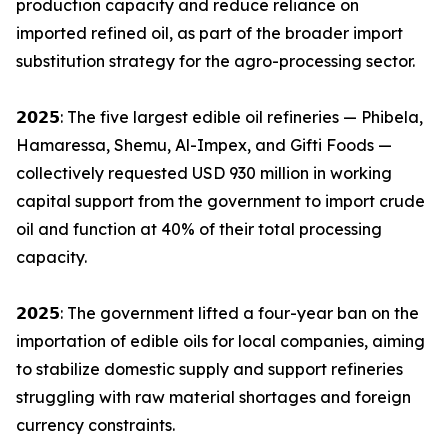
production capacity and reduce reliance on
imported refined oil, as part of the broader import
substitution strategy for the agro-processing sector.
𝟮𝟬𝟮𝟱: The five largest edible oil refineries — Phibela,
Hamaressa, Shemu, Al-Impex, and Gifti Foods —
collectively requested USD 930 million in working
capital support from the government to import crude
oil and function at 40% of their total processing
capacity.
𝟮𝟬𝟮𝟱: The government lifted a four-year ban on the
importation of edible oils for local companies, aiming
to stabilize domestic supply and support refineries
struggling with raw material shortages and foreign
currency constraints.