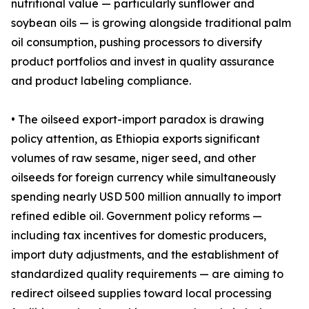
nutritional value — particularly sunflower and
soybean oils — is growing alongside traditional palm
oil consumption, pushing processors to diversify
product portfolios and invest in quality assurance
and product labeling compliance.
• The oilseed export-import paradox is drawing
policy attention, as Ethiopia exports significant
volumes of raw sesame, niger seed, and other
oilseeds for foreign currency while simultaneously
spending nearly USD 500 million annually to import
refined edible oil. Government policy reforms —
including tax incentives for domestic producers,
import duty adjustments, and the establishment of
standardized quality requirements — are aiming to
redirect oilseed supplies toward local processing