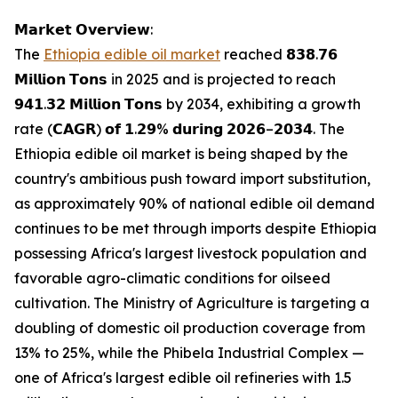
𝗠𝗮𝗿𝗸𝗲𝘁 𝗢𝘃𝗲𝗿𝘃𝗶𝗲𝘄:
The
Ethiopia edible oil market
reached 𝟴𝟯𝟴.𝟳𝟲
𝗠𝗶𝗹𝗹𝗶𝗼𝗻 𝗧𝗼𝗻𝘀 in 2025 and is projected to reach
𝟵𝟰𝟭.𝟯𝟮 𝗠𝗶𝗹𝗹𝗶𝗼𝗻 𝗧𝗼𝗻𝘀 by 2034, exhibiting a growth
rate (𝗖𝗔𝗚𝗥) 𝗼𝗳 𝟭.𝟮𝟵% 𝗱𝘂𝗿𝗶𝗻𝗴 𝟮𝟬𝟮𝟲–𝟮𝟬𝟯𝟰. The
Ethiopia edible oil market is being shaped by the
country's ambitious push toward import substitution,
as approximately 90% of national edible oil demand
continues to be met through imports despite Ethiopia
possessing Africa's largest livestock population and
favorable agro-climatic conditions for oilseed
cultivation. The Ministry of Agriculture is targeting a
doubling of domestic oil production coverage from
13% to 25%, while the Phibela Industrial Complex —
one of Africa's largest edible oil refineries with 1.5