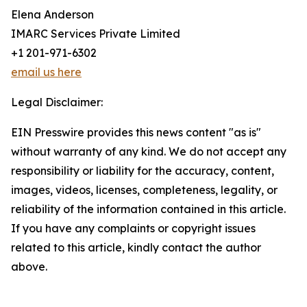
Elena Anderson
IMARC Services Private Limited
+1 201-971-6302
email us here
Legal Disclaimer:
EIN Presswire provides this news content "as is"
without warranty of any kind. We do not accept any
responsibility or liability for the accuracy, content,
images, videos, licenses, completeness, legality, or
reliability of the information contained in this article.
If you have any complaints or copyright issues
related to this article, kindly contact the author
above.