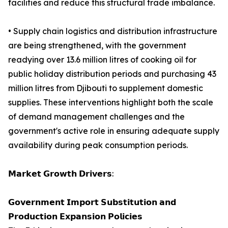
facilities and reduce this structural trade imbalance.
• Supply chain logistics and distribution infrastructure
are being strengthened, with the government
readying over 13.6 million litres of cooking oil for
public holiday distribution periods and purchasing 43
million litres from Djibouti to supplement domestic
supplies. These interventions highlight both the scale
of demand management challenges and the
government's active role in ensuring adequate supply
availability during peak consumption periods.
𝗠𝗮𝗿𝗸𝗲𝘁 𝗚𝗿𝗼𝘄𝘁𝗵 𝗗𝗿𝗶𝘃𝗲𝗿𝘀:
𝗚𝗼𝘃𝗲𝗿𝗻𝗺𝗲𝗻𝘁 𝗜𝗺𝗽𝗼𝗿𝘁 𝗦𝘂𝗯𝘀𝘁𝗶𝘁𝘂𝘁𝗶𝗼𝗻 𝗮𝗻𝗱
𝗣𝗿𝗼𝗱𝘂𝗰𝘁𝗶𝗼𝗻 𝗘𝘅𝗽𝗮𝗻𝘀𝗶𝗼𝗻 𝗣𝗼𝗹𝗶𝗰𝗶𝗲𝘀