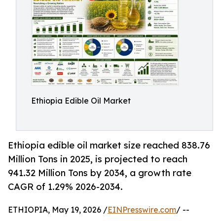
Ethiopia Edible Oil Market
Ethiopia edible oil market size reached 838.76
Million Tons in 2025, is projected to reach
941.32 Million Tons by 2034, a growth rate
CAGR of 1.29% 2026-2034.
ETHIOPIA, May 19, 2026 /
EINPresswire.com
/ --