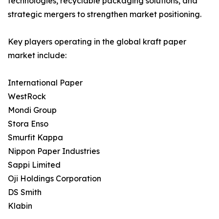
technologies, recyclable packaging solutions, and
strategic mergers to strengthen market positioning.
Key players operating in the global kraft paper
market include:
International Paper
WestRock
Mondi Group
Stora Enso
Smurfit Kappa
Nippon Paper Industries
Sappi Limited
Oji Holdings Corporation
DS Smith
Klabin