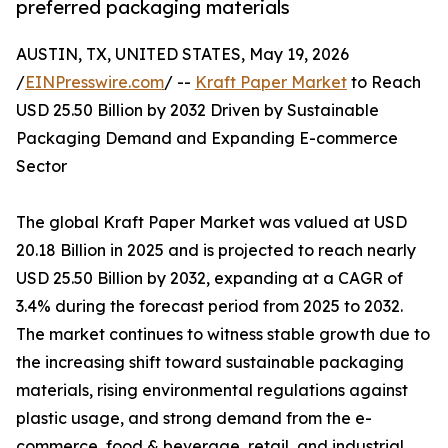
preferred packaging materials
AUSTIN, TX, UNITED STATES, May 19, 2026
/
EINPresswire.com
/ --
Kraft Paper Market
to Reach
USD 25.50 Billion by 2032 Driven by Sustainable
Packaging Demand and Expanding E-commerce
Sector
The global Kraft Paper Market was valued at USD
20.18 Billion in 2025 and is projected to reach nearly
USD 25.50 Billion by 2032, expanding at a CAGR of
3.4% during the forecast period from 2025 to 2032.
The market continues to witness stable growth due to
the increasing shift toward sustainable packaging
materials, rising environmental regulations against
plastic usage, and strong demand from the e-
commerce, food & beverage, retail, and industrial