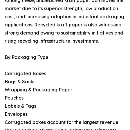
Among these, unbleached kraft paper dominates the
market due to its superior strength, low production
cost, and increasing adoption in industrial packaging
applications. Recycled kraft paper is also witnessing
strong demand owing to sustainability initiatives and
rising recycling infrastructure investments.
By Packaging Type
Corrugated Boxes
Bags & Sacks
Wrapping & Packaging Paper
Pouches
Labels & Tags
Envelopes
Corrugated boxes account for the largest revenue