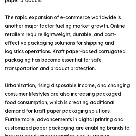
paper products.
The rapid expansion of e-commerce worldwide is
another major factor fueling market growth. Online
retailers require lightweight, durable, and cost-
effective packaging solutions for shipping and
logistics operations. Kraft paper-based corrugated
packaging has become essential for safe
transportation and product protection.
Urbanization, rising disposable income, and changing
consumer lifestyles are also increasing packaged
food consumption, which is creating additional
demand for kraft paper packaging solutions.
Furthermore, advancements in digital printing and
customized paper packaging are enabling brands to