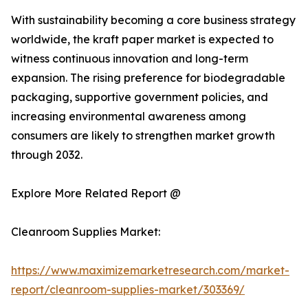
With sustainability becoming a core business strategy
worldwide, the kraft paper market is expected to
witness continuous innovation and long-term
expansion. The rising preference for biodegradable
packaging, supportive government policies, and
increasing environmental awareness among
consumers are likely to strengthen market growth
through 2032.
Explore More Related Report @
Cleanroom Supplies Market:
https://www.maximizemarketresearch.com/market-
report/cleanroom-supplies-market/303369/