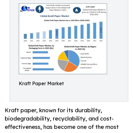
Kraft Paper Market
Kraft paper, known for its durability,
biodegradability, recyclability, and cost-
effectiveness, has become one of the most