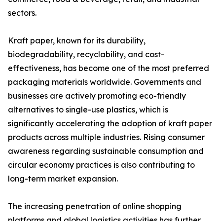
sectors.
Kraft paper, known for its durability,
biodegradability, recyclability, and cost-
effectiveness, has become one of the most preferred
packaging materials worldwide. Governments and
businesses are actively promoting eco-friendly
alternatives to single-use plastics, which is
significantly accelerating the adoption of kraft paper
products across multiple industries. Rising consumer
awareness regarding sustainable consumption and
circular economy practices is also contributing to
long-term market expansion.
The increasing penetration of online shopping
platforms and global logistics activities has further