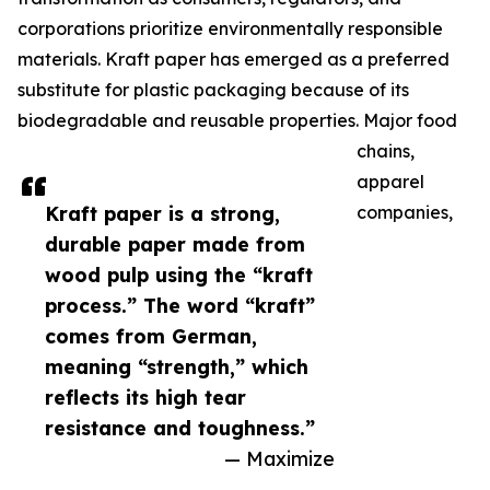
corporations prioritize environmentally responsible
materials. Kraft paper has emerged as a preferred
substitute for plastic packaging because of its
biodegradable and reusable properties. Major food
chains,
apparel
Kraft paper is a strong,
companies,
durable paper made from
wood pulp using the “kraft
process.” The word “kraft”
comes from German,
meaning “strength,” which
reflects its high tear
resistance and toughness.”
— Maximize