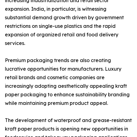
increasing industrialization and retail sector
expansion. India, in particular, is witnessing
substantial demand growth driven by government
restrictions on single-use plastics and the rapid
expansion of organized retail and food delivery
services.
Premium packaging trends are also creating
lucrative opportunities for manufacturers. Luxury
retail brands and cosmetic companies are
increasingly adopting aesthetically appealing kraft
paper packaging to enhance sustainability branding
while maintaining premium product appeal.
The development of waterproof and grease-resistant
kraft paper products is opening new opportunities in