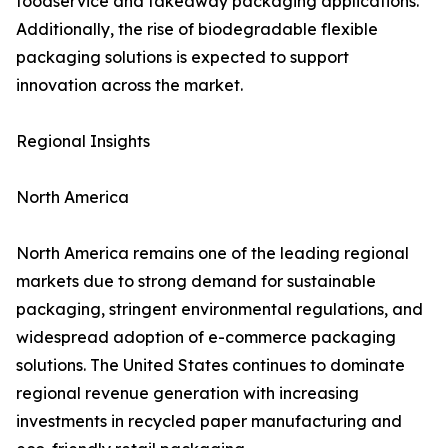
foodservice and takeaway packaging applications.
Additionally, the rise of biodegradable flexible
packaging solutions is expected to support
innovation across the market.
Regional Insights
North America
North America remains one of the leading regional
markets due to strong demand for sustainable
packaging, stringent environmental regulations, and
widespread adoption of e-commerce packaging
solutions. The United States continues to dominate
regional revenue generation with increasing
investments in recycled paper manufacturing and