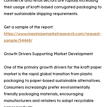
commerce and retail sectors are rapidly increasing
their usage of kraft-based corrugated packaging to
meet sustainable shipping requirements.
Get a sample of the report:
https://www.maximizemarketresearch.com/request-
sample/54469/
Growth Drivers Supporting Market Development
One of the primary growth drivers for the kraft paper
market is the rapid global transition from plastic
packaging to paper-based sustainable alternatives.
Consumers increasingly prefer environmentally
friendly packaging materials, encouraging
manufacturers and retailers to adopt recyclable