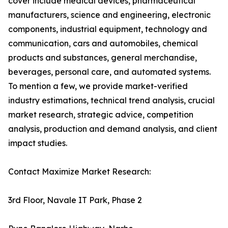
cover include medical devices, pharmaceutical
manufacturers, science and engineering, electronic
components, industrial equipment, technology and
communication, cars and automobiles, chemical
products and substances, general merchandise,
beverages, personal care, and automated systems.
To mention a few, we provide market-verified
industry estimations, technical trend analysis, crucial
market research, strategic advice, competition
analysis, production and demand analysis, and client
impact studies.
Contact Maximize Market Research:
3rd Floor, Navale IT Park, Phase 2