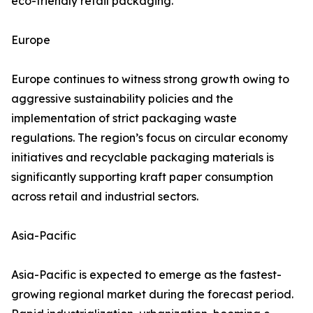
eco-friendly retail packaging.
Europe
Europe continues to witness strong growth owing to
aggressive sustainability policies and the
implementation of strict packaging waste
regulations. The region’s focus on circular economy
initiatives and recyclable packaging materials is
significantly supporting kraft paper consumption
across retail and industrial sectors.
Asia-Pacific
Asia-Pacific is expected to emerge as the fastest-
growing regional market during the forecast period.