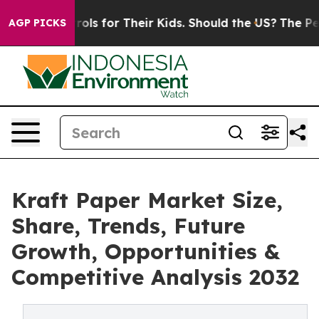
rols for Their Kids. Should the US?
The Pentagon Is Po
AGP PICKS
Kraft Paper Market Size,
Share, Trends, Future
Growth, Opportunities &
Competitive Analysis 2032