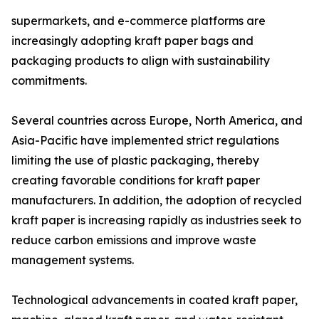
supermarkets, and e-commerce platforms are
increasingly adopting kraft paper bags and
packaging products to align with sustainability
commitments.
Several countries across Europe, North America, and
Asia-Pacific have implemented strict regulations
limiting the use of plastic packaging, thereby
creating favorable conditions for kraft paper
manufacturers. In addition, the adoption of recycled
kraft paper is increasing rapidly as industries seek to
reduce carbon emissions and improve waste
management systems.
Technological advancements in coated kraft paper,