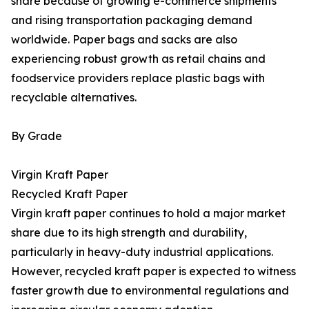
share because of growing e-commerce shipments
and rising transportation packaging demand
worldwide. Paper bags and sacks are also
experiencing robust growth as retail chains and
foodservice providers replace plastic bags with
recyclable alternatives.
By Grade
Virgin Kraft Paper
Recycled Kraft Paper
Virgin kraft paper continues to hold a major market
share due to its high strength and durability,
particularly in heavy-duty industrial applications.
However, recycled kraft paper is expected to witness
faster growth due to environmental regulations and