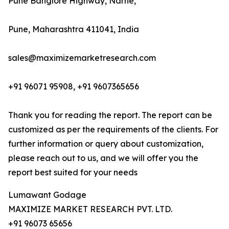
Pune Banglore Highway, Narhe,
Pune, Maharashtra 411041, India
sales@maximizemarketresearch.com
+91 96071 95908, +91 9607365656
Thank you for reading the report. The report can be
customized as per the requirements of the clients. For
further information or query about customization,
please reach out to us, and we will offer you the
report best suited for your needs
Lumawant Godage
MAXIMIZE MARKET RESEARCH PVT. LTD.
+91 96073 65656