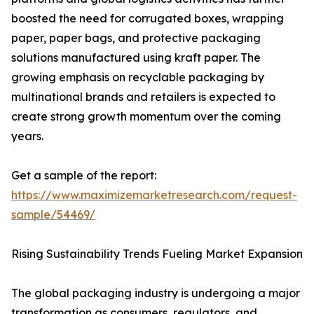
boosted the need for corrugated boxes, wrapping
paper, paper bags, and protective packaging
solutions manufactured using kraft paper. The
growing emphasis on recyclable packaging by
multinational brands and retailers is expected to
create strong growth momentum over the coming
years.
Get a sample of the report:
https://www.maximizemarketresearch.com/request-
sample/54469/
Rising Sustainability Trends Fueling Market Expansion
The global packaging industry is undergoing a major
transformation as consumers, regulators, and