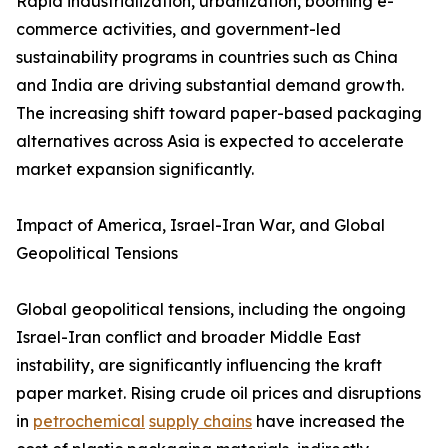
Rapid industrialization, urbanization, booming e-
commerce activities, and government-led
sustainability programs in countries such as China
and India are driving substantial demand growth.
The increasing shift toward paper-based packaging
alternatives across Asia is expected to accelerate
market expansion significantly.
Impact of America, Israel-Iran War, and Global
Geopolitical Tensions
Global geopolitical tensions, including the ongoing
Israel-Iran conflict and broader Middle East
instability, are significantly influencing the kraft
paper market. Rising crude oil prices and disruptions
in
petrochemical
supply chains
have increased the