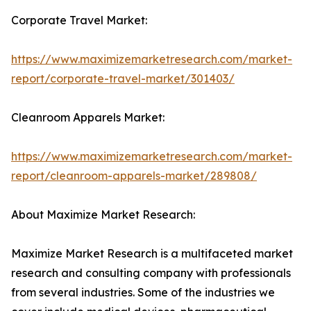
Corporate Travel Market:
https://www.maximizemarketresearch.com/market-
report/corporate-travel-market/301403/
Cleanroom Apparels Market:
https://www.maximizemarketresearch.com/market-
report/cleanroom-apparels-market/289808/
About Maximize Market Research:
Maximize Market Research is a multifaceted market
research and consulting company with professionals
from several industries. Some of the industries we