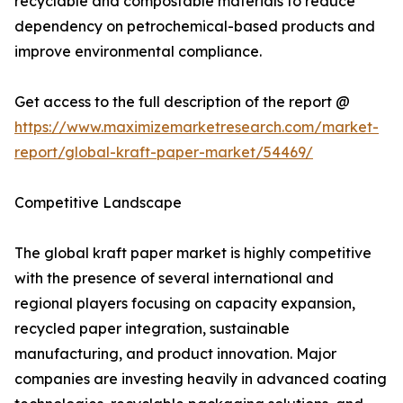
recyclable and compostable materials to reduce
dependency on petrochemical-based products and
improve environmental compliance.
Get access to the full description of the report @
https://www.maximizemarketresearch.com/market-
report/global-kraft-paper-market/54469/
Competitive Landscape
The global kraft paper market is highly competitive
with the presence of several international and
regional players focusing on capacity expansion,
recycled paper integration, sustainable
manufacturing, and product innovation. Major
companies are investing heavily in advanced coating