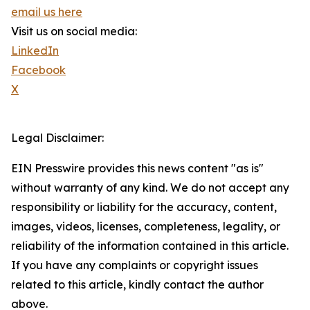
email us here
Visit us on social media:
LinkedIn
Facebook
X
Legal Disclaimer:
EIN Presswire provides this news content "as is"
without warranty of any kind. We do not accept any
responsibility or liability for the accuracy, content,
images, videos, licenses, completeness, legality, or
reliability of the information contained in this article.
If you have any complaints or copyright issues
related to this article, kindly contact the author
above.