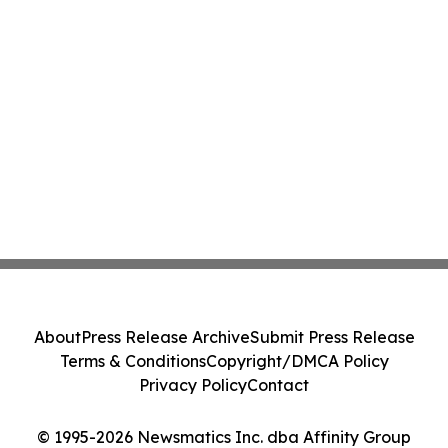
About
Press Release Archive
Submit Press Release
Terms & Conditions
Copyright/DMCA Policy
Privacy Policy
Contact
© 1995-2026 Newsmatics Inc. dba Affinity Group