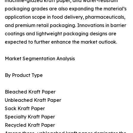
machine-glazed kraft paper, and water-resistant
packaging grades are also expanding the material’s
application scope in food delivery, pharmaceuticals,
and premium retail packaging. Innovations in barrier
coatings and lightweight packaging designs are
expected to further enhance the market outlook.
Market Segmentation Analysis
By Product Type
Bleached Kraft Paper
Unbleached Kraft Paper
Sack Kraft Paper
Specialty Kraft Paper
Recycled Kraft Paper