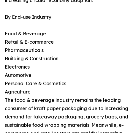
increasing circular economy adoption.
By End-use Industry
Food & Beverage
Retail & E-commerce
Pharmaceuticals
Building & Construction
Electronics
Automotive
Personal Care & Cosmetics
Agriculture
The food & beverage industry remains the leading
consumer of kraft paper packaging due to increasing
demand for takeaway packaging, grocery bags, and
sustainable food wrapping materials. Meanwhile, e-