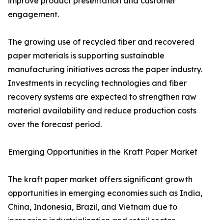
improve product presentation and customer
engagement.
The growing use of recycled fiber and recovered
paper materials is supporting sustainable
manufacturing initiatives across the paper industry.
Investments in recycling technologies and fiber
recovery systems are expected to strengthen raw
material availability and reduce production costs
over the forecast period.
Emerging Opportunities in the Kraft Paper Market
The kraft paper market offers significant growth
opportunities in emerging economies such as India,
China, Indonesia, Brazil, and Vietnam due to