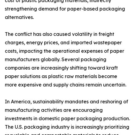
cost of plastic packaging materials, indirectly
strengthening demand for paper-based packaging
alternatives.
The conflict has also caused volatility in freight
charges, energy prices, and imported wastepaper
costs, impacting the operational expenses of paper
manufacturers globally. Several packaging
companies are increasingly shifting toward kraft
paper solutions as plastic raw materials become
more expensive and supply chains remain uncertain.
In America, sustainability mandates and reshoring of
manufacturing activities are encouraging
investments in domestic paper packaging production.
The U.S. packaging industry is increasingly prioritizing