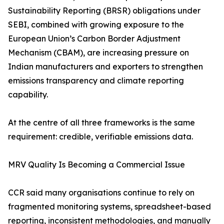
Sustainability Reporting (BRSR) obligations under
SEBI, combined with growing exposure to the
European Union’s Carbon Border Adjustment
Mechanism (CBAM), are increasing pressure on
Indian manufacturers and exporters to strengthen
emissions transparency and climate reporting
capability.
At the centre of all three frameworks is the same
requirement: credible, verifiable emissions data.
MRV Quality Is Becoming a Commercial Issue
CCR said many organisations continue to rely on
fragmented monitoring systems, spreadsheet-based
reporting, inconsistent methodologies, and manually