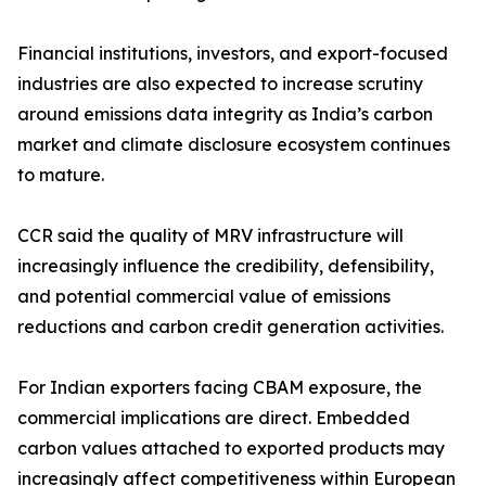
Financial institutions, investors, and export-focused
industries are also expected to increase scrutiny
around emissions data integrity as India’s carbon
market and climate disclosure ecosystem continues
to mature.
CCR said the quality of MRV infrastructure will
increasingly influence the credibility, defensibility,
and potential commercial value of emissions
reductions and carbon credit generation activities.
For Indian exporters facing CBAM exposure, the
commercial implications are direct. Embedded
carbon values attached to exported products may
increasingly affect competitiveness within European