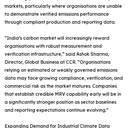
markets, particularly where organisations are unable
to demonstrate verified emissions performance
through compliant production and reporting data.
“India’s carbon market will increasingly reward
organisations with robust measurement and
verification infrastructure,” said Ashok Sharma,
Director, Global Business at CCR. “Organisations
relying on estimated or weakly governed emissions
data may face growing compliance, verification, and
commercial risk as the market matures. Companies
that establish credible MRV capability early will be in
a significantly stronger position as sector baselines
and reporting expectations continue evolving.”
Expanding Demand for Industrial Climate Data