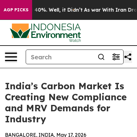
round 40%. Well, it Didn’t
As war With Iran Drove oi
AGP PICKS
India’s Carbon Market Is
Creating New Compliance
and MRV Demands for
Industry
BANGALORE, INDIA, May 17, 2026