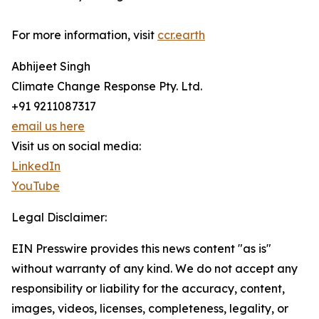
For more information, visit
ccr.earth
Abhijeet Singh
Climate Change Response Pty. Ltd.
+91 9211087317
email us here
Visit us on social media:
LinkedIn
YouTube
Legal Disclaimer:
EIN Presswire provides this news content "as is"
without warranty of any kind. We do not accept any
responsibility or liability for the accuracy, content,
images, videos, licenses, completeness, legality, or