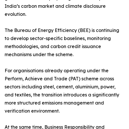
India’s carbon market and climate disclosure
evolution.
The Bureau of Energy Efficiency (BEE) is continuing
to develop sector-specific baselines, monitoring
methodologies, and carbon credit issuance
mechanisms under the scheme.
For organisations already operating under the
Perform, Achieve and Trade (PAT) scheme across
sectors including steel, cement, aluminium, power,
and textiles, the transition introduces a significantly
more structured emissions management and
verification environment.
At the same time, Business Responsibility and