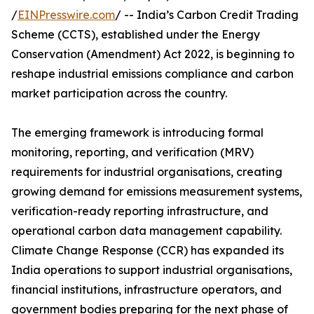
/
EINPresswire.com
/ -- India’s Carbon Credit Trading
Scheme (CCTS), established under the Energy
Conservation (Amendment) Act 2022, is beginning to
reshape industrial emissions compliance and carbon
market participation across the country.
The emerging framework is introducing formal
monitoring, reporting, and verification (MRV)
requirements for industrial organisations, creating
growing demand for emissions measurement systems,
verification-ready reporting infrastructure, and
operational carbon data management capability.
Climate Change Response (CCR) has expanded its
India operations to support industrial organisations,
financial institutions, infrastructure operators, and
government bodies preparing for the next phase of