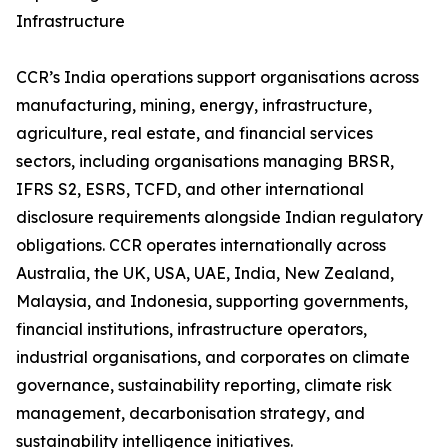
Infrastructure
CCR’s India operations support organisations across
manufacturing, mining, energy, infrastructure,
agriculture, real estate, and financial services
sectors, including organisations managing BRSR,
IFRS S2, ESRS, TCFD, and other international
disclosure requirements alongside Indian regulatory
obligations. CCR operates internationally across
Australia, the UK, USA, UAE, India, New Zealand,
Malaysia, and Indonesia, supporting governments,
financial institutions, infrastructure operators,
industrial organisations, and corporates on climate
governance, sustainability reporting, climate risk
management, decarbonisation strategy, and
sustainability intelligence initiatives.