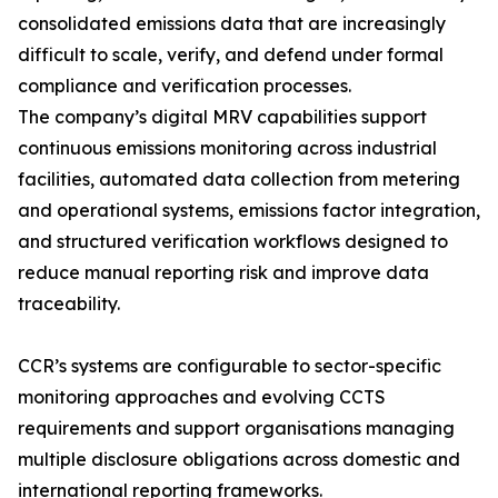
consolidated emissions data that are increasingly
difficult to scale, verify, and defend under formal
compliance and verification processes.
The company’s digital MRV capabilities support
continuous emissions monitoring across industrial
facilities, automated data collection from metering
and operational systems, emissions factor integration,
and structured verification workflows designed to
reduce manual reporting risk and improve data
traceability.
CCR’s systems are configurable to sector-specific
monitoring approaches and evolving CCTS
requirements and support organisations managing
multiple disclosure obligations across domestic and
international reporting frameworks.