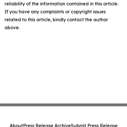
reliability of the information contained in this article.
If you have any complaints or copyright issues
related to this article, kindly contact the author
above.
About
Press Release Archive
Submit Press Release