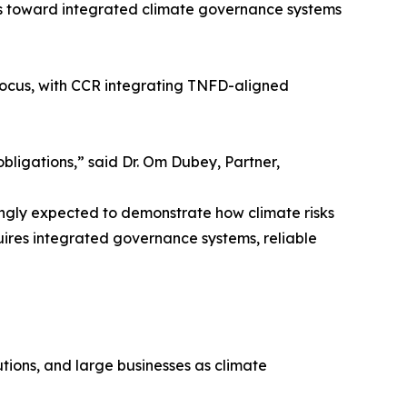
es toward integrated climate governance systems
 focus, with CCR integrating TNFD-aligned
bligations,” said Dr. Om Dubey, Partner,
singly expected to demonstrate how climate risks
quires integrated governance systems, reliable
utions, and large businesses as climate