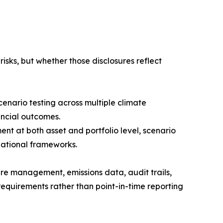
isks, but whether those disclosures reflect
enario testing across multiple climate
ancial outcomes.
ent at both asset and portfolio level, scenario
national frameworks.
re management, emissions data, audit trails,
equirements rather than point-in-time reporting