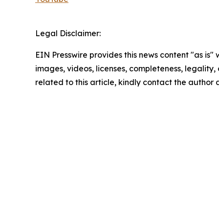
Legal Disclaimer:
EIN Presswire provides this news content "as is" 
images, videos, licenses, completeness, legality, o
related to this article, kindly contact the author