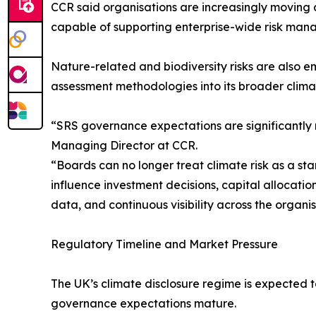
CCR said organisations are increasingly moving
capable of supporting enterprise-wide risk man
Nature-related and biodiversity risks are also 
assessment methodologies into its broader cli
“SRS governance expectations are significantly m
Managing Director at CCR.
“Boards can no longer treat climate risk as a st
influence investment decisions, capital allocatio
data, and continuous visibility across the organis
Regulatory Timeline and Market Pressure
The UK’s climate disclosure regime is expected to
governance expectations mature.