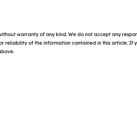
without warranty of any kind. We do not accept any responsib
r reliability of the information contained in this article. I
 above.