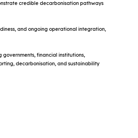
monstrate credible decarbonisation pathways
diness, and ongoing operational integration,
governments, financial institutions,
porting, decarbonisation, and sustainability