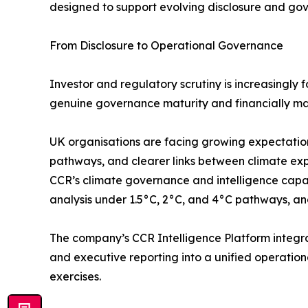
designed to support evolving disclosure and gov
From Disclosure to Operational Governance
Investor and regulatory scrutiny is increasingly 
genuine governance maturity and financially ma
UK organisations are facing growing expectations
pathways, and clearer links between climate exp
CCR’s climate governance and intelligence capabil
analysis under 1.5°C, 2°C, and 4°C pathways, and
The company’s CCR Intelligence Platform integra
and executive reporting into a unified operatio
exercises.