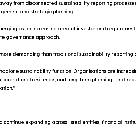
 away from disconnected sustainability reporting process
agement and strategic planning.
emerging as an increasing area of investor and regulatory
mate governance approach.
ore demanding than traditional sustainability reporting o
andalone sustainability function. Organisations are increa
n, operational resilience, and long-term planning. That re
ation.”
 continue expanding across listed entities, financial instit