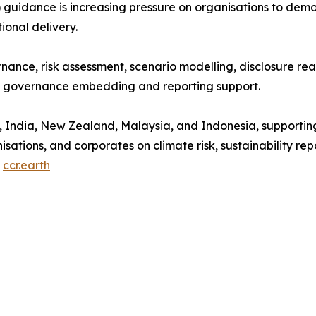
T) guidance is increasing pressure on organisations to de
ional delivery.
nance, risk assessment, scenario modelling, disclosure rea
rm governance embedding and reporting support.
 India, New Zealand, Malaysia, and Indonesia, supporting 
anisations, and corporates on climate risk, sustainability re
t
ccr.earth