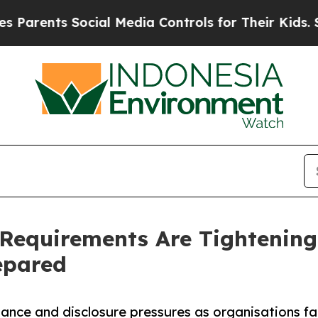
ts Social Media Controls for Their Kids. Should t
Requirements Are Tightenin
epared
nce and disclosure pressures as organisations fa