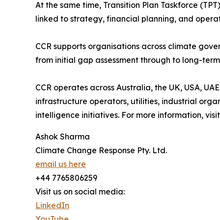
At the same time, Transition Plan Taskforce (TP
linked to strategy, financial planning, and operat
CCR supports organisations across climate gover
from initial gap assessment through to long-te
CCR operates across Australia, the UK, USA, UAE,
infrastructure operators, utilities, industrial org
intelligence initiatives. For more information, visi
Ashok Sharma
Climate Change Response Pty. Ltd.
email us here
+44 7765806259
Visit us on social media:
LinkedIn
YouTube