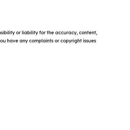
ility or liability for the accuracy, content,
f you have any complaints or copyright issues