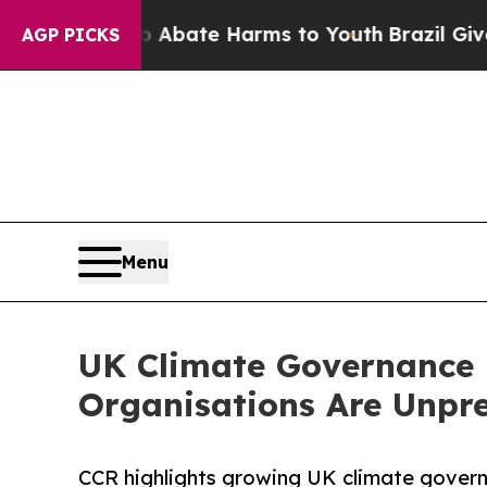
Fund to Abate Harms to Youth
Brazil Gives Paren
AGP PICKS
Menu
UK Climate Governance 
Organisations Are Unpr
CCR highlights growing UK climate governa