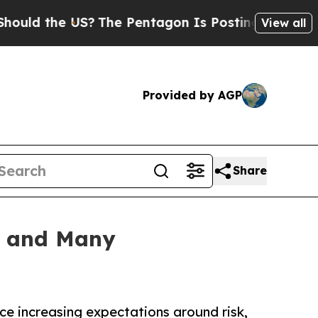
he US?
The Pentagon Is Posting Cryptic Biblical 
View all
Provided by AGP
Share
g and Many
ce increasing expectations around risk,