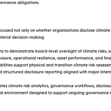
ernance obligations.
focused not only on whether organisations disclose climate r
terial decision-making.
 to demonstrate board-level oversight of climate risks, sc
osure, operational resilience, asset performance, and fin
ities support physical and transition climate risk assessm
 structured disclosure reporting aligned with major inter
tes climate risk analytics, governance workflows, disclosu
nal environment designed to support ongoing governance r