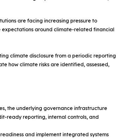
tutions are facing increasing pressure to
 expectations around climate-related financial
ng climate disclosure from a periodic reporting
e how climate risks are identified, assessed,
s, the underlying governance infrastructure
it-ready reporting, internal controls, and
e readiness and implement integrated systems