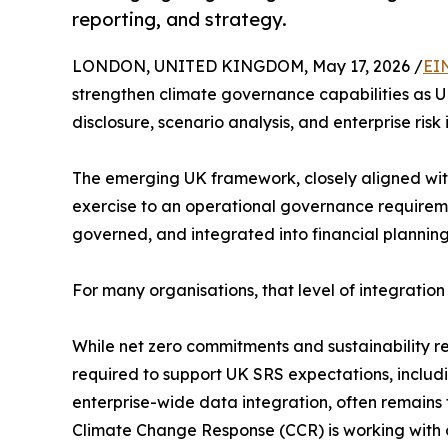
reporting, and strategy.
LONDON, UNITED KINGDOM, May 17, 2026 /
EI
strengthen climate governance capabilities as U
disclosure, scenario analysis, and enterprise risk 
The emerging UK framework, closely aligned with
exercise to an operational governance requireme
governed, and integrated into financial planning
For many organisations, that level of integration 
While net zero commitments and sustainability 
required to support UK SRS expectations, includin
enterprise-wide data integration, often remains
Climate Change Response (CCR) is working with 