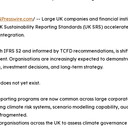
NPresswire.com
/ -- Large UK companies and financial insti
K Sustainability Reporting Standards (UK SRS) accelerate
integration.
 IFRS S2 and informed by TCFD recommendations, is shifti
nt. Organisations are increasingly expected to demonstrat
, investment decisions, and long-term strategy.
does not yet exist.
reporting programs are now common across large corporate
g climate risk systems, scenario modelling capability, aud
 fragmented.
organisations across the UK to assess climate governanc