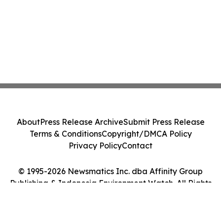
About
Press Release Archive
Submit Press Release
Terms & Conditions
Copyright/DMCA Policy
Privacy Policy
Contact
© 1995-2026 Newsmatics Inc. dba Affinity Group
Publishing & Indonesia Environment Watch. All Rights
Reserved.
Cookie Settings / Your Privacy Choices