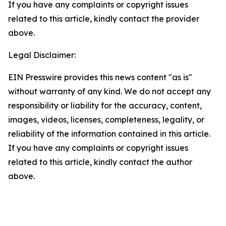
If you have any complaints or copyright issues
related to this article, kindly contact the provider
above.
Legal Disclaimer:
EIN Presswire provides this news content "as is"
without warranty of any kind. We do not accept any
responsibility or liability for the accuracy, content,
images, videos, licenses, completeness, legality, or
reliability of the information contained in this article.
If you have any complaints or copyright issues
related to this article, kindly contact the author
above.