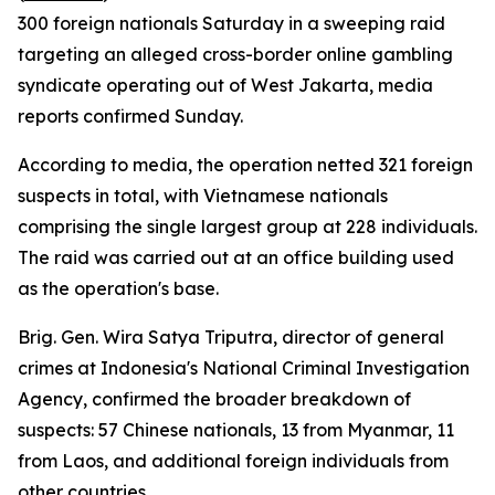
300 foreign nationals Saturday in a sweeping raid
targeting an alleged cross-border online gambling
syndicate operating out of West Jakarta, media
reports confirmed Sunday.
According to media, the operation netted 321 foreign
suspects in total, with Vietnamese nationals
comprising the single largest group at 228 individuals.
The raid was carried out at an office building used
as the operation's base.
Brig. Gen. Wira Satya Triputra, director of general
crimes at Indonesia's National Criminal Investigation
Agency, confirmed the broader breakdown of
suspects: 57 Chinese nationals, 13 from Myanmar, 11
from Laos, and additional foreign individuals from
other countries.