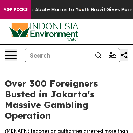
lion Fund to Abate Harms to Youth
Brazil Gives Parents
AGP PICKS
Over 300 Foreigners
Busted in Jakarta's
Massive Gambling
Operation
(
MENAFN
) Indonesian authorities arrested more than