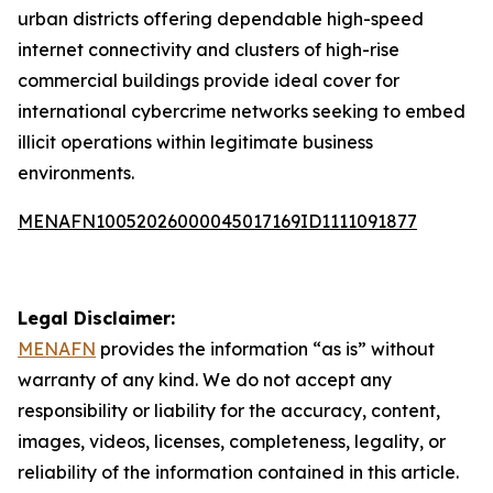
urban districts offering dependable high-speed
internet connectivity and clusters of high-rise
commercial buildings provide ideal cover for
international cybercrime networks seeking to embed
illicit operations within legitimate business
environments.
MENAFN10052026000045017169ID1111091877
Legal Disclaimer:
MENAFN
provides the information “as is” without
warranty of any kind. We do not accept any
responsibility or liability for the accuracy, content,
images, videos, licenses, completeness, legality, or
reliability of the information contained in this article.