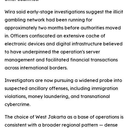
Wira said early-stage investigations suggest the illicit
gambling network had been running for
approximately two months before authorities moved
in. Officers confiscated an extensive cache of
electronic devices and digital infrastructure believed
to have underpinned the operation's server
management and facilitated financial transactions
across international borders.
Investigators are now pursuing a widened probe into
suspected ancillary offenses, including immigration
violations, money laundering, and transnational
cybercrime.
The choice of West Jakarta as a base of operations is
consistent with a broader regional pattern — dense