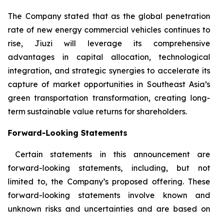
The Company stated that as the global penetration
rate of new energy commercial vehicles continues to
rise, Jiuzi will leverage its comprehensive
advantages in capital allocation, technological
integration, and strategic synergies to accelerate its
capture of market opportunities in Southeast Asia’s
green transportation transformation, creating long-
term sustainable value returns for shareholders.
Forward-Looking Statements
Certain statements in this announcement are
forward-looking statements, including, but not
limited to, the Company’s proposed offering. These
forward-looking statements involve known and
unknown risks and uncertainties and are based on