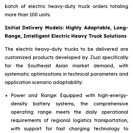
batch of electric heavy-duty truck orders totaling
more than 100 units.
Initial Delivery Models: Highly Adaptable, Long-
Range, Intelligent Electric Heavy Truck Solutions
The electric heavy-duty trucks to be delivered are
customized products developed by Jiuzi specifically
for the Southeast Asian market demand, with
systematic optimizations in technical parameters and
application scenario adaptability:
Power and Range: Equipped with high-energy-
density battery systems, the comprehensive
operating range meets the daily operational
requirements of regional logistics transportation,
with support for fast charging technology to