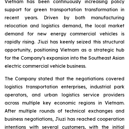
Vietnam has been continuously increasing policy
support for green transportation transformation in
recent years. Driven by both manufacturing
relocation and logistics demand, the local market
demand for new energy commercial vehicles is
rapidly rising. Jiuzi has keenly seized this structural
opportunity, positioning Vietnam as a strategic hub
for the Company’s expansion into the Southeast Asian
electric commercial vehicle business.
The Company stated that the negotiations covered
logistics transportation enterprises, industrial park
operators, and urban logistics service providers
across multiple key economic regions in Vietnam.
After multiple rounds of technical exchanges and
business negotiations, Jiuzi has reached cooperation
intentions with several customers, with the initial