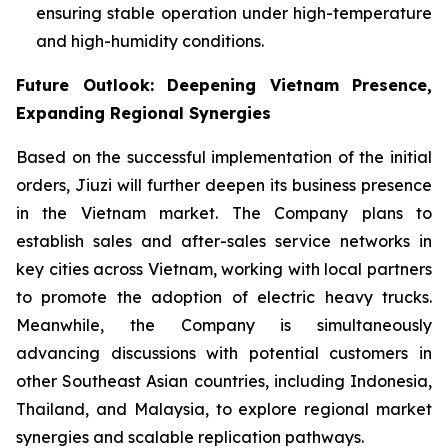
ensuring stable operation under high-temperature
and high-humidity conditions.
Future Outlook: Deepening Vietnam Presence,
Expanding Regional Synergies
Based on the successful implementation of the initial
orders, Jiuzi will further deepen its business presence
in the Vietnam market. The Company plans to
establish sales and after-sales service networks in
key cities across Vietnam, working with local partners
to promote the adoption of electric heavy trucks.
Meanwhile, the Company is simultaneously
advancing discussions with potential customers in
other Southeast Asian countries, including Indonesia,
Thailand, and Malaysia, to explore regional market
synergies and scalable replication pathways.