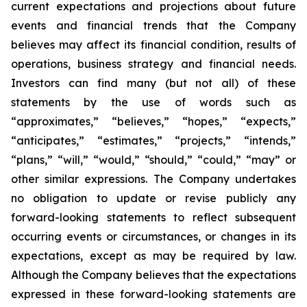
current expectations and projections about future
events and financial trends that the Company
believes may affect its financial condition, results of
operations, business strategy and financial needs.
Investors can find many (but not all) of these
statements by the use of words such as
“approximates,” “believes,” “hopes,” “expects,”
“anticipates,” “estimates,” “projects,” “intends,”
“plans,” “will,” “would,” “should,” “could,” “may” or
other similar expressions. The Company undertakes
no obligation to update or revise publicly any
forward-looking statements to reflect subsequent
occurring events or circumstances, or changes in its
expectations, except as may be required by law.
Although the Company believes that the expectations
expressed in these forward-looking statements are