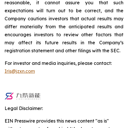
reasonable, it cannot assure you that such
expectations will turn out to be correct, and the
Company cautions investors that actual results may
differ materially from the anticipated results and
encourages investors to review other factors that
may affect its future results in the Company’s
registration statement and other filings with the SEC.
For investor and media inquiries, please contact:
Iris@jzxn.com
Legal Disclaimer:
EIN Presswire provides this news content "as is"