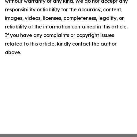
without warranty of any kind. We do not accept any
responsibility or liability for the accuracy, content,
images, videos, licenses, completeness, legality, or
reliability of the information contained in this article.
If you have any complaints or copyright issues
related to this article, kindly contact the author
above.