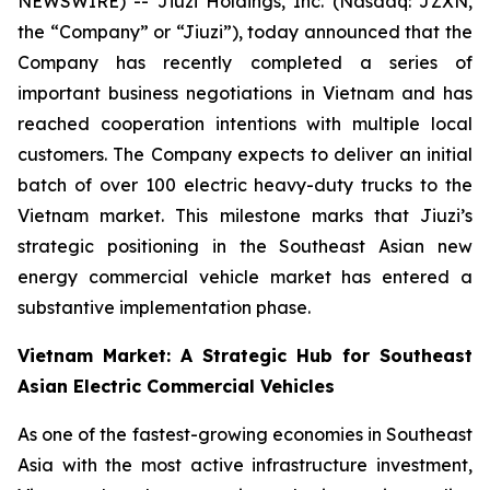
NEWSWIRE) -- Jiuzi Holdings, Inc. (Nasdaq: JZXN,
the “Company” or “Jiuzi”), today announced that the
Company has recently completed a series of
important business negotiations in Vietnam and has
reached cooperation intentions with multiple local
customers. The Company expects to deliver an initial
batch of over 100 electric heavy-duty trucks to the
Vietnam market. This milestone marks that Jiuzi’s
strategic positioning in the Southeast Asian new
energy commercial vehicle market has entered a
substantive implementation phase.
Vietnam Market: A Strategic Hub for Southeast
Asian Electric Commercial Vehicles
As one of the fastest-growing economies in Southeast
Asia with the most active infrastructure investment,