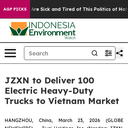
“People Are Sick and Tired of This Politics of Hatred”
AGP PICKS
JZXN to Deliver 100
Electric Heavy-Duty
Trucks to Vietnam Market
HANGZHOU, China, March 23, 2026 (GLOBE