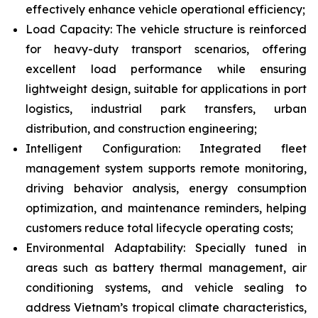
effectively enhance vehicle operational efficiency;
Load Capacity: The vehicle structure is reinforced
for heavy-duty transport scenarios, offering
excellent load performance while ensuring
lightweight design, suitable for applications in port
logistics, industrial park transfers, urban
distribution, and construction engineering;
Intelligent Configuration: Integrated fleet
management system supports remote monitoring,
driving behavior analysis, energy consumption
optimization, and maintenance reminders, helping
customers reduce total lifecycle operating costs;
Environmental Adaptability: Specially tuned in
areas such as battery thermal management, air
conditioning systems, and vehicle sealing to
address Vietnam’s tropical climate characteristics,