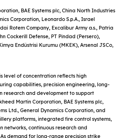
ration, BAE Systems plc, China North Industries
cs Corporation, Leonardo S.p.A., Israel
ai Rotem Company, Excalibur Army a.s., Patria
ohn Cockerill Defense, PT Pindad (Persero),
 Kimya Endüstrisi Kurumu (MKEK), Arsenal JSCo,
 level of concentration reflects high
ing capabilities, precision engineering, long-
 in research and development to support
kheed Martin Corporation, BAE Systems plc,
ems Ltd., General Dynamics Corporation, and
ery platforms, integrated fire control systems,
on networks, continuous research and
As demand for long-range precision strike