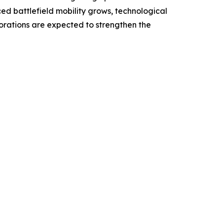
ced battlefield mobility grows, technological
borations are expected to strengthen the