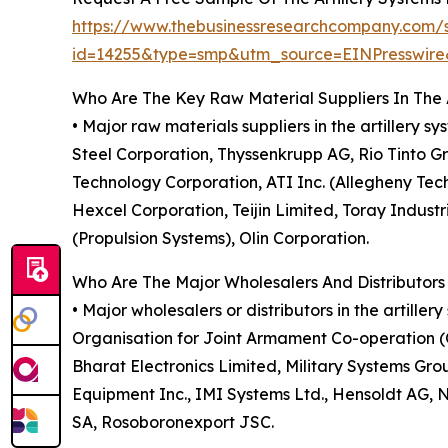
https://www.thebusinessresearchcompany.com/
id=14255&type=smp&utm_source=EINPresswi
Who Are The Key Raw Material Suppliers In The 
• Major raw materials suppliers in the artillery 
Steel Corporation, Thyssenkrupp AG, Rio Tinto G
Technology Corporation, ATI Inc. (Allegheny Te
Hexcel Corporation, Teijin Limited, Toray Indus
(Propulsion Systems), Olin Corporation.
Who Are The Major Wholesalers And Distributors 
• Major wholesalers or distributors in the artil
Organisation for Joint Armament Co-operation 
Bharat Electronics Limited, Military Systems G
Equipment Inc., IMI Systems Ltd., Hensoldt AG,
SA, Rosoboronexport JSC.