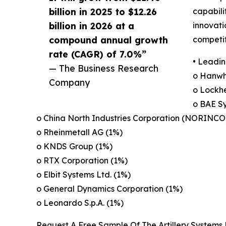
billion in 2025 to $12.26
capabili
billion in 2026 at a
innovati
compound annual growth
competit
rate (CAGR) of 7.0%”
• Leadin
— The Business Research
o Hanwh
Company
o Lockh
o BAE Sy
o China North Industries Corporation (NORINCO
o Rheinmetall AG (1%)
o KNDS Group (1%)
o RTX Corporation (1%)
o Elbit Systems Ltd. (1%)
o General Dynamics Corporation (1%)
o Leonardo S.p.A. (1%)
Request A Free Sample Of The Artillery Systems