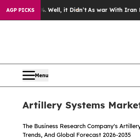
Well, it Didn’t
As war With Iran Drove oil Pric
AGP PICKS
Menu
Artillery Systems Marke
The Business Research Company's Artiller
Trends, And Global Forecast 2026-2035