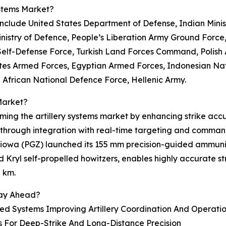
ystems Market?
t include United States Department of Defense, Indian Mini
nistry of Defence, People’s Liberation Army Ground Force,
elf-Defense Force, Turkish Land Forces Command, Polish A
tes Armed Forces, Egyptian Armed Forces, Indonesian Na
 African National Defence Force, Hellenic Army.
Market?
rming the artillery systems market by enhancing strike ac
 through integration with real-time targeting and comman
niowa (PGZ) launched its 155 mm precision-guided ammuni
nd Kryl self-propelled howitzers, enables highly accurate
8 km.
tay Ahead?
Systems Improving Artillery Coordination And Operation
s For Deep-Strike And Long-Distance Precision