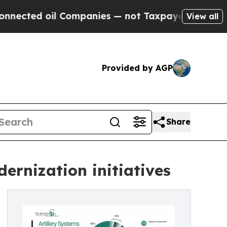
 Companies — not Taxpayers — the Chance to Cash
View all
Provided by AGP
Share
ernization initiatives