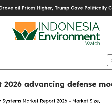
es Higher, Trump Gave Politically Connected oil
t 2026 advancing defense mod
y Systems Market Report 2026 – Market Size,