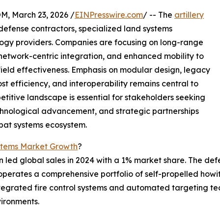
 March 23, 2026 /
EINPresswire.com
/ -- The
artillery
defense contractors, specialized land systems
gy providers. Companies are focusing on long-range
, network-centric integration, and enhanced mobility to
ield effectiveness. Emphasis on modular design, legacy
 efficiency, and interoperability remains central to
titive landscape is essential for stakeholders seeking
echnological advancement, and strategic partnerships
mbat systems ecosystem.
ystems Market Growth
?
led global sales in 2024 with a 1% market share. The defe
, operates a comprehensive portfolio of self-propelled howi
egrated fire control systems and automated targeting tec
vironments.