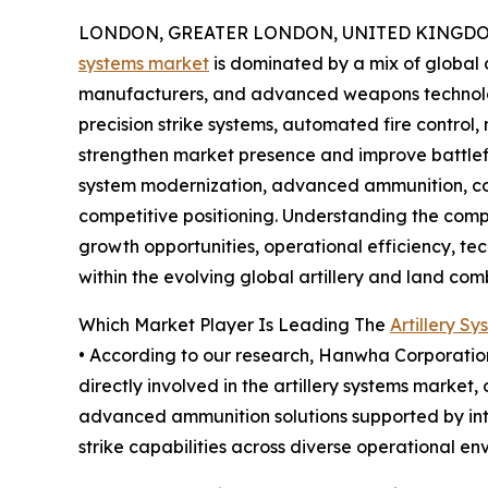
LONDON, GREATER LONDON, UNITED KINGDOM,
systems market
is dominated by a mix of global 
manufacturers, and advanced weapons technolo
precision strike systems, automated fire control
strengthen market presence and improve battlef
system modernization, advanced ammunition, cost
competitive positioning. Understanding the compe
growth opportunities, operational efficiency, t
within the evolving global artillery and land co
Which Market Player Is Leading The
Artillery S
• According to our research, Hanwha Corporation 
directly involved in the artillery systems market
advanced ammunition solutions supported by int
strike capabilities across diverse operational en