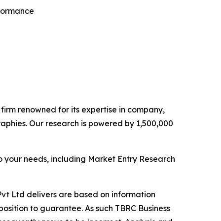
rformance
e firm renowned for its expertise in company,
aphies. Our research is powered by 1,500,000
o your needs, including Market Entry Research
vt Ltd delivers are based on information
position to guarantee. As such TBRC Business