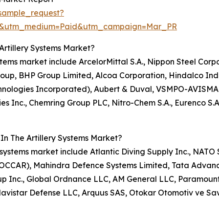
sample_request?
re&utm_medium=Paid&utm_campaign=Mar_PR
Artillery Systems Market?
systems market include ArcelorMittal S.A., Nippon Steel Cor
roup, BHP Group Limited, Alcoa Corporation, Hindalco Ind
chnologies Incorporated), Aubert & Duval, VSMPO-AVISMA 
tries Inc., Chemring Group PLC, Nitro-Chem S.A., Eurenco 
In The Artillery Systems Market?
lery systems market include Atlantic Diving Supply Inc., N
(OCCAR), Mahindra Defence Systems Limited, Tata Advanc
roup Inc., Global Ordnance LLC, AM General LLC, Paramoun
 Navistar Defense LLC, Arquus SAS, Otokar Otomotiv ve S