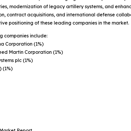
ties, modernization of legacy artillery systems, and enhan
on, contract acquisitions, and international defense colla
ive positioning of these leading companies in the market.
g companies include:
a Corporation (1%)
eed Martin Corporation (1%)
stems plc (1%)
) (1%)
 Market Report