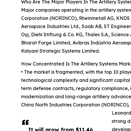
Who Are The Major Players In The Artillery Syst
Major companies operating in the artillery syst
Corporation (NORINCO), Rheinmetall AG, KNDS Gr
Aerospace Industries Ltd., Saab AB, ST Engine
Oyj, Diehl Stiftung & Co. KG, Thales S.A., Scienc
Bharat Forge Limited, Avibras Indústria Aeroesp
Kalyani Strategic Systems Limited.
How Concentrated Is The Artillery Systems Mark
• The market is fragmented, with the top 10 playe
technological complexity and significant capital
term defense contracts, regulatory compliance, 
modernization and long-range artillery advance
China North Industries Corporation (NORINCO), 
Leonardo
strong d
It will grow from $11.46
developm