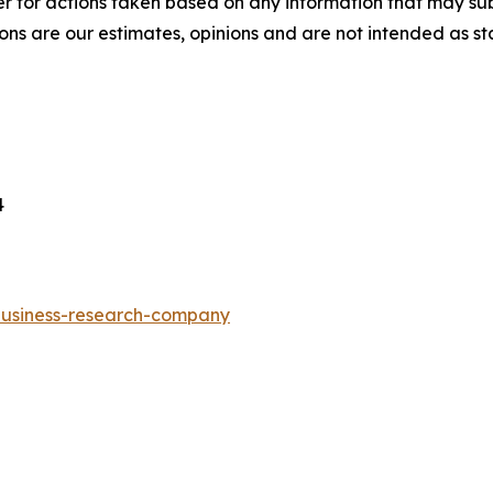
r for actions taken based on any information that may sub
ons are our estimates, opinions and are not intended as s
4
-business-research-company