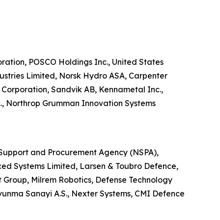
poration, POSCO Holdings Inc., United States
ustries Limited, Norsk Hydro ASA, Carpenter
Corporation, Sandvik AB, Kennametal Inc.,
S.A., Northrop Grumman Innovation Systems
ATO Support and Procurement Agency (NSPA),
ed Systems Limited, Larsen & Toubro Defence,
t Group, Milrem Robotics, Defense Technology
avunma Sanayi A.S., Nexter Systems, CMI Defence