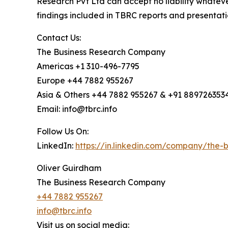
Research Pvt Ltd can accept no liability whateve
findings included in TBRC reports and presentati
Contact Us:
The Business Research Company
Americas +1 310-496-7795
Europe +44 7882 955267
Asia & Others +44 7882 955267 & +91 889726353
Email: info@tbrc.info
Follow Us On:
LinkedIn:
https://in.linkedin.com/company/the
Oliver Guirdham
The Business Research Company
+44 7882 955267
info@tbrc.info
Visit us on social media: