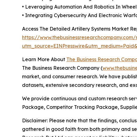
• Leveraging Automation And Robotics In Wheel
• Integrating Cybersecurity And Electronic War
Access The Detailed Artillery Systems Market R
https://www.thebusinessresearchcompany.com/re
utm_source=EINPresswire&utm_medium=Pai
Learn More About
The Business Research Comp
The Business Research Company (
www.thebusin
market, and consumer research. We have publishe
datasets, extensive secondary research, and excl
We provide continuous and custom research servi
Package, Competitor Tracking Package, Supplie
Disclaimer: Please note that the findings, conc
gathered in good faith from both primary and s