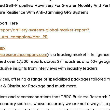
ed Self-Propelled Howitzers For Greater Mobility And Pe
fare Resilience With Anti-Jamming GPS Systems
eport Here
port/artillery-systems-global-market-report?
d&utm_campaign=Mar_PR
any
essresearchcompany.com
) is a leading market intelligenc
d over 17,500 reports across 27 industries and 60+ geogr
usive insights from interviews with industry leaders.
ces, offering a range of specialized packages tailored t
r & Distributor Package and much more.
lusions and recommendations that TBRC Business Research P
econdary sources, whose accuracy we are not always in a 