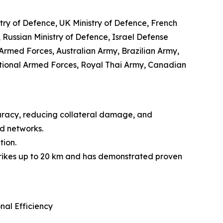
stry of Defence, UK Ministry of Defence, French
 Russian Ministry of Defence, Israel Defense
rmed Forces, Australian Army, Brazilian Army,
tional Armed Forces, Royal Thai Army, Canadian
curacy, reducing collateral damage, and
d networks.
tion.
 strikes up to 20 km and has demonstrated proven
al Efficiency