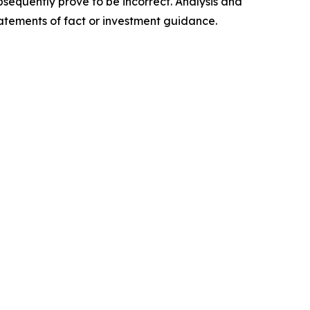
sequently prove to be incorrect. Analysis and
tatements of fact or investment guidance.