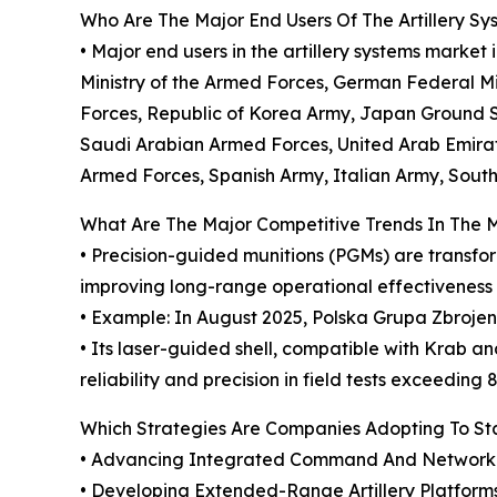
Who Are The Major End Users Of The Artillery S
• Major end users in the artillery systems marke
Ministry of the Armed Forces, German Federal Mi
Forces, Republic of Korea Army, Japan Ground S
Saudi Arabian Armed Forces, United Arab Emira
Armed Forces, Spanish Army, Italian Army, South
What Are The Major Competitive Trends In The 
• Precision-guided munitions (PGMs) are transfo
improving long-range operational effectiveness
• Example: In August 2025, Polska Grupa Zbroje
• Its laser-guided shell, compatible with Krab a
reliability and precision in field tests exceeding 
Which Strategies Are Companies Adopting To S
• Advancing Integrated Command And Networked 
• Developing Extended-Range Artillery Platform