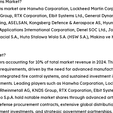
ems Market?
ems market are Hanwha Corporation, Lockheed Martin Corpo
oup, RTX Corporation, Elbit Systems Ltd., General Dynami
ering, ASELSAN, Kongsberg Defence & Aerospace AS, Hyund
e Applications International Corporation, Denel SOC Ltd., J
acial S.A., Huta Stalowa Wola S.A. (HSW S.A.), Makina ve
et?
rs accounting for 10% of total market revenue in 2024. This
 requirements, driven by the need for advanced manufactur
integrated fire control systems, and sustained investment
ments. Leading players such as Hanwha Corporation, Loc
Rheinmetall AG, KNDS Group, RTX Corporation, Elbit Syst
 S.p.A. hold notable market shares through advanced artill
efense procurement contracts, extensive global distributi
ent investments, and strategic government partnerships. 