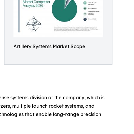
Artillery Systems Market Scope
nse systems division of the company, which is
tzers, multiple launch rocket systems, and
hnologies that enable long-range precision