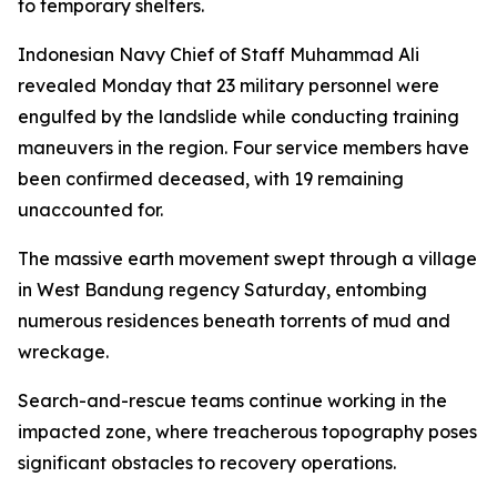
to temporary shelters.
Indonesian Navy Chief of Staff Muhammad Ali
revealed Monday that 23 military personnel were
engulfed by the landslide while conducting training
maneuvers in the region. Four service members have
been confirmed deceased, with 19 remaining
unaccounted for.
The massive earth movement swept through a village
in West Bandung regency Saturday, entombing
numerous residences beneath torrents of mud and
wreckage.
Search-and-rescue teams continue working in the
impacted zone, where treacherous topography poses
significant obstacles to recovery operations.