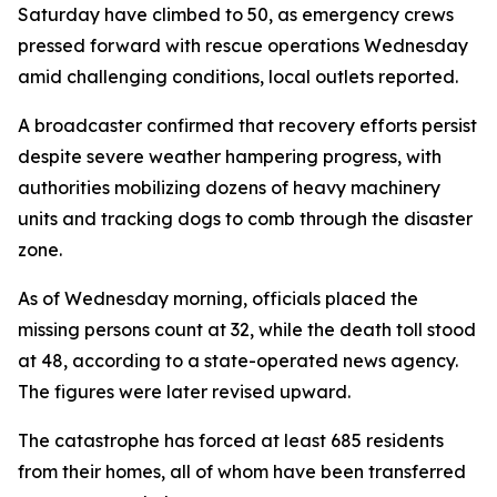
Saturday have climbed to 50, as emergency crews
pressed forward with rescue operations Wednesday
amid challenging conditions, local outlets reported.
A broadcaster confirmed that recovery efforts persist
despite severe weather hampering progress, with
authorities mobilizing dozens of heavy machinery
units and tracking dogs to comb through the disaster
zone.
As of Wednesday morning, officials placed the
missing persons count at 32, while the death toll stood
at 48, according to a state-operated news agency.
The figures were later revised upward.
The catastrophe has forced at least 685 residents
from their homes, all of whom have been transferred