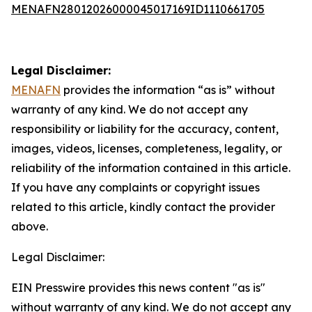
MENAFN28012026000045017169ID1110661705
Legal Disclaimer:
MENAFN
provides the information “as is” without
warranty of any kind. We do not accept any
responsibility or liability for the accuracy, content,
images, videos, licenses, completeness, legality, or
reliability of the information contained in this article.
If you have any complaints or copyright issues
related to this article, kindly contact the provider
above.
Legal Disclaimer:
EIN Presswire provides this news content "as is"
without warranty of any kind. We do not accept any