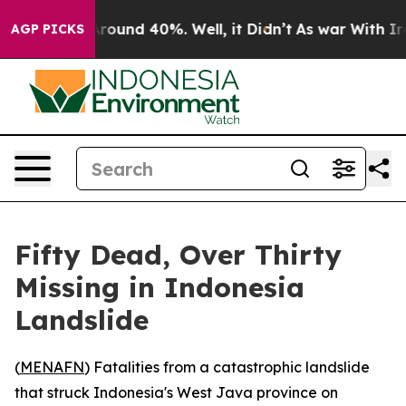
a Floor Around 40%. Well, it Didn’t
As war With Iran
AGP PICKS
Fifty Dead, Over Thirty
Missing in Indonesia
Landslide
(
MENAFN
) Fatalities from a catastrophic landslide
that struck Indonesia's West Java province on