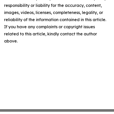
responsibility or liability for the accuracy, content,
images, videos, licenses, completeness, legality, or
reliability of the information contained in this article.
If you have any complaints or copyright issues
related to this article, kindly contact the author
above.