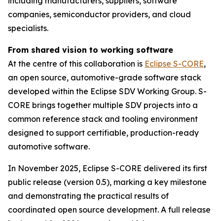
including manufacturers, suppliers, software
companies, semiconductor providers, and cloud
specialists.
From shared vision to working software
At the centre of this collaboration is
Eclipse S-CORE
,
an open source, automotive-grade software stack
developed within the Eclipse SDV Working Group. S-
CORE brings together multiple SDV projects into a
common reference stack and tooling environment
designed to support certifiable, production-ready
automotive software.
In November 2025, Eclipse S-CORE delivered its first
public release (version 0.5), marking a key milestone
and demonstrating the practical results of
coordinated open source development. A full release