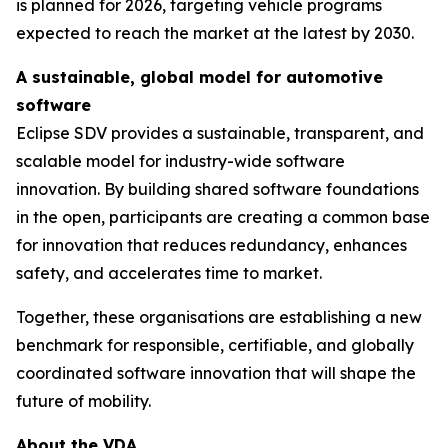
is planned for 2026, targeting vehicle programs
expected to reach the market at the latest by 2030.
A sustainable, global model for automotive
software
Eclipse SDV provides a sustainable, transparent, and
scalable model for industry-wide software
innovation. By building shared software foundations
in the open, participants are creating a common base
for innovation that reduces redundancy, enhances
safety, and accelerates time to market.
Together, these organisations are establishing a new
benchmark for responsible, certifiable, and globally
coordinated software innovation that will shape the
future of mobility.
About the VDA