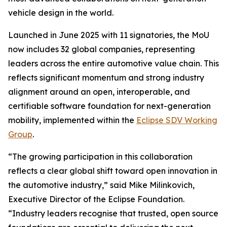
vehicle design in the world.
Launched in June 2025 with 11 signatories, the MoU
now includes 32 global companies, representing
leaders across the entire automotive value chain. This
reflects significant momentum and strong industry
alignment around an open, interoperable, and
certifiable software foundation for next-generation
mobility, implemented within the
Eclipse SDV Working
Group
.
“The growing participation in this collaboration
reflects a clear global shift toward open innovation in
the automotive industry,” said Mike Milinkovich,
Executive Director of the Eclipse Foundation.
“Industry leaders recognise that trusted, open source