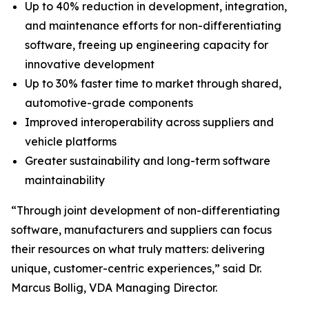
Up to 40% reduction in development, integration,
and maintenance efforts for non-differentiating
software, freeing up engineering capacity for
innovative development
Up to 30% faster time to market through shared,
automotive-grade components
Improved interoperability across suppliers and
vehicle platforms
Greater sustainability and long-term software
maintainability
“Through joint development of non-differentiating
software, manufacturers and suppliers can focus
their resources on what truly matters: delivering
unique, customer-centric experiences,” said Dr.
Marcus Bollig, VDA Managing Director.