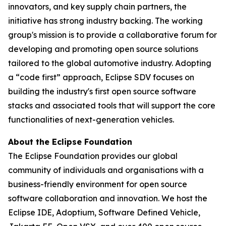
innovators, and key supply chain partners, the
initiative has strong industry backing. The working
group's mission is to provide a collaborative forum for
developing and promoting open source solutions
tailored to the global automotive industry. Adopting
a “code first” approach, Eclipse SDV focuses on
building the industry's first open source software
stacks and associated tools that will support the core
functionalities of next-generation vehicles.
About the Eclipse Foundation
The Eclipse Foundation provides our global
community of individuals and organisations with a
business-friendly environment for open source
software collaboration and innovation. We host the
Eclipse IDE, Adoptium, Software Defined Vehicle,