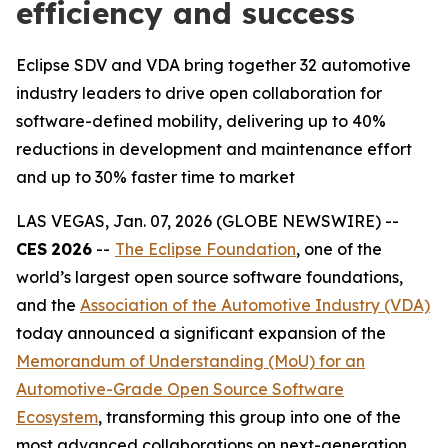
efficiency and success
Eclipse SDV and VDA bring together 32 automotive
industry leaders to drive open collaboration for
software-defined mobility, delivering up to 40%
reductions in development and maintenance effort
and up to 30% faster time to market
LAS VEGAS, Jan. 07, 2026 (GLOBE NEWSWIRE) --
CES
2026
--
The Eclipse Foundation
, one of the
world’s largest open source software foundations,
and the
Association of the Automotive Industry (VDA)
today announced a significant expansion of the
Memorandum of Understanding (MoU) for an
Automotive-Grade Open Source Software
Ecosystem
, transforming this group into one of the
most advanced collaborations on next-generation