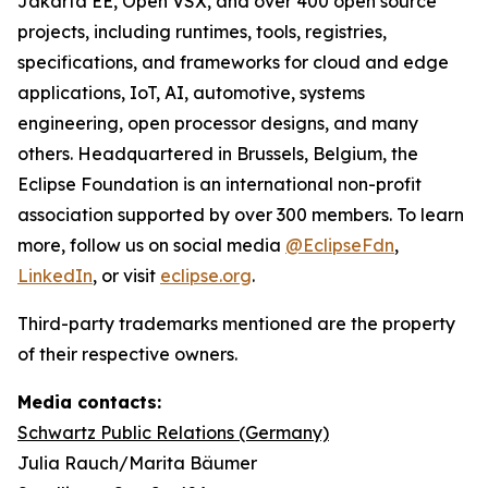
Jakarta EE, Open VSX, and over 400 open source
projects, including runtimes, tools, registries,
specifications, and frameworks for cloud and edge
applications, IoT, AI, automotive, systems
engineering, open processor designs, and many
others. Headquartered in Brussels, Belgium, the
Eclipse Foundation is an international non-profit
association supported by over 300 members. To learn
more, follow us on social media
@EclipseFdn
,
LinkedIn
, or visit
eclipse.org
.
Third-party trademarks mentioned are the property
of their respective owners.
Media contacts:
Schwartz Public Relations (Germany)
Julia Rauch/Marita Bäumer