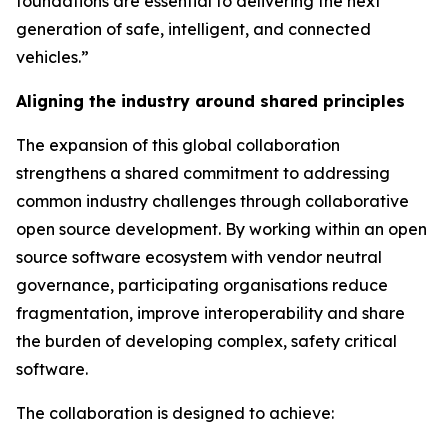
foundations are essential to delivering the next
generation of safe, intelligent, and connected
vehicles.”
Aligning the industry around shared principles
The expansion of this global collaboration
strengthens a shared commitment to addressing
common industry challenges through collaborative
open source development. By working within an open
source software ecosystem with vendor neutral
governance, participating organisations reduce
fragmentation, improve interoperability and share
the burden of developing complex, safety critical
software.
The collaboration is designed to achieve: