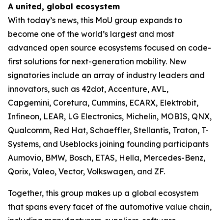
A united, global ecosystem
With today’s news, this MoU group expands to
become one of the world’s largest and most
advanced open source ecosystems focused on code-
first solutions for next-generation mobility. New
signatories include an array of industry leaders and
innovators, such as 42dot, Accenture, AVL,
Capgemini, Coretura, Cummins, ECARX, Elektrobit,
Infineon, LEAR, LG Electronics, Michelin, MOBIS, QNX,
Qualcomm, Red Hat, Schaeffler, Stellantis, Traton, T-
Systems, and Useblocks joining founding participants
Aumovio, BMW, Bosch, ETAS, Hella, Mercedes-Benz,
Qorix, Valeo, Vector, Volkswagen, and ZF.
Together, this group makes up a global ecosystem
that spans every facet of the automotive value chain,