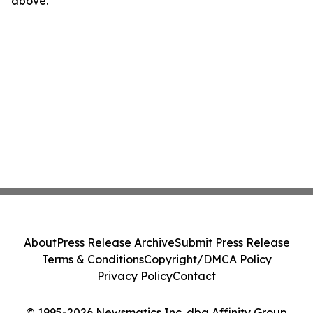
above.
About
Press Release Archive
Submit Press Release
Terms & Conditions
Copyright/DMCA Policy
Privacy Policy
Contact
© 1995-2026 Newsmatics Inc. dba Affinity Group