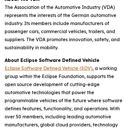
The
Association of the Automotive Industry (VDA)
represents the interests of the German automotive
industry. Its members include manufacturers of
passenger cars, commercial vehicles, trailers, and
suppliers. The VDA promotes innovation, safety, and
sustainability in mobility.
About Eclipse Software Defined Vehicle
Eclipse Software Defined Vehicle (SDV)
, a working
group within the Eclipse Foundation, supports the
open source development of cutting-edge
automotive technologies that power the
programmable vehicles of the future where software
defines features, functionality, and operations. With
over 50 members, including leading automotive
manufacturers, global cloud providers, technology