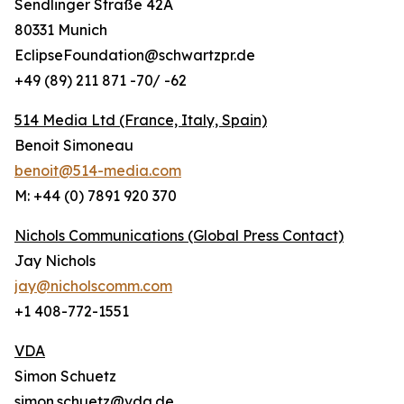
Sendlinger Straße 42A
80331 Munich
EclipseFoundation@schwartzpr.de
+49 (89) 211 871 -70/ -62
514 Media Ltd
(France, Italy, Spain)
Benoit Simoneau
benoit@514-media.com
M: +44 (0) 7891 920 370
Nichols Communications (Global Press Contact)
Jay Nichols
jay@nicholscomm.com
+1 408-772-1551
VDA
Simon Schuetz
simon.schuetz@vda.de