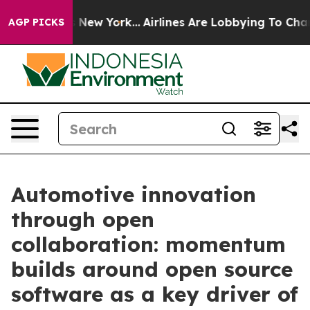
S News New York...
Airlines Are Lobbying To Change Air
AGP PICKS
Automotive innovation
through open
collaboration: momentum
builds around open source
software as a key driver of