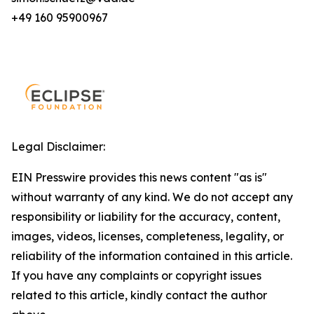
+49 160 95900967
Legal Disclaimer:
EIN Presswire provides this news content "as is"
without warranty of any kind. We do not accept any
responsibility or liability for the accuracy, content,
images, videos, licenses, completeness, legality, or
reliability of the information contained in this article.
If you have any complaints or copyright issues
related to this article, kindly contact the author