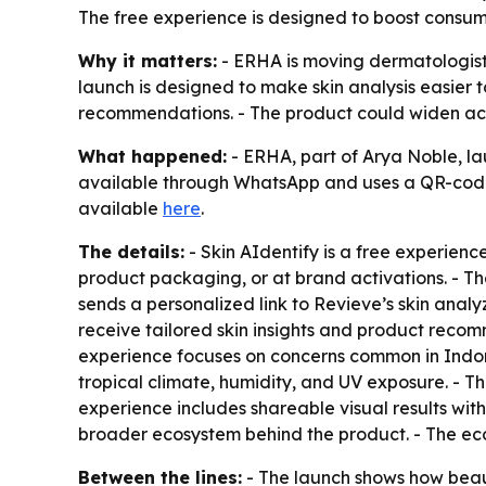
The free experience is designed to boost consum
Why it matters:
- ERHA is moving dermatologist-
launch is designed to make skin analysis easier 
recommendations. - The product could widen acce
What happened:
- ERHA, part of Arya Noble, la
available through WhatsApp and uses a QR-code e
available
here
.
The details:
- Skin AIdentify is a free experience
product packaging, or at brand activations. - T
sends a personalized link to Revieve’s skin analy
receive tailored skin insights and product recomm
experience focuses on concerns common in Indone
tropical climate, humidity, and UV exposure. - T
experience includes shareable visual results wit
broader ecosystem behind the product. - The ec
Between the lines:
- The launch shows how beaut