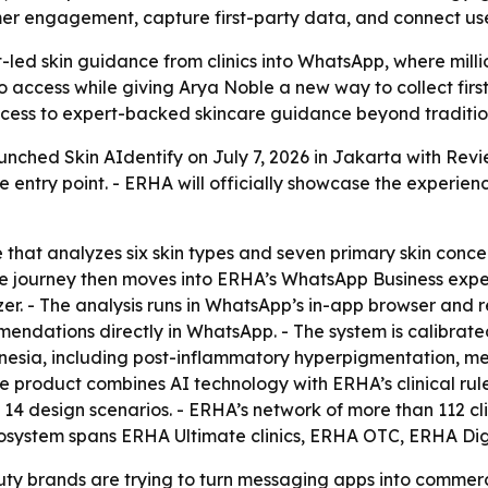
er engagement, capture first-party data, and connect use
led skin guidance from clinics into WhatsApp, where milli
to access while giving Arya Noble a new way to collect fi
ss to expert-backed skincare guidance beyond traditional
unched Skin AIdentify on July 7, 2026 in Jakarta with Revi
ntry point. - ERHA will officially showcase the experien
 that analyzes six skin types and seven primary skin concer
he journey then moves into ERHA’s WhatsApp Business expe
zer. - The analysis runs in WhatsApp’s in-app browser and re
endations directly in WhatsApp. - The system is calibrated 
sia, including post-inflammatory hyperpigmentation, mela
he product combines AI technology with ERHA’s clinical rul
h 14 design scenarios. - ERHA’s network of more than 112 c
osystem spans ERHA Ultimate clinics, ERHA OTC, ERHA Dig
y brands are trying to turn messaging apps into commerce 