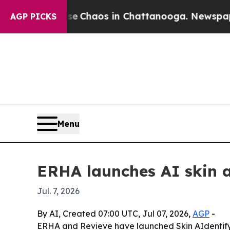
l Collapse
Chaos in Chattanooga. Newspaper Own
AGP PICKS
Menu
ERHA launches AI skin 
Jul. 7, 2026
By AI, Created 07:00 UTC, Jul 07, 2026,
AGP
-
ERHA and Revieve have launched Skin AIdentify,