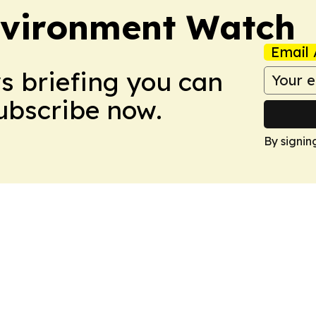
nvironment Watch
Email 
ws briefing you can
Subscribe now.
By signin