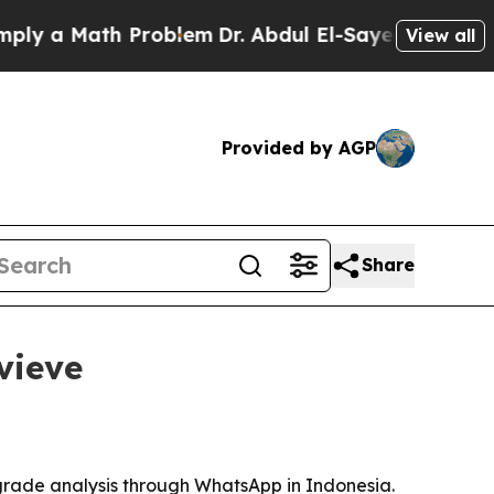
a Math Problem
Dr. Abdul El-Sayed on Historic Mi
View all
Provided by AGP
Share
vieve
rade analysis through WhatsApp in Indonesia.