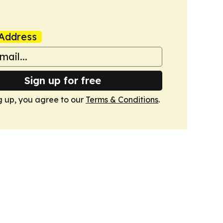
Address
Sign up for free
g up, you agree to our
Terms & Conditions
.