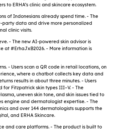
rs to ERHA’s clinic and skincare ecosystem.
ons of Indonesians already spend time. - The
rst-party data and drive more personalized
 clinic visits.
eve. - The new AI-powered skin advisor is
ce at #ErhaJxB2026. - More information is
ns. - Users scan a QR code in retail locations, on
rience, where a chatbot collects key data and
turns results in about three minutes. - Users
for Fitzpatrick skin types III–V. - The
sma, uneven skin tone, and skin issues tied to
es engine and dermatologist expertise. - The
linics and over 144 dermatologists supports the
ital, and ERHA Skincare.
and care platforms. - The product is built to