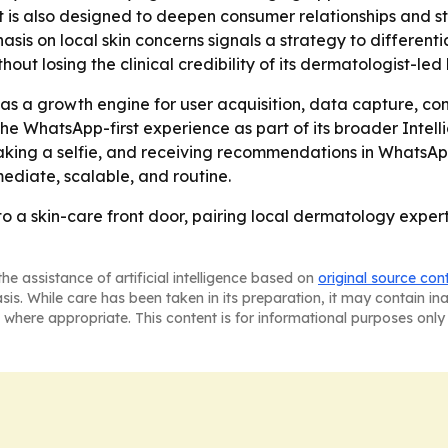
 is also designed to deepen consumer relationships and st
is on local skin concerns signals a strategy to differentia
ut losing the clinical credibility of its dermatologist-led
 as a growth engine for user acquisition, data capture, 
he WhatsApp-first experience as part of its broader Intel
king a selfie, and receiving recommendations in WhatsApp
ediate, scalable, and routine.
o a skin-care front door, pairing local dermatology exper
he assistance of artificial intelligence based on
original source con
asis. While care has been taken in its preparation, it may contain i
 where appropriate. This content is for informational purposes only 