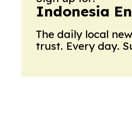
Indonesia E
The daily local ne
trust. Every day. 