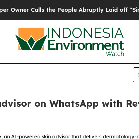
er Calls the People Abruptly Laid off “Simply 
advisor on WhatsApp with Re
 an AI-powered skin advisor that delivers dermatology-g