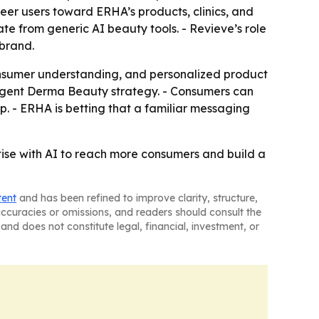
eer users toward ERHA’s products, clinics, and
te from generic AI beauty tools. - Revieve’s role
 brand.
consumer understanding, and personalized product
ligent Derma Beauty strategy. - Consumers can
. - ERHA is betting that a familiar messaging
tise with AI to reach more consumers and build a
tent
and has been refined to improve clarity, structure,
naccuracies or omissions, and readers should consult the
and does not constitute legal, financial, investment, or