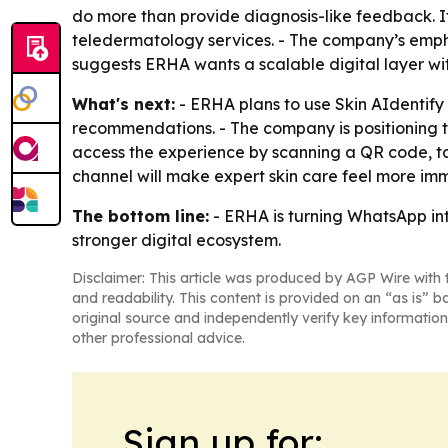
do more than provide diagnosis-like feedback. It
teledermatology services. - The company’s emphas
suggests ERHA wants a scalable digital layer witho
What's next:
- ERHA plans to use Skin AIdentify
recommendations. - The company is positioning t
access the experience by scanning a QR code, ta
channel will make expert skin care feel more imm
The bottom line:
- ERHA is turning WhatsApp int
stronger digital ecosystem.
Disclaimer: This article was produced by AGP Wire with t
and readability. This content is provided on an “as is” b
original source and independently verify key information
other professional advice.
Sign up for: