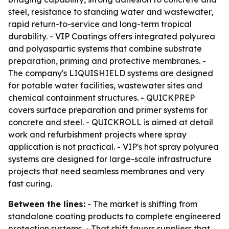
steel, resistance to standing water and wastewater,
rapid return-to-service and long-term tropical
durability. - VIP Coatings offers integrated polyurea
and polyaspartic systems that combine substrate
preparation, priming and protective membranes. -
The company's LIQUISHIELD systems are designed
for potable water facilities, wastewater sites and
chemical containment structures. - QUICKPREP
covers surface preparation and primer systems for
concrete and steel. - QUICKROLL is aimed at detail
work and refurbishment projects where spray
application is not practical. - VIP's hot spray polyurea
systems are designed for large-scale infrastructure
projects that need seamless membranes and very
fast curing.
Between the lines:
- The market is shifting from
standalone coating products to complete engineered
protection systems. - That shift favors suppliers that