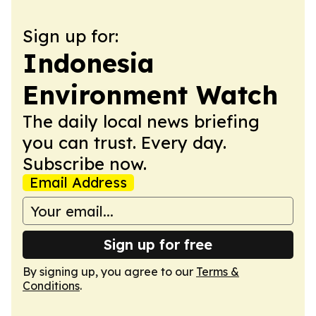
Sign up for:
Indonesia
Environment Watch
The daily local news briefing
you can trust. Every day.
Subscribe now.
Email Address
Sign up for free
By signing up, you agree to our
Terms &
Conditions
.