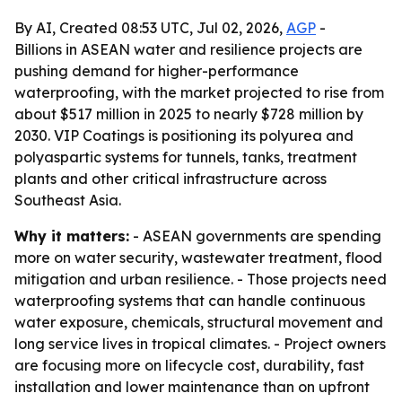
By AI, Created 08:53 UTC, Jul 02, 2026,
AGP
-
Billions in ASEAN water and resilience projects are
pushing demand for higher-performance
waterproofing, with the market projected to rise from
about $517 million in 2025 to nearly $728 million by
2030. VIP Coatings is positioning its polyurea and
polyaspartic systems for tunnels, tanks, treatment
plants and other critical infrastructure across
Southeast Asia.
Why it matters:
- ASEAN governments are spending
more on water security, wastewater treatment, flood
mitigation and urban resilience. - Those projects need
waterproofing systems that can handle continuous
water exposure, chemicals, structural movement and
long service lives in tropical climates. - Project owners
are focusing more on lifecycle cost, durability, fast
installation and lower maintenance than on upfront