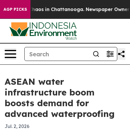
Collapse
Chaos in Chattanooga. Newspaper Owner Calls
AGP PICKS
ASEAN water
infrastructure boom
boosts demand for
advanced waterproofing
Jul. 2, 2026