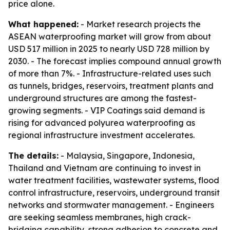
price alone.
What happened:
- Market research projects the
ASEAN waterproofing market will grow from about
USD 517 million in 2025 to nearly USD 728 million by
2030. - The forecast implies compound annual growth
of more than 7%. - Infrastructure-related uses such
as tunnels, bridges, reservoirs, treatment plants and
underground structures are among the fastest-
growing segments. - VIP Coatings said demand is
rising for advanced polyurea waterproofing as
regional infrastructure investment accelerates.
The details:
- Malaysia, Singapore, Indonesia,
Thailand and Vietnam are continuing to invest in
water treatment facilities, wastewater systems, flood
control infrastructure, reservoirs, underground transit
networks and stormwater management. - Engineers
are seeking seamless membranes, high crack-
bridging capability, strong adhesion to concrete and