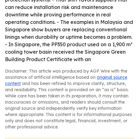
can reduce installation risk and maintenance
downtime while proving performance in real
operating conditions. - The examples in Malaysia and
Singapore show buyers are replacing conventional
linings when durability or uptime becomes a problem.
- In Singapore, the PP350 product used on a 1,900 m²
cooling tower basin received the Singapore Green
Building Product Certificate with an
Disclaimer: This article was produced by AGP Wire with the
assistance of artificial intelligence based on
original source
content
and has been refined to improve clarity, structure,
and readability. This content is provided on an “as is” basis.
While care has been taken in its preparation, it may contain
inaccuracies or omissions, and readers should consult the
original source and independently verify key information
where appropriate. This content is for informational purposes
only and does not constitute legal, financial, investment, or
other professional advice.