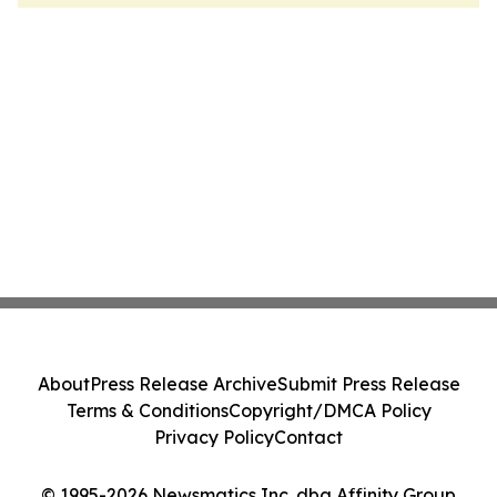
About
Press Release Archive
Submit Press Release
Terms & Conditions
Copyright/DMCA Policy
Privacy Policy
Contact
© 1995-2026 Newsmatics Inc. dba Affinity Group