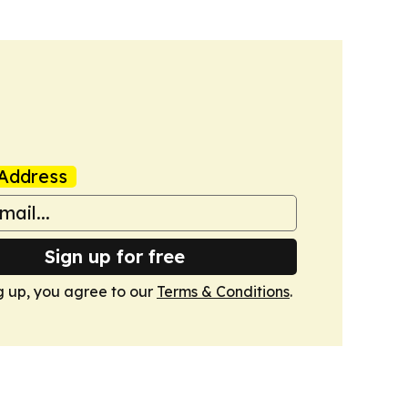
Address
Sign up for free
g up, you agree to our
Terms & Conditions
.