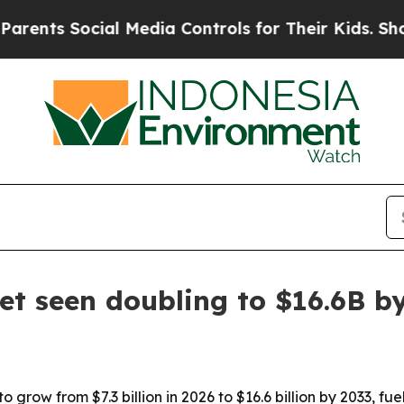
nts Social Media Controls for Their Kids. Should 
t seen doubling to $16.6B b
 grow from $7.3 billion in 2026 to $16.6 billion by 2033, fu