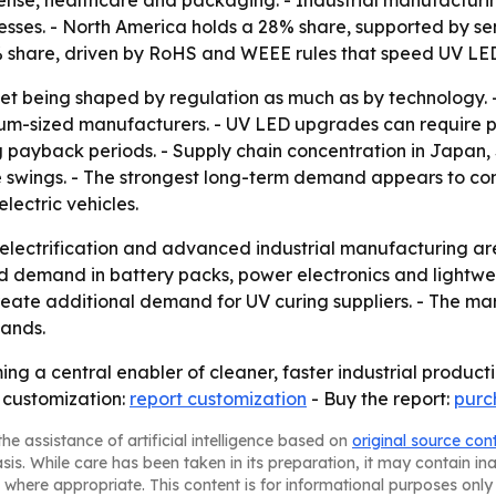
esses. - North America holds a 28% share, supported by 
 share, driven by RoHS and WEEE rules that speed UV LE
ket being shaped by regulation as much as by technology. 
dium-sized manufacturers. - UV LED upgrades can require pr
ng payback periods. - Supply chain concentration in Japa
ice swings. - The strongest long-term demand appears to co
lectric vehicles.
lectrification and advanced industrial manufacturing are 
nd demand in battery packs, power electronics and lightwe
eate additional demand for UV curing suppliers. - The ma
pands.
ng a central enabler of cleaner, faster industrial product
 customization:
report customization
- Buy the report:
purc
he assistance of artificial intelligence based on
original source con
asis. While care has been taken in its preparation, it may contain i
 where appropriate. This content is for informational purposes only 