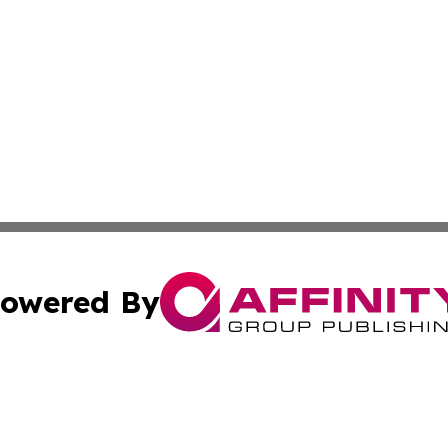
owered By
ubmit Press Release
Terms & Conditions
Copyright/DMCA
. dba Affinity Group Publishing & Indonesia Environment 