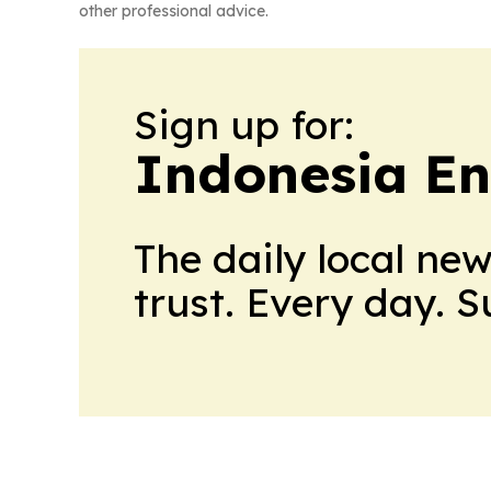
other professional advice.
Sign up for:
Indonesia E
The daily local ne
trust. Every day. 