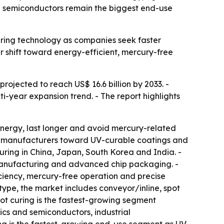
nd semiconductors remain the biggest end-use
uring technology as companies seek faster
r shift toward energy-efficient, mercury-free
projected to reach US$ 16.6 billion by 2033. -
ti-year expansion trend. - The report highlights
nergy, last longer and avoid mercury-related
ing manufacturers toward UV-curable coatings and
ring in China, Japan, South Korea and India. -
manufacturing and advanced chip packaging. -
iency, mercury-free operation and precise
type, the market includes conveyor/inline, spot
pot curing is the fastest-growing segment
ics and semiconductors, industrial
g is the fastest-growing end-use segment as UV