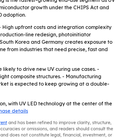
semiconductor growth under the CHIPS Act and
D adoption.
- High upfront costs and integration complexity
oduction-line redesign, photoinitiator
n, South Korea and Germany creates exposure to
me from industries that need precise, fast and
likely to drive new UV curing use cases. -
ight composite structures. - Manufacturing
rket is expected to keep growing at a double-
ion, with UV LED technology at the center of the
hase details
tent
and has been refined to improve clarity, structure,
naccuracies or omissions, and readers should consult the
and does not constitute legal, financial, investment, or