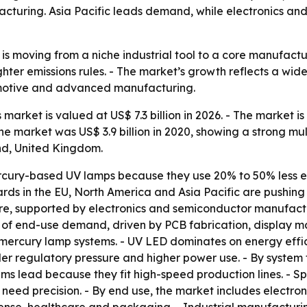
facturing. Asia Pacific leads demand, while electronics a
is moving from a niche industrial tool to a core manufact
hter emissions rules. - The market’s growth reflects a wide
omotive and advanced manufacturing.
arket is valued at US$ 7.3 billion in 2026. - The market is 
e market was US$ 3.9 billion in 2020, showing a strong mul
nd, United Kingdom.
cury-based UV lamps because they use 20% to 50% less e
dards in the EU, North America and Asia Pacific are push
are, supported by electronics and semiconductor manufactu
 of end-use demand, driven by PCB fabrication, display 
mercury lamp systems. - UV LED dominates on energy effic
er regulatory pressure and higher power use. - By system 
ems lead because they fit high-speed production lines. - S
eed precision. - By end use, the market includes electron
se, healthcare and packaging. - Industrial manufacturin