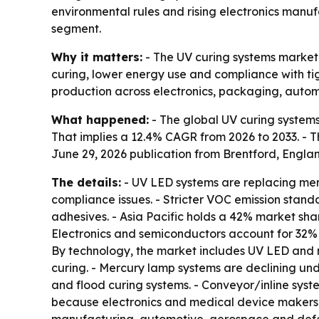
environmental rules and rising electronics manu
segment.
Why it matters:
- The UV curing systems market 
curing, lower energy use and compliance with tig
production across electronics, packaging, aut
What happened:
- The global UV curing systems m
That implies a 12.4% CAGR from 2026 to 2033. - Th
June 29, 2026 publication from Brentford, Engla
The details:
- UV LED systems are replacing mer
compliance issues. - Stricter VOC emission stan
adhesives. - Asia Pacific holds a 42% market sh
Electronics and semiconductors account for 32%
By technology, the market includes UV LED and 
curing. - Mercury lamp systems are declining und
and flood curing systems. - Conveyor/inline syst
because electronics and medical device makers n
manufacturing, automotive, aerospace and defen