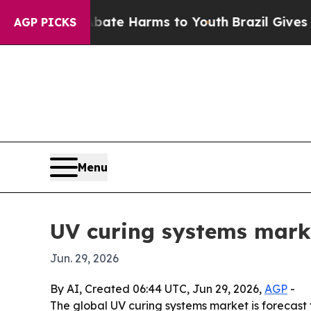
 Fund to Abate Harms to Youth
Brazil Gives Pare
AGP PICKS
Menu
UV curing systems marke
Jun. 29, 2026
By AI, Created 06:44 UTC, Jun 29, 2026,
AGP
-
The global UV curing systems market is forecast to