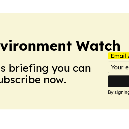
nvironment Watch
Email 
ws briefing you can
Subscribe now.
By signin