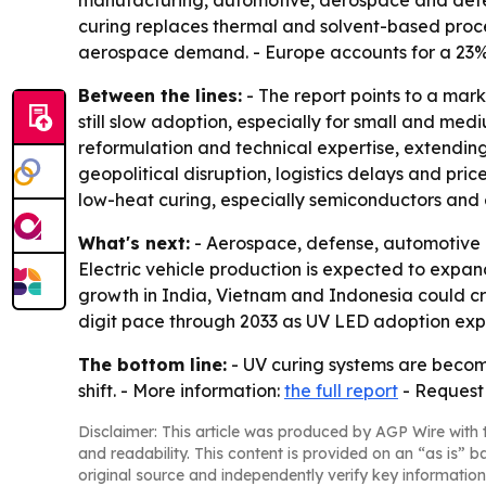
curing replaces thermal and solvent-based proc
aerospace demand. - Europe accounts for a 23%
Between the lines:
- The report points to a mar
still slow adoption, especially for small and me
reformulation and technical expertise, extendi
geopolitical disruption, logistics delays and pr
low-heat curing, especially semiconductors and e
What's next:
- Aerospace, defense, automotive e
Electric vehicle production is expected to expa
growth in India, Vietnam and Indonesia could cr
digit pace through 2033 as UV LED adoption ex
The bottom line:
- UV curing systems are becomi
shift. - More information:
the full report
- Request
Disclaimer: This article was produced by AGP Wire with t
and readability. This content is provided on an “as is” b
original source and independently verify key information