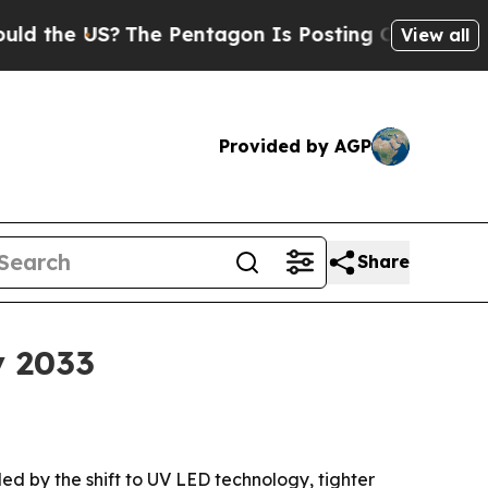
the US?
The Pentagon Is Posting Cryptic Biblical
View all
Provided by AGP
Share
y 2033
eled by the shift to UV LED technology, tighter