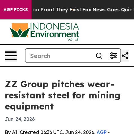
ut Offers no Proof They Exist
Fox News Goes Quiet as '
AGP PICKS
ZZ Group pitches wear-
resistant steel for mining
equipment
Jun. 24, 2026
By AI, Created 06:36 UTC, Jun 24, 2026,
AGP
-