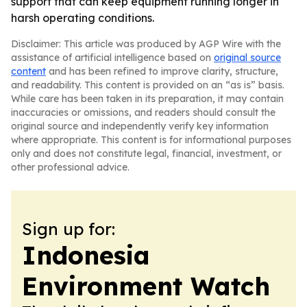
support that can keep equipment running longer in
harsh operating conditions.
Disclaimer: This article was produced by AGP Wire with the
assistance of artificial intelligence based on
original source
content
and has been refined to improve clarity, structure,
and readability. This content is provided on an “as is” basis.
While care has been taken in its preparation, it may contain
inaccuracies or omissions, and readers should consult the
original source and independently verify key information
where appropriate. This content is for informational purposes
only and does not constitute legal, financial, investment, or
other professional advice.
Sign up for:
Indonesia
Environment Watch