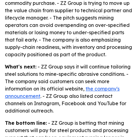
commodity purchase. - ZZ Group is trying to move up
the value chain from supplier to technical partner and
lifecycle manager. - The pitch suggests mining
operators can avoid overspending on over-specified
materials or losing money to under-specified parts
that fail early. - The company is also emphasizing
supply-chain readiness, with inventory and processing
capacity positioned as part of the product.
What's next:
- ZZ Group says it will continue tailoring
steel solutions to mine-specific abrasive conditions. -
The company said customers can seek more
information on its official website,
the company's
announcement
. - ZZ Group also listed contact
channels on Instagram, Facebook and YouTube for
additional outreach.
The bottom line:
- ZZ Group is betting that mining
customers will pay for steel products and processing