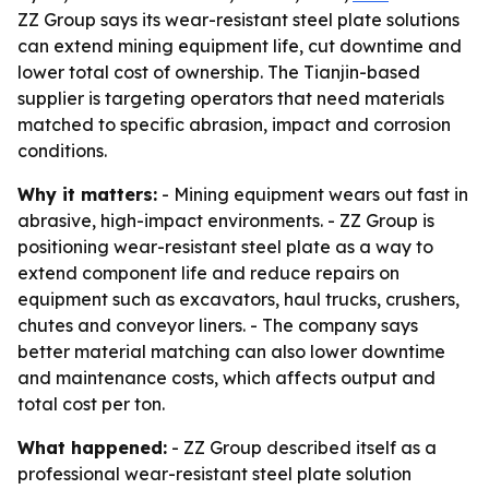
ZZ Group says its wear-resistant steel plate solutions
can extend mining equipment life, cut downtime and
lower total cost of ownership. The Tianjin-based
supplier is targeting operators that need materials
matched to specific abrasion, impact and corrosion
conditions.
Why it matters:
- Mining equipment wears out fast in
abrasive, high-impact environments. - ZZ Group is
positioning wear-resistant steel plate as a way to
extend component life and reduce repairs on
equipment such as excavators, haul trucks, crushers,
chutes and conveyor liners. - The company says
better material matching can also lower downtime
and maintenance costs, which affects output and
total cost per ton.
What happened:
- ZZ Group described itself as a
professional wear-resistant steel plate solution