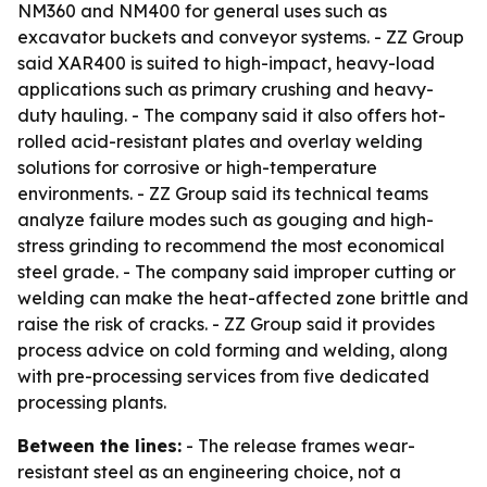
NM360 and NM400 for general uses such as
excavator buckets and conveyor systems. - ZZ Group
said XAR400 is suited to high-impact, heavy-load
applications such as primary crushing and heavy-
duty hauling. - The company said it also offers hot-
rolled acid-resistant plates and overlay welding
solutions for corrosive or high-temperature
environments. - ZZ Group said its technical teams
analyze failure modes such as gouging and high-
stress grinding to recommend the most economical
steel grade. - The company said improper cutting or
welding can make the heat-affected zone brittle and
raise the risk of cracks. - ZZ Group said it provides
process advice on cold forming and welding, along
with pre-processing services from five dedicated
processing plants.
Between the lines:
- The release frames wear-
resistant steel as an engineering choice, not a