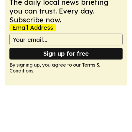
The daily local news briefing
you can trust. Every day.
Subscribe now.
Email Address
Sign up for free
By signing up, you agree to our
Terms &
Conditions
.