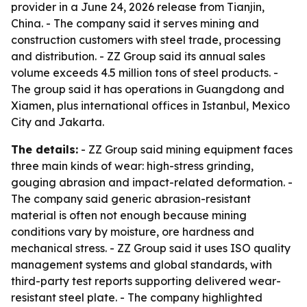
provider in a June 24, 2026 release from Tianjin,
China. - The company said it serves mining and
construction customers with steel trade, processing
and distribution. - ZZ Group said its annual sales
volume exceeds 4.5 million tons of steel products. -
The group said it has operations in Guangdong and
Xiamen, plus international offices in Istanbul, Mexico
City and Jakarta.
The details:
- ZZ Group said mining equipment faces
three main kinds of wear: high-stress grinding,
gouging abrasion and impact-related deformation. -
The company said generic abrasion-resistant
material is often not enough because mining
conditions vary by moisture, ore hardness and
mechanical stress. - ZZ Group said it uses ISO quality
management systems and global standards, with
third-party test reports supporting delivered wear-
resistant steel plate. - The company highlighted