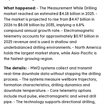
What happened:
- The Measurement While Drilling
market reached an estimated $4.18 billion in 2025. -
The market is projected to rise from $4.47 billion in
2026 to $8.08 billion by 2035, implying a 6.8%
compound annual growth rate. - Electromagnetic
telemetry accounts for approximately $0.97 billion in
2025 revenue and is used in shallow and
underbalanced drilling environments. - North America
holds the largest market share, while Asia-Pacific is
the fastest-growing region.
The details:
- MWD systems collect and transmit
real-time downhole data without stopping the drilling
process. - The systems measure wellbore trajectory,
formation characteristics, drilling dynamics and
downhole temperature. - Core telemetry options
include mud pulse, electromagnetic and wired drill
pipe. - The technology supports directional drilling,