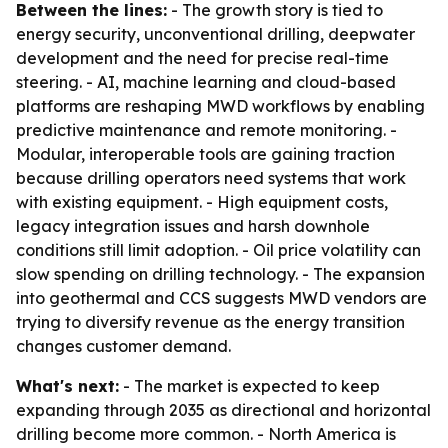
Between the lines:
- The growth story is tied to
energy security, unconventional drilling, deepwater
development and the need for precise real-time
steering. - AI, machine learning and cloud-based
platforms are reshaping MWD workflows by enabling
predictive maintenance and remote monitoring. -
Modular, interoperable tools are gaining traction
because drilling operators need systems that work
with existing equipment. - High equipment costs,
legacy integration issues and harsh downhole
conditions still limit adoption. - Oil price volatility can
slow spending on drilling technology. - The expansion
into geothermal and CCS suggests MWD vendors are
trying to diversify revenue as the energy transition
changes customer demand.
What's next:
- The market is expected to keep
expanding through 2035 as directional and horizontal
drilling become more common. - North America is