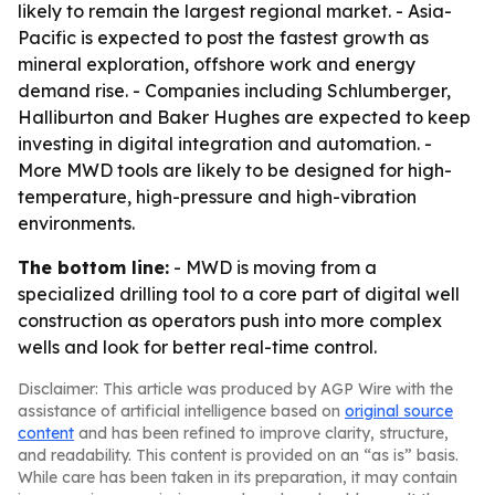
likely to remain the largest regional market. - Asia-
Pacific is expected to post the fastest growth as
mineral exploration, offshore work and energy
demand rise. - Companies including Schlumberger,
Halliburton and Baker Hughes are expected to keep
investing in digital integration and automation. -
More MWD tools are likely to be designed for high-
temperature, high-pressure and high-vibration
environments.
The bottom line:
- MWD is moving from a
specialized drilling tool to a core part of digital well
construction as operators push into more complex
wells and look for better real-time control.
Disclaimer: This article was produced by AGP Wire with the
assistance of artificial intelligence based on
original source
content
and has been refined to improve clarity, structure,
and readability. This content is provided on an “as is” basis.
While care has been taken in its preparation, it may contain