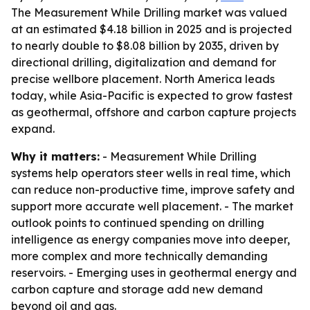
The Measurement While Drilling market was valued
at an estimated $4.18 billion in 2025 and is projected
to nearly double to $8.08 billion by 2035, driven by
directional drilling, digitalization and demand for
precise wellbore placement. North America leads
today, while Asia-Pacific is expected to grow fastest
as geothermal, offshore and carbon capture projects
expand.
Why it matters:
- Measurement While Drilling
systems help operators steer wells in real time, which
can reduce non-productive time, improve safety and
support more accurate well placement. - The market
outlook points to continued spending on drilling
intelligence as energy companies move into deeper,
more complex and more technically demanding
reservoirs. - Emerging uses in geothermal energy and
carbon capture and storage add new demand
beyond oil and gas.