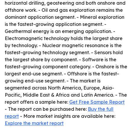
horizontal drilling, geosteering and both onshore and
offshore work. - Oil and gas exploration remains the
dominant application segment. - Mineral exploration
is the fastest-growing application segment. -
Geothermal energy is an emerging application. -
Electromagnetic technology holds the largest share
by technology. - Nuclear magnetic resonance is the
fastest-growing technology segment. - Sensors hold
the largest share by component. - Software is the
fastest-growing component category. - Onshore is the
largest end-use segment. - Offshore is the fastest-
growing end-use segment. - The market is
segmented across North America, Europe, Asia-
Pacific, Middle East & Africa and Latin America. - The
report offers a sample here:
Get Free Sample Report
- The report can be purchased here:
Buy the full
report
- More market insights are available here:
Explore the market report