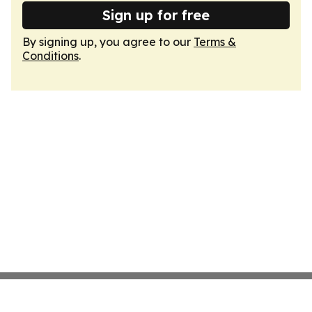
Sign up for free
By signing up, you agree to our
Terms &
Conditions
.