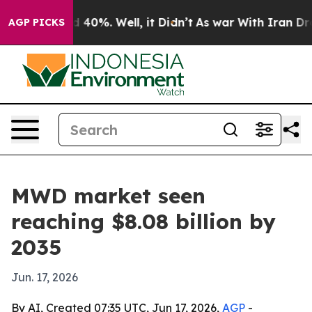
 Around 40%. Well, it Didn’t
As war With Iran Drove 
AGP PICKS
MWD market seen
reaching $8.08 billion by
2035
Jun. 17, 2026
By AI, Created 07:35 UTC, Jun 17, 2026,
AGP
-