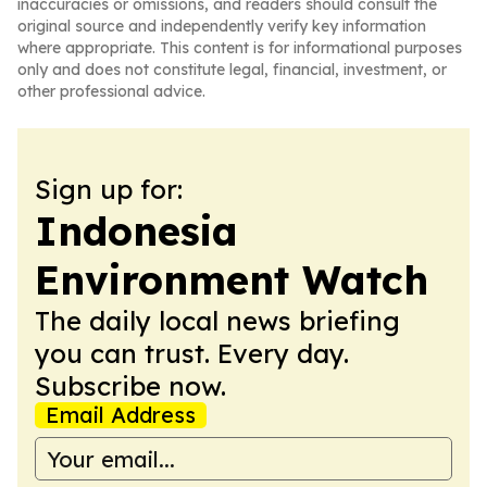
inaccuracies or omissions, and readers should consult the
original source and independently verify key information
where appropriate. This content is for informational purposes
only and does not constitute legal, financial, investment, or
other professional advice.
Sign up for:
Indonesia
Environment Watch
The daily local news briefing
you can trust. Every day.
Subscribe now.
Email Address