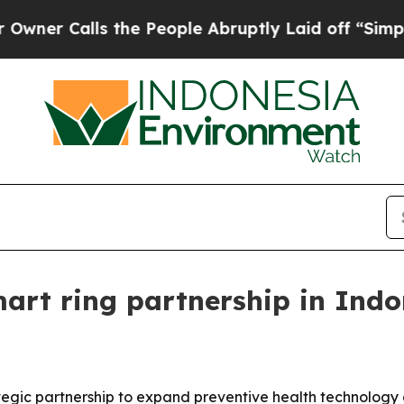
Calls the People Abruptly Laid off “Simply a 
art ring partnership in Indo
gic partnership to expand preventive health technology a