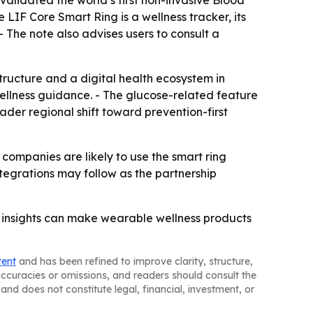
LIF Core Smart Ring is a wellness tracker, its
- The note also advises users to consult a
tructure and a digital health ecosystem in
ellness guidance. - The glucose-related feature
oader regional shift toward prevention-first
e companies are likely to use the smart ring
tegrations may follow as the partnership
en insights can make wearable wellness products
tent
and has been refined to improve clarity, structure,
naccuracies or omissions, and readers should consult the
and does not constitute legal, financial, investment, or