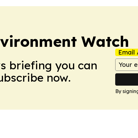
nvironment Watch
Email 
ws briefing you can
Subscribe now.
By signin