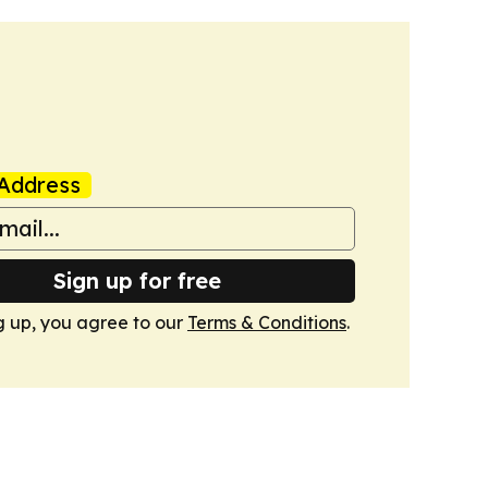
Address
Sign up for free
g up, you agree to our
Terms & Conditions
.