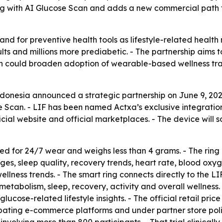
ng with AI Glucose Scan and adds a new commercial path f
and for preventive health tools as lifestyle-related health 
ults and millions more prediabetic. - The partnership aim
ion could broaden adoption of wearable-based wellness trac
Indonesia announced a strategic partnership on June 9, 2
e Scan. - LIF has been named Actxa’s exclusive integratio
icial website and official marketplaces. - The device will 
ed for 24/7 wear and weighs less than 4 grams. - The ring
ages, sleep quality, recovery trends, heart rate, blood ox
wellness trends. - The smart ring connects directly to the L
metabolism, sleep, recovery, activity and overall wellness
cose-related lifestyle insights. - The official retail pric
cipating e-commerce platforms and under partner store poli
involving more than 800 participants. - That trial clinicall