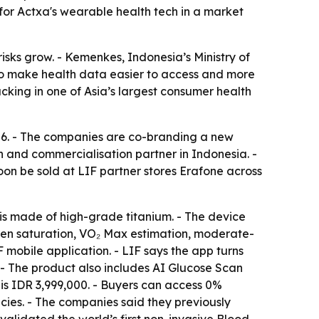
or Actxa's wearable health tech in a market
risks grow. - Kemenkes, Indonesia’s Ministry of
s to make health data easier to access and more
king in one of Asia’s largest consumer health
026. - The companies are co-branding a new
n and commercialisation partner in Indonesia. -
soon be sold at LIF partner stores Erafone across
 is made of high-grade titanium. - The device
ygen saturation, VO₂ Max estimation, moderate-
IF mobile application. - LIF says the app turns
. - The product also includes AI Glucose Scan
e is IDR 3,999,000. - Buyers can access 0%
cies. - The companies said they previously
y validated the world’s first non-invasive Blood