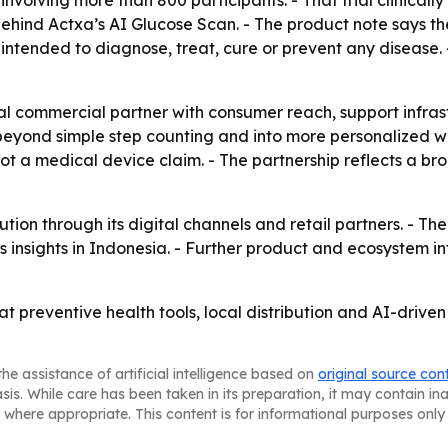
ind Actxa’s AI Glucose Scan. - The product note says the 
 intended to diagnose, treat, cure or prevent any disease. 
al commercial partner with consumer reach, support infras
beyond simple step counting and into more personalized w
not a medical device claim. - The partnership reflects a br
tion through its digital channels and retail partners. - Th
 insights in Indonesia. - Further product and ecosystem in
at preventive health tools, local distribution and AI-driv
he assistance of artificial intelligence based on
original source con
asis. While care has been taken in its preparation, it may contain i
 where appropriate. This content is for informational purposes only 