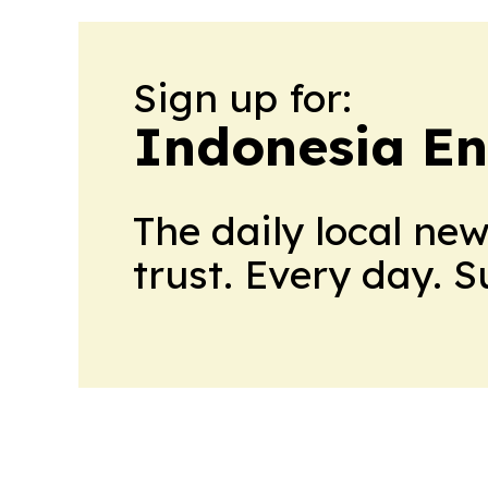
Sign up for:
Indonesia E
The daily local ne
trust. Every day. 