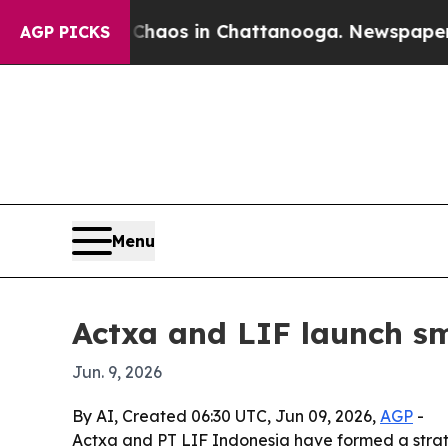
Collapse
Chaos in Chattanooga. Newspaper Owner 
AGP PICKS
Menu
Actxa and LIF launch sm
Jun. 9, 2026
By AI, Created 06:30 UTC, Jun 09, 2026,
AGP
-
Actxa and PT LIF Indonesia have formed a strate