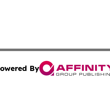
owered By
ubmit Press Release
Terms & Conditions
Copyright/DMCA
. dba Affinity Group Publishing & Indonesia Environment 
Cookie Settings / Your Privacy Choices