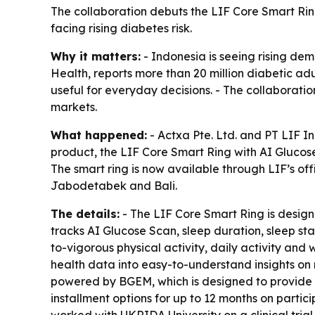
The collaboration debuts the LIF Core Smart Ri
facing rising diabetes risk.
Why it matters:
- Indonesia is seeing rising dem
Health, reports more than 20 million diabetic ad
useful for everyday decisions. - The collaborat
markets.
What happened:
- Actxa Pte. Ltd. and PT LIF 
product, the LIF Core Smart Ring with AI Glucos
The smart ring is now available through LIF’s off
Jabodetabek and Bali.
The details:
- The LIF Core Smart Ring is design
tracks AI Glucose Scan, sleep duration, sleep st
to-vigorous physical activity, daily activity and 
health data into easy-to-understand insights on 
powered by BGEM, which is designed to provide glu
installment options for up to 12 months on parti
worked with UKRIDA University on a clinical trial 