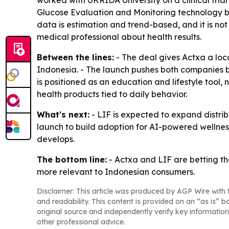
Glucose Evaluation and Monitoring technology beh
data is estimation and trend-based, and it is not
medical professional about health results.
Between the lines:
- The deal gives Actxa a loc
Indonesia. - The launch pushes both companies 
is positioned as an education and lifestyle tool, 
health products tied to daily behavior.
What's next:
- LIF is expected to expand distribu
launch to build adoption for AI-powered wellness
develops.
The bottom line:
- Actxa and LIF are betting th
more relevant to Indonesian consumers.
Disclaimer: This article was produced by AGP Wire with t
and readability. This content is provided on an “as is” b
original source and independently verify key information
other professional advice.