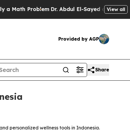
Math Problem
Dr. Abdul El-Sayed on Historic Michi
View all
Provided by AGP
Share
nesia
nd personalized wellness tools in Indonesia.